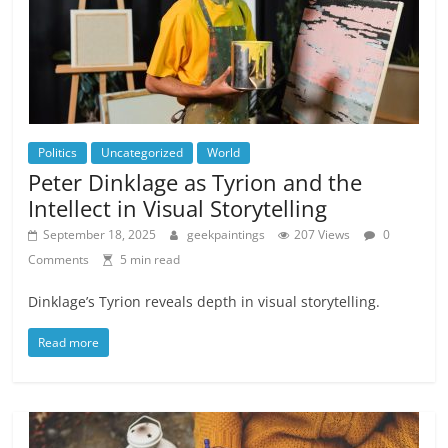
Politics
Uncategorized
World
Peter Dinklage as Tyrion and the
Intellect in Visual Storytelling
September 18, 2025
geekpaintings
207 Views
0
Comments
5 min read
Dinklage’s Tyrion reveals depth in visual storytelling.
Read more