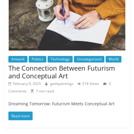
Artwork
Politics
Technology
Uncategorized
World
The Connection Between Futurism
and Conceptual Art
February 9, 2025
geekpaintings
518 Views
0
Comments
7 min read
Dreaming Tomorrow: Futurism Meets Conceptual Art
Read more