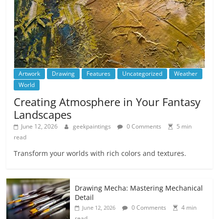
Artwork
Drawing
Features
Uncategorized
Weather
World
Creating Atmosphere in Your Fantasy
Landscapes
June 12, 2026
geekpaintings
0 Comments
5 min
read
Transform your worlds with rich colors and textures.
Drawing Mecha: Mastering Mechanical
Detail
0 Comments
4 min
June 12, 2026
read