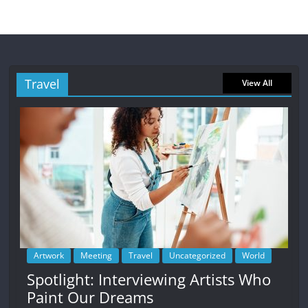
Travel
View All
Artwork
Meeting
Travel
Uncategorized
World
Spotlight: Interviewing Artists Who
Paint Our Dreams