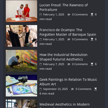
Lucian Freud: The Rawness of
Portraiture
6
February 1, 2025
0 Comments
min read
Francisco de Ocampo: The
Forgotten Master of Baroque Spain
6
February 1, 2025
0 Comments
min read
How the Industrial Revolution
Shaped Futurist Aesthetics
6
February 7, 2025
0 Comments
min read
Geek Paintings In Relation To Music
Album Art
September 23, 2025
0 Comments
6 min read
Medieval Aesthetics in Modern