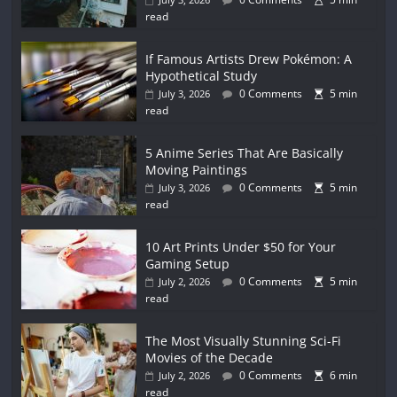
read
If Famous Artists Drew Pokémon: A
Hypothetical Study
0 Comments
5 min
July 3, 2026
read
5 Anime Series That Are Basically
Moving Paintings
0 Comments
5 min
July 3, 2026
read
10 Art Prints Under $50 for Your
Gaming Setup
0 Comments
5 min
July 2, 2026
read
The Most Visually Stunning Sci-Fi
Movies of the Decade
0 Comments
6 min
July 2, 2026
read