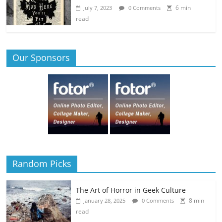
6 min
July 7, 2023
0 Comments
read
Our Sponsors
Random Picks
The Art of Horror in Geek Culture
8 min
January 28, 2025
0 Comments
read