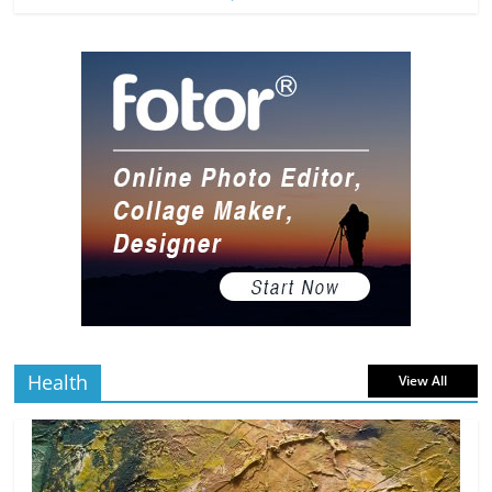
The Most Underrated Concept Artists
in the Gaming Industry
5 min
July 2, 2026
0 Comments
read
10 Art Prints Under $50 for Your
Gaming Setup
5 min
July 2, 2026
0 Comments
read
The Best Virtual Art Galleries in Popular
Video Games
5 min
July 4, 2026
0 Comments
read
Health
View All