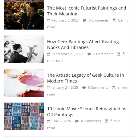
The Most Iconic Futurist Paintings and
Their Meaning
5 min
February 6, 2025
0 Comments
read
How Geek Paintings Affect Reading
Nooks And Libraries
5
September 21, 2025
0 Comments
min read
The Artistic Legacy of Geek Culture in
Modern Times
8 min
January 24, 2025
0 Comments
read
10 Iconic Movie Scenes Reimagined as
Oil Paintings
5 min
June 5, 2026
0 Comments
read