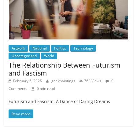
Artwork
National
Politics
Technology
Uncategorized
World
The Relationship Between Futurism
and Fascism
February 6, 2025
geekpaintings
763 Views
0
Comments
6 min read
Futurism and Fascism: A Dance of Daring Dreams
Read more