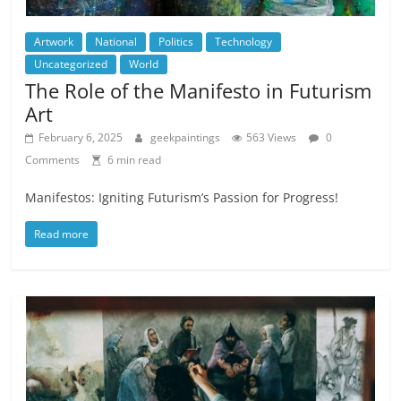
Artwork
National
Politics
Technology
Uncategorized
World
The Role of the Manifesto in Futurism
Art
February 6, 2025
geekpaintings
563 Views
0
Comments
6 min read
Manifestos: Igniting Futurism’s Passion for Progress!
Read more