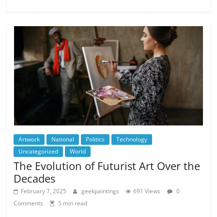
Artwork
National
Politics
Technology
Uncategorized
World
The Evolution of Futurist Art Over the
Decades
February 7, 2025
geekpaintings
691 Views
0
Comments
5 min read