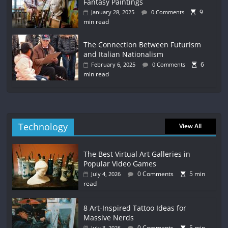
Fantasy Paintings
9
January 28, 2025
0 Comments
min read
The Connection Between Futurism
and Italian Nationalism
6
February 6, 2025
0 Comments
min read
Technology
View All
The Best Virtual Art Galleries in
Popular Video Games
0 Comments
5 min
July 4, 2026
read
8 Art-Inspired Tattoo Ideas for
Massive Nerds
0 Comments
5 min
July 3, 2026