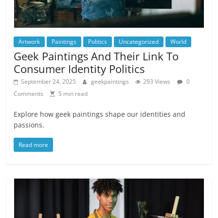
Artwork
Paintings
Politics
Uncategorized
World
Geek Paintings And Their Link To
Consumer Identity Politics
September 24, 2025
geekpaintings
293 Views
0
Comments
5 min read
Explore how geek paintings shape our identities and
passions.
Read more