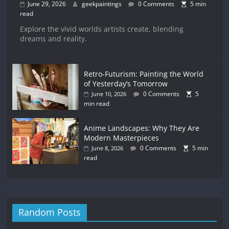
June 29, 2026
geekpaintings
0 Comments
5 min
read
Explore the vivid worlds artists create, blending
dreams and reality.
Retro-Futurism: Painting the World
of Yesterday’s Tomorrow
0 Comments
5
June 10, 2026
min read
Anime Landscapes: Why They Are
Modern Masterpieces
0 Comments
5 min
June 8, 2026
read
Random Posts