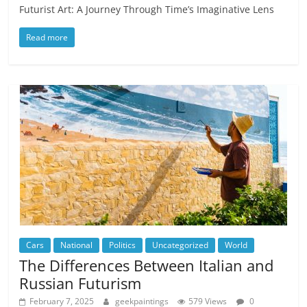
Futurist Art: A Journey Through Time’s Imaginative Lens
Read more
Cars
National
Politics
Uncategorized
World
The Differences Between Italian and
Russian Futurism
February 7, 2025
geekpaintings
579 Views
0