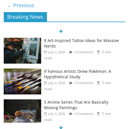
← Previous
Breaking News
8 Art-Inspired Tattoo Ideas for Massive
Nerds
5 min
July 3, 2026
0 Comments
read
If Famous Artists Drew Pokémon: A
Hypothetical Study
5 min
July 3, 2026
0 Comments
read
5 Anime Series That Are Basically
Moving Paintings
5 min
July 3, 2026
0 Comments
read