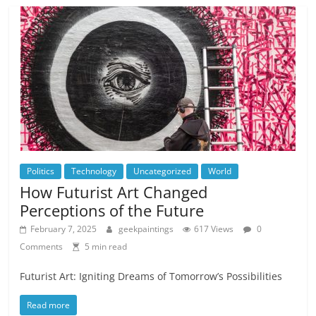
Politics
Technology
Uncategorized
World
How Futurist Art Changed
Perceptions of the Future
February 7, 2025
geekpaintings
617 Views
0
Comments
5 min read
Futurist Art: Igniting Dreams of Tomorrow’s Possibilities
Read more