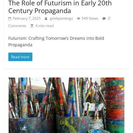
The Role of Futurism in Early 20th
Century Propaganda
February 7, 2025
geekpaintings
549 Views
0
Comments
6 min read
Futurism: Crafting Tomorrow’s Dreams into Bold
Propaganda
Read more