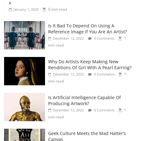
x
0 min read
January 1, 2020
Is It Bad To Depend On Using A
Reference Image If You Are An Artist?
1
December 12, 2022
0 Comments
min read
Why Do Artists Keep Making New
Renditions Of Girl With A Pearl Earring?
1
December 12, 2022
0 Comments
min read
Is Artificial Intelligence Capable Of
Producing Artwork?
1
December 12, 2022
0 Comments
min read
Geek Culture Meets the Mad Hatter’s
Canvas