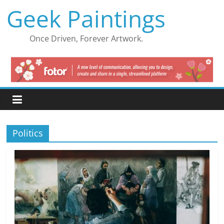
Skip
Geek Paintings
to
content
Once Driven, Forever Artwork.
Politics