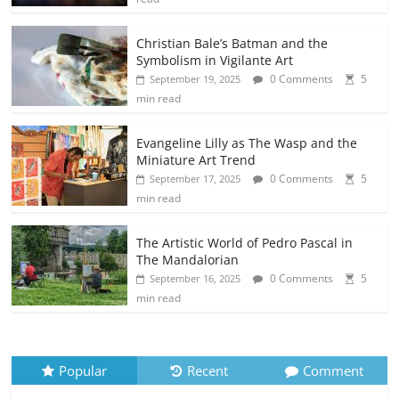
Christian Bale’s Batman and the
Symbolism in Vigilante Art
0 Comments
5
September 19, 2025
min read
Evangeline Lilly as The Wasp and the
Miniature Art Trend
0 Comments
5
September 17, 2025
min read
The Artistic World of Pedro Pascal in
The Mandalorian
0 Comments
5
September 16, 2025
min read
Popular
Recent
Comment