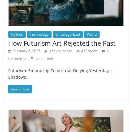
Politics
Technology
Uncategorized
World
How Futurism Art Rejected the Past
February 6, 2025
geekpaintings
432 Views
0
Comments
6 min read
Futurism: Embracing Tomorrow, Defying Yesterday’s
Shadows.
Read more