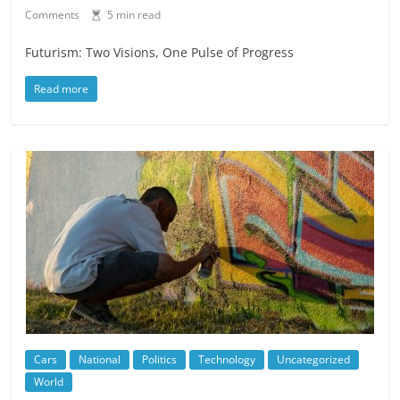
Comments
5 min read
Futurism: Two Visions, One Pulse of Progress
Read more
Cars
National
Politics
Technology
Uncategorized
World