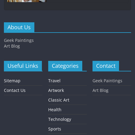
About Us
Geek Paintings
Art Blog
Useful Links
Categories
Contact
Sitemap
Travel
Geek Paintings
Contact Us
Artwork
Art Blog
Classic Art
Health
Technology
Sports