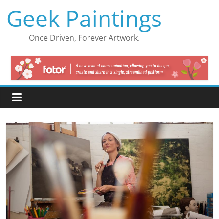
Skip
Geek Paintings
to
content
Once Driven, Forever Artwork.