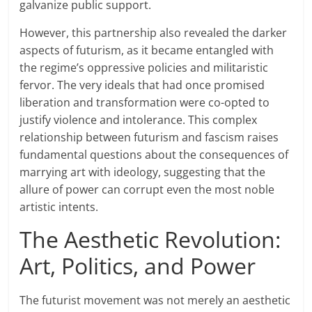
galvanize public support.
However, this partnership also revealed the darker
aspects of futurism, as it became entangled with
the regime’s oppressive policies and militaristic
fervor. The very ideals that had once promised
liberation and transformation were co-opted to
justify violence and intolerance. This complex
relationship between futurism and fascism raises
fundamental questions about the consequences of
marrying art with ideology, suggesting that the
allure of power can corrupt even the most noble
artistic intents.
The Aesthetic Revolution:
Art, Politics, and Power
The futurist movement was not merely an aesthetic