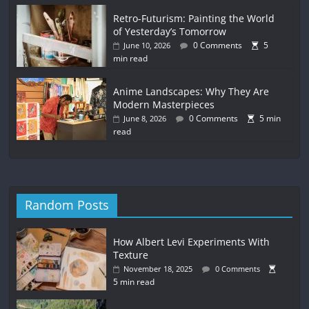
Retro-Futurism: Painting the World
of Yesterday’s Tomorrow
0 Comments
5
June 10, 2026
min read
Anime Landscapes: Why They Are
Modern Masterpieces
0 Comments
5 min
June 8, 2026
read
Random Posts
How Albert Levi Experiments With
Texture
November 18, 2025
0 Comments
5 min read