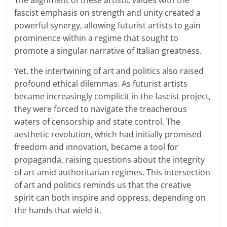
The alignment of these artistic values with the
fascist emphasis on strength and unity created a
powerful synergy, allowing futurist artists to gain
prominence within a regime that sought to
promote a singular narrative of Italian greatness.
Yet, the intertwining of art and politics also raised
profound ethical dilemmas. As futurist artists
became increasingly complicit in the fascist project,
they were forced to navigate the treacherous
waters of censorship and state control. The
aesthetic revolution, which had initially promised
freedom and innovation, became a tool for
propaganda, raising questions about the integrity
of art amid authoritarian regimes. This intersection
of art and politics reminds us that the creative
spirit can both inspire and oppress, depending on
the hands that wield it.