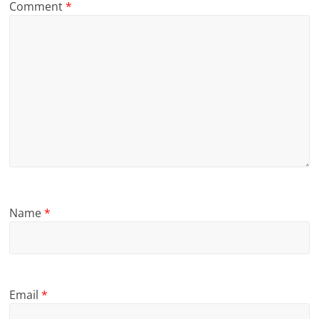
Comment
*
Name
*
Email
*