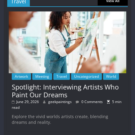
Travel
View All
Artwork
Meeting
Travel
Uncategorized
World
Spotlight: Interviewing Artists Who
Paint Our Dreams
June 29, 2026
geekpaintings
0 Comments
5 min
read
Explore the vivid worlds artists create, blending
dreams and reality.