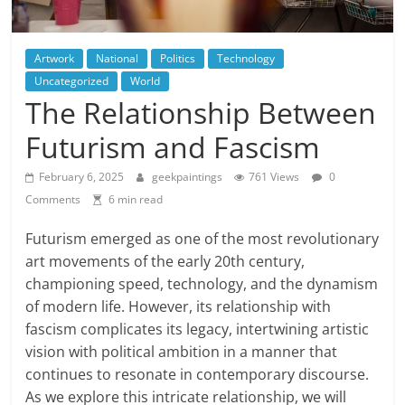
Artwork
National
Politics
Technology
Uncategorized
World
The Relationship Between
Futurism and Fascism
February 6, 2025
geekpaintings
761 Views
0
Comments
6 min read
Futurism emerged as one of the most revolutionary
art movements of the early 20th century,
championing speed, technology, and the dynamism
of modern life. However, its relationship with
fascism complicates its legacy, intertwining artistic
vision with political ambition in a manner that
continues to resonate in contemporary discourse.
As we explore this intricate relationship, we will