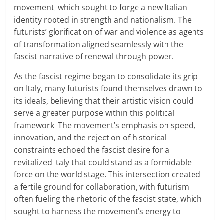
movement, which sought to forge a new Italian
identity rooted in strength and nationalism. The
futurists’ glorification of war and violence as agents
of transformation aligned seamlessly with the
fascist narrative of renewal through power.
As the fascist regime began to consolidate its grip
on Italy, many futurists found themselves drawn to
its ideals, believing that their artistic vision could
serve a greater purpose within this political
framework. The movement’s emphasis on speed,
innovation, and the rejection of historical
constraints echoed the fascist desire for a
revitalized Italy that could stand as a formidable
force on the world stage. This intersection created
a fertile ground for collaboration, with futurism
often fueling the rhetoric of the fascist state, which
sought to harness the movement’s energy to