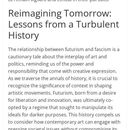
Reimagining Tomorrow:
Lessons from a Turbulent
History
The relationship between futurism and fascism is a
cautionary tale about the interplay of art and
politics, reminding us of the power and
responsibility that come with creative expression.
As we traverse the annals of history, it is crucial to
recognize the significance of context in shaping
artistic movements. Futurism, born from a desire
for liberation and innovation, was ultimately co-
opted by a regime that sought to manipulate its
ideals for darker purposes. This history compels us
to consider how contemporary art can engage with
pressing societal issues without compromising its