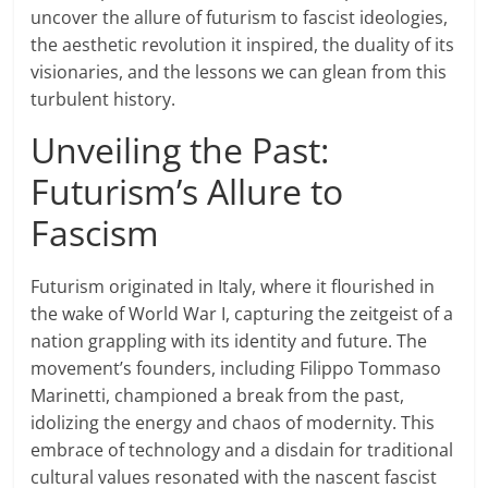
uncover the allure of futurism to fascist ideologies,
the aesthetic revolution it inspired, the duality of its
visionaries, and the lessons we can glean from this
turbulent history.
Unveiling the Past:
Futurism’s Allure to
Fascism
Futurism originated in Italy, where it flourished in
the wake of World War I, capturing the zeitgeist of a
nation grappling with its identity and future. The
movement’s founders, including Filippo Tommaso
Marinetti, championed a break from the past,
idolizing the energy and chaos of modernity. This
embrace of technology and a disdain for traditional
cultural values resonated with the nascent fascist