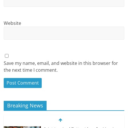
Website
Save my name, email, and website in this browser for
the next time I comment.
Breaking News