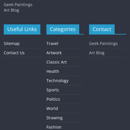
Geek Paintings
Art Blog
Useful Links
Categories
Contact
Sitemap
Travel
Geek Paintings
Contact Us
Artwork
Art Blog
Classic Art
Health
Technology
Sports
Politics
World
Drawing
Fashion