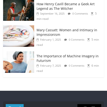
How Henry Cavill Became a Geek Art
Legend as The Witcher
5
September 16, 2025
0 Comments
min read
Mary Cassatt: Women and Intimacy in
Impressionism
5 min
February 1, 2025
0 Comments
read
The Importance of Machine Imagery in
Futurism
6 min
February 7, 2025
0 Comments
read