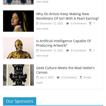
min read
Why Do Artists Keep Making New
Renditions Of Girl With A Pearl Earring?
1
December 12, 2022
0 Comments
min read
Is Artificial Intelligence Capable Of
Producing Artwork?
1
December 12, 2022
0 Comments
min read
Geek Culture Meets the Mad Hatter’s
Canvas
6 min
July 7, 2023
0 Comments
read
Our Sponsors