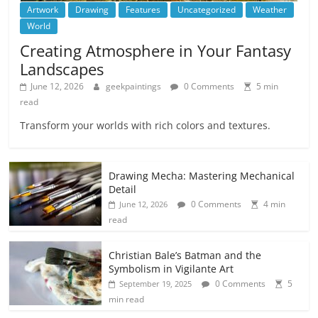
Artwork
Drawing
Features
Uncategorized
Weather
World
Creating Atmosphere in Your Fantasy
Landscapes
June 12, 2026
geekpaintings
0 Comments
5 min
read
Transform your worlds with rich colors and textures.
Drawing Mecha: Mastering Mechanical
Detail
0 Comments
4 min
June 12, 2026
read
Christian Bale’s Batman and the
Symbolism in Vigilante Art
0 Comments
5
September 19, 2025
min read