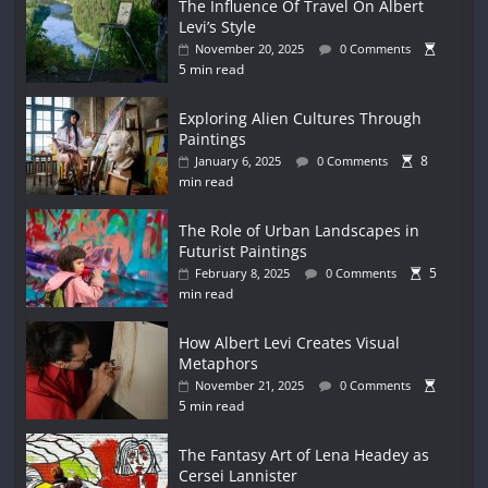
The Influence Of Travel On Albert
Levi’s Style
November 20, 2025
0 Comments
5 min read
Exploring Alien Cultures Through
Paintings
8
January 6, 2025
0 Comments
min read
The Role of Urban Landscapes in
Futurist Paintings
5
February 8, 2025
0 Comments
min read
How Albert Levi Creates Visual
Metaphors
November 21, 2025
0 Comments
5 min read
The Fantasy Art of Lena Headey as
Cersei Lannister