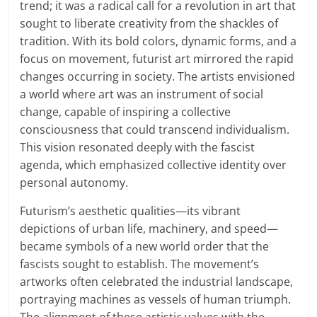
trend; it was a radical call for a revolution in art that
sought to liberate creativity from the shackles of
tradition. With its bold colors, dynamic forms, and a
focus on movement, futurist art mirrored the rapid
changes occurring in society. The artists envisioned
a world where art was an instrument of social
change, capable of inspiring a collective
consciousness that could transcend individualism.
This vision resonated deeply with the fascist
agenda, which emphasized collective identity over
personal autonomy.
Futurism’s aesthetic qualities—its vibrant
depictions of urban life, machinery, and speed—
became symbols of a new world order that the
fascists sought to establish. The movement’s
artworks often celebrated the industrial landscape,
portraying machines as vessels of human triumph.