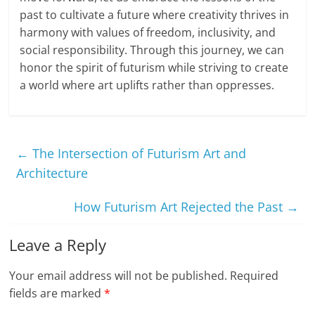
past to cultivate a future where creativity thrives in
harmony with values of freedom, inclusivity, and
social responsibility. Through this journey, we can
honor the spirit of futurism while striving to create
a world where art uplifts rather than oppresses.
←
The Intersection of Futurism Art and
Architecture
How Futurism Art Rejected the Past
→
Leave a Reply
Your email address will not be published.
Required
fields are marked
*