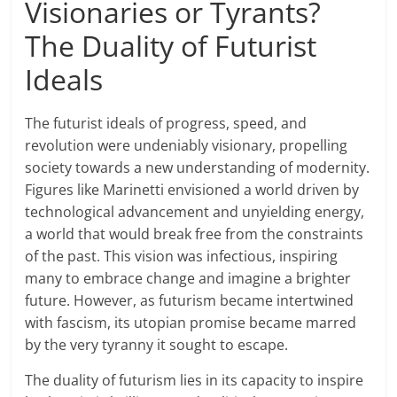
Visionaries or Tyrants?
The Duality of Futurist
Ideals
The futurist ideals of progress, speed, and
revolution were undeniably visionary, propelling
society towards a new understanding of modernity.
Figures like Marinetti envisioned a world driven by
technological advancement and unyielding energy,
a world that would break free from the constraints
of the past. This vision was infectious, inspiring
many to embrace change and imagine a brighter
future. However, as futurism became intertwined
with fascism, its utopian promise became marred
by the very tyranny it sought to escape.
The duality of futurism lies in its capacity to inspire