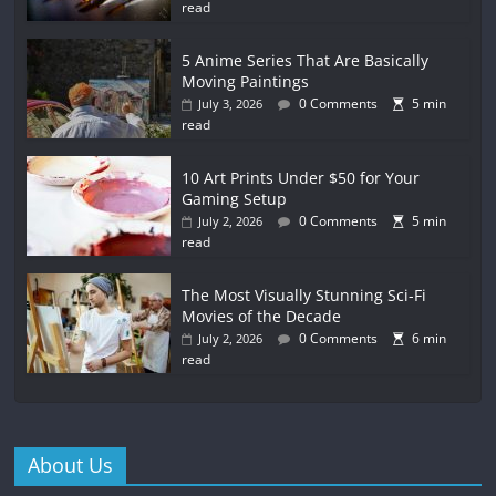
read
5 Anime Series That Are Basically
Moving Paintings
0 Comments
5 min
July 3, 2026
read
10 Art Prints Under $50 for Your
Gaming Setup
0 Comments
5 min
July 2, 2026
read
The Most Visually Stunning Sci-Fi
Movies of the Decade
0 Comments
6 min
July 2, 2026
read
About Us