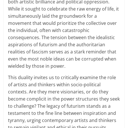
both artistic brilliance and political oppression.
While it sought to celebrate the raw energy of life, it
simultaneously laid the groundwork for a
movement that would prioritize the collective over
the individual, often with catastrophic
consequences. The tension between the idealistic
aspirations of futurism and the authoritarian
realities of fascism serves as a stark reminder that
even the most noble ideas can be corrupted when
wielded by those in power.
This duality invites us to critically examine the role
of artists and thinkers within socio-political
contexts. Are they mere visionaries, or do they
become complicit in the power structures they seek
to challenge? The legacy of futurism stands as a
testament to the fine line between inspiration and
tyranny, urging contemporary artists and thinkers
to remain vigilant and ethical in their pursuits.