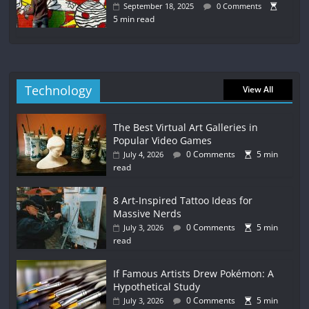
September 18, 2025
0 Comments
5 min read
Technology
View All
The Best Virtual Art Galleries in
Popular Video Games
0 Comments
5 min
July 4, 2026
read
8 Art-Inspired Tattoo Ideas for
Massive Nerds
0 Comments
5 min
July 3, 2026
read
If Famous Artists Drew Pokémon: A
Hypothetical Study
0 Comments
5 min
July 3, 2026