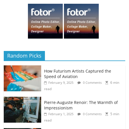
Random Picks
How Futurism Artists Captured the
Speed of Aviation
6 min
February 9, 2025
0 Comments
read
Pierre-Auguste Renoir: The Warmth of
Impressionism
5 min
February 1, 2025
0 Comments
read