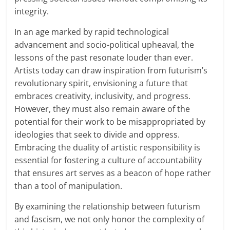
integrity.
In an age marked by rapid technological
advancement and socio-political upheaval, the
lessons of the past resonate louder than ever.
Artists today can draw inspiration from futurism’s
revolutionary spirit, envisioning a future that
embraces creativity, inclusivity, and progress.
However, they must also remain aware of the
potential for their work to be misappropriated by
ideologies that seek to divide and oppress.
Embracing the duality of artistic responsibility is
essential for fostering a culture of accountability
that ensures art serves as a beacon of hope rather
than a tool of manipulation.
By examining the relationship between futurism
and fascism, we not only honor the complexity of