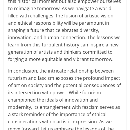
this historical moment but also empower ourselves
to reimagine tomorrow. As we navigate a world
filled with challenges, the fusion of artistic vision
and ethical responsibility will be paramount in
shaping a future that celebrates diversity,
innovation, and human connection. The lessons we
learn from this turbulent history can inspire a new
generation of artists and thinkers committed to
forging a more equitable and vibrant tomorrow.
In conclusion, the intricate relationship between
futurism and fascism exposes the profound impact
of art on society and the potential consequences of
its intersection with power. While futurism
championed the ideals of innovation and
modernity, its entanglement with fascism serves as
a stark reminder of the importance of ethical
considerations within artistic expression. As we
move forward, let us embrace the lessons of the