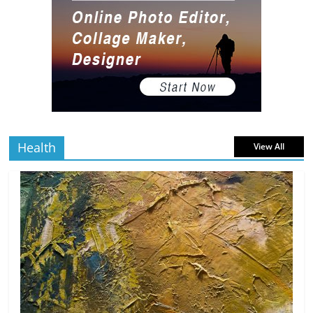
Gaming Setup
5 min
July 2, 2026
0 Comments
read
The Best Virtual Art Galleries in Popular
Video Games
5 min
July 4, 2026
0 Comments
read
Health
View All