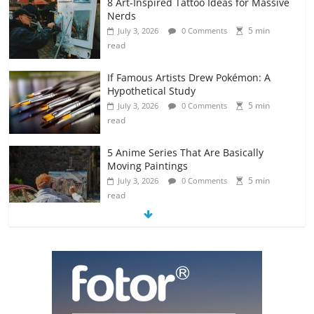
8 Art-Inspired Tattoo Ideas for Massive
Nerds
5 min
July 3, 2026
0 Comments
read
If Famous Artists Drew Pokémon: A
Hypothetical Study
5 min
July 3, 2026
0 Comments
read
5 Anime Series That Are Basically
Moving Paintings
5 min
July 3, 2026
0 Comments
read
The Most Underrated Concept Artists
in the Gaming Industry
5 min
July 2, 2026
0 Comments
read
10 Art Prints Under $50 for Your