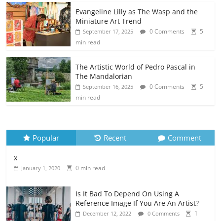
Evangeline Lilly as The Wasp and the
Miniature Art Trend
0 Comments
5
September 17, 2025
min read
The Artistic World of Pedro Pascal in
The Mandalorian
0 Comments
5
September 16, 2025
min read
Popular
Recent
Comment
x
0 min read
January 1, 2020
Is It Bad To Depend On Using A
Reference Image If You Are An Artist?
1
December 12, 2022
0 Comments