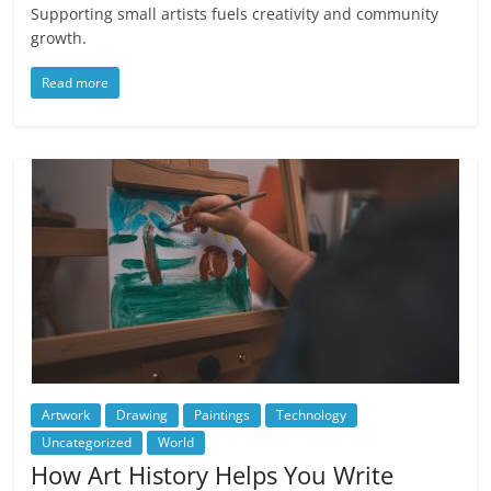
Supporting small artists fuels creativity and community
growth.
Read more
Artwork
Drawing
Paintings
Technology
Uncategorized
World
How Art History Helps You Write