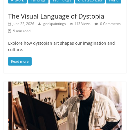
Artwork
Paintings
Technology
Uncategorized
World
The Visual Language of Dystopia
June 22, 2026
geekpaintings
113 Views
0 Comments
5 min read
Explore how dystopian art shapes our imagination and
culture.
Read more