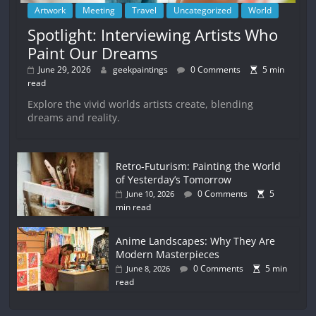
Artwork
Meeting
Travel
Uncategorized
World
Spotlight: Interviewing Artists Who
Paint Our Dreams
June 29, 2026
geekpaintings
0 Comments
5 min
read
Explore the vivid worlds artists create, blending
dreams and reality.
Retro-Futurism: Painting the World
of Yesterday’s Tomorrow
0 Comments
5
June 10, 2026
min read
Anime Landscapes: Why They Are
Modern Masterpieces
0 Comments
5 min
June 8, 2026
read