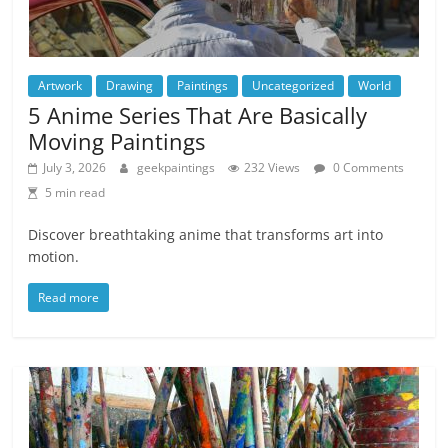
Artwork
Drawing
Paintings
Uncategorized
World
5 Anime Series That Are Basically
Moving Paintings
July 3, 2026
geekpaintings
232 Views
0 Comments
5 min read
Discover breathtaking anime that transforms art into
motion.
Read more