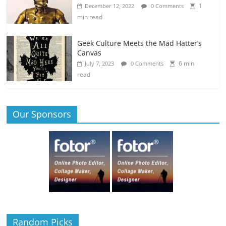
1
December 12, 2022
0 Comments
min read
Geek Culture Meets the Mad Hatter’s
Canvas
6 min
July 7, 2023
0 Comments
read
Our Sponsors
Random Picks