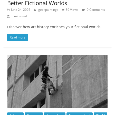
Better Fictional Worlds
June 24, 2026
geekpaintings
89 Views
0 Comments
5 min read
Discover how art history enriches your fictional worlds.
Read more