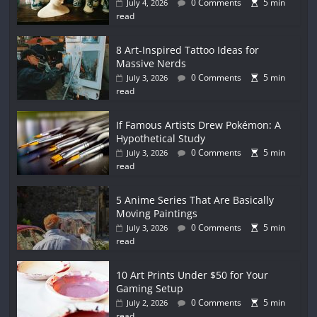
0 Comments
5 min
July 4, 2026
read
8 Art-Inspired Tattoo Ideas for
Massive Nerds
0 Comments
5 min
July 3, 2026
read
If Famous Artists Drew Pokémon: A
Hypothetical Study
0 Comments
5 min
July 3, 2026
read
5 Anime Series That Are Basically
Moving Paintings
0 Comments
5 min
July 3, 2026
read
10 Art Prints Under $50 for Your
Gaming Setup
0 Comments
5 min
July 2, 2026
read