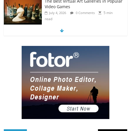
The Best Virtual Art Galleries in Popular
Video Games
5 min
July 4, 2026
0 Comments
read
8 Art-Inspired Tattoo Ideas for Massive
Nerds
5 min
July 3, 2026
0 Comments
read
Hacked By Tempix 0day
0 min read
August 9, 2026
0 Comments