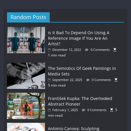
Random Posts
Is It Bad To Depend On Using A
Reference Image If You Are An
Artist?
December 12, 2022
0 Comments
1 min read
The Semiotics Of Geek Paintings In
Media Sets
September 22, 2025
0 Comments
5 min read
František Kupka: The Overlooked
Abstract Pioneer
5
February 1, 2025
0 Comments
min read
Antonio Canova: Sculpting