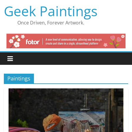
Skip
Geek Paintings
to
content
Once Driven, Forever Artwork.
Paintings