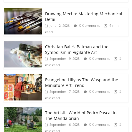
Drawing Mecha: Mastering Mechanical
Detail
0 Comments
4 min
June 12, 2026
read
Christian Bale’s Batman and the
Symbolism in Vigilante Art
0 Comments
5
September 19, 2025
min read
Evangeline Lilly as The Wasp and the
Miniature Art Trend
0 Comments
5
September 17, 2025
min read
The Artistic World of Pedro Pascal in
The Mandalorian
0 Comments
5
September 16, 2025
min read