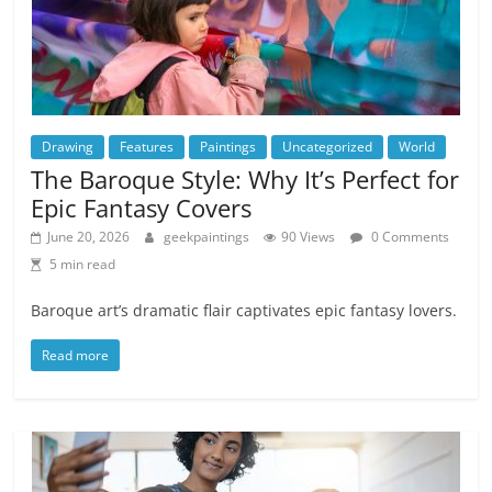
Drawing
Features
Paintings
Uncategorized
World
The Baroque Style: Why It’s Perfect for
Epic Fantasy Covers
June 20, 2026
geekpaintings
90 Views
0 Comments
5 min read
Baroque art’s dramatic flair captivates epic fantasy lovers.
Read more