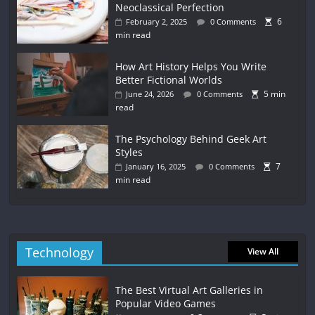
Neoclassical Perfection
6
February 2, 2025
0 Comments
min read
How Art History Helps You Write
Better Fictional Worlds
5 min
June 24, 2026
0 Comments
read
The Psychology Behind Geek Art
Styles
7
January 16, 2025
0 Comments
min read
Technology
View All
The Best Virtual Art Galleries in
Popular Video Games