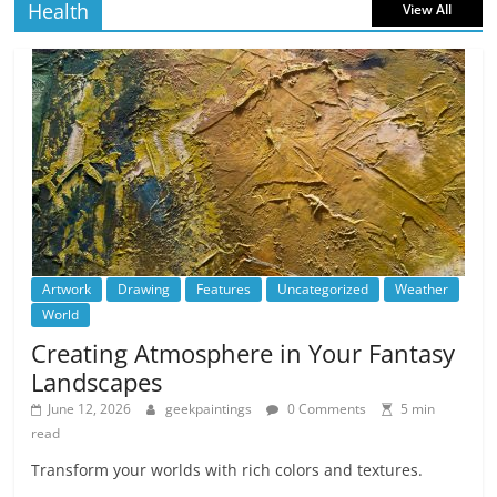
Health
View All
Artwork
Drawing
Features
Uncategorized
Weather
World
Creating Atmosphere in Your Fantasy
Landscapes
June 12, 2026
geekpaintings
0 Comments
5 min
read
Transform your worlds with rich colors and textures.