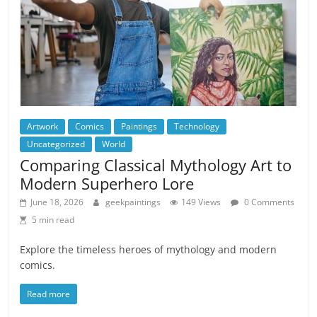
Artwork
Comics
Paintings
Technology
Uncategorized
World
Comparing Classical Mythology Art to
Modern Superhero Lore
June 18, 2026
geekpaintings
149 Views
0 Comments
5 min read
Explore the timeless heroes of mythology and modern
comics.
Read more