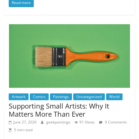
Read more
Artwork
Comics
Paintings
Uncategorized
World
Supporting Small Artists: Why It
Matters More Than Ever
June 27, 2026
geekpaintings
91 Views
0 Comments
5 min read