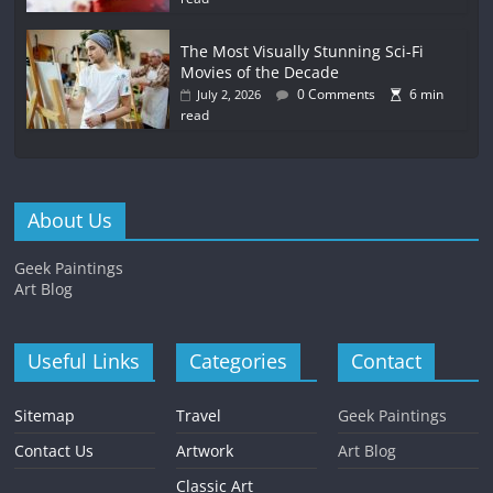
The Most Visually Stunning Sci-Fi
Movies of the Decade
0 Comments
6 min
July 2, 2026
read
About Us
Geek Paintings
Art Blog
Useful Links
Categories
Contact
Sitemap
Travel
Geek Paintings
Contact Us
Artwork
Art Blog
Classic Art