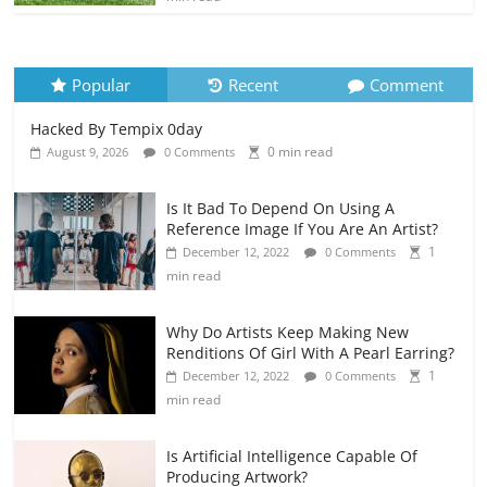
Popular
Recent
Comment
Hacked By Tempix 0day
0 min read
August 9, 2026
0 Comments
Is It Bad To Depend On Using A
Reference Image If You Are An Artist?
1
December 12, 2022
0 Comments
min read
Why Do Artists Keep Making New
Renditions Of Girl With A Pearl Earring?
1
December 12, 2022
0 Comments
min read
Is Artificial Intelligence Capable Of
Producing Artwork?