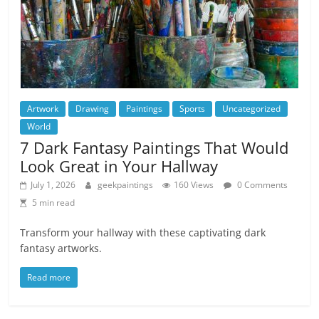
Artwork
Drawing
Paintings
Sports
Uncategorized
World
7 Dark Fantasy Paintings That Would
Look Great in Your Hallway
July 1, 2026
geekpaintings
160 Views
0 Comments
5 min read
Transform your hallway with these captivating dark
fantasy artworks.
Read more