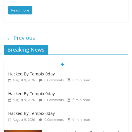
Read more
← Previous
Breaking News
Hacked By Tempix 0day
0 min read
August 9, 2026
0 Comments
Hacked By Tempix 0day
0 min read
August 9, 2026
0 Comments
Hacked By Tempix 0day
0 min read
August 9, 2026
0 Comments