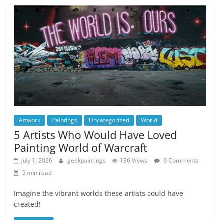
Artwork
Paintings
Uncategorized
World
5 Artists Who Would Have Loved
Painting World of Warcraft
July 1, 2026
geekpaintings
136 Views
0 Comments
5 min read
Imagine the vibrant worlds these artists could have
created!