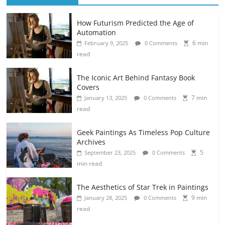
How Futurism Predicted the Age of
Automation
6 min
February 9, 2025
0 Comments
read
The Iconic Art Behind Fantasy Book
Covers
7 min
January 13, 2025
0 Comments
read
Geek Paintings As Timeless Pop Culture
Archives
5
September 23, 2025
0 Comments
min read
The Aesthetics of Star Trek in Paintings
9 min
January 28, 2025
0 Comments
read