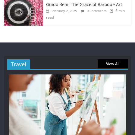
Guido Reni: The Grace of Baroque Art
6 min
February 2, 2025
0 Comments
read
Travel
View All