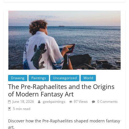
Drawing
Paintings
Uncategorized
World
The Pre-Raphaelites and the Origins
of Modern Fantasy Art
June 18, 2026
geekpaintings
97 Views
0 Comments
5 min read
Discover how the Pre-Raphaelites shaped modern fantasy
art.