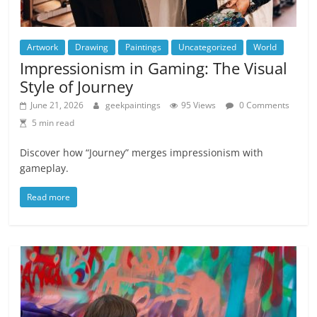
Artwork
Drawing
Paintings
Uncategorized
World
Impressionism in Gaming: The Visual
Style of Journey
June 21, 2026
geekpaintings
95 Views
0 Comments
5 min read
Discover how “Journey” merges impressionism with
gameplay.
Read more