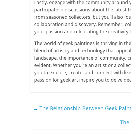
Lastly, engage with the community around yo
participate in discussions about the latest t
from seasoned collectors, but you’ll also fo
collaboration and discovery. Remember, coll
your passion and celebrating the creativity t
The world of geek paintings is thriving in the
blend of artistry and technology that appeal
landscape, the importance of community, cr
evident. Whether you’re an artist or a collect
you to explore, create, and connect with li
passion for geek art inspire you to delve dee
←
The Relationship Between Geek Paintin
The 