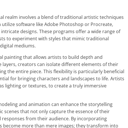
al realm involves a blend of traditional artistic techniques
n utilize software like Adobe Photoshop or Procreate,
g intricate designs. These programs offer a wide range of
sts to experiment with styles that mimic traditional
 digital mediums.
l painting that allows artists to build depth and
e layers, creators can isolate different elements of their
the entire piece. This flexibility is particularly beneficial
ntial for bringing characters and landscapes to life. Artists
as lighting or textures, to create a truly immersive
3D modeling and animation can enhance the storytelling
ic scenes that not only capture the essence of their
l responses from their audience. By incorporating
gs become more than mere images; they transform into