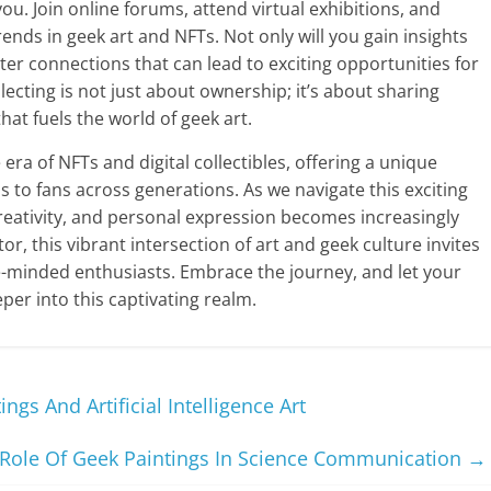
u. Join online forums, attend virtual exhibitions, and
rends in geek art and NFTs. Not only will you gain insights
ster connections that can lead to exciting opportunities for
ecting is not just about ownership; it’s about sharing
hat fuels the world of geek art.
 era of NFTs and digital collectibles, offering a unique
s to fans across generations. As we navigate this exciting
eativity, and personal expression becomes increasingly
or, this vibrant intersection of art and geek culture invites
ke-minded enthusiasts. Embrace the journey, and let your
per into this captivating realm.
gs And Artificial Intelligence Art
Role Of Geek Paintings In Science Communication
→