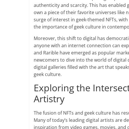
authenticity and scarcity. This has enabled g
own a piece of their favorite universes like 
surge of interest in geek-themed NFTs, with 
the importance of geek culture in contempo
Moreover, this shift to digital has democrati
anyone with an internet connection can exp
and Rarible have emerged as popular marke
newcomers to dive into the world of digital c
digital galleries filled with the art that sp
geek culture.
Exploring the Interse
Artistry
The fusion of NFTs and geek culture has resul
Many of today’s leading digital artists are 
inspiration from video games, movies, and c