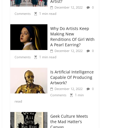
Artist?
December 12, 2022
0
1 min read
Comments
Why Do Artists Keep
Making New
Renditions Of Girl With
A Pearl Earring?
December 12, 2022
0
1 min read
Comments
Is Artificial Intelligence
Capable Of Producing
Artwork?
December 12, 2022
0
1 min
Comments
read
Geek Culture Meets
the Mad Hatter’s
Canvas