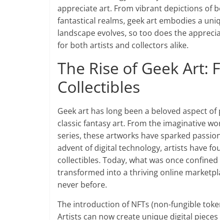
appreciate art. From vibrant depictions of 
fantastical realms, geek art embodies a uniq
landscape evolves, so too does the apprecia
for both artists and collectors alike.
The Rise of Geek Art: 
Collectibles
Geek art has long been a beloved aspect of 
classic fantasy art. From the imaginative wor
series, these artworks have sparked passio
advent of digital technology, artists have f
collectibles. Today, what was once confined 
transformed into a thriving online marketpla
never before.
The introduction of NFTs (non-fungible toke
Artists can now create unique digital pieces