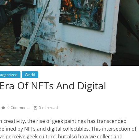
tegorized
World
Era Of NFTs And Digital
0 Comments
5 min read
 creativity, the rise of geek paintings has transcended
efined by NFTs and digital collectibles. This intersection of
e perceive geek culture, but also how we collect and