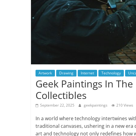
Artwork
Drawing
Internet
Technology
Unca
Geek Paintings In The 
Collectibles
September 22, 2025
geekpaintings
210 Views
In a world where technology intertwines with
traditional canvases, ushering in a new era d
art and technology not only redefines how w