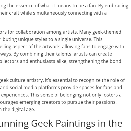
ing the essence of what it means to be a fan. By embracing
their craft while simultaneously connecting with a
rs for collaboration among artists. Many geek-themed
ibuting unique styles to a single universe. This
lling aspect of the artwork, allowing fans to engage with
 ways. By combining their talents, artists can create
llectors and enthusiasts alike, strengthening the bond
ek culture artistry, it’s essential to recognize the role of
 and social media platforms provide spaces for fans and
d experiences. This sense of belonging not only fosters a
courages emerging creators to pursue their passions,
 the digital age.
nning Geek Paintings in the