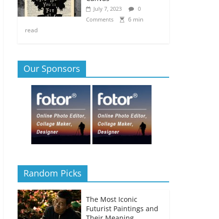
July 7, 2023
0
6 min
Comments
read
Our Sponsors
Random Picks
The Most Iconic
Futurist Paintings and
Their Meaning