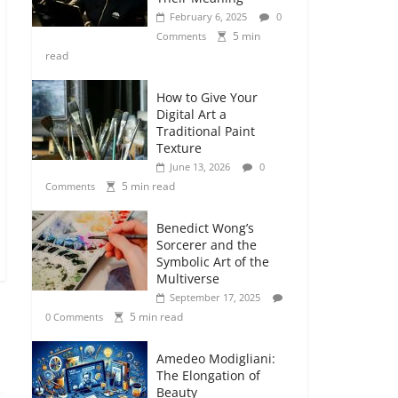
February 6, 2025
0
5 min
Comments
read
How to Give Your
Digital Art a
Traditional Paint
Texture
June 13, 2026
0
5 min read
Comments
Benedict Wong’s
Sorcerer and the
Symbolic Art of the
Multiverse
September 17, 2025
5 min read
0 Comments
Amedeo Modigliani:
The Elongation of
Beauty