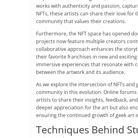
works with authenticity and passion, captur
NFTs, these artists can share their love for 
community that values their creations.
Furthermore, the NFT space has opened doo
projects now feature multiple creators contr
collaborative approach enhances the storyte
their favorite franchises in new and exciting
immersive experiences that resonate with co
between the artwork and its audience.
As we explore the intersection of NFTs and ge
community in this evolution. Online forums
artists to share their insights, feedback, an
deeper appreciation for the art but also en
ensuring the continued growth of geek art in
Techniques Behind Stu