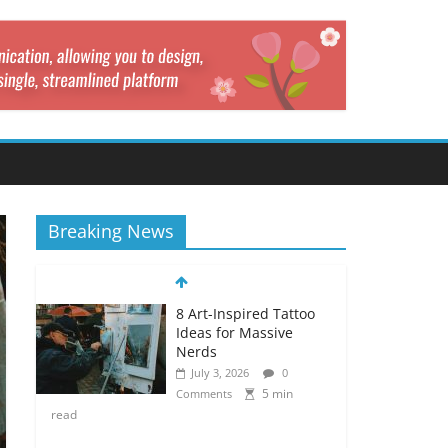
Breaking News
8 Art-Inspired Tattoo
Ideas for Massive
Nerds
July 3, 2026
0
5 min
Comments
read