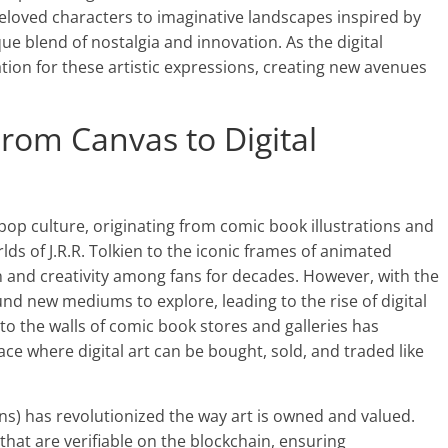
beloved characters to imaginative landscapes inspired by
ue blend of nostalgia and innovation. As the digital
tion for these artistic expressions, creating new avenues
From Canvas to Digital
pop culture, originating from comic book illustrations and
lds of J.R.R. Tolkien to the iconic frames of animated
n and creativity among fans for decades. However, with the
ound new mediums to explore, leading to the rise of digital
to the walls of comic book stores and galleries has
ce where digital art can be bought, sold, and traded like
ns) has revolutionized the way art is owned and valued.
 that are verifiable on the blockchain, ensuring