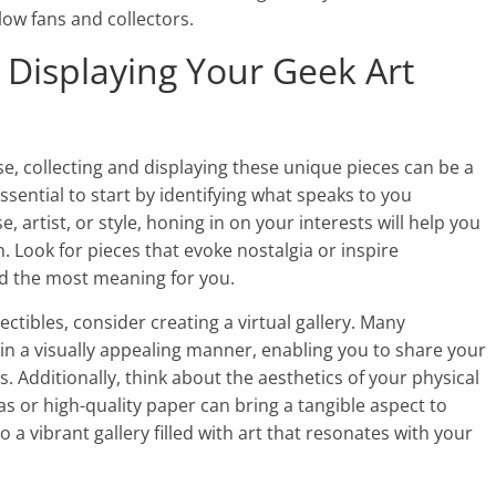
low fans and collectors.
d Displaying Your Geek Art
ise, collecting and displaying these unique pieces can be a
sential to start by identifying what speaks to you
e, artist, or style, honing in on your interests will help you
n. Look for pieces that evoke nostalgia or inspire
old the most meaning for you.
ectibles, consider creating a virtual gallery. Many
in a visually appealing manner, enabling you to share your
s. Additionally, think about the aesthetics of your physical
as or high-quality paper can bring a tangible aspect to
 a vibrant gallery filled with art that resonates with your