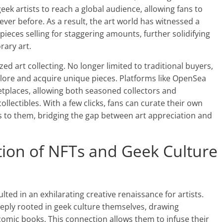
eek artists to reach a global audience, allowing fans to
never before. As a result, the art world has witnessed a
pieces selling for staggering amounts, further solidifying
rary art.
zed art collecting. No longer limited to traditional buyers,
lore and acquire unique pieces. Platforms like OpenSea
tplaces, allowing both seasoned collectors and
ollectibles. With a few clicks, fans can curate their own
eaks to them, bridging the gap between art appreciation and
ction of NFTs and Geek Culture
ted in an exhilarating creative renaissance for artists.
deeply rooted in geek culture themselves, drawing
omic books. This connection allows them to infuse their