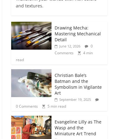
and textures.
Drawing Mecha:
Mastering Mechanical
Detail
0
June 12, 2026
Comments
4 min
read
Christian Bale’s
Batman and the
Symbolism in Vigilante
Art
September 19, 2025
0 Comments
5 min read
Evangeline Lilly as The
Wasp and the
Miniature Art Trend