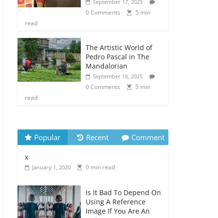
September 17, 2025
0 Comments
5 min
read
The Artistic World of
Pedro Pascal in The
Mandalorian
September 16, 2025
0 Comments
5 min
read
Popular
Recent
Comment
x
0 min read
January 1, 2020
Is It Bad To Depend On
Using A Reference
Image If You Are An