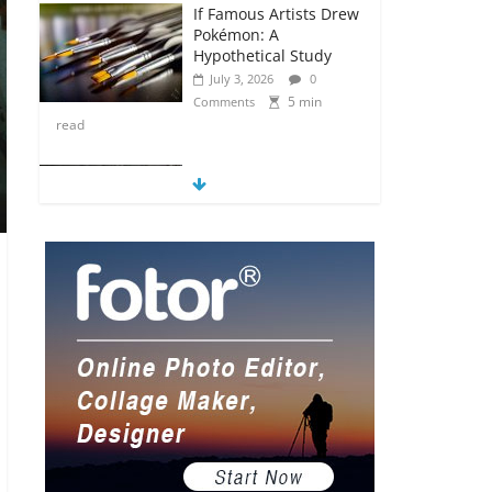
If Famous Artists Drew
Pokémon: A
Hypothetical Study
July 3, 2026
0
5 min
Comments
read
5 Anime Series That
Are Basically Moving
Paintings
July 3, 2026
0
5 min
Comments
read
The Most Underrated
Concept Artists in the
Gaming Industry
July 2, 2026
0
5 min
Comments
read