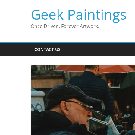
Skip
Geek Paintings
to
content
Once Driven, Forever Artwork.
CONTACT US