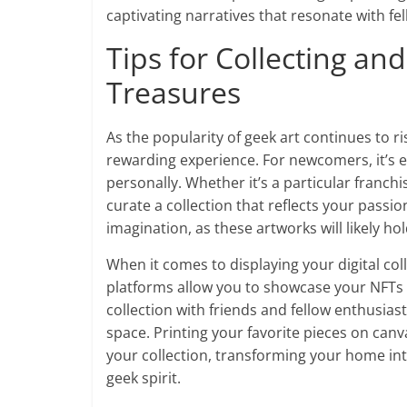
captivating narratives that resonate with fel
Tips for Collecting an
Treasures
As the popularity of geek art continues to r
rewarding experience. For newcomers, it’s es
personally. Whether it’s a particular franchis
curate a collection that reflects your passio
imagination, as these artworks will likely h
When it comes to displaying your digital coll
platforms allow you to showcase your NFTs 
collection with friends and fellow enthusiast
space. Printing your favorite pieces on canv
your collection, transforming your home into
geek spirit.