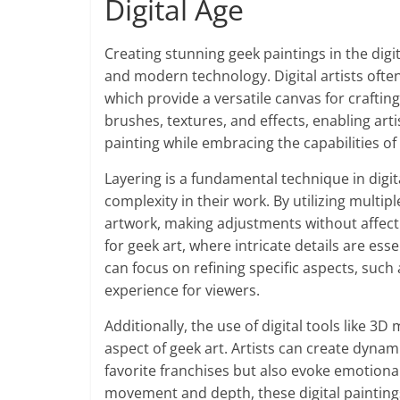
Digital Age
Creating stunning geek paintings in the digit
and modern technology. Digital artists ofte
which provide a versatile canvas for craftin
brushes, textures, and effects, enabling arti
painting while embracing the capabilities of
Layering is a fundamental technique in digita
complexity in their work. By utilizing multipl
artwork, making adjustments without affecting 
for geek art, where intricate details are esse
can focus on refining specific aspects, such 
experience for viewers.
Additionally, the use of digital tools like 
aspect of geek art. Artists can create dynam
favorite franchises but also evoke emotiona
movement and depth, these digital paintin