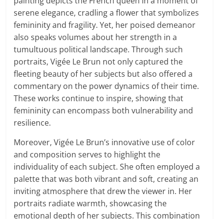
painting depicts the French queen in a moment of
serene elegance, cradling a flower that symbolizes
femininity and fragility. Yet, her poised demeanor
also speaks volumes about her strength in a
tumultuous political landscape. Through such
portraits, Vigée Le Brun not only captured the
fleeting beauty of her subjects but also offered a
commentary on the power dynamics of their time.
These works continue to inspire, showing that
femininity can encompass both vulnerability and
resilience.
Moreover, Vigée Le Brun’s innovative use of color
and composition serves to highlight the
individuality of each subject. She often employed a
palette that was both vibrant and soft, creating an
inviting atmosphere that drew the viewer in. Her
portraits radiate warmth, showcasing the
emotional depth of her subjects. This combination