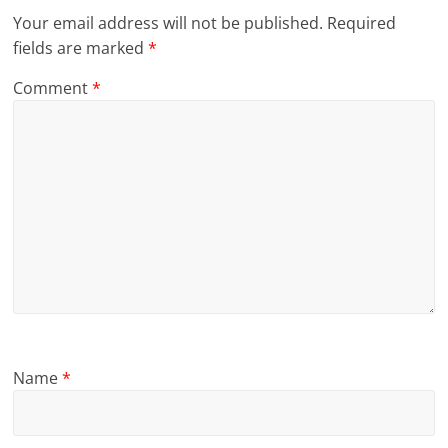
Your email address will not be published.
Required
fields are marked
*
Comment
*
Name
*