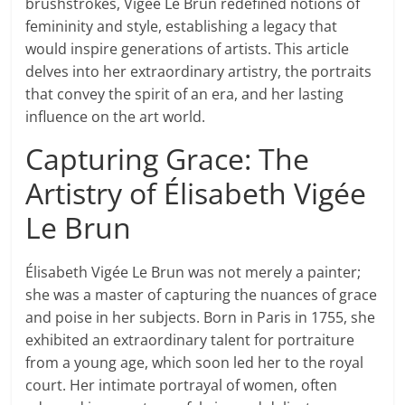
brushstrokes, Vigée Le Brun redefined notions of
femininity and style, establishing a legacy that
would inspire generations of artists. This article
delves into her extraordinary artistry, the portraits
that convey the spirit of an era, and her lasting
influence on the art world.
Capturing Grace: The
Artistry of Élisabeth Vigée
Le Brun
Élisabeth Vigée Le Brun was not merely a painter;
she was a master of capturing the nuances of grace
and poise in her subjects. Born in Paris in 1755, she
exhibited an extraordinary talent for portraiture
from a young age, which soon led her to the royal
court. Her intimate portrayal of women, often