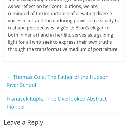
As we reflect on her contributions, we are
reminded of the importance of elevating diverse
voices in art and the enduring power of creativity to
reshape perspectives. Vigée Le Brun’s elegance,
both in her art and in her life, serves as a guiding
light for all who seek to express their own truths
through the transformative medium of portraiture.
←
Thomas Cole: The Father of the Hudson
River School
František Kupka: The Overlooked Abstract
Pioneer
→
Leave a Reply