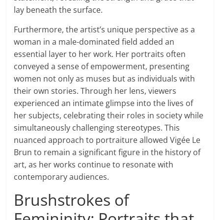
lay beneath the surface.
Furthermore, the artist’s unique perspective as a
woman in a male-dominated field added an
essential layer to her work. Her portraits often
conveyed a sense of empowerment, presenting
women not only as muses but as individuals with
their own stories. Through her lens, viewers
experienced an intimate glimpse into the lives of
her subjects, celebrating their roles in society while
simultaneously challenging stereotypes. This
nuanced approach to portraiture allowed Vigée Le
Brun to remain a significant figure in the history of
art, as her works continue to resonate with
contemporary audiences.
Brushstrokes of
Femininity: Portraits that