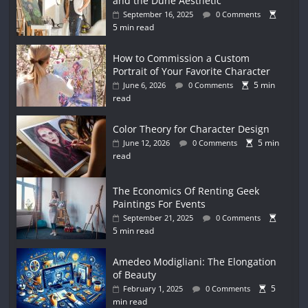
and the Dune Aesthetic
September 16, 2025
0 Comments
5 min read
How to Commission a Custom
Portrait of Your Favorite Character
5 min
June 6, 2026
0 Comments
read
Color Theory for Character Design
5 min
June 12, 2026
0 Comments
read
The Economics Of Renting Geek
Paintings For Events
September 21, 2025
0 Comments
5 min read
Amedeo Modigliani: The Elongation
of Beauty
5
February 1, 2025
0 Comments
min read