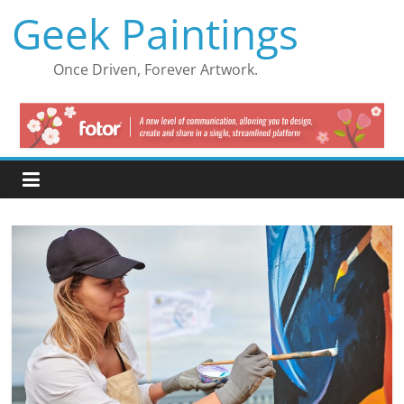
Skip
Geek Paintings
to
content
Once Driven, Forever Artwork.