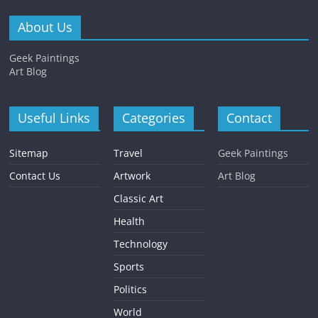
About Us
Geek Paintings
Art Blog
Useful Links
Categories
Contact
Sitemap
Travel
Geek Paintings
Contact Us
Artwork
Art Blog
Classic Art
Health
Technology
Sports
Politics
World