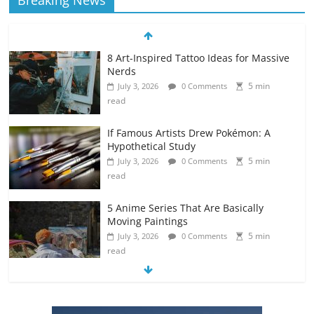
Breaking News
8 Art-Inspired Tattoo Ideas for Massive
Nerds
5 min
July 3, 2026
0 Comments
read
If Famous Artists Drew Pokémon: A
Hypothetical Study
5 min
July 3, 2026
0 Comments
read
5 Anime Series That Are Basically
Moving Paintings
5 min
July 3, 2026
0 Comments
read
The Most Underrated Concept Artists
in the Gaming Industry
5 min
July 2, 2026
0 Comments