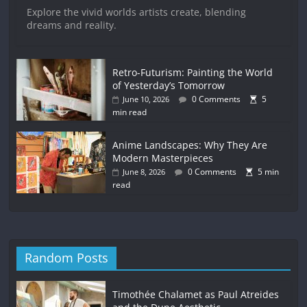
Explore the vivid worlds artists create, blending
dreams and reality.
Retro-Futurism: Painting the World
of Yesterday’s Tomorrow
0 Comments
5
June 10, 2026
min read
Anime Landscapes: Why They Are
Modern Masterpieces
0 Comments
5 min
June 8, 2026
read
Random Posts
Timothée Chalamet as Paul Atreides