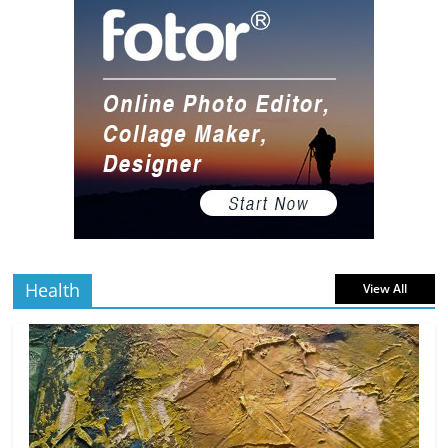
read
10 Art Prints Under $50 for Your
Gaming Setup
5 min
July 2, 2026
0 Comments
read
The Best Virtual Art Galleries in Popular
Video Games
5 min
July 4, 2026
0 Comments
read
Health
View All