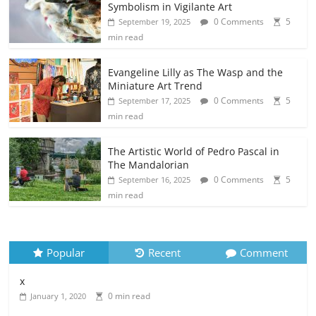
Symbolism in Vigilante Art
0 Comments
5
September 19, 2025
min read
Evangeline Lilly as The Wasp and the
Miniature Art Trend
0 Comments
5
September 17, 2025
min read
The Artistic World of Pedro Pascal in
The Mandalorian
0 Comments
5
September 16, 2025
min read
Popular
Recent
Comment
x
0 min read
January 1, 2020