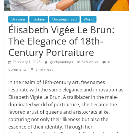
Drawing
Fashion
Uncategorized
World
Élisabeth Vigée Le Brun:
The Elegance of 18th-
Century Portraiture
February 1, 2025
geekpaintings
528 Views
0
Comments
6 min read
In the realm of 18th-century art, few names
resonate with the same elegance and innovation as
Élisabeth Vigée Le Brun. A trailblazer in the male-
dominated world of portraiture, she became the
favored artist of queens and aristocrats alike,
capturing not only their likeness but also the
essence of their identity. Through her