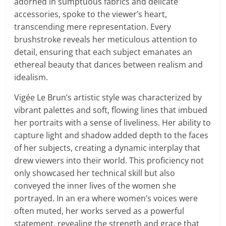
adorned in sumptuous fabrics and delicate
accessories, spoke to the viewer’s heart,
transcending mere representation. Every
brushstroke reveals her meticulous attention to
detail, ensuring that each subject emanates an
ethereal beauty that dances between realism and
idealism.
Vigée Le Brun’s artistic style was characterized by
vibrant palettes and soft, flowing lines that imbued
her portraits with a sense of liveliness. Her ability to
capture light and shadow added depth to the faces
of her subjects, creating a dynamic interplay that
drew viewers into their world. This proficiency not
only showcased her technical skill but also
conveyed the inner lives of the women she
portrayed. In an era where women’s voices were
often muted, her works served as a powerful
statement, revealing the strength and grace that