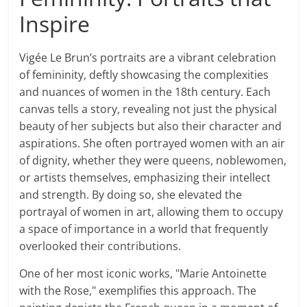
Inspire
Vigée Le Brun’s portraits are a vibrant celebration
of femininity, deftly showcasing the complexities
and nuances of women in the 18th century. Each
canvas tells a story, revealing not just the physical
beauty of her subjects but also their character and
aspirations. She often portrayed women with an air
of dignity, whether they were queens, noblewomen,
or artists themselves, emphasizing their intellect
and strength. By doing so, she elevated the
portrayal of women in art, allowing them to occupy
a space of importance in a world that frequently
overlooked their contributions.
One of her most iconic works, "Marie Antoinette
with the Rose," exemplifies this approach. The