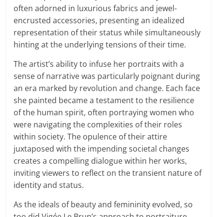
often adorned in luxurious fabrics and jewel-
encrusted accessories, presenting an idealized
representation of their status while simultaneously
hinting at the underlying tensions of their time.
The artist’s ability to infuse her portraits with a
sense of narrative was particularly poignant during
an era marked by revolution and change. Each face
she painted became a testament to the resilience
of the human spirit, often portraying women who
were navigating the complexities of their roles
within society. The opulence of their attire
juxtaposed with the impending societal changes
creates a compelling dialogue within her works,
inviting viewers to reflect on the transient nature of
identity and status.
As the ideals of beauty and femininity evolved, so
too did Vigée Le Brun’s approach to portraiture.