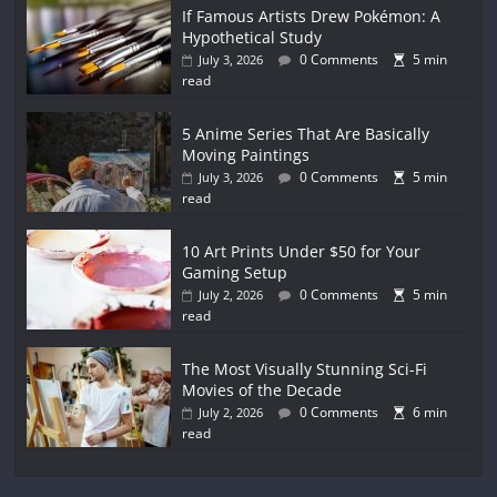
If Famous Artists Drew Pokémon: A
Hypothetical Study
0 Comments
5 min
July 3, 2026
read
5 Anime Series That Are Basically
Moving Paintings
0 Comments
5 min
July 3, 2026
read
10 Art Prints Under $50 for Your
Gaming Setup
0 Comments
5 min
July 2, 2026
read
The Most Visually Stunning Sci-Fi
Movies of the Decade
0 Comments
6 min
July 2, 2026
read