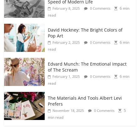
Speed of Modern Life
6 min
February 8, 2025
0 Comments
read
David Hockney: The Bright Colors of
Pop Art
6 min
February 2, 2025
0 Comments
read
Edvard Munch: The Emotional Impact
of The Scream
6 min
February 1, 2025
0 Comments
read
The Materials And Tools Albert Levi
Prefers
5
November 18, 2025
0 Comments
min read