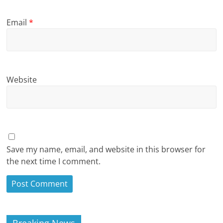
Email
*
Website
Save my name, email, and website in this browser for
the next time I comment.