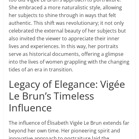
She embraced a more naturalistic style, allowing
her subjects to shine through in ways that felt
authentic. This shift was revolutionary; it not only
celebrated the external beauty of her subjects but
also invited the viewer to appreciate their inner
lives and experiences. In this way, her portraits
serve as historical documents, offering a glimpse
into the lives of women grappling with the changing
tides of an era in transition.
Legacy of Elegance: Vigée
Le Brun’s Timeless
Influence
The influence of Élisabeth Vigée Le Brun extends far
beyond her own time. Her pioneering spirit and
innovative approach to portraiture laid the