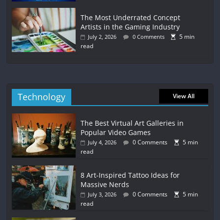
The Most Underrated Concept
Artists in the Gaming Industry
5 min
July 2, 2026
0 Comments
read
Technology
View All
The Best Virtual Art Galleries in
Popular Video Games
0 Comments
5 min
July 4, 2026
read
8 Art-Inspired Tattoo Ideas for
Massive Nerds
0 Comments
5 min
July 3, 2026
read