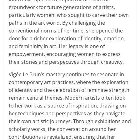
groundwork for future generations of artists,
particularly women, who sought to carve their own
paths in the art world. By challenging the
conventional norms of her time, she opened the
door for a richer exploration of identity, emotion,
and femininity in art. Her legacy is one of
empowerment, encouraging women to express
their stories and perspectives through creativity.
Vigée Le Brun’s mastery continues to resonate in
contemporary art practices, where the exploration
of identity and the celebration of feminine strength
remain central themes. Modern artists often look
to her work as a source of inspiration, drawing on
her techniques and perspectives as they navigate
their own artistic journeys. Through exhibitions and
scholarly works, the conversation around her
contributions is revitalized, ensuring that her