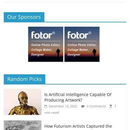
Our Sponsors
Random Picks
Is Artificial Intelligence Capable Of
Producing Artwork?
1
December 12, 2022
0 Comments
min read
How Futurism Artists Captured the