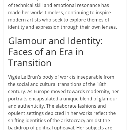
of technical skill and emotional resonance has
made her works timeless, continuing to inspire
modern artists who seek to explore themes of
identity and expression through their own lenses.
Glamour and Identity:
Faces of an Era in
Transition
Vigée Le Brun’s body of work is inseparable from
the social and cultural transitions of the 18th
century. As Europe moved towards modernity, her
portraits encapsulated a unique blend of glamour
and authenticity. The elaborate fashions and
opulent settings depicted in her works reflect the
shifting identities of the aristocracy amidst the
backdrop of political upheaval. Her subjects are