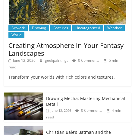
Artwork
Drawing
Features
Uncategorized
Weather
World
Creating Atmosphere in Your Fantasy
Landscapes
June 12, 2026
geekpaintings
0 Comments
5 min
read
Transform your worlds with rich colors and textures.
Drawing Mecha: Mastering Mechanical
Detail
0 Comments
4 min
June 12, 2026
read
Christian Bale’s Batman and the