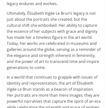
legacy endures and evolves.
Ultimately, Élisabeth Vigée Le Brun’s legacy is not
just about the portraits she created, but the
cultural shift she embodied. Her ability to capture
the essence of her subjects with grace and dignity
has made her a timeless figure in the art world.
Today, her works are celebrated in museums and
galleries around the globe, serving as a reminder of
the elegance and strength inherent in femininity,
and the power of art to transcend time and inspire
generations to come.
In a world that continues to grapple with issues of
identity and representation, the art of Élisabeth
Vigée Le Brun stands as a beacon of inspiration.
Her portraits are more than mere images; they are
powerful narratives that capture the spirit of an era
while celebrating the strength and grace of women.