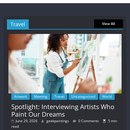
Travel
View All
Artwork
Meeting
Travel
Uncategorized
World
Spotlight: Interviewing Artists Who
Paint Our Dreams
June 29, 2026
geekpaintings
0 Comments
5 min
read