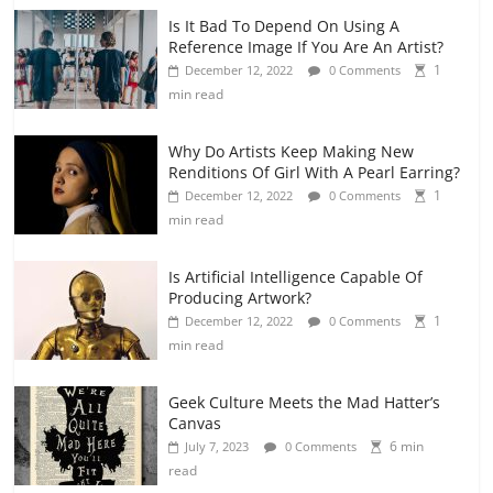
Is It Bad To Depend On Using A
Reference Image If You Are An Artist?
1
December 12, 2022
0 Comments
min read
Why Do Artists Keep Making New
Renditions Of Girl With A Pearl Earring?
1
December 12, 2022
0 Comments
min read
Is Artificial Intelligence Capable Of
Producing Artwork?
1
December 12, 2022
0 Comments
min read
Geek Culture Meets the Mad Hatter’s
Canvas
6 min
July 7, 2023
0 Comments
read