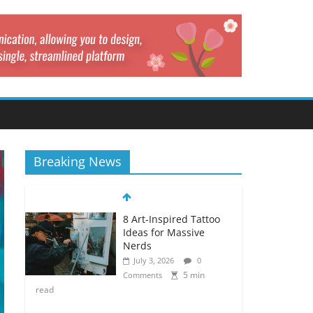
Breaking News
8 Art-Inspired Tattoo
Ideas for Massive
Nerds
July 3, 2026
0
5 min
Comments
read