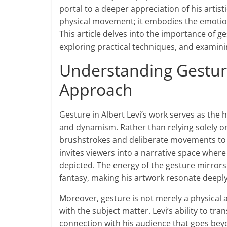
portal to a deeper appreciation of his artist
physical movement; it embodies the emotion
This article delves into the importance of ge
exploring practical techniques, and examinin
Understanding Gesture:
Approach
Gesture in Albert Levi’s work serves as the h
and dynamism. Rather than relying solely o
brushstrokes and deliberate movements to 
invites viewers into a narrative space where
depicted. The energy of the gesture mirrors
fantasy, making his artwork resonate deeply
Moreover, gesture is not merely a physical 
with the subject matter. Levi’s ability to tra
connection with his audience that goes beyo