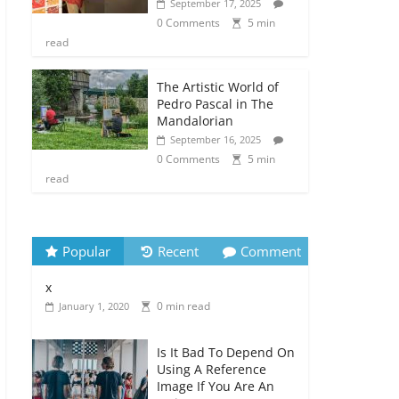
September 17, 2025
0 Comments
5 min
read
The Artistic World of
Pedro Pascal in The
Mandalorian
September 16, 2025
0 Comments
5 min
read
Popular
Recent
Comment
x
0 min read
January 1, 2020
Is It Bad To Depend On
Using A Reference
Image If You Are An