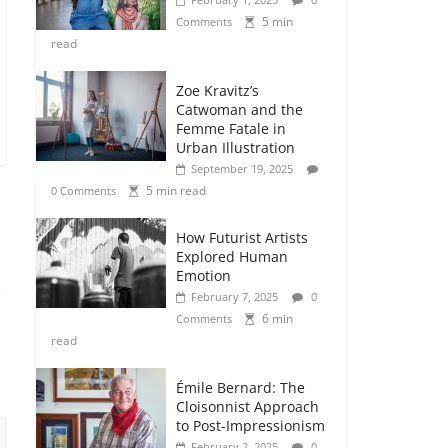
5 min
Comments
read
Zoe Kravitz’s
Catwoman and the
Femme Fatale in
Urban Illustration
September 19, 2025
5 min read
0 Comments
How Futurist Artists
Explored Human
Emotion
February 7, 2025
0
6 min
Comments
read
Émile Bernard: The
Cloisonnist Approach
to Post-Impressionism
February 2, 2025
0