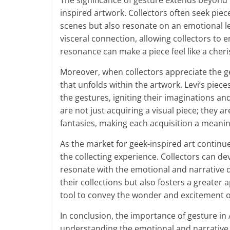
The significance of gesture extends beyond t
inspired artwork. Collectors often seek piec
scenes but also resonate on an emotional le
visceral connection, allowing collectors to 
resonance can make a piece feel like a che
Moreover, when collectors appreciate the ge
that unfolds within the artwork. Levi’s piece
the gestures, igniting their imaginations a
are not just acquiring a visual piece; they ar
fantasies, making each acquisition a meaning
As the market for geek-inspired art continu
the collecting experience. Collectors can de
resonate with the emotional and narrative 
their collections but also fosters a greater 
tool to convey the wonder and excitement of
In conclusion, the importance of gesture in 
understanding the emotional and narrative 