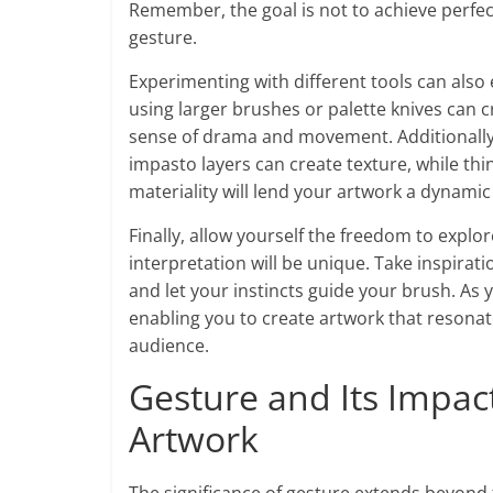
Remember, the goal is not to achieve perfect
gesture.
Experimenting with different tools can also
using larger brushes or palette knives can 
sense of drama and movement. Additionally,
impasto layers can create texture, while thi
materiality will lend your artwork a dynamic 
Finally, allow yourself the freedom to explor
interpretation will be unique. Take inspirat
and let your instincts guide your brush. As 
enabling you to create artwork that resonat
audience.
Gesture and Its Impac
Artwork