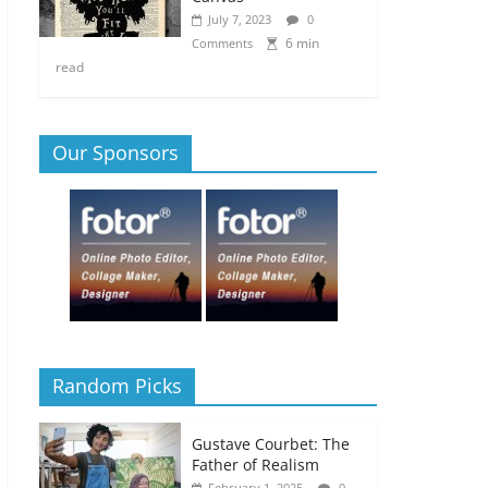
July 7, 2023
0
6 min
Comments
read
Our Sponsors
Random Picks
Gustave Courbet: The
Father of Realism
February 1, 2025
0