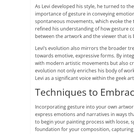
As Levi developed his style, he turned to t
importance of gesture in conveying emotion.
spontaneous movements, which evoke the th
refined his understanding of how gesture co
between the artwork and the viewer that is
Levi’s evolution also mirrors the broader t
towards emotive, expressive forms. By integr
with modern artistic movements but also cre
evolution not only enriches his body of wor
Levi as a significant voice within the geek a
Techniques to Embrac
Incorporating gesture into your own artwork
express emotions and narratives in ways tha
to begin your painting process with loose, 
foundation for your composition, capturin