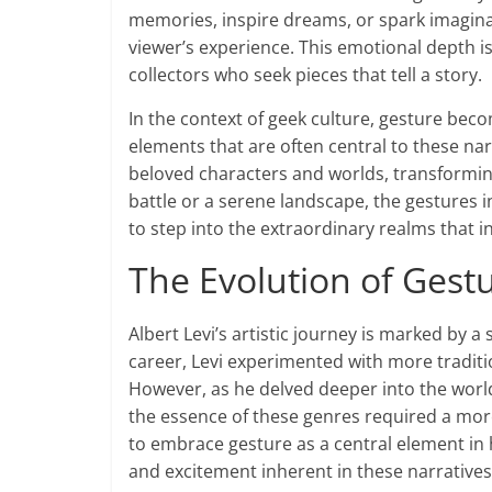
memories, inspire dreams, or spark imaginat
viewer’s experience. This emotional depth i
collectors who seek pieces that tell a story.
In the context of geek culture, gesture beco
elements that are often central to these nar
beloved characters and worlds, transformin
battle or a serene landscape, the gestures in
to step into the extraordinary realms that i
The Evolution of Gestu
Albert Levi’s artistic journey is marked by a 
career, Levi experimented with more traditi
However, as he delved deeper into the world 
the essence of these genres required a more
to embrace gesture as a central element in 
and excitement inherent in these narratives