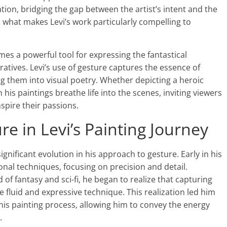
ion, bridging the gap between the artist’s intent and the
s what makes Levi’s work particularly compelling to
mes a powerful tool for expressing the fantastical
ratives. Levi’s use of gesture captures the essence of
g them into visual poetry. Whether depicting a heroic
 his paintings breathe life into the scenes, inviting viewers
nspire their passions.
re in Levi’s Painting Journey
significant evolution in his approach to gesture. Early in his
onal techniques, focusing on precision and detail.
of fantasy and sci-fi, he began to realize that capturing
 fluid and expressive technique. This realization led him
his painting process, allowing him to convey the energy
.