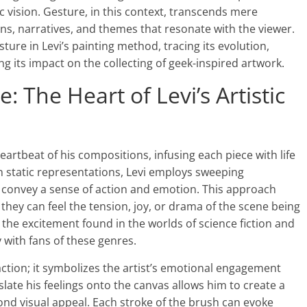
ic vision. Gesture, in this context, transcends mere
s, narratives, and themes that resonate with the viewer.
sture in Levi’s painting method, tracing its evolution,
g its impact on the collecting of geek-inspired artwork.
 The Heart of Levi’s Artistic
eartbeat of his compositions, infusing each piece with life
n static representations, Levi employs sweeping
convey a sense of action and emotion. This approach
 they can feel the tension, joy, or drama of the scene being
 the excitement found in the worlds of science fiction and
 with fans of these genres.
action; it symbolizes the artist’s emotional engagement
nslate his feelings onto the canvas allows him to create a
nd visual appeal. Each stroke of the brush can evoke