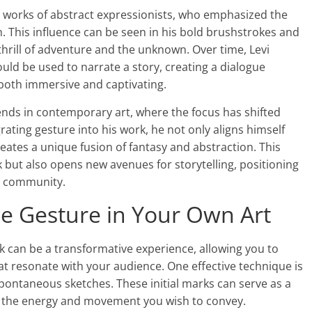
he works of abstract expressionists, who emphasized the
 This influence can be seen in his bold brushstrokes and
rill of adventure and the unknown. Over time, Levi
uld be used to narrate a story, creating a dialogue
 both immersive and captivating.
rends in contemporary art, where the focus has shifted
ating gesture into his work, he not only aligns himself
ates a unique fusion of fantasy and abstraction. This
k but also opens new avenues for storytelling, positioning
rt community.
e Gesture in Your Own Art
 can be a transformative experience, allowing you to
t resonate with your audience. One effective technique is
spontaneous sketches. These initial marks can serve as a
g the energy and movement you wish to convey.