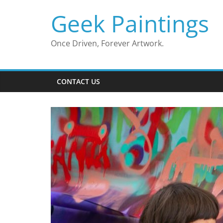
Skip
Geek Paintings
to
content
Once Driven, Forever Artwork.
CONTACT US