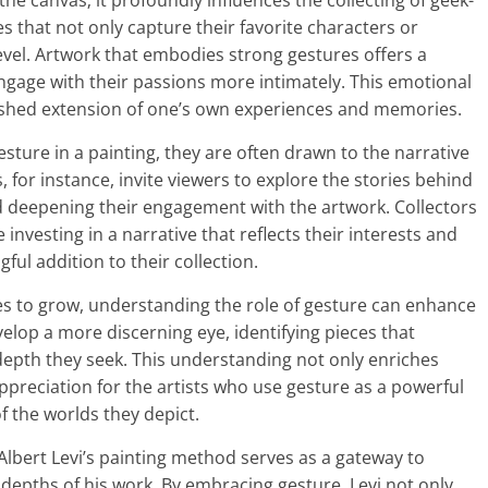
he canvas; it profoundly influences the collecting of geek-
es that not only capture their favorite characters or
vel. Artwork that embodies strong gestures offers a
engage with their passions more intimately. This emotional
rished extension of one’s own experiences and memories.
sture in a painting, they are often drawn to the narrative
s, for instance, invite viewers to explore the stories behind
nd deepening their engagement with the artwork. Collectors
e investing in a narrative that reflects their interests and
ful addition to their collection.
es to grow, understanding the role of gesture can enhance
velop a more discerning eye, identifying pieces that
depth they seek. This understanding not only enriches
appreciation for the artists who use gesture as a powerful
 the worlds they depict.
Albert Levi’s painting method serves as a gateway to
depths of his work. By embracing gesture, Levi not only