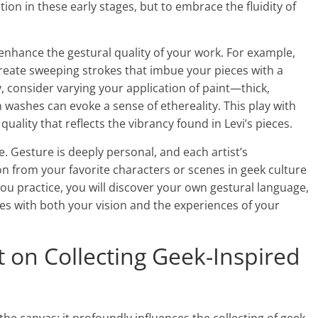
ion in these early stages, but to embrace the fluidity of
 enhance the gestural quality of your work. For example,
create sweeping strokes that imbue your pieces with a
 consider varying your application of paint—thick,
n washes can evoke a sense of ethereality. This play with
quality that reflects the vibrancy found in Levi’s pieces.
e. Gesture is deeply personal, and each artist’s
ion from your favorite characters or scenes in geek culture
you practice, you will discover your own gestural language,
es with both your vision and the experiences of your
t on Collecting Geek-Inspired