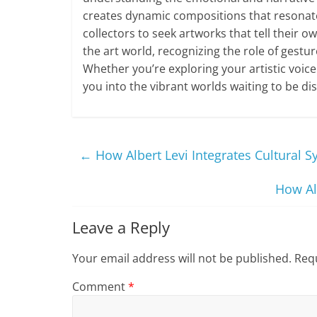
creates dynamic compositions that resonate 
collectors to seek artworks that tell their
the art world, recognizing the role of gestu
Whether you’re exploring your artistic voice
you into the vibrant worlds waiting to be di
←
How Albert Levi Integrates Cultural S
How Al
Leave a Reply
Your email address will not be published.
Requ
Comment
*