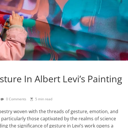
ure In Albert Levi’s Painting
0 Comments
5 min read
tapestry woven with the threads of gesture, emotion, and
, particularly those captivated by the realms of science
ing the significance of gesture in Levi’s work opens a