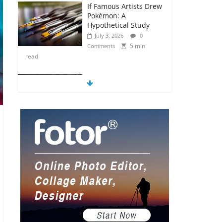
If Famous Artists Drew
Pokémon: A
Hypothetical Study
July 3, 2026
0
5 min
Comments
read
5 Anime Series That
Are Basically Moving
Paintings
July 3, 2026
0
5 min
Comments
read
The Most Underrated
Concept Artists in the
Gaming Industry
July 2, 2026
0
5 min
Comments
read