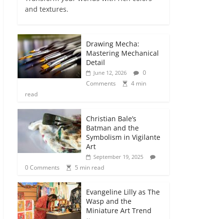
and textures.
Drawing Mecha:
Mastering Mechanical
Detail
0
June 12, 2026
Comments
4 min
read
Christian Bale’s
Batman and the
Symbolism in Vigilante
Art
September 19, 2025
0 Comments
5 min read
Evangeline Lilly as The
Wasp and the
Miniature Art Trend