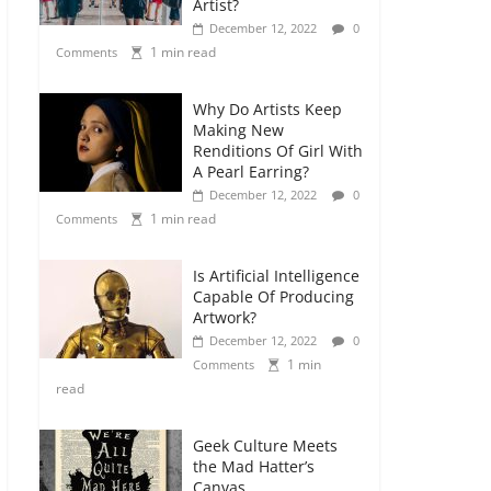
Artist?
December 12, 2022
0
1 min read
Comments
Why Do Artists Keep
Making New
Renditions Of Girl With
A Pearl Earring?
December 12, 2022
0
1 min read
Comments
Is Artificial Intelligence
Capable Of Producing
Artwork?
December 12, 2022
0
1 min
Comments
read
Geek Culture Meets
the Mad Hatter’s
Canvas