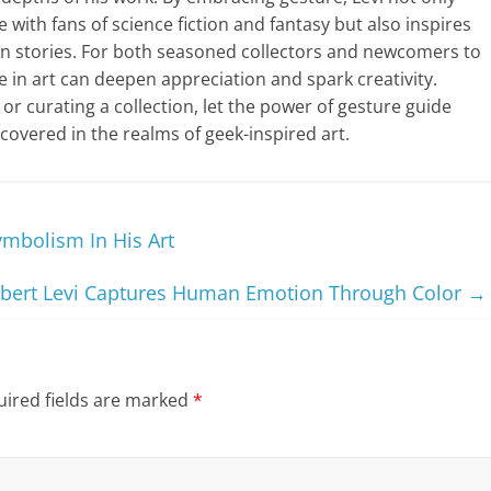
with fans of science fiction and fantasy but also inspires
 own stories. For both seasoned collectors and newcomers to
re in art can deepen appreciation and spark creativity.
 or curating a collection, let the power of gesture guide
scovered in the realms of geek-inspired art.
ymbolism In His Art
bert Levi Captures Human Emotion Through Color
→
ired fields are marked
*