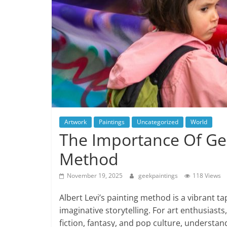
Artwork
Paintings
Uncategorized
World
The Importance Of Gest
Method
November 19, 2025
geekpaintings
118 Views
Albert Levi’s painting method is a vibrant 
imaginative storytelling. For art enthusiasts
fiction, fantasy, and pop culture, understand