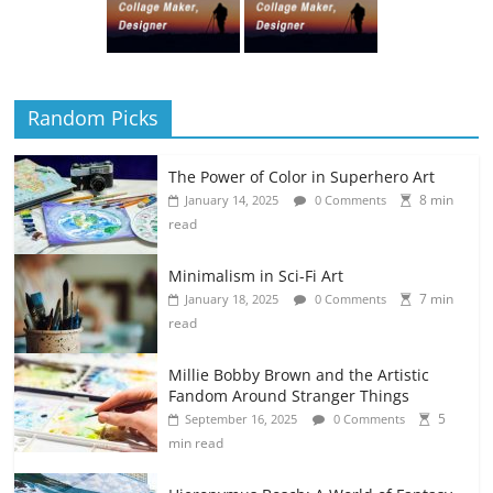
Random Picks
The Power of Color in Superhero Art
8 min
January 14, 2025
0 Comments
read
Minimalism in Sci-Fi Art
7 min
January 18, 2025
0 Comments
read
Millie Bobby Brown and the Artistic
Fandom Around Stranger Things
5
September 16, 2025
0 Comments
min read