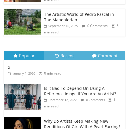
The Artistic World of Pedro Pascal in
The Mandalorian
0 Comments
5
September 16, 2025
min read
Popular
Recent
Comment
x
0 min read
January 1, 2020
Is It Bad To Depend On Using A
Reference Image If You Are An Artist?
1
December 12, 2022
0 Comments
min read
Why Do Artists Keep Making New
Renditions Of Girl With A Pearl Earring?