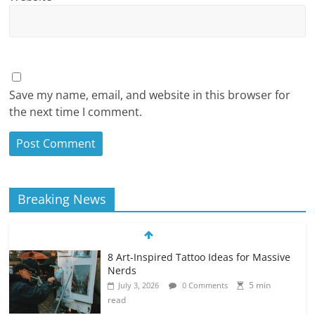
Save my name, email, and website in this browser for
the next time I comment.
Breaking News
8 Art-Inspired Tattoo Ideas for Massive
Nerds
5 min
July 3, 2026
0 Comments
read