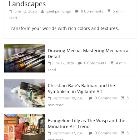
Landscapes
June 12, 2026
geekpaintings
0 Comments
5 min
read
Transform your worlds with rich colors and textures.
Drawing Mecha: Mastering Mechanical
Detail
0 Comments
4 min
June 12, 2026
read
Christian Bale’s Batman and the
Symbolism in Vigilante Art
0 Comments
5
September 19, 2025
min read
Evangeline Lilly as The Wasp and the
Miniature Art Trend
0 Comments
5
September 17, 2025
min read