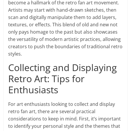
become a hallmark of the retro fan art movement.
Artists may start with hand-drawn sketches, then
scan and digitally manipulate them to add layers,
textures, or effects. This blend of old and new not
only pays homage to the past but also showcases
the versatility of modern artistic practices, allowing
creators to push the boundaries of traditional retro
styles.
Collecting and Displaying
Retro Art: Tips for
Enthusiasts
For art enthusiasts looking to collect and display
retro fan art, there are several practical
considerations to keep in mind. First, it’s important
to identify your personal style and the themes that