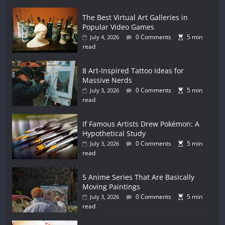
The Best Virtual Art Galleries in
Popular Video Games
0 Comments
5 min
July 4, 2026
read
8 Art-Inspired Tattoo Ideas for
Massive Nerds
0 Comments
5 min
July 3, 2026
read
If Famous Artists Drew Pokémon: A
Hypothetical Study
0 Comments
5 min
July 3, 2026
read
5 Anime Series That Are Basically
Moving Paintings
0 Comments
5 min
July 3, 2026
read