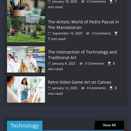
7
January 18, 2025
0 Comments
min read
The Artistic World of Pedro Pascal in
The Mandalorian
September 16, 2025
0 Comments
5 min read
The Intersection of Technology and
Traditional Art
8
January 8, 2025
0 Comments
min read
Retro Video Game Art on Canvas
8
January 12, 2025
0 Comments
min read
Technology
View All