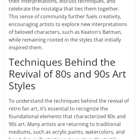
their interpretations, discuss techniques, and
celebrate the nostalgia that ties them together.
This sense of community further fuels creativity,
encouraging artists to explore new interpretations
of beloved characters, such as Keaton’s Batman,
while remaining rooted in the styles that initially
inspired them.
Techniques Behind the
Revival of 80s and 90s Art
Styles
To understand the techniques behind the revival of
retro fan art, it’s essential to recognize the
foundational elements that characterized 80s and
90s art. Many artists are returning to traditional
mediums, such as acrylic paints, watercolors, and