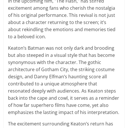
in the upcoming film, "The Flash," has stirred
excitement among fans who cherish the nostalgia
of his original performance. This revival is not just
about a character returning to the screen; it’s
about rekindling the emotions and memories tied
to a beloved icon.
Keaton’s Batman was not only dark and brooding
but also steeped in a visual style that has become
synonymous with the character. The gothic
architecture of Gotham City, the striking costume
design, and Danny Elfman’s haunting score all
contributed to a unique atmosphere that
resonated deeply with audiences. As Keaton steps
back into the cape and cowl, it serves as a reminder
of how far superhero films have come, yet also
emphasizes the lasting impact of his interpretation.
The excitement surrounding Keaton’s return has