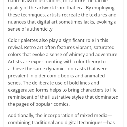
hand-drawn illustrations, to capture the tactile
quality of the artwork from that era. By employing
these techniques, artists recreate the textures and
nuances that digital art sometimes lacks, evoking a
sense of authenticity.
Color palettes also play a significant role in this
revival. Retro art often features vibrant, saturated
colors that evoke a sense of whimsy and adventure.
Artists are experimenting with color theory to
achieve the same dynamic contrasts that were
prevalent in older comic books and animated
series. The deliberate use of bold lines and
exaggerated forms helps to bring characters to life,
reminiscent of the illustrative styles that dominated
the pages of popular comics.
Additionally, the incorporation of mixed media—
combining traditional and digital techniques—has