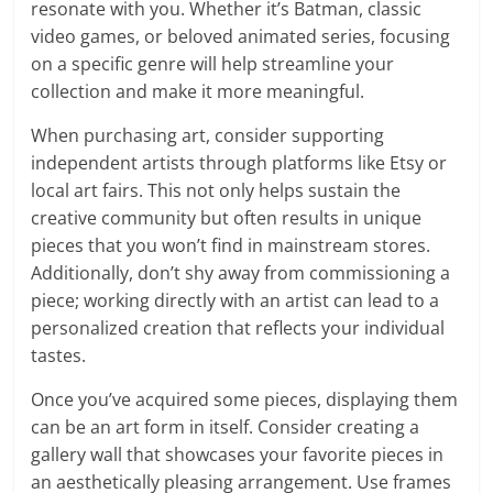
resonate with you. Whether it’s Batman, classic
video games, or beloved animated series, focusing
on a specific genre will help streamline your
collection and make it more meaningful.
When purchasing art, consider supporting
independent artists through platforms like Etsy or
local art fairs. This not only helps sustain the
creative community but often results in unique
pieces that you won’t find in mainstream stores.
Additionally, don’t shy away from commissioning a
piece; working directly with an artist can lead to a
personalized creation that reflects your individual
tastes.
Once you’ve acquired some pieces, displaying them
can be an art form in itself. Consider creating a
gallery wall that showcases your favorite pieces in
an aesthetically pleasing arrangement. Use frames