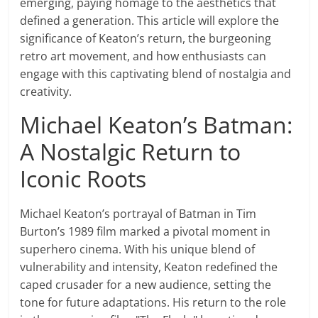
emerging, paying homage to the aesthetics that
defined a generation. This article will explore the
significance of Keaton’s return, the burgeoning
retro art movement, and how enthusiasts can
engage with this captivating blend of nostalgia and
creativity.
Michael Keaton’s Batman:
A Nostalgic Return to
Iconic Roots
Michael Keaton’s portrayal of Batman in Tim
Burton’s 1989 film marked a pivotal moment in
superhero cinema. With his unique blend of
vulnerability and intensity, Keaton redefined the
caped crusader for a new audience, setting the
tone for future adaptations. His return to the role