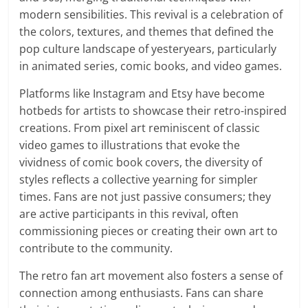
modern sensibilities. This revival is a celebration of
the colors, textures, and themes that defined the
pop culture landscape of yesteryears, particularly
in animated series, comic books, and video games.
Platforms like Instagram and Etsy have become
hotbeds for artists to showcase their retro-inspired
creations. From pixel art reminiscent of classic
video games to illustrations that evoke the
vividness of comic book covers, the diversity of
styles reflects a collective yearning for simpler
times. Fans are not just passive consumers; they
are active participants in this revival, often
commissioning pieces or creating their own art to
contribute to the community.
The retro fan art movement also fosters a sense of
connection among enthusiasts. Fans can share