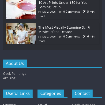
10 Art Prints Under $50 for Your
Gaming Setup
0 Comments
5 min
July 2, 2026
read
The Most Visually Stunning Sci-Fi
Movies of the Decade
0 Comments
6 min
July 2, 2026
read
About Us
Geek Paintings
Art Blog
Useful Links
Categories
Contact
Sitemap
Travel
Geek Paintings