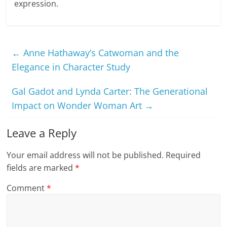
expression.
←
Anne Hathaway’s Catwoman and the
Elegance in Character Study
Gal Gadot and Lynda Carter: The Generational
Impact on Wonder Woman Art
→
Leave a Reply
Your email address will not be published.
Required
fields are marked
*
Comment
*