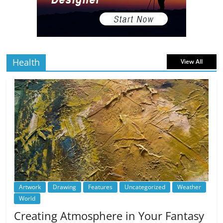
The Best Virtual Art Galleries in Popular
Video Games
5 min
July 4, 2026
0 Comments
read
Health
View All
Artwork
Drawing
Features
Uncategorized
Weather
World
Creating Atmosphere in Your Fantasy