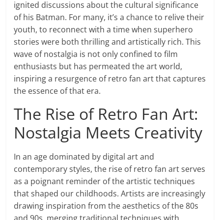
ignited discussions about the cultural significance
of his Batman. For many, it’s a chance to relive their
youth, to reconnect with a time when superhero
stories were both thrilling and artistically rich. This
wave of nostalgia is not only confined to film
enthusiasts but has permeated the art world,
inspiring a resurgence of retro fan art that captures
the essence of that era.
The Rise of Retro Fan Art:
Nostalgia Meets Creativity
In an age dominated by digital art and
contemporary styles, the rise of retro fan art serves
as a poignant reminder of the artistic techniques
that shaped our childhoods. Artists are increasingly
drawing inspiration from the aesthetics of the 80s
and 90s, merging traditional techniques with