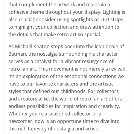
that complement the artwork and maintain a
cohesive theme throughout your display. Lighting is
also crucial; consider using spotlights or LED strips
to highlight your collection and draw attention to
the details that make retro art so special.
As Michael Keaton steps back into the iconic role of
Batman, the nostalgia surrounding his character
serves as a catalyst for a vibrant resurgence of
retro fan art. This movement is not merely a revival;
it’s an exploration of the emotional connections we
have to our favorite characters and the artistic
styles that defined our childhoods. For collectors
and creators alike, the world of retro fan art offers
endless possibilities for inspiration and creativity.
Whether you’re a seasoned collector or a
newcomer, now is an opportune time to dive into
this rich tapestry of nostalgia and artistic