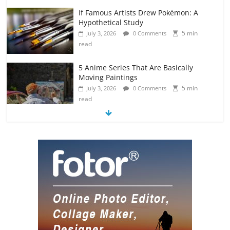
If Famous Artists Drew Pokémon: A
Hypothetical Study
5 min
July 3, 2026
0 Comments
read
5 Anime Series That Are Basically
Moving Paintings
5 min
July 3, 2026
0 Comments
read
The Most Underrated Concept Artists
in the Gaming Industry
5 min
July 2, 2026
0 Comments
read
10 Art Prints Under $50 for Your
Gaming Setup
5 min
July 2, 2026
0 Comments
read