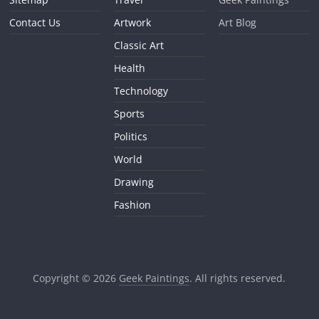
Contact Us
Artwork
Art Blog
Classic Art
Health
Technology
Sports
Politics
World
Drawing
Fashion
Copyright © 2026
Geek Paintings
. All rights reserved.