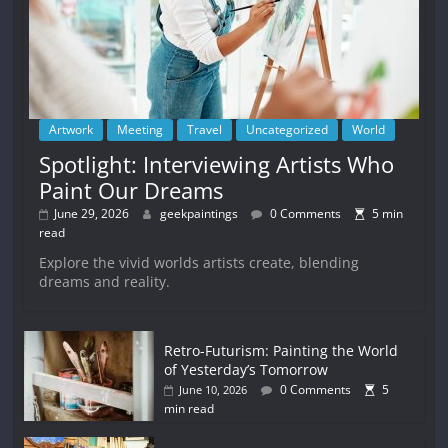
Artwork
Meeting
Travel
Uncategorized
World
Spotlight: Interviewing Artists Who
Paint Our Dreams
June 29, 2026
geekpaintings
0 Comments
5 min
read
Explore the vivid worlds artists create, blending
dreams and reality.
Retro-Futurism: Painting the World
of Yesterday’s Tomorrow
0 Comments
5
June 10, 2026
min read