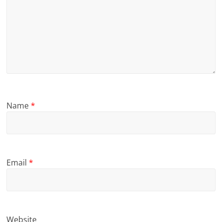
Name
*
Email
*
Website