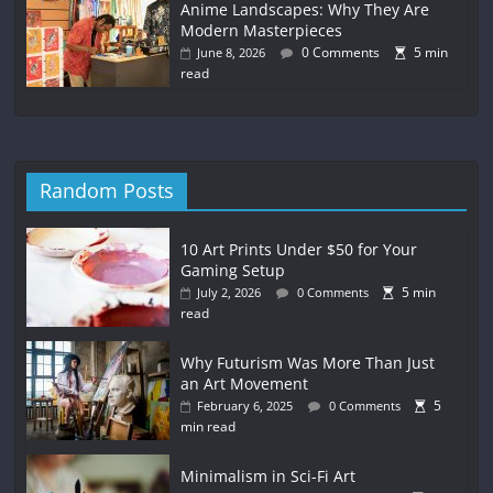
Anime Landscapes: Why They Are
Modern Masterpieces
0 Comments
5 min
June 8, 2026
read
Random Posts
10 Art Prints Under $50 for Your
Gaming Setup
5 min
July 2, 2026
0 Comments
read
Why Futurism Was More Than Just
an Art Movement
5
February 6, 2025
0 Comments
min read
Minimalism in Sci-Fi Art