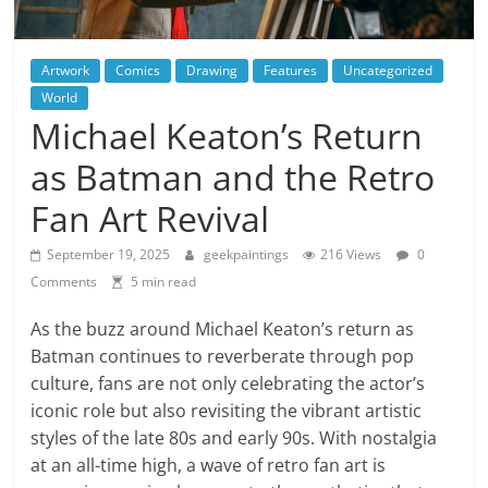
Artwork
Comics
Drawing
Features
Uncategorized
World
Michael Keaton’s Return
as Batman and the Retro
Fan Art Revival
September 19, 2025
geekpaintings
216 Views
0
Comments
5 min read
As the buzz around Michael Keaton’s return as
Batman continues to reverberate through pop
culture, fans are not only celebrating the actor’s
iconic role but also revisiting the vibrant artistic
styles of the late 80s and early 90s. With nostalgia
at an all-time high, a wave of retro fan art is