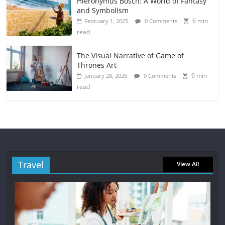
Hieronymus Bosch: A World of Fantasy
and Symbolism
6 min
February 1, 2025
0 Comments
read
The Visual Narrative of Game of
Thrones Art
9 min
January 28, 2025
0 Comments
read
Travel
View All