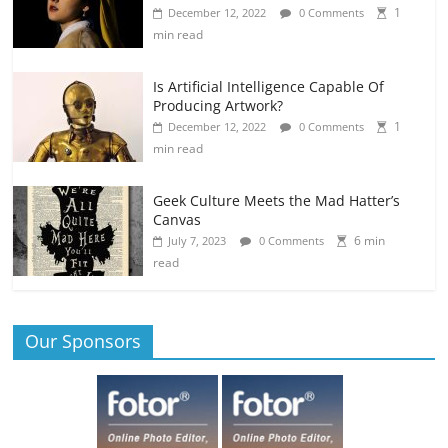
1
December 12, 2022
0 Comments
min read
Is Artificial Intelligence Capable Of
Producing Artwork?
1
December 12, 2022
0 Comments
min read
Geek Culture Meets the Mad Hatter’s
Canvas
6 min
July 7, 2023
0 Comments
read
Our Sponsors