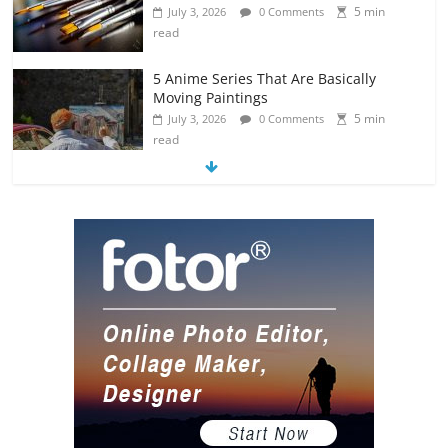
5 min
July 3, 2026
0 Comments
read
5 Anime Series That Are Basically
Moving Paintings
5 min
July 3, 2026
0 Comments
read
The Most Underrated Concept Artists
in the Gaming Industry
5 min
July 2, 2026
0 Comments
read
10 Art Prints Under $50 for Your
Gaming Setup
5 min
July 2, 2026
0 Comments
read
The Best Virtual Art Galleries in Popular
Video Games
5 min
July 4, 2026
0 Comments