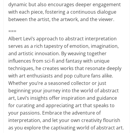
dynamic but also encourages deeper engagement
with each piece, fostering a continuous dialogue
between the artist, the artwork, and the viewer.
===
Albert Levi’s approach to abstract interpretation
serves as a rich tapestry of emotion, imagination,
and artistic innovation. By weaving together
influences from sci-fi and fantasy with unique
techniques, he creates works that resonate deeply
with art enthusiasts and pop culture fans alike.
Whether you’re a seasoned collector or just
beginning your journey into the world of abstract
art, Levi’s insights offer inspiration and guidance
for curating and appreciating art that speaks to
your passions. Embrace the adventure of
interpretation, and let your own creativity flourish
as you explore the captivating world of abstract art.