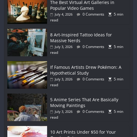
The Best Virtual Art Galleries in
Popular Video Games
0 Comments
5 min
July 4, 2026
read
8 Art-Inspired Tattoo Ideas for
Massive Nerds
0 Comments
5 min
July 3, 2026
read
If Famous Artists Drew Pokémon: A
Hypothetical Study
0 Comments
5 min
July 3, 2026
read
5 Anime Series That Are Basically
Moving Paintings
0 Comments
5 min
July 3, 2026
read
10 Art Prints Under $50 for Your