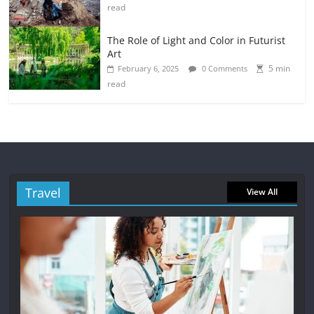
read
The Role of Light and Color in Futurist
Art
5 min
February 6, 2025
0 Comments
read
Travel
View All