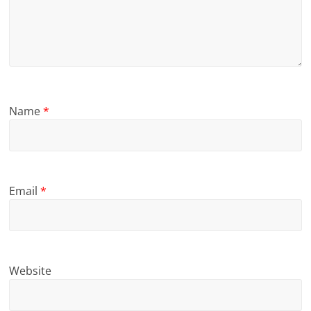
Name
*
Email
*
Website