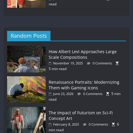
read
Random Posts
How Albert Levi Approaches Large
Scale Compositions
November 19, 2025
0 Comments
5 min read
Renaissance Portraits: Modernizing
Them with Gaming Icons
5 min
June 23, 2026
0 Comments
read
The Impact of Futurism on Sci-Fi
Concept Art
6
February 8, 2025
0 Comments
min read