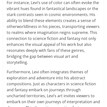
For instance, Levi’s use of color can often evoke the
vibrant hues found in fantastical landscapes or the
stark contrasts seen in cosmic environments. His
ability to blend these elements creates a sense of
otherworldliness in his pieces, transporting viewers
to realms where imagination reigns supreme. This
connection to science fiction and fantasy not only
enhances the visual appeal of his work but also
resonates deeply with fans of these genres,
bridging the gap between visual art and
storytelling.
Furthermore, Levi often integrates themes of
exploration and adventure into his abstract
compositions. Just as characters in science fiction
and fantasy embark on journeys through
uncharted territories, Levi’s art invites viewers to
embark on their own journeys of interpretation and