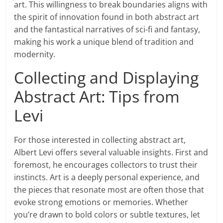
art. This willingness to break boundaries aligns with
the spirit of innovation found in both abstract art
and the fantastical narratives of sci-fi and fantasy,
making his work a unique blend of tradition and
modernity.
Collecting and Displaying
Abstract Art: Tips from
Levi
For those interested in collecting abstract art,
Albert Levi offers several valuable insights. First and
foremost, he encourages collectors to trust their
instincts. Art is a deeply personal experience, and
the pieces that resonate most are often those that
evoke strong emotions or memories. Whether
you’re drawn to bold colors or subtle textures, let