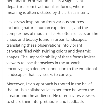
personal interpretation. This is a significant
departure from traditional art forms, where
meaning is often dictated by the artist’s intent.
Levi draws inspiration from various sources,
including nature, human experiences, and the
complexities of modern life. He often reflects on the
chaos and beauty found in urban landscapes,
translating these observations into vibrant
canvases filled with swirling colors and dynamic
shapes. The unpredictability of these forms invites
viewers to lose themselves in the artwork,
encouraging a deeper connection to the emotional
landscapes that Levi seeks to convey.
Moreover, Levi’s approach is rooted in the belief
that art is a collaborative experience between the
creator and the audience. He often invites viewers
to share their interpretations and feedback,