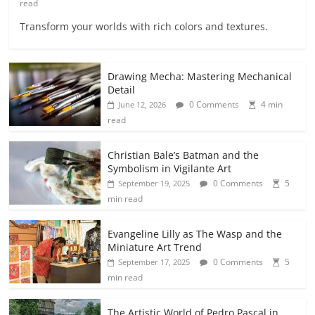
read
Transform your worlds with rich colors and textures.
Drawing Mecha: Mastering Mechanical
Detail
0 Comments
4 min
June 12, 2026
read
Christian Bale’s Batman and the
Symbolism in Vigilante Art
0 Comments
5
September 19, 2025
min read
Evangeline Lilly as The Wasp and the
Miniature Art Trend
0 Comments
5
September 17, 2025
min read
The Artistic World of Pedro Pascal in