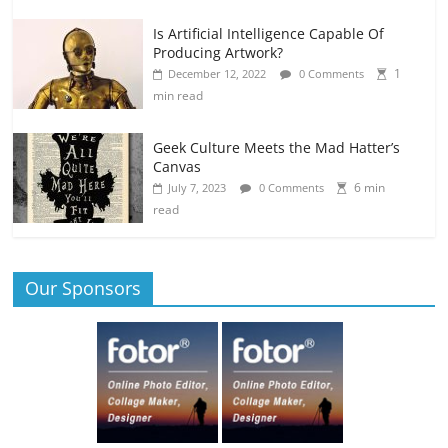
Is Artificial Intelligence Capable Of
Producing Artwork?
1
December 12, 2022
0 Comments
min read
Geek Culture Meets the Mad Hatter’s
Canvas
6 min
July 7, 2023
0 Comments
read
Our Sponsors