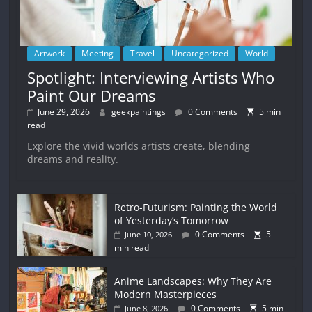
Artwork
Meeting
Travel
Uncategorized
World
Spotlight: Interviewing Artists Who
Paint Our Dreams
June 29, 2026
geekpaintings
0 Comments
5 min
read
Explore the vivid worlds artists create, blending
dreams and reality.
Retro-Futurism: Painting the World
of Yesterday’s Tomorrow
0 Comments
5
June 10, 2026
min read
Anime Landscapes: Why They Are
Modern Masterpieces
0 Comments
5 min
June 8, 2026