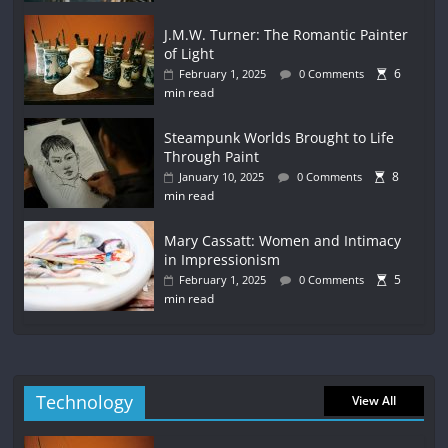
J.M.W. Turner: The Romantic Painter
of Light
6
February 1, 2025
0 Comments
min read
Steampunk Worlds Brought to Life
Through Paint
8
January 10, 2025
0 Comments
min read
Mary Cassatt: Women and Intimacy
in Impressionism
5
February 1, 2025
0 Comments
min read
Technology
View All