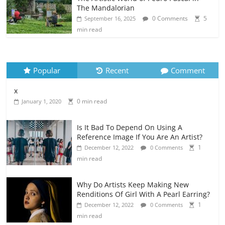
The Mandalorian
0 Comments
5
September 16, 2025
min read
Popular
Recent
Comment
x
0 min read
January 1, 2020
Is It Bad To Depend On Using A
Reference Image If You Are An Artist?
1
December 12, 2022
0 Comments
min read
Why Do Artists Keep Making New
Renditions Of Girl With A Pearl Earring?
1
December 12, 2022
0 Comments
min read