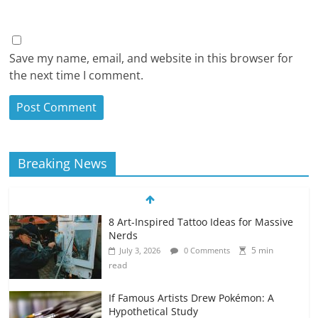
Save my name, email, and website in this browser for
the next time I comment.
Breaking News
8 Art-Inspired Tattoo Ideas for Massive
Nerds
5 min
July 3, 2026
0 Comments
read
If Famous Artists Drew Pokémon: A
Hypothetical Study