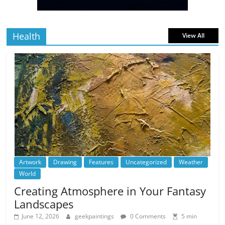
read
Health
View All
Artwork
Drawing
Features
Uncategorized
Weather
World
Creating Atmosphere in Your Fantasy
Landscapes
June 12, 2026
geekpaintings
0 Comments
5 min