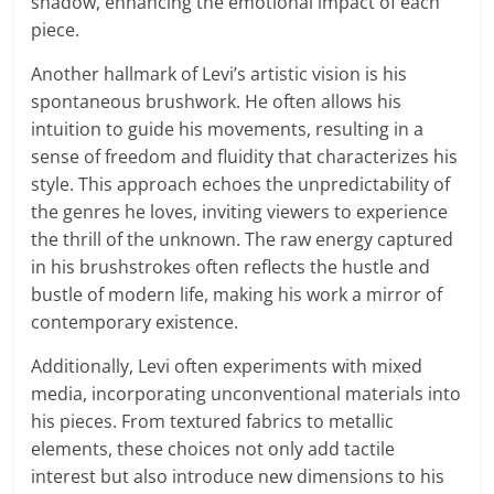
shadow, enhancing the emotional impact of each
piece.
Another hallmark of Levi’s artistic vision is his
spontaneous brushwork. He often allows his
intuition to guide his movements, resulting in a
sense of freedom and fluidity that characterizes his
style. This approach echoes the unpredictability of
the genres he loves, inviting viewers to experience
the thrill of the unknown. The raw energy captured
in his brushstrokes often reflects the hustle and
bustle of modern life, making his work a mirror of
contemporary existence.
Additionally, Levi often experiments with mixed
media, incorporating unconventional materials into
his pieces. From textured fabrics to metallic
elements, these choices not only add tactile
interest but also introduce new dimensions to his