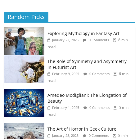
Random Picks
Exploring Mythology in Fantasy Art
8 min
January 22, 2025
0 Comments
read
The Role of Symmetry and Asymmetry
in Futurist Art
6 min
February 9, 2025
0 Comments
read
Amedeo Modigliani: The Elongation of
Beauty
5 min
February 1, 2025
0 Comments
read
The Art of Horror in Geek Culture
8 min
January 28, 2025
0 Comments