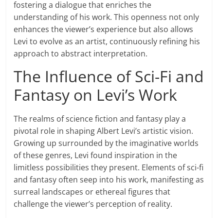
fostering a dialogue that enriches the
understanding of his work. This openness not only
enhances the viewer’s experience but also allows
Levi to evolve as an artist, continuously refining his
approach to abstract interpretation.
The Influence of Sci-Fi and
Fantasy on Levi’s Work
The realms of science fiction and fantasy play a
pivotal role in shaping Albert Levi’s artistic vision.
Growing up surrounded by the imaginative worlds
of these genres, Levi found inspiration in the
limitless possibilities they present. Elements of sci-fi
and fantasy often seep into his work, manifesting as
surreal landscapes or ethereal figures that
challenge the viewer’s perception of reality.