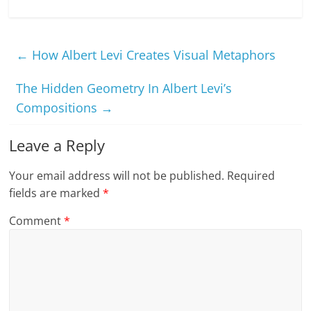
←
How Albert Levi Creates Visual Metaphors
The Hidden Geometry In Albert Levi’s
Compositions
→
Leave a Reply
Your email address will not be published.
Required
fields are marked
*
Comment
*