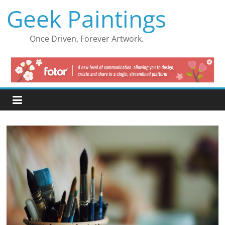
Skip
Geek Paintings
to
content
Once Driven, Forever Artwork.