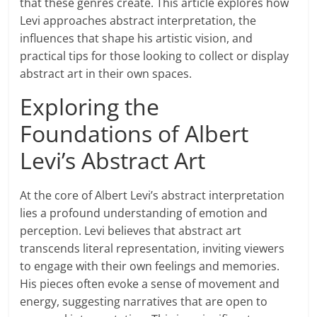
that these genres create. This article explores how
Levi approaches abstract interpretation, the
influences that shape his artistic vision, and
practical tips for those looking to collect or display
abstract art in their own spaces.
Exploring the
Foundations of Albert
Levi’s Abstract Art
At the core of Albert Levi’s abstract interpretation
lies a profound understanding of emotion and
perception. Levi believes that abstract art
transcends literal representation, inviting viewers
to engage with their own feelings and memories.
His pieces often evoke a sense of movement and
energy, suggesting narratives that are open to