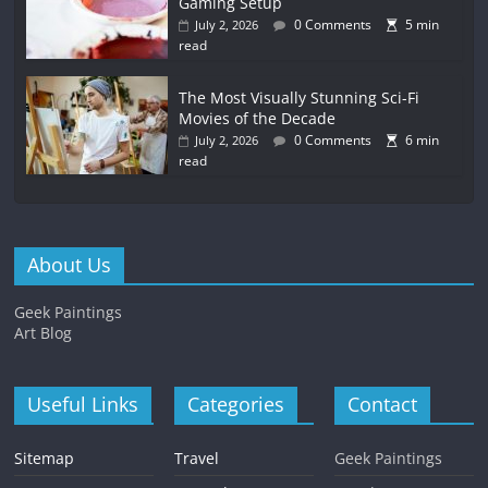
Gaming Setup
0 Comments
5 min
July 2, 2026
read
The Most Visually Stunning Sci-Fi
Movies of the Decade
0 Comments
6 min
July 2, 2026
read
About Us
Geek Paintings
Art Blog
Useful Links
Categories
Contact
Sitemap
Travel
Geek Paintings