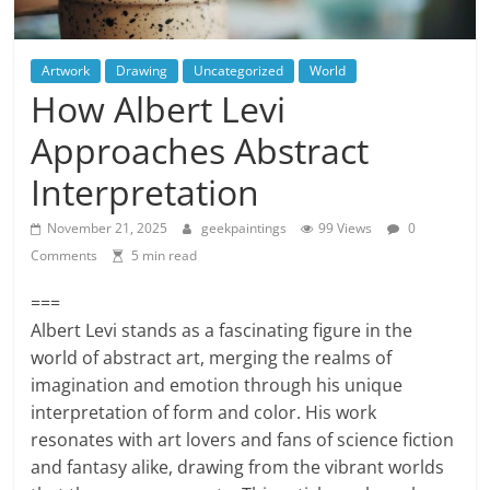
Artwork
Drawing
Uncategorized
World
How Albert Levi
Approaches Abstract
Interpretation
November 21, 2025
geekpaintings
99 Views
0
Comments
5 min read
===
Albert Levi stands as a fascinating figure in the
world of abstract art, merging the realms of
imagination and emotion through his unique
interpretation of form and color. His work
resonates with art lovers and fans of science fiction
and fantasy alike, drawing from the vibrant worlds