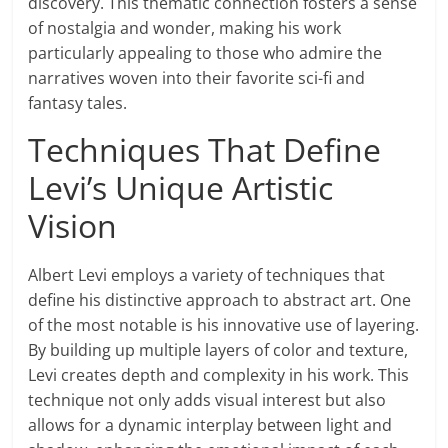
discovery. This thematic connection fosters a sense
of nostalgia and wonder, making his work
particularly appealing to those who admire the
narratives woven into their favorite sci-fi and
fantasy tales.
Techniques That Define
Levi’s Unique Artistic
Vision
Albert Levi employs a variety of techniques that
define his distinctive approach to abstract art. One
of the most notable is his innovative use of layering.
By building up multiple layers of color and texture,
Levi creates depth and complexity in his work. This
technique not only adds visual interest but also
allows for a dynamic interplay between light and