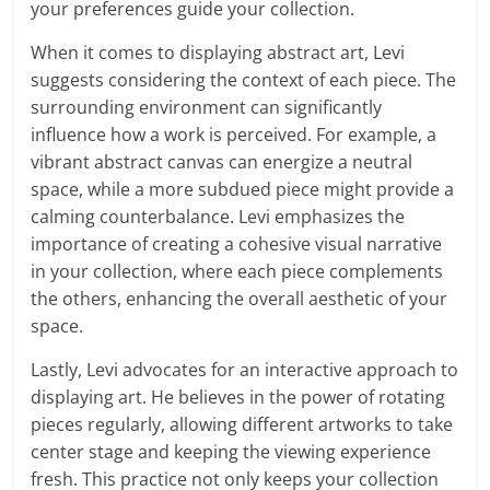
your preferences guide your collection.
When it comes to displaying abstract art, Levi
suggests considering the context of each piece. The
surrounding environment can significantly
influence how a work is perceived. For example, a
vibrant abstract canvas can energize a neutral
space, while a more subdued piece might provide a
calming counterbalance. Levi emphasizes the
importance of creating a cohesive visual narrative
in your collection, where each piece complements
the others, enhancing the overall aesthetic of your
space.
Lastly, Levi advocates for an interactive approach to
displaying art. He believes in the power of rotating
pieces regularly, allowing different artworks to take
center stage and keeping the viewing experience
fresh. This practice not only keeps your collection