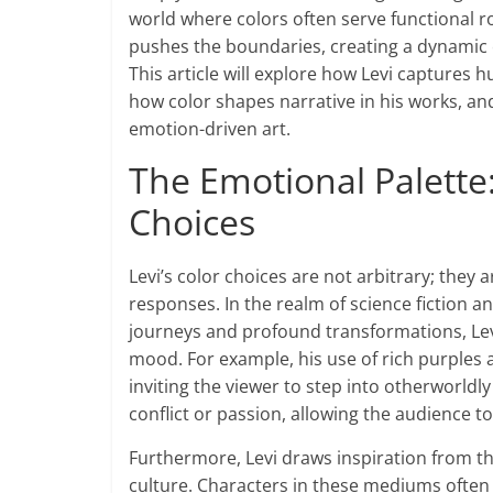
world where colors often serve functional r
pushes the boundaries, creating a dynamic e
This article will explore how Levi captures
how color shapes narrative in his works, and
emotion-driven art.
The Emotional Palette
Choices
Levi’s color choices are not arbitrary; they 
responses. In the realm of science fiction a
journeys and profound transformations, Levi
mood. For example, his use of rich purples
inviting the viewer to step into otherworldl
conflict or passion, allowing the audience t
Furthermore, Levi draws inspiration from 
culture. Characters in these mediums often 