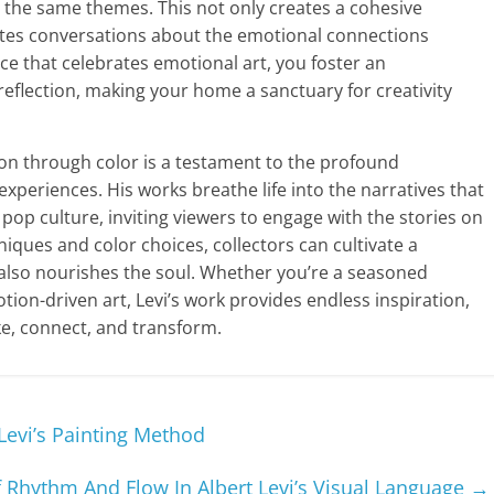
 the same themes. This not only creates a cohesive
nvites conversations about the emotional connections
ce that celebrates emotional art, you foster an
eflection, making your home a sanctuary for creativity
ion through color is a testament to the profound
periences. His works breathe life into the narratives that
 pop culture, inviting viewers to engage with the stories on
niques and color choices, collectors can cultivate a
t also nourishes the soul. Whether you’re a seasoned
ion-driven art, Levi’s work provides endless inspiration,
ke, connect, and transform.
Levi’s Painting Method
 Rhythm And Flow In Albert Levi’s Visual Language
→