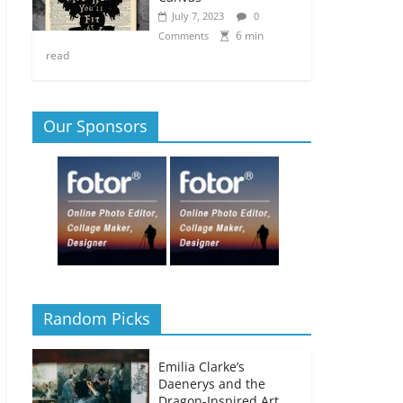
July 7, 2023
0
6 min
Comments
read
Our Sponsors
Random Picks
Emilia Clarke’s
Daenerys and the
Dragon-Inspired Art