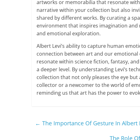
artworks or memorabilia that resonate with
narrative within your collection but also i
shared by different works. By curating a spa
environment that inspires imagination and r
and emotional exploration.
Albert Levi’s ability to capture human emot
connection between art and our emotional ex
resonate within science fiction, fantasy, and
a deeper level. By understanding Levi’s tech
collection that not only pleases the eye bu
collector or a newcomer to the world of emot
reminding us that art has the power to evo
←
The Importance Of Gesture In Albert 
The Role Of