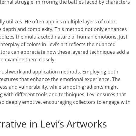
ternal struggle, mirroring the battles faced by characters
y utilizes. He often applies multiple layers of color,
ate depth and complexity. This method not only enhances
mbolizes the multifaceted nature of human emotions. Just
 interplay of colors in Levi’s art reflects the nuanced
ectors can appreciate how these layered techniques add a
s to examine them closely.
 brushwork and application methods. Employing both
 textures that enhance the emotional experience. The
ss and vulnerability, while smooth gradients might
 with different tools and techniques, Levi ensures that
 also deeply emotive, encouraging collectors to engage with
ative in Levi’s Artworks