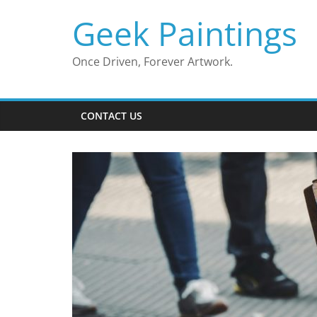
Skip
Geek Paintings
to
content
Once Driven, Forever Artwork.
CONTACT US