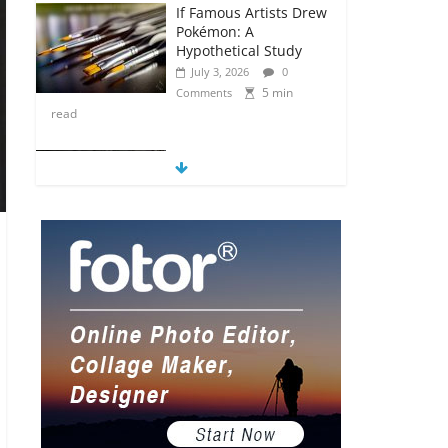
If Famous Artists Drew
Pokémon: A
Hypothetical Study
July 3, 2026
0
5 min
Comments
read
5 Anime Series That
Are Basically Moving
Paintings
July 3, 2026
0
5 min
Comments
read
The Most Underrated
Concept Artists in the
Gaming Industry
July 2, 2026
0
5 min
Comments
read