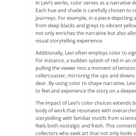
In Levi’s works, color serves as a narrative 
Each hue and shade is carefully chosen to re
journeys. For example, in a piece depicting 
from deep blacks and greys to vibrant yell
not only enriches the narrative but also all
visual storytelling experience.
Additionally, Levi often employs color to si
For instance, a sudden splash of red in an 
pulling the viewer into a moment of tensio
rollercoaster, mirroring the ups and downs 
dear. By using color to shape narrative, Lev
to feel and experience the story on a deeper
The impact of Levi’s color choices extends b
body of work that resonates with overarchin
storytelling with familiar motifs from science
feels both nostalgic and fresh. This connec
collectors who seek art that not only looks s