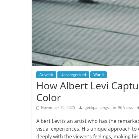
Artwork
Uncategorized
World
How Albert Levi Cap
Color
November 19, 2025
geekpaintings
96 Views
Albert Levi is an artist who has the remarka
visual experiences. His unique approach to 
deeply with the viewer’s feelings, making hi