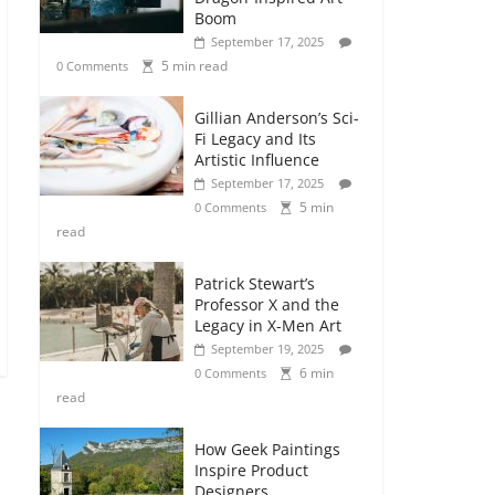
Boom
September 17, 2025
5 min read
0 Comments
Gillian Anderson’s Sci-
Fi Legacy and Its
Artistic Influence
September 17, 2025
5 min
0 Comments
read
Patrick Stewart’s
Professor X and the
Legacy in X-Men Art
September 19, 2025
6 min
0 Comments
read
How Geek Paintings
Inspire Product
Designers