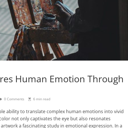
tures Human Emotion Through
0 Comments
6 min read
ble ability to translate complex human emotions into vivid
color not only captivates the eye but also resonates
s artwork a fascinating study in emotional expression. In a