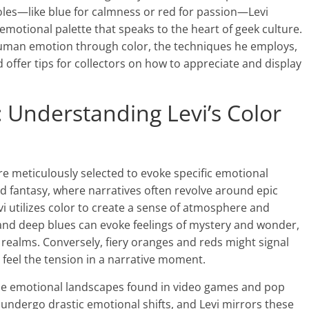
oles—like blue for calmness or red for passion—Levi
motional palette that speaks to the heart of geek culture.
 human emotion through color, the techniques he employs,
 offer tips for collectors on how to appreciate and display
: Understanding Levi’s Color
are meticulously selected to evoke specific emotional
nd fantasy, where narratives often revolve around epic
 utilizes color to create a sense of atmosphere and
 and deep blues can evoke feelings of mystery and wonder,
y realms. Conversely, fiery oranges and reds might signal
o feel the tension in a narrative moment.
the emotional landscapes found in video games and pop
undergo drastic emotional shifts, and Levi mirrors these