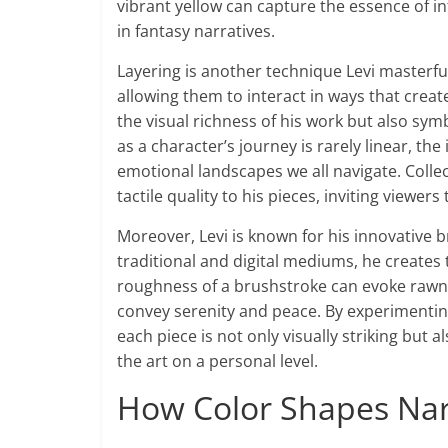
vibrant yellow can capture the essence of in
in fantasy narratives.
Layering is another technique Levi masterfull
allowing them to interact in ways that cre
the visual richness of his work but also sy
as a character’s journey is rarely linear, the
emotional landscapes we all navigate. Coll
tactile quality to his pieces, inviting viewer
Moreover, Levi is known for his innovative
traditional and digital mediums, he creates
roughness of a brushstroke can evoke rawne
convey serenity and peace. By experimenting
each piece is not only visually striking but
the art on a personal level.
How Color Shapes Narr