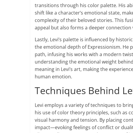
transitions through his color palette. His ab
shift like a character’s emotional state, ma
complexity of their beloved stories. This fu
appeal but also forms a deeper connection 
Lastly, Levi’s palette is influenced by histor
the emotional depth of Expressionism. He 
path, infusing his works with a modern twist
understanding the emotional weight behind 
meaning in Levi’s art, making the experienc
human emotion.
Techniques Behind Lev
Levi employs a variety of techniques to bring
his use of color theory principles, such a
visual harmony and tension. By placing cont
impact—evoking feelings of conflict or dualit