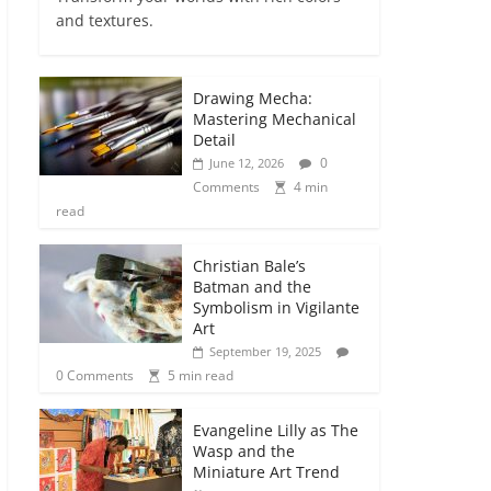
and textures.
Drawing Mecha:
Mastering Mechanical
Detail
0
June 12, 2026
Comments
4 min
read
Christian Bale’s
Batman and the
Symbolism in Vigilante
Art
September 19, 2025
0 Comments
5 min read
Evangeline Lilly as The
Wasp and the
Miniature Art Trend