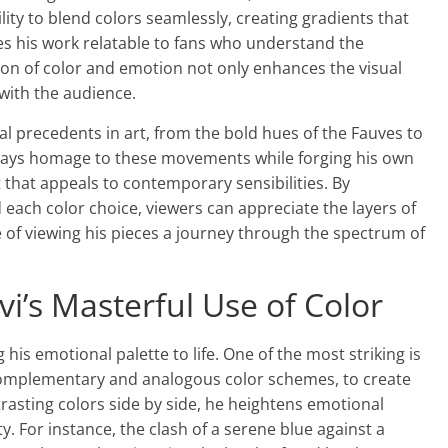
ility to blend colors seamlessly, creating gradients that
kes his work relatable to fans who understand the
sion of color and emotion not only enhances the visual
with the audience.
ical precedents in art, from the bold hues of the Fauves to
pays homage to these movements while forging his own
 that appeals to contemporary sensibilities. By
each color choice, viewers can appreciate the layers of
e of viewing his pieces a journey through the spectrum of
i’s Masterful Use of Color
 his emotional palette to life. One of the most striking is
s complementary and analogous color schemes, to create
rasting colors side by side, he heightens emotional
y. For instance, the clash of a serene blue against a