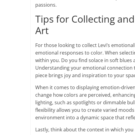
passions.
Tips for Collecting an
Art
For those looking to collect Levi’s emotional
emotional responses to color. When selectin
within you. Do you find solace in soft blues
Understanding your emotional connection to
piece brings joy and inspiration to your spa
When it comes to displaying emotion-driven ar
change how colors are perceived, enhancing
lighting, such as spotlights or dimmable bulb
flexibility allows you to create varied moo
environment into a dynamic space that refl
Lastly, think about the context in which you