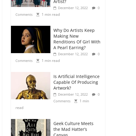
Artist?
December 12, 2022
0
1 min read
Comments
Why Do Artists Keep
Making New
Renditions Of Girl With
A Pearl Earring?
December 12, 2022
0
1 min read
Comments
Is Artificial Intelligence
Capable Of Producing
Artwork?
December 12, 2022
0
1 min
Comments
read
Geek Culture Meets
the Mad Hatter’s
Canvas