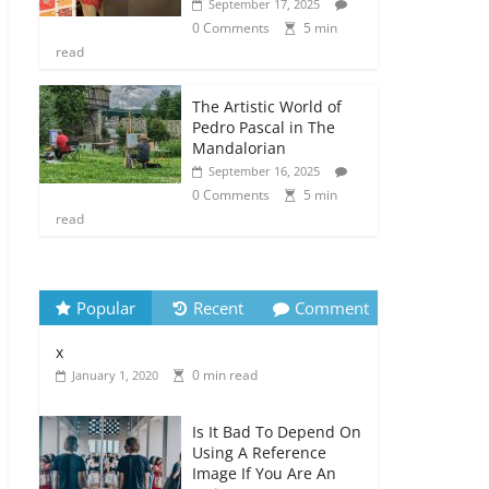
September 17, 2025
0 Comments
5 min
read
The Artistic World of
Pedro Pascal in The
Mandalorian
September 16, 2025
0 Comments
5 min
read
Popular
Recent
Comment
x
0 min read
January 1, 2020
Is It Bad To Depend On
Using A Reference
Image If You Are An