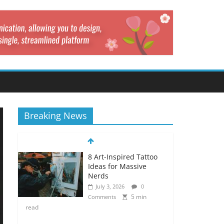
Breaking News
8 Art-Inspired Tattoo
Ideas for Massive
Nerds
July 3, 2026
0
5 min
Comments
read