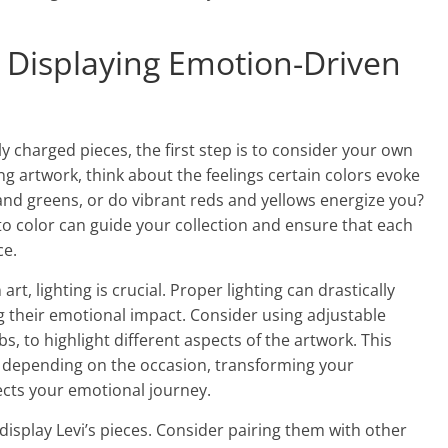
d Displaying Emotion-Driven
ly charged pieces, the first step is to consider your own
g artwork, think about the feelings certain colors evoke
 and greens, or do vibrant reds and yellows energize you?
 color can guide your collection and ensure that each
ce.
t, lighting is crucial. Proper lighting can drastically
 their emotional impact. Consider using adjustable
s, to highlight different aspects of the artwork. This
ds depending on the occasion, transforming your
ects your emotional journey.
 display Levi’s pieces. Consider pairing them with other