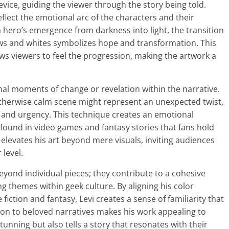
device, guiding the viewer through the story being told.
flect the emotional arc of the characters and their
a hero’s emergence from darkness into light, the transition
ows and whites symbolizes hope and transformation. This
ows viewers to feel the progression, making the artwork a
gnal moments of change or revelation within the narrative.
otherwise calm scene might represent an unexpected twist,
n and urgency. This technique creates an emotional
found in video games and fantasy stories that fans hold
i elevates his art beyond mere visuals, inviting audiences
 level.
eyond individual pieces; they contribute to a cohesive
g themes within geek culture. By aligning his color
 fiction and fantasy, Levi creates a sense of familiarity that
tion to beloved narratives makes his work appealing to
tunning but also tells a story that resonates with their