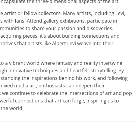
ncapsulate the three-dimensional aspects of the art.
artist or fellow collectors. Many artists, including Levi,
with fans. Attend gallery exhibitions, participate in
ommunities to share your passion and discoveries.
 acquiring pieces; it’s about building connections and
tives that artists like Albert Levi weave into their
to a vibrant world where fantasy and reality intertwine,
gh innovative techniques and heartfelt storytelling. By
standing the inspirations behind his work, and following
g mixed media art, enthusiasts can deepen their
As we continue to celebrate the intersections of art and pop
werful connections that art can forge, inspiring us to
the world.