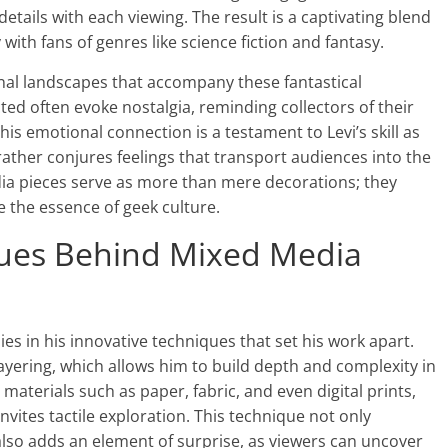
tails with each viewing. The result is a captivating blend
 with fans of genres like science fiction and fantasy.
ional landscapes that accompany these fantastical
ted often evoke nostalgia, reminding collectors of their
s emotional connection is a testament to Levi’s skill as
 rather conjures feelings that transport audiences into the
dia pieces serve as more than mere decorations; they
 the essence of geek culture.
ques Behind Mixed Media
ies in his innovative techniques that set his work apart.
ayering, which allows him to build depth and complexity in
materials such as paper, fabric, and even digital prints,
invites tactile exploration. This technique not only
also adds an element of surprise, as viewers can uncover