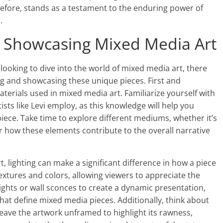
herefore, stands as a testament to the enduring power of
.
nd Showcasing Mixed Media Art
 looking to dive into the world of mixed media art, there
ing and showcasing these unique pieces. First and
aterials used in mixed media art. Familiarize yourself with
ists like Levi employ, as this knowledge will help you
ece. Take time to explore different mediums, whether it’s
er how these elements contribute to the overall narrative
 lighting can make a significant difference in how a piece
extures and colors, allowing viewers to appreciate the
lights or wall sconces to create a dynamic presentation,
that define mixed media pieces. Additionally, think about
eave the artwork unframed to highlight its rawness,