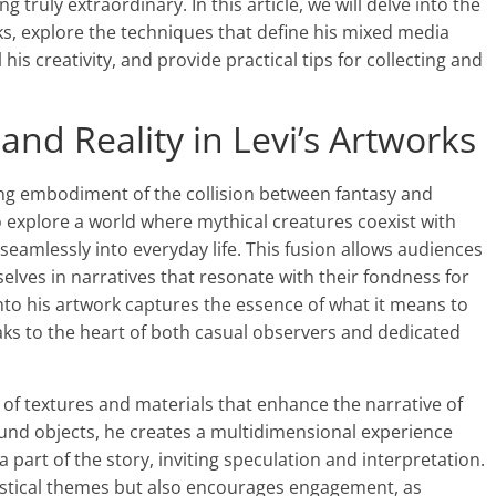
truly extraordinary. In this article, we will delve into the
orks, explore the techniques that define his mixed media
his creativity, and provide practical tips for collecting and
and Reality in Levi’s Artworks
king embodiment of the collision between fantasy and
 to explore a world where mythical creatures coexist with
eamlessly into everyday life. This fusion allows audiences
es in narratives that resonate with their fondness for
 into his artwork captures the essence of what it means to
eaks to the heart of both casual observers and dedicated
y of textures and materials that enhance the narrative of
found objects, he creates a multidimensional experience
a part of the story, inviting speculation and interpretation.
tastical themes but also encourages engagement, as