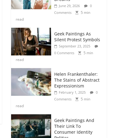
June 29, 2026
0
5 min
Comments
read
Geek Paintings As
Silent Protest Symbols
September 23, 2025
5 min
0 Comments
read
Helen Frankenthaler:
The Stains of Abstract
Expressionism
February 1, 2025
0
5 min
Comments
read
Geek Paintings And
Their Link To
Consumer Identity
Politics