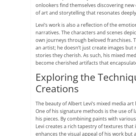
onlookers find themselves discovering new de
of art and storytelling that resonates deeply
Levi’s work is also a reflection of the emot
narratives. The characters and scenes depic
own journeys through beloved franchises. Thi
an artist; he doesn’t just create images but
stories they cherish. As such, his mixed me
become cherished artifacts that encapsulate
Exploring the Techni
Creations
The beauty of Albert Levi’s mixed media art l
One of his signature methods is the use of l
his pieces. By combining paints with various 
Levi creates a rich tapestry of textures that 
enhances the visual appeal of his work but 