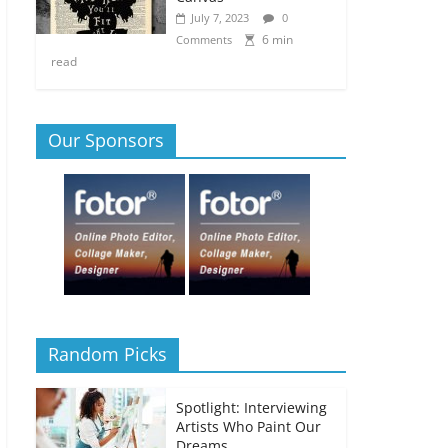
July 7, 2023
0
6 min
Comments
read
Our Sponsors
Random Picks
Spotlight: Interviewing
Artists Who Paint Our
Dreams