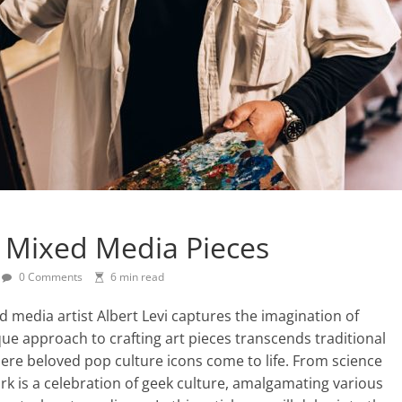
s Mixed Media Pieces
0 Comments
6 min read
d media artist Albert Levi captures the imagination of
ique approach to crafting art pieces transcends traditional
here beloved pop culture icons come to life. From science
ork is a celebration of geek culture, amalgamating various