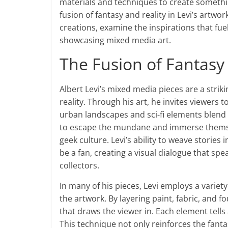
materials and techniques to create something 
fusion of fantasy and reality in Levi’s artw
creations, examine the inspirations that fuel 
showcasing mixed media art.
The Fusion of Fantasy 
Albert Levi’s mixed media pieces are a stri
reality. Through his art, he invites viewers
urban landscapes and sci-fi elements blend s
to escape the mundane and immerse themselv
geek culture. Levi’s ability to weave stories
be a fan, creating a visual dialogue that sp
collectors.
In many of his pieces, Levi employs a variet
the artwork. By layering paint, fabric, and 
that draws the viewer in. Each element tells 
This technique not only reinforces the fan