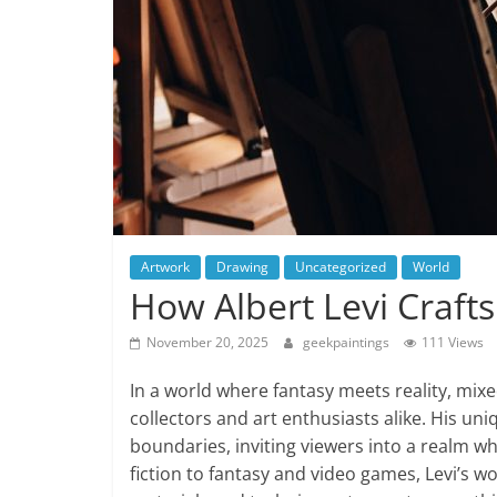
Artwork
Drawing
Uncategorized
World
How Albert Levi Craft
November 20, 2025
geekpaintings
111 Views
In a world where fantasy meets reality, mixe
collectors and art enthusiasts alike. His un
boundaries, inviting viewers into a realm w
fiction to fantasy and video games, Levi’s w