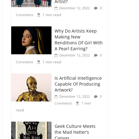
Artist?
December 12, 2022
0
1 min read
Comments
Why Do Artists Keep
Making New
Renditions Of Girl With
A Pearl Earring?
December 12, 2022
0
1 min read
Comments
Is Artificial Intelligence
Capable Of Producing
Artwork?
December 12, 2022
0
1 min
Comments
read
Geek Culture Meets
the Mad Hatter’s
Canvas