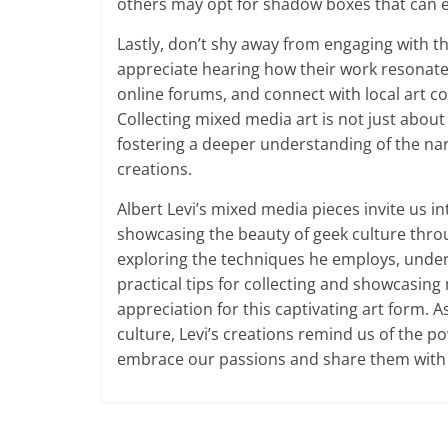
others may opt for shadow boxes that can e
Lastly, don’t shy away from engaging with the 
appreciate hearing how their work resonates 
online forums, and connect with local art c
Collecting mixed media art is not just about
fostering a deeper understanding of the narra
creations.
Albert Levi’s mixed media pieces invite us in
showcasing the beauty of geek culture throu
exploring the techniques he employs, under
practical tips for collecting and showcasin
appreciation for this captivating art form. 
culture, Levi’s creations remind us of the po
embrace our passions and share them with 