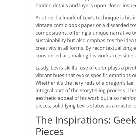
hidden details and layers upon closer inspe
Another hallmark of Levi’s technique is his i
vintage comic book paper or a discarded toy
compositions, offering a unique narrative tw
sustainability but also emphasizes the idea
creativity in all forms. By recontextualizing
considered art, making his work accessible 
Lastly, Levi’s skillful use of color plays a p
vibrant hues that evoke specific emotions o
Whether it’s the fiery reds of a dragon’s la
integral part of the storytelling process. T
aesthetic appeal of his work but also reinfo
pieces, solidifying Levi’s status as a master
The Inspirations: Geek 
Pieces