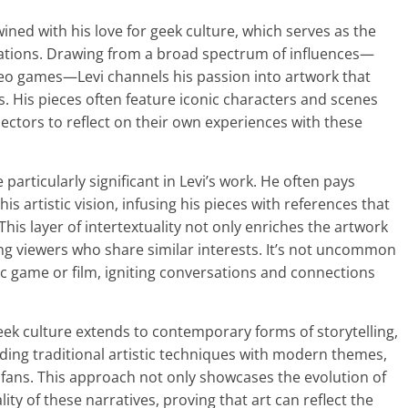
twined with his love for geek culture, which serves as the
eations. Drawing from a broad spectrum of influences—
ideo games—Levi channels his passion into artwork that
 His pieces often feature iconic characters and scenes
llectors to reflect on their own experiences with these
 particularly significant in Levi’s work. He often pays
s artistic vision, infusing his pieces with references that
his layer of intertextuality not only enriches the artwork
g viewers who share similar interests. It’s not uncommon
ic game or film, igniting conversations and connections
ek culture extends to contemporary forms of storytelling,
ding traditional artistic techniques with modern themes,
 fans. This approach not only showcases the evolution of
ity of these narratives, proving that art can reflect the