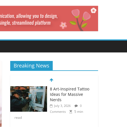
Breaking News
8 Art-Inspired Tattoo
Ideas for Massive
Nerds
July 3, 2026
0
5 min
Comments
read