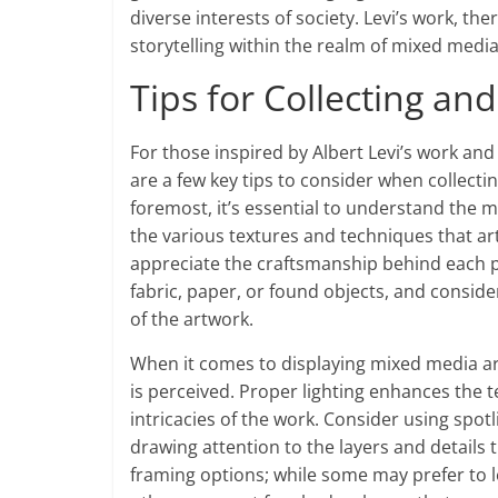
diverse interests of society. Levi’s work, t
storytelling within the realm of mixed media
Tips for Collecting a
For those inspired by Albert Levi’s work and
are a few key tips to consider when collect
foremost, it’s essential to understand the m
the various textures and techniques that art
appreciate the craftsmanship behind each pi
fabric, paper, or found objects, and consid
of the artwork.
When it comes to displaying mixed media art,
is perceived. Proper lighting enhances the t
intricacies of the work. Consider using spot
drawing attention to the layers and details 
framing options; while some may prefer to l