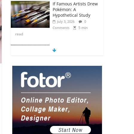
If Famous Artists Drew
Pokémon: A
Hypothetical Study
July 3, 2026
0
5 min
Comments
read
5 Anime Series That
Are Basically Moving
Paintings
July 3, 2026
0
5 min
Comments
read
The Most Underrated
Concept Artists in the
Gaming Industry
July 2, 2026
0
5 min
Comments
read