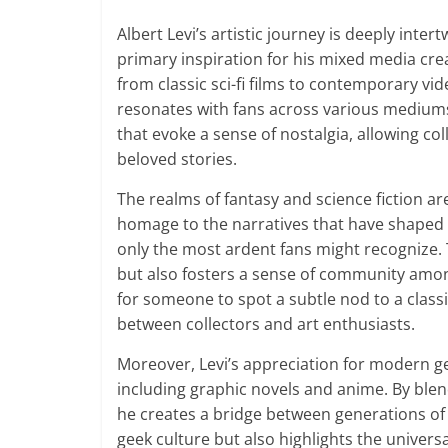
Albert Levi’s artistic journey is deeply inter
primary inspiration for his mixed media cr
from classic sci-fi films to contemporary v
resonates with fans across various mediums.
that evoke a sense of nostalgia, allowing co
beloved stories.
The realms of fantasy and science fiction are
homage to the narratives that have shaped hi
only the most ardent fans might recognize. T
but also fosters a sense of community amon
for someone to spot a subtle nod to a class
between collectors and art enthusiasts.
Moreover, Levi’s appreciation for modern ge
including graphic novels and anime. By blen
he creates a bridge between generations of
geek culture but also highlights the universal