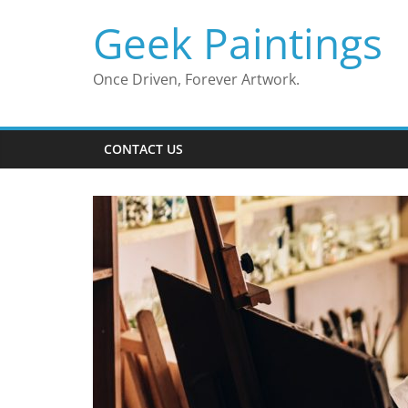
Skip
Geek Paintings
to
content
Once Driven, Forever Artwork.
CONTACT US