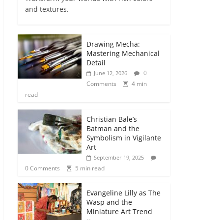
and textures.
Drawing Mecha:
Mastering Mechanical
Detail
0
June 12, 2026
Comments
4 min
read
Christian Bale’s
Batman and the
Symbolism in Vigilante
Art
September 19, 2025
0 Comments
5 min read
Evangeline Lilly as The
Wasp and the
Miniature Art Trend