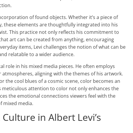
ction.
ncorporation of found objects. Whether it’s a piece of
, these elements are thoughtfully integrated into his
ist. This practice not only reflects his commitment to
 that art can be created from anything, encouraging
 everyday items, Levi challenges the notion of what can be
and relatable to a wider audience.
ivotal role in his mixed media pieces. He often employs
r atmospheres, aligning with the themes of his artwork.
ir or the cool blues of a cosmic scene, color becomes an
his meticulous attention to color not only enhances the
rces the emotional connections viewers feel with the
 of mixed media.
Culture in Albert Levi’s