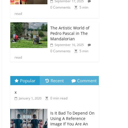
September 17, 2025
0 Comments
5 min
read
The Artistic World of
Pedro Pascal in The
Mandalorian
September 16, 2025
0 Comments
5 min
read
Popular
Recent
Comment
x
0 min read
January 1, 2020
Is It Bad To Depend On
Using A Reference
Image If You Are An