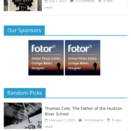
6 min
July 7, 2023
0 Comments
read
Our Sponsors
Random Picks
Thomas Cole: The Father of the Hudson
River School
6 min
February 1, 2025
0 Comments
read