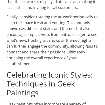
that the artwork is displayed at eye level, making it
accessible and inviting for all customers.
Finally, consider rotating the artwork periodically to
keep the space fresh and exciting. This not only
showcases different styles and themes but also
encourages repeat visits from patrons eager to see
what’s new. Hosting art shows or themed nights
can further engage the community, allowing fans to
connect and share their passions, ultimately
enriching the overall experience of your
establishment.
Celebrating Iconic Styles:
Techniques in Geek
Paintings
Geek paintings often incorporate a variety of