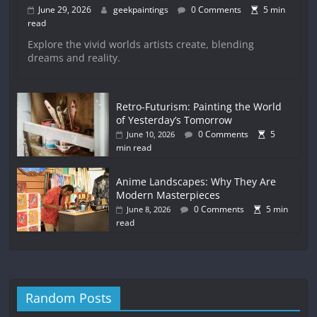
June 29, 2026
geekpaintings
0 Comments
5 min
read
Explore the vivid worlds artists create, blending
dreams and reality.
Retro-Futurism: Painting the World
of Yesterday’s Tomorrow
0 Comments
5
June 10, 2026
min read
Anime Landscapes: Why They Are
Modern Masterpieces
0 Comments
5 min
June 8, 2026
read
Random Posts