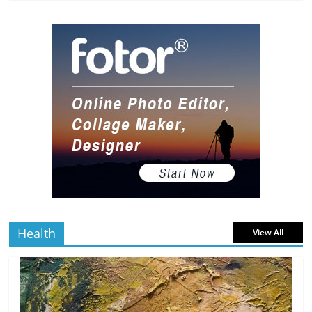
The Most Underrated Concept Artists
in the Gaming Industry
5 min
July 2, 2026
0 Comments
read
10 Art Prints Under $50 for Your
Gaming Setup
5 min
July 2, 2026
0 Comments
read
The Best Virtual Art Galleries in Popular
Video Games
5 min
July 4, 2026
0 Comments
read
Health
View All