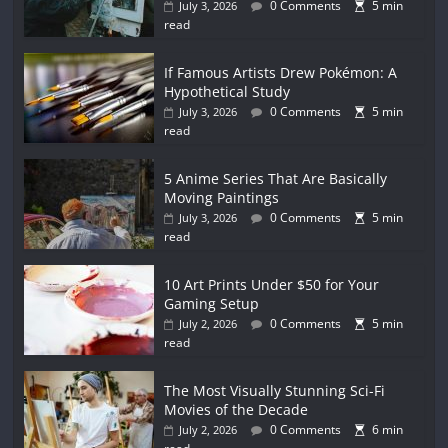
0 Comments
5 min
July 3, 2026
read
If Famous Artists Drew Pokémon: A
Hypothetical Study
0 Comments
5 min
July 3, 2026
read
5 Anime Series That Are Basically
Moving Paintings
0 Comments
5 min
July 3, 2026
read
10 Art Prints Under $50 for Your
Gaming Setup
0 Comments
5 min
July 2, 2026
read
The Most Visually Stunning Sci-Fi
Movies of the Decade
0 Comments
6 min
July 2, 2026