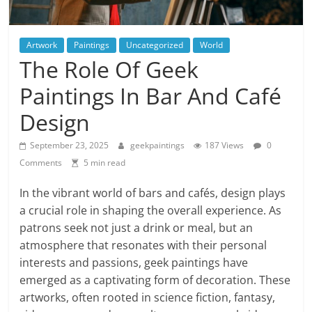
Artwork
Paintings
Uncategorized
World
The Role Of Geek
Paintings In Bar And Café
Design
September 23, 2025
geekpaintings
187 Views
0
Comments
5 min read
In the vibrant world of bars and cafés, design plays
a crucial role in shaping the overall experience. As
patrons seek not just a drink or meal, but an
atmosphere that resonates with their personal
interests and passions, geek paintings have
emerged as a captivating form of decoration. These
artworks, often rooted in science fiction, fantasy,