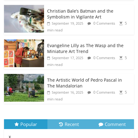
Christian Bale’s Batman and the
Symbolism in Vigilante Art
0 Comments
5
September 19, 2025
min read
Evangeline Lilly as The Wasp and the
Miniature Art Trend
0 Comments
5
September 17, 2025
min read
The Artistic World of Pedro Pascal in
The Mandalorian
0 Comments
5
September 16, 2025
min read
Popular
Recent
Comment
x