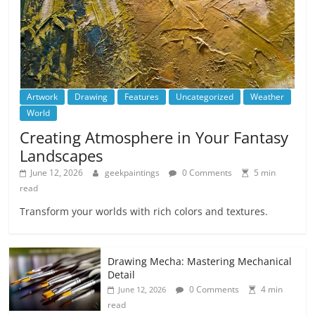
Artwork
Drawing
Features
Uncategorized
Weather
World
Creating Atmosphere in Your Fantasy
Landscapes
June 12, 2026
geekpaintings
0 Comments
5 min
read
Transform your worlds with rich colors and textures.
Drawing Mecha: Mastering Mechanical
Detail
0 Comments
4 min
June 12, 2026
read