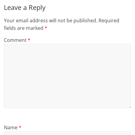
Leave a Reply
Your email address will not be published.
Required
fields are marked
*
Comment
*
Name
*