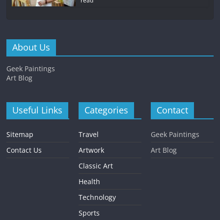
read
About Us
Geek Paintings
Art Blog
Useful Links
Categories
Contact
Sitemap
Travel
Geek Paintings
Contact Us
Artwork
Art Blog
Classic Art
Health
Technology
Sports