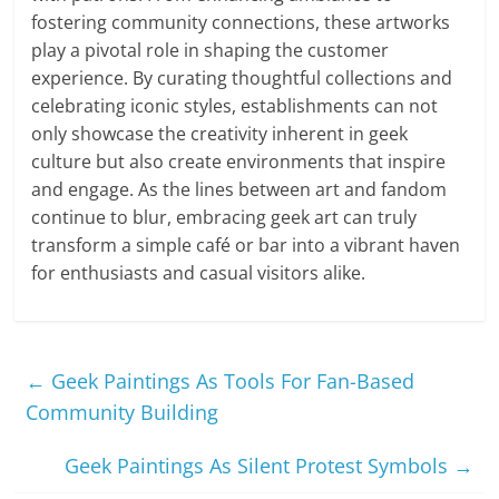
fostering community connections, these artworks
play a pivotal role in shaping the customer
experience. By curating thoughtful collections and
celebrating iconic styles, establishments can not
only showcase the creativity inherent in geek
culture but also create environments that inspire
and engage. As the lines between art and fandom
continue to blur, embracing geek art can truly
transform a simple café or bar into a vibrant haven
for enthusiasts and casual visitors alike.
←
Geek Paintings As Tools For Fan-Based
Community Building
Geek Paintings As Silent Protest Symbols
→