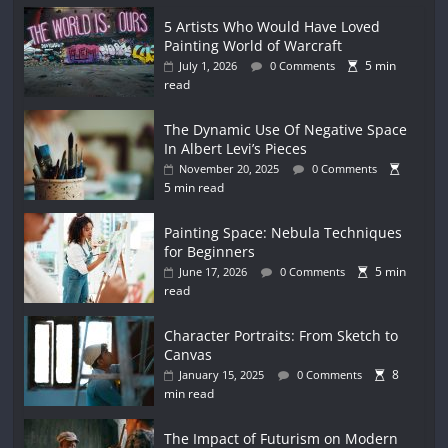
5 Artists Who Would Have Loved
Painting World of Warcraft
5 min
July 1, 2026
0 Comments
read
The Dynamic Use Of Negative Space
In Albert Levi’s Pieces
November 20, 2025
0 Comments
5 min read
Painting Space: Nebula Techniques
for Beginners
5 min
June 17, 2026
0 Comments
read
Character Portraits: From Sketch to
Canvas
8
January 15, 2025
0 Comments
min read
The Impact of Futurism on Modern