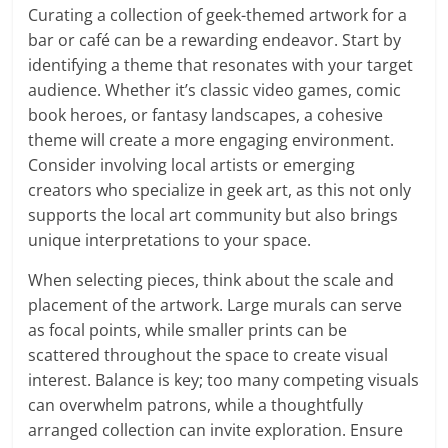
Curating a collection of geek-themed artwork for a
bar or café can be a rewarding endeavor. Start by
identifying a theme that resonates with your target
audience. Whether it’s classic video games, comic
book heroes, or fantasy landscapes, a cohesive
theme will create a more engaging environment.
Consider involving local artists or emerging
creators who specialize in geek art, as this not only
supports the local art community but also brings
unique interpretations to your space.
When selecting pieces, think about the scale and
placement of the artwork. Large murals can serve
as focal points, while smaller prints can be
scattered throughout the space to create visual
interest. Balance is key; too many competing visuals
can overwhelm patrons, while a thoughtfully
arranged collection can invite exploration. Ensure