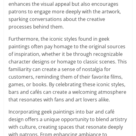
enhances the visual appeal but also encourages
patrons to engage more deeply with the artwork,
sparking conversations about the creative
processes behind them.
Furthermore, the iconic styles found in geek
paintings often pay homage to the original sources
of inspiration, whether it be through recognizable
character designs or homage to classic scenes. This
familiarity can create a sense of nostalgia for
customers, reminding them of their favorite films,
games, or books. By celebrating these iconic styles,
bars and cafés can create a welcoming atmosphere
that resonates with fans and art lovers alike.
Incorporating geek paintings into bar and café
design offers a unique opportunity to blend artistry
with culture, creating spaces that resonate deeply
with patrons. From enhancing ambiance to