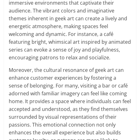
immersive environments that captivate their
audience. The vibrant colors and imaginative
themes inherent in geek art can create a lively and
energetic atmosphere, making spaces feel
welcoming and dynamic. For instance, a café
featuring bright, whimsical art inspired by animated
series can evoke a sense of joy and playfulness,
encouraging patrons to relax and socialize.
Moreover, the cultural resonance of geek art can
enhance customer experiences by fostering a
sense of belonging. For many, visiting a bar or café
adorned with familiar imagery can feel like coming
home. It provides a space where individuals can feel
accepted and understood, as they find themselves
surrounded by visual representations of their
passions. This emotional connection not only
enhances the overall experience but also builds