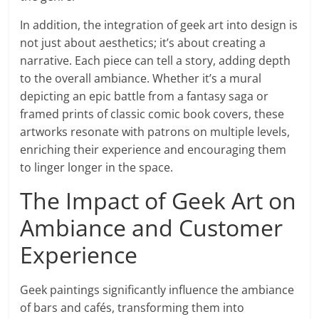
In addition, the integration of geek art into design is
not just about aesthetics; it’s about creating a
narrative. Each piece can tell a story, adding depth
to the overall ambiance. Whether it’s a mural
depicting an epic battle from a fantasy saga or
framed prints of classic comic book covers, these
artworks resonate with patrons on multiple levels,
enriching their experience and encouraging them
to linger longer in the space.
The Impact of Geek Art on
Ambiance and Customer
Experience
Geek paintings significantly influence the ambiance
of bars and cafés, transforming them into