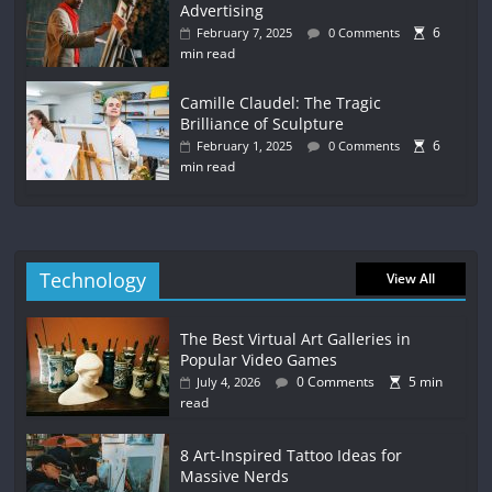
Advertising
6
February 7, 2025
0 Comments
min read
Camille Claudel: The Tragic
Brilliance of Sculpture
6
February 1, 2025
0 Comments
min read
Technology
View All
The Best Virtual Art Galleries in
Popular Video Games
0 Comments
5 min
July 4, 2026
read
8 Art-Inspired Tattoo Ideas for
Massive Nerds