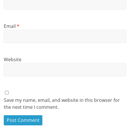
Email
*
Website
Save my name, email, and website in this browser for
the next time I comment.