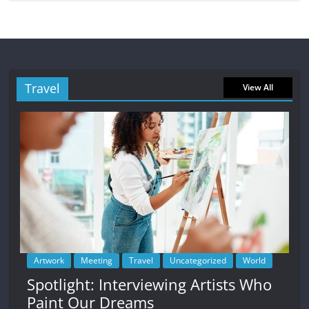
Travel
View All
Artwork
Meeting
Travel
Uncategorized
World
Spotlight: Interviewing Artists Who
Paint Our Dreams