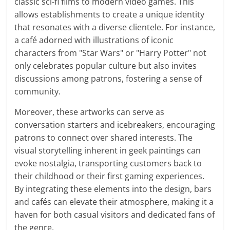
classic sci-fi films to modern video games. This
allows establishments to create a unique identity
that resonates with a diverse clientele. For instance,
a café adorned with illustrations of iconic
characters from "Star Wars" or "Harry Potter" not
only celebrates popular culture but also invites
discussions among patrons, fostering a sense of
community.
Moreover, these artworks can serve as
conversation starters and icebreakers, encouraging
patrons to connect over shared interests. The
visual storytelling inherent in geek paintings can
evoke nostalgia, transporting customers back to
their childhood or their first gaming experiences.
By integrating these elements into the design, bars
and cafés can elevate their atmosphere, making it a
haven for both casual visitors and dedicated fans of
the genre.