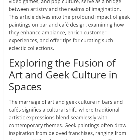
video games, and pop culture, serve as a bridge
between artistry and the realms of imagination.
This article delves into the profound impact of geek
paintings on bar and café design, examining how
they enhance ambiance, enrich customer
experiences, and offer tips for curating such
eclectic collections.
Exploring the Fusion of
Art and Geek Culture in
Spaces
The marriage of art and geek culture in bars and
cafés signifies a cultural shift, where traditional
artistic expressions blend seamlessly with
contemporary themes. Geek paintings often draw
inspiration from beloved franchises, ranging from