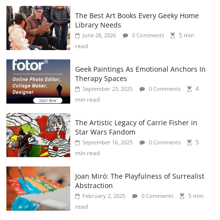
The Best Art Books Every Geeky Home
Library Needs
5 min
June 28, 2026
0 Comments
read
Geek Paintings As Emotional Anchors In
Therapy Spaces
4
September 23, 2025
0 Comments
min read
The Artistic Legacy of Carrie Fisher in
Star Wars Fandom
5
September 16, 2025
0 Comments
min read
Joan Miró: The Playfulness of Surrealist
Abstraction
5 min
February 2, 2025
0 Comments
read