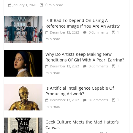
0 min read
January 1, 2020
Is It Bad To Depend On Using A
Reference Image If You Are An Artist?
1
December 12, 2022
0 Comments
min read
Why Do Artists Keep Making New
Renditions Of Girl With A Pearl Earring?
1
December 12, 2022
0 Comments
min read
Is Artificial Intelligence Capable Of
Producing Artwork?
1
December 12, 2022
0 Comments
min read
Geek Culture Meets the Mad Hatter’s
Canvas