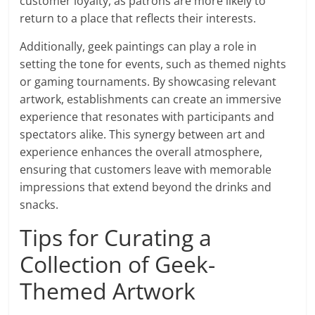
customer loyalty, as patrons are more likely to
return to a place that reflects their interests.
Additionally, geek paintings can play a role in
setting the tone for events, such as themed nights
or gaming tournaments. By showcasing relevant
artwork, establishments can create an immersive
experience that resonates with participants and
spectators alike. This synergy between art and
experience enhances the overall atmosphere,
ensuring that customers leave with memorable
impressions that extend beyond the drinks and
snacks.
Tips for Curating a
Collection of Geek-
Themed Artwork