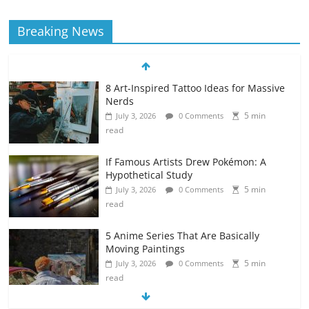
Breaking News
8 Art-Inspired Tattoo Ideas for Massive
Nerds
5 min
July 3, 2026
0 Comments
read
If Famous Artists Drew Pokémon: A
Hypothetical Study
5 min
July 3, 2026
0 Comments
read
5 Anime Series That Are Basically
Moving Paintings
5 min
July 3, 2026
0 Comments
read