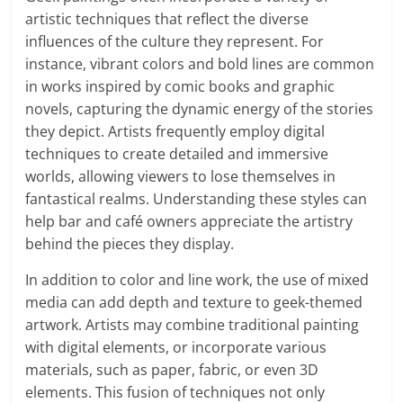
artistic techniques that reflect the diverse
influences of the culture they represent. For
instance, vibrant colors and bold lines are common
in works inspired by comic books and graphic
novels, capturing the dynamic energy of the stories
they depict. Artists frequently employ digital
techniques to create detailed and immersive
worlds, allowing viewers to lose themselves in
fantastical realms. Understanding these styles can
help bar and café owners appreciate the artistry
behind the pieces they display.
In addition to color and line work, the use of mixed
media can add depth and texture to geek-themed
artwork. Artists may combine traditional painting
with digital elements, or incorporate various
materials, such as paper, fabric, or even 3D
elements. This fusion of techniques not only