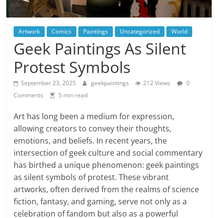
Artwork
Comics
Paintings
Uncategorized
World
Geek Paintings As Silent
Protest Symbols
September 23, 2025
geekpaintings
212 Views
0
Comments
5 min read
Art has long been a medium for expression,
allowing creators to convey their thoughts,
emotions, and beliefs. In recent years, the
intersection of geek culture and social commentary
has birthed a unique phenomenon: geek paintings
as silent symbols of protest. These vibrant
artworks, often derived from the realms of science
fiction, fantasy, and gaming, serve not only as a
celebration of fandom but also as a powerful