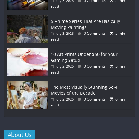
0 Comments
5 min
July 3, 2026
read
5 Anime Series That Are Basically
Moving Paintings
0 Comments
5 min
July 3, 2026
read
10 Art Prints Under $50 for Your
Gaming Setup
0 Comments
5 min
July 2, 2026
read
The Most Visually Stunning Sci-Fi
Movies of the Decade
0 Comments
6 min
July 2, 2026
read
About Us