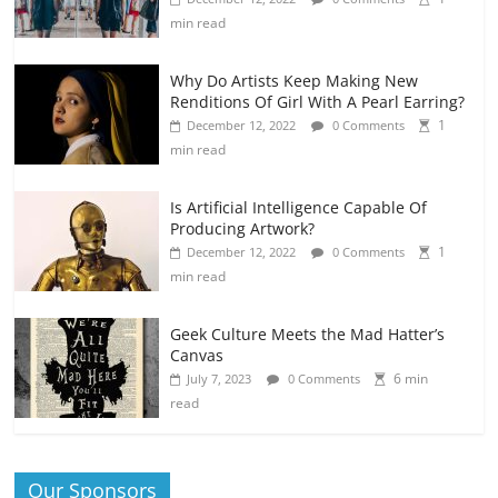
min read
Why Do Artists Keep Making New
Renditions Of Girl With A Pearl Earring?
1
December 12, 2022
0 Comments
min read
Is Artificial Intelligence Capable Of
Producing Artwork?
1
December 12, 2022
0 Comments
min read
Geek Culture Meets the Mad Hatter’s
Canvas
6 min
July 7, 2023
0 Comments
read
Our Sponsors