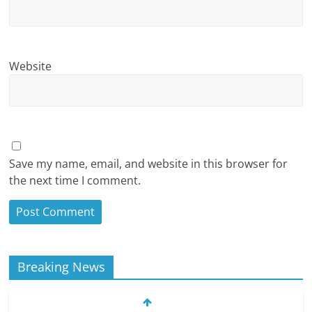
Website
Save my name, email, and website in this browser for
the next time I comment.
Breaking News