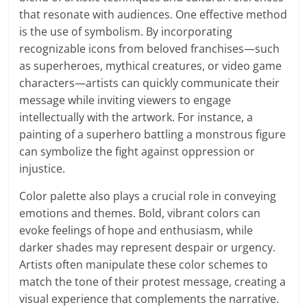
that resonate with audiences. One effective method
is the use of symbolism. By incorporating
recognizable icons from beloved franchises—such
as superheroes, mythical creatures, or video game
characters—artists can quickly communicate their
message while inviting viewers to engage
intellectually with the artwork. For instance, a
painting of a superhero battling a monstrous figure
can symbolize the fight against oppression or
injustice.
Color palette also plays a crucial role in conveying
emotions and themes. Bold, vibrant colors can
evoke feelings of hope and enthusiasm, while
darker shades may represent despair or urgency.
Artists often manipulate these color schemes to
match the tone of their protest message, creating a
visual experience that complements the narrative.