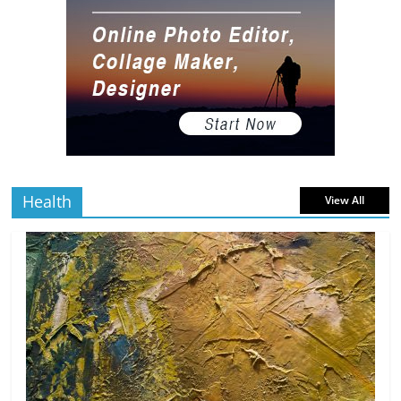
Gaming Setup
5 min
July 2, 2026
0 Comments
read
The Best Virtual Art Galleries in Popular
Video Games
5 min
July 4, 2026
0 Comments
read
Health
View All