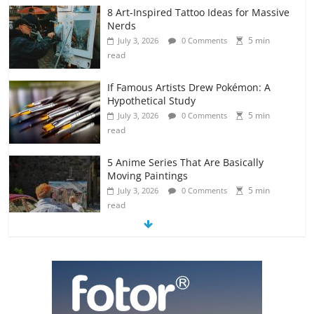
8 Art-Inspired Tattoo Ideas for Massive
Nerds
5 min
July 3, 2026
0 Comments
read
If Famous Artists Drew Pokémon: A
Hypothetical Study
5 min
July 3, 2026
0 Comments
read
5 Anime Series That Are Basically
Moving Paintings
5 min
July 3, 2026
0 Comments
read
The Most Underrated Concept Artists
in the Gaming Industry
5 min
July 2, 2026
0 Comments
read
10 Art Prints Under $50 for Your