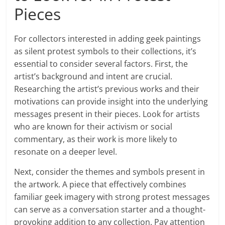
Pieces
For collectors interested in adding geek paintings
as silent protest symbols to their collections, it’s
essential to consider several factors. First, the
artist’s background and intent are crucial.
Researching the artist’s previous works and their
motivations can provide insight into the underlying
messages present in their pieces. Look for artists
who are known for their activism or social
commentary, as their work is more likely to
resonate on a deeper level.
Next, consider the themes and symbols present in
the artwork. A piece that effectively combines
familiar geek imagery with strong protest messages
can serve as a conversation starter and a thought-
provoking addition to any collection. Pay attention