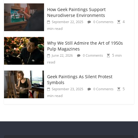
How Geek Paintings Support
Neurodiverse Environments
4
September 22, 2025
0 Comments
min read
Why We Still Admire the Art of 1950s
Pulp Magazines
5 min
June 22, 2026
0 Comments
read
Geek Paintings As Silent Protest
Symbols
5
September 23, 2025
0 Comments
min read