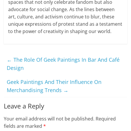
spaces that not only celebrate fandom but also
advocate for social change. As the lines between
art, culture, and activism continue to blur, these
unique expressions of protest stand as a testament
to the power of creativity in shaping our world.
←
The Role Of Geek Paintings In Bar And Café
Design
Geek Paintings And Their Influence On
Merchandising Trends
→
Leave a Reply
Your email address will not be published.
Required
fields are marked
*