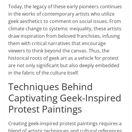
Today, the legacy of these early pioneers continues
in the works of contemporary artists who utilize
geek aesthetics to comment on social issues. From
climate change to systemic inequality, these artists
draw inspiration from beloved franchises, infusing
them with critical narratives that encourage
viewers to think beyond the canvas. Thus, the
historical roots of geek art as a vehicle for protest
are not only significant but also deeply embedded
in the fabric of the culture itself.
Techniques Behind
Captivating Geek-Inspired
Protest Paintings
Creating geek-inspired protest paintings requires a
blend of artistic techniques and cultural references