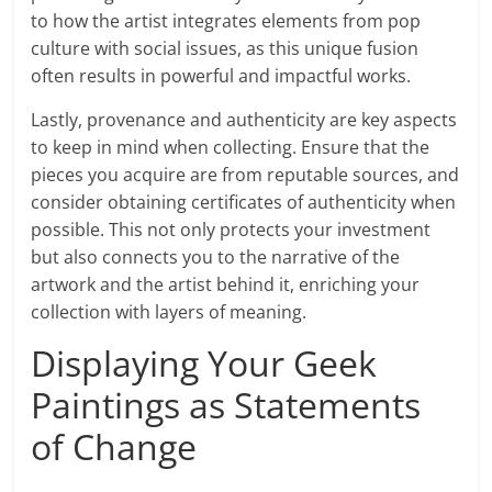
to how the artist integrates elements from pop
culture with social issues, as this unique fusion
often results in powerful and impactful works.
Lastly, provenance and authenticity are key aspects
to keep in mind when collecting. Ensure that the
pieces you acquire are from reputable sources, and
consider obtaining certificates of authenticity when
possible. This not only protects your investment
but also connects you to the narrative of the
artwork and the artist behind it, enriching your
collection with layers of meaning.
Displaying Your Geek
Paintings as Statements
of Change