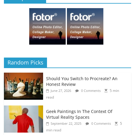
Random Picks
Should You Switch to Procreate? An
Honest Review
5 min
June 27, 2026
0 Comments
read
Geek Paintings In The Context Of
Virtual Reality Spaces
5
September 22, 2025
0 Comments
min read