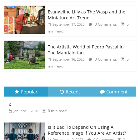
Evangeline Lilly as The Wasp and the
Miniature Art Trend
0 Comments
5
September 17, 2025
min read
The Artistic World of Pedro Pascal in
The Mandalorian
0 Comments
5
September 16, 2025
min read
Popular
Recent
Comment
x
0 min read
January 1, 2020
Is It Bad To Depend On Using A
Reference Image If You Are An Artist?
1
December 12, 2022
0 Comments