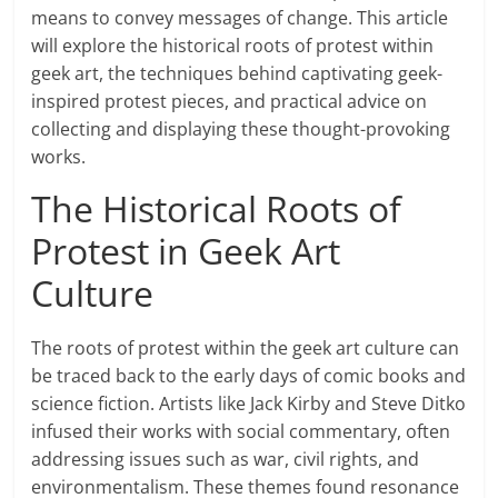
means to convey messages of change. This article
will explore the historical roots of protest within
geek art, the techniques behind captivating geek-
inspired protest pieces, and practical advice on
collecting and displaying these thought-provoking
works.
The Historical Roots of
Protest in Geek Art
Culture
The roots of protest within the geek art culture can
be traced back to the early days of comic books and
science fiction. Artists like Jack Kirby and Steve Ditko
infused their works with social commentary, often
addressing issues such as war, civil rights, and
environmentalism. These themes found resonance