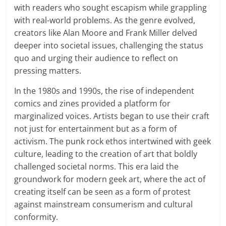
with readers who sought escapism while grappling
with real-world problems. As the genre evolved,
creators like Alan Moore and Frank Miller delved
deeper into societal issues, challenging the status
quo and urging their audience to reflect on
pressing matters.
In the 1980s and 1990s, the rise of independent
comics and zines provided a platform for
marginalized voices. Artists began to use their craft
not just for entertainment but as a form of
activism. The punk rock ethos intertwined with geek
culture, leading to the creation of art that boldly
challenged societal norms. This era laid the
groundwork for modern geek art, where the act of
creating itself can be seen as a form of protest
against mainstream consumerism and cultural
conformity.