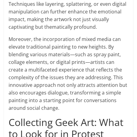
Techniques like layering, splattering, or even digital
manipulation can further enhance the emotional
impact, making the artwork not just visually
captivating but thematically profound.
Moreover, the incorporation of mixed media can
elevate traditional painting to new heights. By
blending various materials—such as spray paint,
collage elements, or digital prints—artists can
create a multifaceted experience that reflects the
complexity of the issues they are addressing. This
innovative approach not only attracts attention but
also encourages dialogue, transforming a simple
painting into a starting point for conversations
around social change.
Collecting Geek Art: What
to Look for in Protest