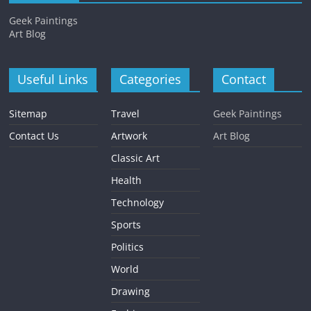
Geek Paintings
Art Blog
Useful Links
Categories
Contact
Sitemap
Travel
Geek Paintings
Contact Us
Artwork
Art Blog
Classic Art
Health
Technology
Sports
Politics
World
Drawing