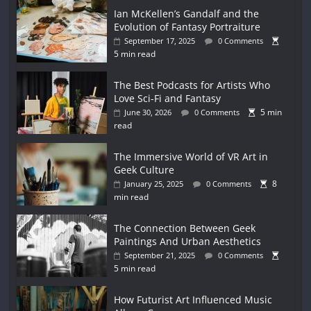
Ian McKellen’s Gandalf and the
Evolution of Fantasy Portraiture
September 17, 2025
0 Comments
5 min read
The Best Podcasts for Artists Who
Love Sci-Fi and Fantasy
5 min
June 30, 2026
0 Comments
read
The Immersive World of VR Art in
Geek Culture
8
January 25, 2025
0 Comments
min read
The Connection Between Geek
Paintings And Urban Aesthetics
September 21, 2025
0 Comments
5 min read
How Futurist Art Influenced Music