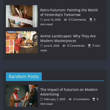
Retro-Futurism: Painting the World
of Yesterday’s Tomorrow
0 Comments
5
June 10, 2026
min read
Anime Landscapes: Why They Are
Modern Masterpieces
0 Comments
5 min
June 8, 2026
read
Random Posts
The Impact of Futurism on Modern
Advertising
6
February 7, 2025
0 Comments
min read