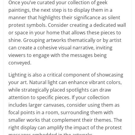
Once you’ve curated your collection of geek
paintings, the next step is to display them in a
manner that highlights their significance as silent
protest symbols. Consider creating a dedicated wall
or space in your home that allows these pieces to
shine. Grouping artworks thematically or by artist
can create a cohesive visual narrative, inviting
viewers to engage with the messages being
conveyed.
Lighting is also a critical component of showcasing
your art. Natural light can enhance vibrant colors,
while strategically placed spotlights can draw
attention to specific pieces. If your collection
includes larger canvases, consider using them as
focal points in a room, surrounding them with
smaller works that complement their themes. The
right display can amplify the impact of the protest