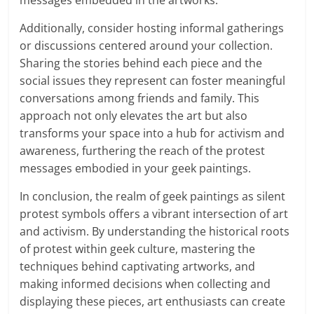
messages embedded in the artworks.
Additionally, consider hosting informal gatherings
or discussions centered around your collection.
Sharing the stories behind each piece and the
social issues they represent can foster meaningful
conversations among friends and family. This
approach not only elevates the art but also
transforms your space into a hub for activism and
awareness, furthering the reach of the protest
messages embodied in your geek paintings.
In conclusion, the realm of geek paintings as silent
protest symbols offers a vibrant intersection of art
and activism. By understanding the historical roots
of protest within geek culture, mastering the
techniques behind captivating artworks, and
making informed decisions when collecting and
displaying these pieces, art enthusiasts can create