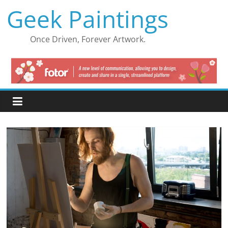
Skip
Geek Paintings
to
content
Once Driven, Forever Artwork.