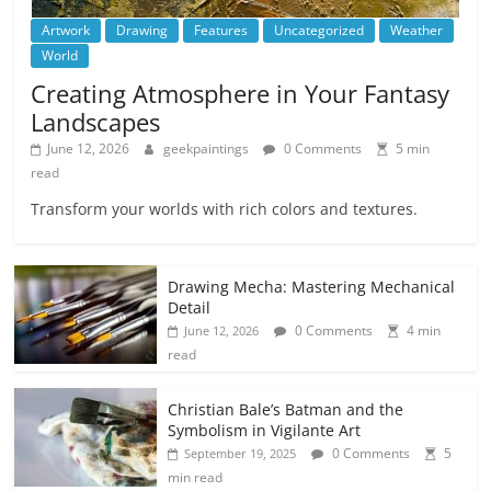
Artwork
Drawing
Features
Uncategorized
Weather
World
Creating Atmosphere in Your Fantasy
Landscapes
June 12, 2026
geekpaintings
0 Comments
5 min
read
Transform your worlds with rich colors and textures.
Drawing Mecha: Mastering Mechanical
Detail
0 Comments
4 min
June 12, 2026
read
Christian Bale’s Batman and the
Symbolism in Vigilante Art
0 Comments
5
September 19, 2025
min read