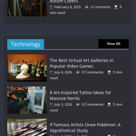
Album Covers
6
February 8, 2025
0 Comments
min read
Technology
View All
The Best Virtual Art Galleries in
Popular Video Games
0 Comments
5 min
July 4, 2026
read
8 Art-Inspired Tattoo Ideas for
Massive Nerds
0 Comments
5 min
July 3, 2026
read
If Famous Artists Drew Pokémon: A
Hypothetical Study