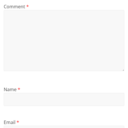
Comment
*
Name
*
Email
*