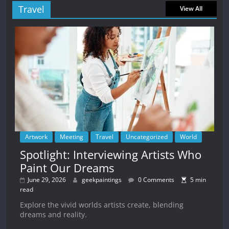
Travel
View All
Artwork
Meeting
Travel
Uncategorized
World
Spotlight: Interviewing Artists Who
Paint Our Dreams
June 29, 2026
geekpaintings
0 Comments
5 min
read
Explore the vivid worlds artists create, blending
dreams and reality.