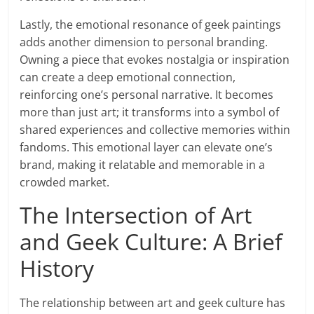
Lastly, the emotional resonance of geek paintings
adds another dimension to personal branding.
Owning a piece that evokes nostalgia or inspiration
can create a deep emotional connection,
reinforcing one’s personal narrative. It becomes
more than just art; it transforms into a symbol of
shared experiences and collective memories within
fandoms. This emotional layer can elevate one’s
brand, making it relatable and memorable in a
crowded market.
The Intersection of Art
and Geek Culture: A Brief
History
The relationship between art and geek culture has