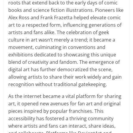
roots that extend back to the early days of comic
books and science fiction illustrations. Pioneers like
Alex Ross and Frank Frazetta helped elevate comic
art to a respected form, influencing generations of
artists and fans alike. The celebration of geek
culture in art wasn’t merely a trend; it became a
movement, culminating in conventions and
exhibitions dedicated to showcasing this unique
blend of creativity and fandom. The emergence of
digital art has further democratized the scene,
allowing artists to share their work widely and gain
recognition without traditional gatekeeping.
As the internet became a vital platform for sharing
art, it opened new avenues for fan art and original
pieces inspired by popular franchises. This
accessibility has fostered a thriving community
where artists and fans can interact, share ideas,