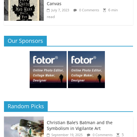
Canvas
6 min
July 7, 2023
0 Comments
read
Our Sponsors
Random Picks
Christian Bale’s Batman and the
Symbolism in Vigilante Art
5
September 19, 2025
0 Comments