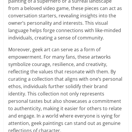
painting of a superhero or a surreal landscape
from a beloved video game, these pieces can act as
conversation starters, revealing insights into the
owner’s personality and interests. This visual
language helps forge connections with like-minded
individuals, creating a sense of community.
Moreover, geek art can serve as a form of
empowerment. For many fans, these artworks
symbolize courage, resilience, and creativity,
reflecting the values that resonate with them. By
curating a collection that aligns with one’s personal
ethos, individuals further solidify their brand
identity. This collection not only represents
personal tastes but also showcases a commitment
to authenticity, making it easier for others to relate
and engage. In a world where everyone is vying for
attention, geek paintings can stand out as genuine
reflections of character.