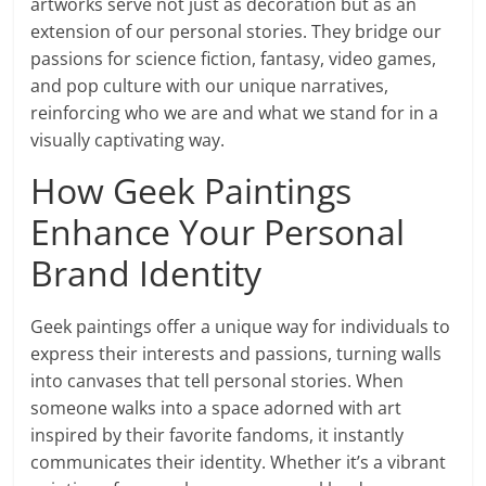
artworks serve not just as decoration but as an
extension of our personal stories. They bridge our
passions for science fiction, fantasy, video games,
and pop culture with our unique narratives,
reinforcing who we are and what we stand for in a
visually captivating way.
How Geek Paintings
Enhance Your Personal
Brand Identity
Geek paintings offer a unique way for individuals to
express their interests and passions, turning walls
into canvases that tell personal stories. When
someone walks into a space adorned with art
inspired by their favorite fandoms, it instantly
communicates their identity. Whether it’s a vibrant