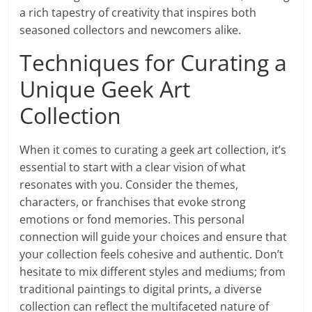
a rich tapestry of creativity that inspires both
seasoned collectors and newcomers alike.
Techniques for Curating a
Unique Geek Art
Collection
When it comes to curating a geek art collection, it’s
essential to start with a clear vision of what
resonates with you. Consider the themes,
characters, or franchises that evoke strong
emotions or fond memories. This personal
connection will guide your choices and ensure that
your collection feels cohesive and authentic. Don’t
hesitate to mix different styles and mediums; from
traditional paintings to digital prints, a diverse
collection can reflect the multifaceted nature of