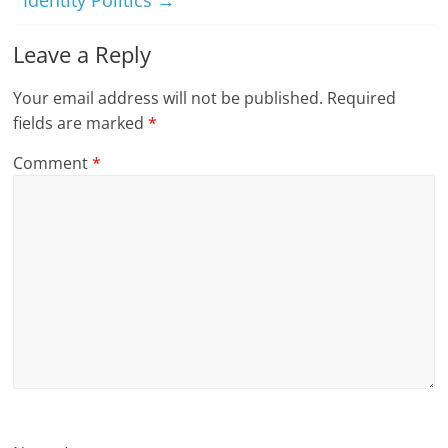
Identity Politics
→
Leave a Reply
Your email address will not be published.
Required
fields are marked
*
Comment
*