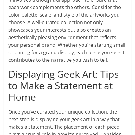
each work complements the others. Consider the
color palette, scale, and style of the artworks you
choose. A well-curated collection not only
showcases your interests but also creates an
aesthetically pleasing environment that reflects
your personal brand. Whether you’re starting small
or aiming for a grand display, each piece you select
contributes to the narrative you wish to tell.
Displaying Geek Art: Tips
to Make a Statement at
Home
Once you’ve curated your unique collection, the
next step is displaying your geek art in a way that
makes a statement. The placement of each piece
plays a crucial role in how it’s perceived. Consider