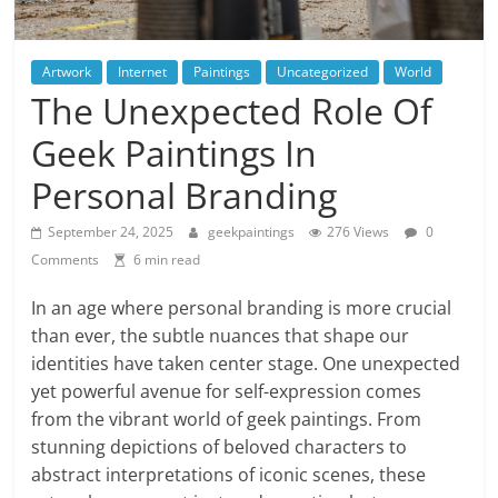
Artwork
Internet
Paintings
Uncategorized
World
The Unexpected Role Of
Geek Paintings In
Personal Branding
September 24, 2025
geekpaintings
276 Views
0
Comments
6 min read
In an age where personal branding is more crucial
than ever, the subtle nuances that shape our
identities have taken center stage. One unexpected
yet powerful avenue for self-expression comes
from the vibrant world of geek paintings. From
stunning depictions of beloved characters to
abstract interpretations of iconic scenes, these