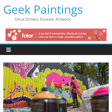
Skip
Geek Paintings
to
content
Once Driven, Forever Artwork.