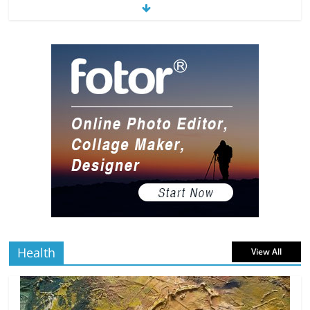
The Most Underrated Concept Artists
in the Gaming Industry
5 min
July 2, 2026
0 Comments
read
10 Art Prints Under $50 for Your
Gaming Setup
5 min
July 2, 2026
0 Comments
read
The Best Virtual Art Galleries in Popular
Video Games
5 min
July 4, 2026
0 Comments
read
Health
View All