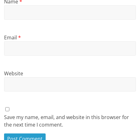
Name
*
Email
*
Website
Save my name, email, and website in this browser for
the next time I comment.