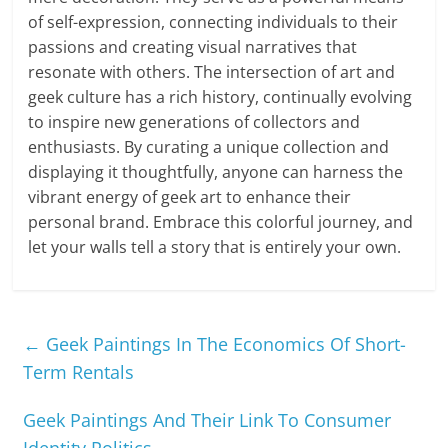
of self-expression, connecting individuals to their
passions and creating visual narratives that
resonate with others. The intersection of art and
geek culture has a rich history, continually evolving
to inspire new generations of collectors and
enthusiasts. By curating a unique collection and
displaying it thoughtfully, anyone can harness the
vibrant energy of geek art to enhance their
personal brand. Embrace this colorful journey, and
let your walls tell a story that is entirely your own.
←
Geek Paintings In The Economics Of Short-
Term Rentals
Geek Paintings And Their Link To Consumer