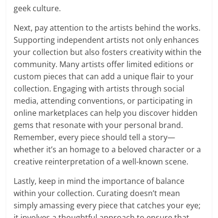
geek culture.
Next, pay attention to the artists behind the works.
Supporting independent artists not only enhances
your collection but also fosters creativity within the
community. Many artists offer limited editions or
custom pieces that can add a unique flair to your
collection. Engaging with artists through social
media, attending conventions, or participating in
online marketplaces can help you discover hidden
gems that resonate with your personal brand.
Remember, every piece should tell a story—
whether it’s an homage to a beloved character or a
creative reinterpretation of a well-known scene.
Lastly, keep in mind the importance of balance
within your collection. Curating doesn’t mean
simply amassing every piece that catches your eye;
it involves a thoughtful approach to ensure that