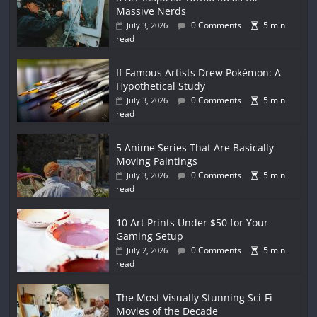
Massive Nerds
0 Comments
5 min
July 3, 2026
read
If Famous Artists Drew Pokémon: A
Hypothetical Study
0 Comments
5 min
July 3, 2026
read
5 Anime Series That Are Basically
Moving Paintings
0 Comments
5 min
July 3, 2026
read
10 Art Prints Under $50 for Your
Gaming Setup
0 Comments
5 min
July 2, 2026
read
The Most Visually Stunning Sci-Fi
Movies of the Decade