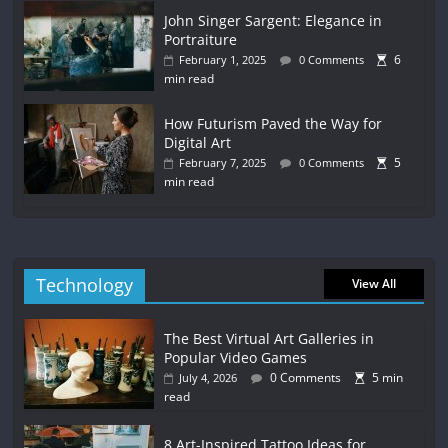
John Singer Sargent: Elegance in
Portraiture
6
February 1, 2025
0 Comments
min read
How Futurism Paved the Way for
Digital Art
5
February 7, 2025
0 Comments
min read
Technology
View All
The Best Virtual Art Galleries in
Popular Video Games
0 Comments
5 min
July 4, 2026
read
8 Art-Inspired Tattoo Ideas for