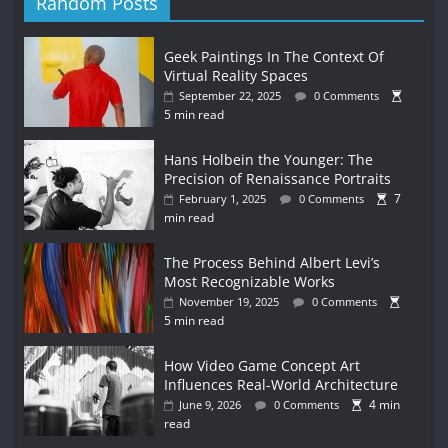
Random Posts
Geek Paintings In The Context Of
Virtual Reality Spaces
September 22, 2025
0 Comments
5 min read
Hans Holbein the Younger: The
Precision of Renaissance Portraits
7
February 1, 2025
0 Comments
min read
The Process Behind Albert Levi’s
Most Recognizable Works
November 19, 2025
0 Comments
5 min read
How Video Game Concept Art
Influences Real-World Architecture
4 min
June 9, 2026
0 Comments
read