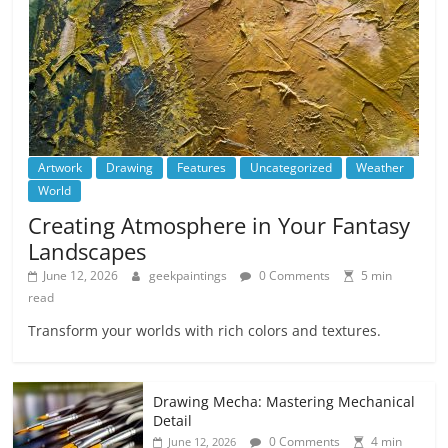
Artwork
Drawing
Features
Uncategorized
Weather
World
Creating Atmosphere in Your Fantasy
Landscapes
June 12, 2026
geekpaintings
0 Comments
5 min
read
Transform your worlds with rich colors and textures.
Drawing Mecha: Mastering Mechanical
Detail
0 Comments
4 min
June 12, 2026