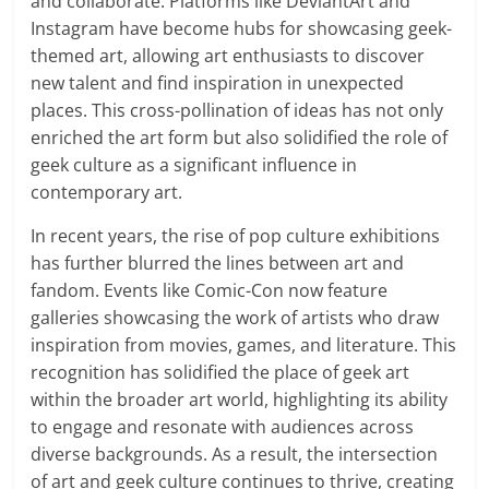
and collaborate. Platforms like DeviantArt and
Instagram have become hubs for showcasing geek-
themed art, allowing art enthusiasts to discover
new talent and find inspiration in unexpected
places. This cross-pollination of ideas has not only
enriched the art form but also solidified the role of
geek culture as a significant influence in
contemporary art.
In recent years, the rise of pop culture exhibitions
has further blurred the lines between art and
fandom. Events like Comic-Con now feature
galleries showcasing the work of artists who draw
inspiration from movies, games, and literature. This
recognition has solidified the place of geek art
within the broader art world, highlighting its ability
to engage and resonate with audiences across
diverse backgrounds. As a result, the intersection
of art and geek culture continues to thrive, creating