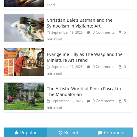
read
Christian Bale’s Batman and the
Symbolism in Vigilante Art
0 Comments
5
September 19, 2025
min read
Evangeline Lilly as The Wasp and the
Miniature Art Trend
0 Comments
5
September 17, 2025
min read
The Artistic World of Pedro Pascal in
The Mandalorian
0 Comments
5
September 16, 2025
min read
Popular
Recent
Comment