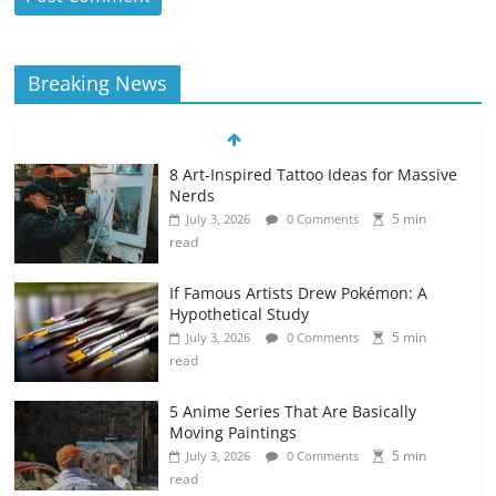
Breaking News
8 Art-Inspired Tattoo Ideas for Massive
Nerds
5 min
July 3, 2026
0 Comments
read
If Famous Artists Drew Pokémon: A
Hypothetical Study
5 min
July 3, 2026
0 Comments
read
5 Anime Series That Are Basically
Moving Paintings
5 min
July 3, 2026
0 Comments
read