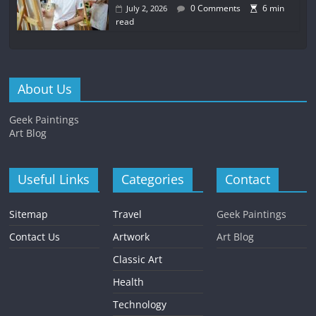
0 Comments
6 min
July 2, 2026
read
About Us
Geek Paintings
Art Blog
Useful Links
Categories
Contact
Sitemap
Travel
Geek Paintings
Contact Us
Artwork
Art Blog
Classic Art
Health
Technology