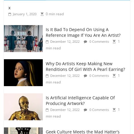
x
0 min read
January 1, 2020
Is It Bad To Depend On Using A
Reference Image If You Are An Artist?
1
December 12, 2022
0 Comments
min read
Why Do Artists Keep Making New
Renditions Of Girl With A Pearl Earring?
1
December 12, 2022
0 Comments
min read
Is Artificial Intelligence Capable Of
Producing Artwork?
1
December 12, 2022
0 Comments
min read
Geek Culture Meets the Mad Hatter’s