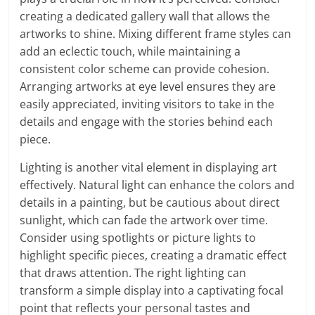
creating a dedicated gallery wall that allows the
artworks to shine. Mixing different frame styles can
add an eclectic touch, while maintaining a
consistent color scheme can provide cohesion.
Arranging artworks at eye level ensures they are
easily appreciated, inviting visitors to take in the
details and engage with the stories behind each
piece.
Lighting is another vital element in displaying art
effectively. Natural light can enhance the colors and
details in a painting, but be cautious about direct
sunlight, which can fade the artwork over time.
Consider using spotlights or picture lights to
highlight specific pieces, creating a dramatic effect
that draws attention. The right lighting can
transform a simple display into a captivating focal
point that reflects your personal tastes and