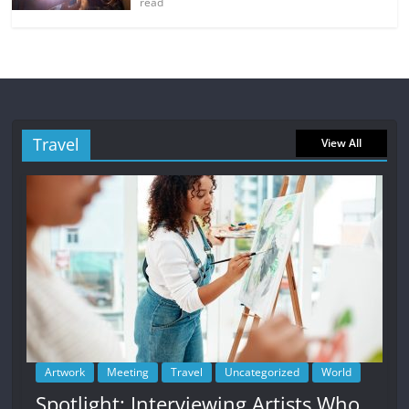
read
Travel
View All
Artwork
Meeting
Travel
Uncategorized
World
Spotlight: Interviewing Artists Who