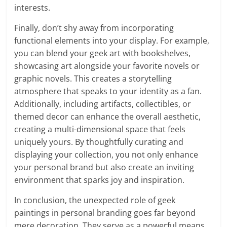
interests.
Finally, don’t shy away from incorporating
functional elements into your display. For example,
you can blend your geek art with bookshelves,
showcasing art alongside your favorite novels or
graphic novels. This creates a storytelling
atmosphere that speaks to your identity as a fan.
Additionally, including artifacts, collectibles, or
themed decor can enhance the overall aesthetic,
creating a multi-dimensional space that feels
uniquely yours. By thoughtfully curating and
displaying your collection, you not only enhance
your personal brand but also create an inviting
environment that sparks joy and inspiration.
In conclusion, the unexpected role of geek
paintings in personal branding goes far beyond
mere decoration. They serve as a powerful means