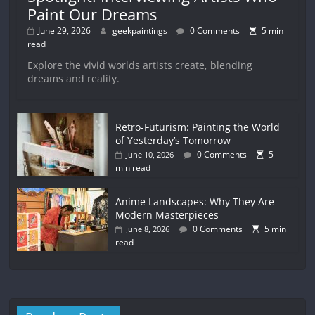
Paint Our Dreams
June 29, 2026
geekpaintings
0 Comments
5 min
read
Explore the vivid worlds artists create, blending
dreams and reality.
Retro-Futurism: Painting the World
of Yesterday’s Tomorrow
0 Comments
5
June 10, 2026
min read
Anime Landscapes: Why They Are
Modern Masterpieces
0 Comments
5 min
June 8, 2026
read