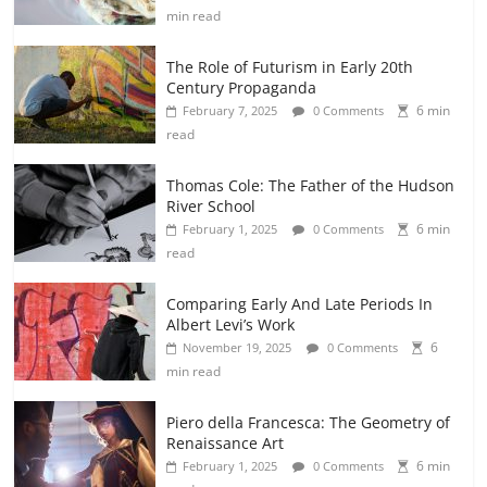
min read
The Role of Futurism in Early 20th
Century Propaganda
6 min
February 7, 2025
0 Comments
read
Thomas Cole: The Father of the Hudson
River School
6 min
February 1, 2025
0 Comments
read
Comparing Early And Late Periods In
Albert Levi’s Work
6
November 19, 2025
0 Comments
min read
Piero della Francesca: The Geometry of
Renaissance Art
6 min
February 1, 2025
0 Comments