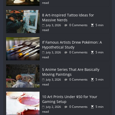
read
8 Art-Inspired Tattoo Ideas for
Massive Nerds
0 Comments
5 min
July 3, 2026
read
If Famous Artists Drew Pokémon: A
Hypothetical Study
0 Comments
5 min
July 3, 2026
read
5 Anime Series That Are Basically
Moving Paintings
0 Comments
5 min
July 3, 2026
read
10 Art Prints Under $50 for Your
Gaming Setup
0 Comments
5 min
July 2, 2026
read