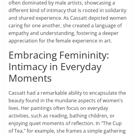
often dominated by male artists, showcasing a
different kind of intimacy that is rooted in solidarity
and shared experience. As Cassatt depicted women
caring for one another, she created a language of
empathy and understanding, fostering a deeper
appreciation for the female experience in art.
Embracing Femininity:
Intimacy in Everyday
Moments
Cassatt had a remarkable ability to encapsulate the
beauty found in the mundane aspects of women’s
lives. Her paintings often focus on everyday
activities, such as reading, bathing children, or
enjoying quiet moments of reflection. In "The Cup
of Tea," for example, she frames a simple gathering