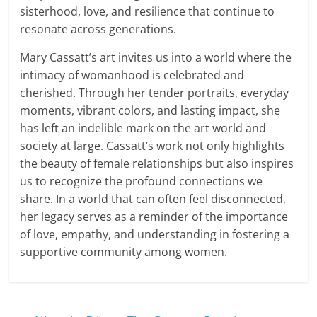
sisterhood, love, and resilience that continue to
resonate across generations.
Mary Cassatt’s art invites us into a world where the
intimacy of womanhood is celebrated and
cherished. Through her tender portraits, everyday
moments, vibrant colors, and lasting impact, she
has left an indelible mark on the art world and
society at large. Cassatt’s work not only highlights
the beauty of female relationships but also inspires
us to recognize the profound connections we
share. In a world that can often feel disconnected,
her legacy serves as a reminder of the importance
of love, empathy, and understanding in fostering a
supportive community among women.