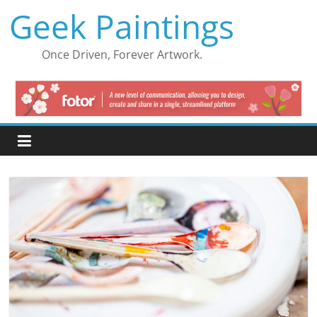
Skip
Geek Paintings
to
content
Once Driven, Forever Artwork.