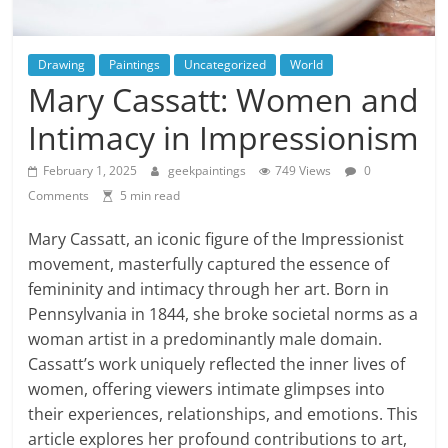
Drawing
Paintings
Uncategorized
World
Mary Cassatt: Women and
Intimacy in Impressionism
February 1, 2025
geekpaintings
749 Views
0
Comments
5 min read
Mary Cassatt, an iconic figure of the Impressionist
movement, masterfully captured the essence of
femininity and intimacy through her art. Born in
Pennsylvania in 1844, she broke societal norms as a
woman artist in a predominantly male domain.
Cassatt’s work uniquely reflected the inner lives of
women, offering viewers intimate glimpses into
their experiences, relationships, and emotions. This
article explores her profound contributions to art,