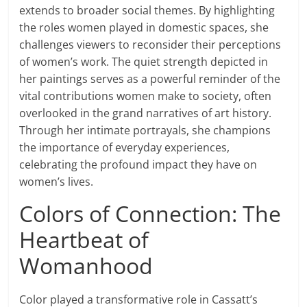
extends to broader social themes. By highlighting
the roles women played in domestic spaces, she
challenges viewers to reconsider their perceptions
of women’s work. The quiet strength depicted in
her paintings serves as a powerful reminder of the
vital contributions women make to society, often
overlooked in the grand narratives of art history.
Through her intimate portrayals, she champions
the importance of everyday experiences,
celebrating the profound impact they have on
women’s lives.
Colors of Connection: The
Heartbeat of
Womanhood
Color played a transformative role in Cassatt’s