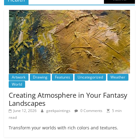
Artwork
Drawing
Features
Uncategorized
Weather
World
Creating Atmosphere in Your Fantasy
Landscapes
June 12, 2026
geekpaintings
0 Comments
5 min
read
Transform your worlds with rich colors and textures.