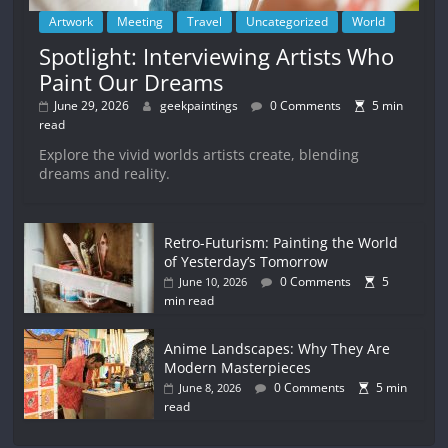
Artwork
Meeting
Travel
Uncategorized
World
Spotlight: Interviewing Artists Who
Paint Our Dreams
June 29, 2026
geekpaintings
0 Comments
5 min
read
Explore the vivid worlds artists create, blending
dreams and reality.
Retro-Futurism: Painting the World
of Yesterday’s Tomorrow
0 Comments
5
June 10, 2026
min read
Anime Landscapes: Why They Are
Modern Masterpieces
0 Comments
5 min
June 8, 2026
read