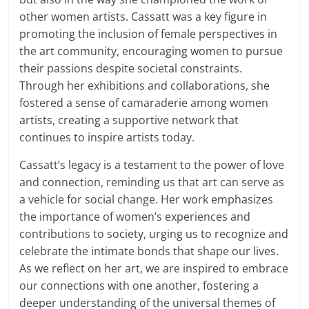
other women artists. Cassatt was a key figure in
promoting the inclusion of female perspectives in
the art community, encouraging women to pursue
their passions despite societal constraints.
Through her exhibitions and collaborations, she
fostered a sense of camaraderie among women
artists, creating a supportive network that
continues to inspire artists today.
Cassatt’s legacy is a testament to the power of love
and connection, reminding us that art can serve as
a vehicle for social change. Her work emphasizes
the importance of women’s experiences and
contributions to society, urging us to recognize and
celebrate the intimate bonds that shape our lives.
As we reflect on her art, we are inspired to embrace
our connections with one another, fostering a
deeper understanding of the universal themes of