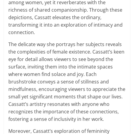
among women, yet it reverberates with the
richness of shared companionship. Through these
depictions, Cassatt elevates the ordinary,
transforming it into an exploration of intimacy and
connection.
The delicate way she portrays her subjects reveals
the complexities of female existence. Cassatt’s keen
eye for detail allows viewers to see beyond the
surface, inviting them into the intimate spaces
where women find solace and joy. Each
brushstroke conveys a sense of stillness and
mindfulness, encouraging viewers to appreciate the
small yet significant moments that shape our lives.
Cassatt’s artistry resonates with anyone who
recognizes the importance of these connections,
fostering a sense of inclusivity in her work.
Moreover, Cassatt’s exploration of femininity