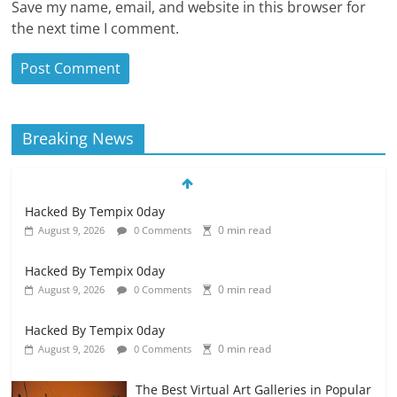
Save my name, email, and website in this browser for
the next time I comment.
Breaking News
Hacked By Tempix 0day
0 min read
August 9, 2026
0 Comments
Hacked By Tempix 0day
0 min read
August 9, 2026
0 Comments
Hacked By Tempix 0day
0 min read
August 9, 2026
0 Comments
The Best Virtual Art Galleries in Popular