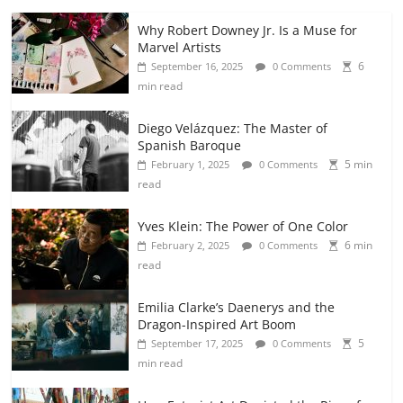
Why Robert Downey Jr. Is a Muse for
Marvel Artists
6
September 16, 2025
0 Comments
min read
Diego Velázquez: The Master of
Spanish Baroque
5 min
February 1, 2025
0 Comments
read
Yves Klein: The Power of One Color
6 min
February 2, 2025
0 Comments
read
Emilia Clarke’s Daenerys and the
Dragon-Inspired Art Boom
5
September 17, 2025
0 Comments
min read