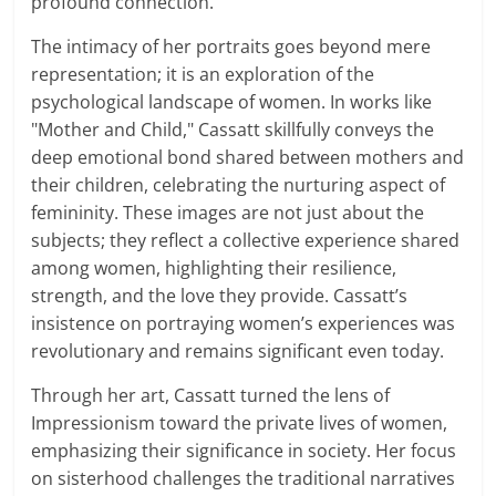
profound connection.
The intimacy of her portraits goes beyond mere
representation; it is an exploration of the
psychological landscape of women. In works like
"Mother and Child," Cassatt skillfully conveys the
deep emotional bond shared between mothers and
their children, celebrating the nurturing aspect of
femininity. These images are not just about the
subjects; they reflect a collective experience shared
among women, highlighting their resilience,
strength, and the love they provide. Cassatt’s
insistence on portraying women’s experiences was
revolutionary and remains significant even today.
Through her art, Cassatt turned the lens of
Impressionism toward the private lives of women,
emphasizing their significance in society. Her focus
on sisterhood challenges the traditional narratives