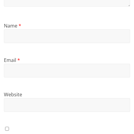
Name
*
Email
*
Website