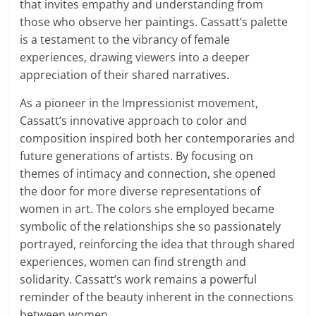
that invites empathy and understanding from
those who observe her paintings. Cassatt’s palette
is a testament to the vibrancy of female
experiences, drawing viewers into a deeper
appreciation of their shared narratives.
As a pioneer in the Impressionist movement,
Cassatt’s innovative approach to color and
composition inspired both her contemporaries and
future generations of artists. By focusing on
themes of intimacy and connection, she opened
the door for more diverse representations of
women in art. The colors she employed became
symbolic of the relationships she so passionately
portrayed, reinforcing the idea that through shared
experiences, women can find strength and
solidarity. Cassatt’s work remains a powerful
reminder of the beauty inherent in the connections
between women.