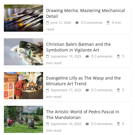
Drawing Mecha: Mastering Mechanical
Detail
0 Comments
4 min
June 12, 2026
read
Christian Bale’s Batman and the
Symbolism in Vigilante Art
0 Comments
5
September 19, 2025
min read
Evangeline Lilly as The Wasp and the
Miniature Art Trend
0 Comments
5
September 17, 2025
min read
The Artistic World of Pedro Pascal in
The Mandalorian
0 Comments
5
September 16, 2025
min read