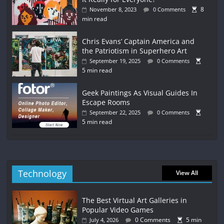
8
November 8, 2023
0 Comments
min read
Chris Evans’ Captain America and
the Patriotism in Superhero Art
September 19, 2025
0 Comments
5 min read
Geek Paintings As Visual Guides In
Escape Rooms
September 22, 2025
0 Comments
5 min read
Technology
View All
The Best Virtual Art Galleries in
Popular Video Games
0 Comments
5 min
July 4, 2026