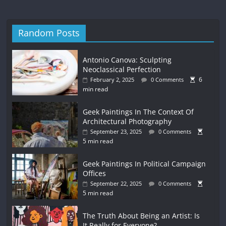
Random Posts
Antonio Canova: Sculpting
Neoclassical Perfection
6
February 2, 2025
0 Comments
min read
Geek Paintings In The Context Of
Architectural Photography
September 23, 2025
0 Comments
5 min read
Geek Paintings In Political Campaign
Offices
September 22, 2025
0 Comments
5 min read
The Truth About Being an Artist: Is
It Really for Everyone?