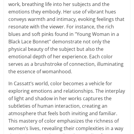
work, breathing life into her subjects and the
emotions they embody. Her use of vibrant hues
conveys warmth and intimacy, evoking feelings that
resonate with the viewer. For instance, the rich
blues and soft pinks found in "Young Woman in a
Black Lace Bonnet" demonstrate not only the
physical beauty of the subject but also the
emotional depth of her experience. Each color
serves as a brushstroke of connection, illuminating
the essence of womanhood.
In Cassatt’s world, color becomes a vehicle for
exploring emotions and relationships. The interplay
of light and shadow in her works captures the
subtleties of human interaction, creating an
atmosphere that feels both inviting and familiar.
This mastery of color emphasizes the richness of
women’s lives, revealing their complexities in a way