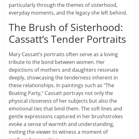
particularly through the themes of sisterhood,
everyday moments, and the legacy she left behind.
The Brush of Sisterhood:
Cassatt’s Tender Portraits
Mary Cassatt’s portraits often serve as a loving
tribute to the bond between women. Her
depictions of mothers and daughters resonate
deeply, showcasing the tenderness inherent in
these relationships. In paintings such as "The
Boating Party," Cassatt portrays not only the
physical closeness of her subjects but also the
emotional ties that bind them. The soft lines and
gentle expressions captured in her brushstrokes
evoke a sense of warmth and understanding,
inviting the viewer to witness a moment of