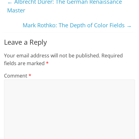
←
Albrecht Dürer: The German Renaissance
Master
Mark Rothko: The Depth of Color Fields
→
Leave a Reply
Your email address will not be published.
Required
fields are marked
*
Comment
*