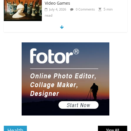
Video Games
5 min
July 4, 2026
0 Comments
read
8 Art-Inspired Tattoo Ideas for Massive
Nerds
5 min
July 3, 2026
0 Comments
read
Hacked By Tempix 0day
0 min read
August 9, 2026
0 Comments
Health
View All