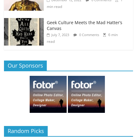
min read
Geek Culture Meets the Mad Hatter’s
Canvas
6 min
July 7, 2023
0 Comments
read
Our Sponsors
Random Picks