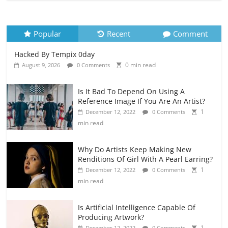
Popular
Recent
Comment
Hacked By Tempix 0day
0 min read
August 9, 2026
0 Comments
Is It Bad To Depend On Using A
Reference Image If You Are An Artist?
1
December 12, 2022
0 Comments
min read
Why Do Artists Keep Making New
Renditions Of Girl With A Pearl Earring?
1
December 12, 2022
0 Comments
min read
Is Artificial Intelligence Capable Of
Producing Artwork?
1
December 12, 2022
0 Comments