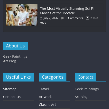
The Most Visually Stunning Sci-Fi
Movies of the Decade
0 Comments
6 min
July 2, 2026
read
About Us
Geek Paintings
Art Blog
Useful Links
Categories
Contact
Sitemap
Travel
Geek Paintings
Contact Us
Artwork
Art Blog
Classic Art