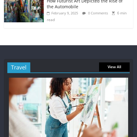
How Futurist Art Depicted the Rise of
the Automobile
6 min
February 9, 2025
0 Comments
read
Travel
View All