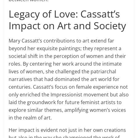
Legacy of Love: Cassatt’s
Impact on Art and Society
Mary Cassatt’s contributions to art extend far
beyond her exquisite paintings; they represent a
societal shift in the perception of women and their
roles. By centering her work around the intimate
lives of women, she challenged the patriarchal
narratives that had dominated the art world for
centuries. Cassatt’s focus on female experience not
only enriched the Impressionist movement but also
laid the groundwork for future feminist artists to
explore similar themes, amplifying women’s voices
in the realm of art.
Her impact is evident not just in her own creations
but also in the way she championed the work of