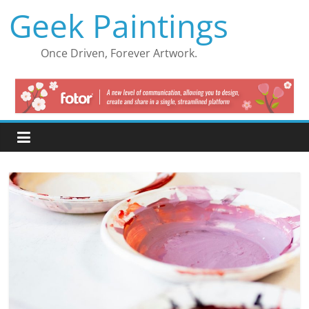
Skip
Geek Paintings
to
content
Once Driven, Forever Artwork.