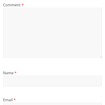
Comment
*
Name
*
Email
*