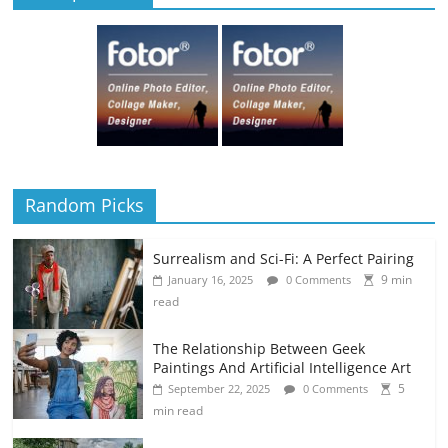
Random Picks
Surrealism and Sci-Fi: A Perfect Pairing
9 min
January 16, 2025
0 Comments
read
The Relationship Between Geek
Paintings And Artificial Intelligence Art
5
September 22, 2025
0 Comments
min read