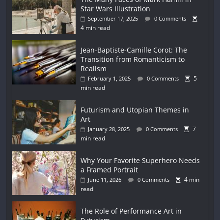
Star Wars Illustration
September 17, 2025
0 Comments
4 min read
Jean-Baptiste-Camille Corot: The
Transition from Romanticism to
Realism
5
February 1, 2025
0 Comments
min read
Futurism and Utopian Themes in
Art
7
January 28, 2025
0 Comments
min read
Why Your Favorite Superhero Needs
a Framed Portrait
4 min
June 11, 2026
0 Comments
read
The Role of Performance Art in