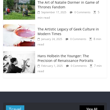
The Art of Natalie Dormer in Game of
Thrones Fandom
5
September 17, 2025
0 Comments
min read
The Artistic Legacy of Geek Culture in
Modern Times
8 min
January 24, 2025
0 Comments
read
Hans Holbein the Younger: The
Precision of Renaissance Portraits
7 min
February 1, 2025
0 Comments
read
Travel
View All