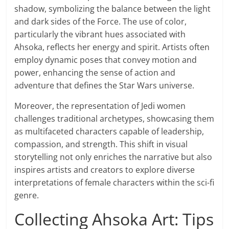
shadow, symbolizing the balance between the light
and dark sides of the Force. The use of color,
particularly the vibrant hues associated with
Ahsoka, reflects her energy and spirit. Artists often
employ dynamic poses that convey motion and
power, enhancing the sense of action and
adventure that defines the Star Wars universe.
Moreover, the representation of Jedi women
challenges traditional archetypes, showcasing them
as multifaceted characters capable of leadership,
compassion, and strength. This shift in visual
storytelling not only enriches the narrative but also
inspires artists and creators to explore diverse
interpretations of female characters within the sci-fi
genre.
Collecting Ahsoka Art: Tips