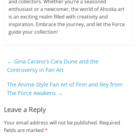
and collectors. Whether you’re a seasoned
enthusiast or a newcomer, the world of Ahsoka art
is an exciting realm filled with creativity and
inspiration. Embrace the journey, and let the Force
guide your collection!
←
Gina Carano’s Cara Dune and the
Controversy in Fan Art
The Anime-Style Fan Art of Finn and Rey from
The Force Awakens
→
Leave a Reply
Your email address will not be published.
Required
fields are marked
*