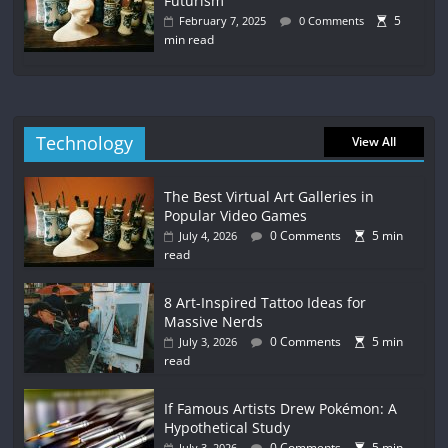
Futurism
5
February 7, 2025
0 Comments
min read
Technology
View All
The Best Virtual Art Galleries in
Popular Video Games
0 Comments
5 min
July 4, 2026
read
8 Art-Inspired Tattoo Ideas for
Massive Nerds
0 Comments
5 min
July 3, 2026
read
If Famous Artists Drew Pokémon: A
Hypothetical Study
0 Comments
5 min
July 3, 2026