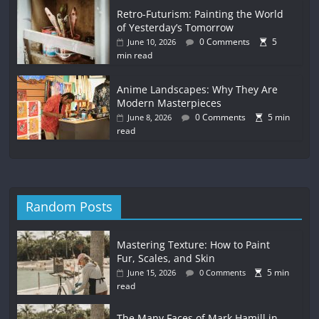
Retro-Futurism: Painting the World
of Yesterday’s Tomorrow
0 Comments
5
June 10, 2026
min read
Anime Landscapes: Why They Are
Modern Masterpieces
0 Comments
5 min
June 8, 2026
read
Random Posts
Mastering Texture: How to Paint
Fur, Scales, and Skin
5 min
June 15, 2026
0 Comments
read
The Many Faces of Mark Hamill in