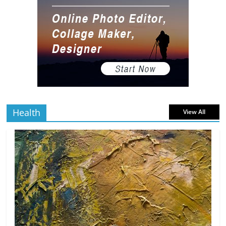
Gaming Setup
5 min
July 2, 2026
0 Comments
read
The Best Virtual Art Galleries in Popular
Video Games
5 min
July 4, 2026
0 Comments
read
Health
View All