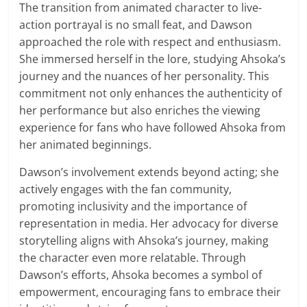
The transition from animated character to live-
action portrayal is no small feat, and Dawson
approached the role with respect and enthusiasm.
She immersed herself in the lore, studying Ahsoka’s
journey and the nuances of her personality. This
commitment not only enhances the authenticity of
her performance but also enriches the viewing
experience for fans who have followed Ahsoka from
her animated beginnings.
Dawson’s involvement extends beyond acting; she
actively engages with the fan community,
promoting inclusivity and the importance of
representation in media. Her advocacy for diverse
storytelling aligns with Ahsoka’s journey, making
the character even more relatable. Through
Dawson’s efforts, Ahsoka becomes a symbol of
empowerment, encouraging fans to embrace their