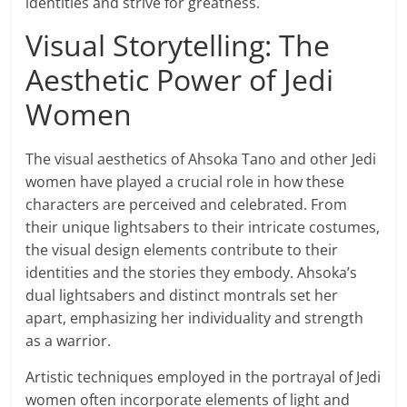
identities and strive for greatness.
Visual Storytelling: The
Aesthetic Power of Jedi
Women
The visual aesthetics of Ahsoka Tano and other Jedi
women have played a crucial role in how these
characters are perceived and celebrated. From
their unique lightsabers to their intricate costumes,
the visual design elements contribute to their
identities and the stories they embody. Ahsoka’s
dual lightsabers and distinct montrals set her
apart, emphasizing her individuality and strength
as a warrior.
Artistic techniques employed in the portrayal of Jedi
women often incorporate elements of light and