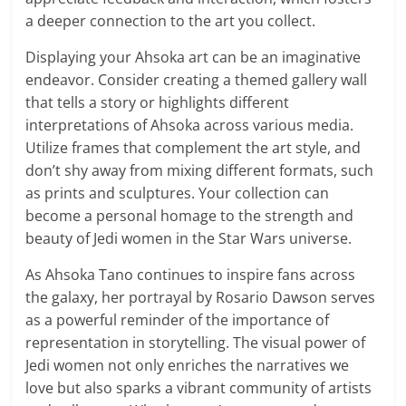
a deeper connection to the art you collect.
Displaying your Ahsoka art can be an imaginative
endeavor. Consider creating a themed gallery wall
that tells a story or highlights different
interpretations of Ahsoka across various media.
Utilize frames that complement the art style, and
don’t shy away from mixing different formats, such
as prints and sculptures. Your collection can
become a personal homage to the strength and
beauty of Jedi women in the Star Wars universe.
As Ahsoka Tano continues to inspire fans across
the galaxy, her portrayal by Rosario Dawson serves
as a powerful reminder of the importance of
representation in storytelling. The visual power of
Jedi women not only enriches the narratives we
love but also sparks a vibrant community of artists