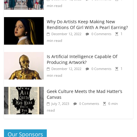
min read
Why Do Artists Keep Making New
Renditions Of Girl With A Pearl Earring?
1
December 12, 2022
0 Comments
min read
Is Artificial Intelligence Capable Of
Producing Artwork?
1
December 12, 2022
0 Comments
min read
Geek Culture Meets the Mad Hatter’s
Canvas
6 min
July 7, 2023
0 Comments
read
Our Sponsors