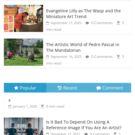
Evangeline Lilly as The Wasp and the
Miniature Art Trend
0 Comments
5
September 17, 2025
min read
The Artistic World of Pedro Pascal in
The Mandalorian
0 Comments
5
September 16, 2025
min read
Popular
Recent
Comment
x
0 min read
January 1, 2020
Is It Bad To Depend On Using A
Reference Image If You Are An Artist?
1
December 12, 2022
0 Comments