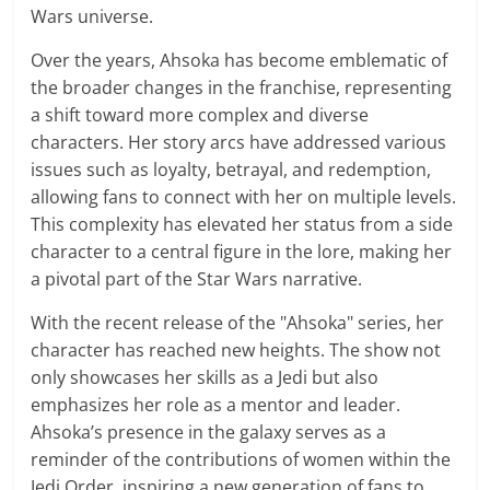
Wars universe.
Over the years, Ahsoka has become emblematic of
the broader changes in the franchise, representing
a shift toward more complex and diverse
characters. Her story arcs have addressed various
issues such as loyalty, betrayal, and redemption,
allowing fans to connect with her on multiple levels.
This complexity has elevated her status from a side
character to a central figure in the lore, making her
a pivotal part of the Star Wars narrative.
With the recent release of the "Ahsoka" series, her
character has reached new heights. The show not
only showcases her skills as a Jedi but also
emphasizes her role as a mentor and leader.
Ahsoka’s presence in the galaxy serves as a
reminder of the contributions of women within the
Jedi Order, inspiring a new generation of fans to