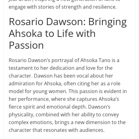
engage with stories of strength and resilience.
Rosario Dawson: Bringing
Ahsoka to Life with
Passion
Rosario Dawson’s portrayal of Ahsoka Tano is a
testament to her dedication and love for the
character. Dawson has been vocal about her
admiration for Ahsoka, often citing her as a role
model for young women. This passion is evident in
her performance, where she captures Ahsoka’s
fierce spirit and emotional depth. Dawson’s
physicality, combined with her ability to convey
complex emotions, brings a new dimension to the
character that resonates with audiences.