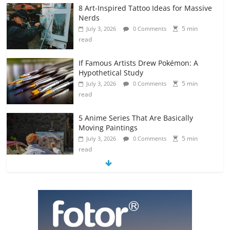
8 Art-Inspired Tattoo Ideas for Massive
Nerds
5 min
July 3, 2026
0 Comments
read
If Famous Artists Drew Pokémon: A
Hypothetical Study
5 min
July 3, 2026
0 Comments
read
5 Anime Series That Are Basically
Moving Paintings
5 min
July 3, 2026
0 Comments
read
The Most Underrated Concept Artists
in the Gaming Industry
5 min
July 2, 2026
0 Comments
read
10 Art Prints Under $50 for Your