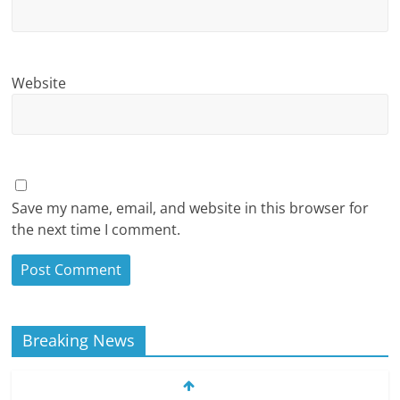
Website
Save my name, email, and website in this browser for
the next time I comment.
Breaking News