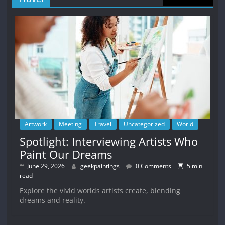
Artwork
Meeting
Travel
Uncategorized
World
Spotlight: Interviewing Artists Who
Paint Our Dreams
June 29, 2026
geekpaintings
0 Comments
5 min
read
Explore the vivid worlds artists create, blending
dreams and reality.