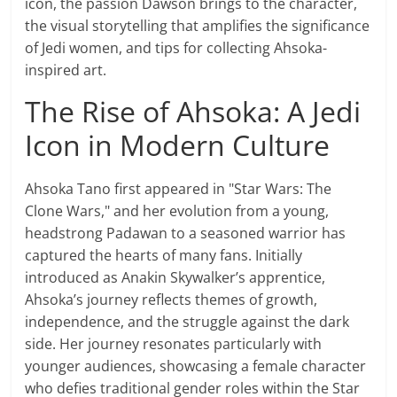
icon, the passion Dawson brings to the character,
the visual storytelling that amplifies the significance
of Jedi women, and tips for collecting Ahsoka-
inspired art.
The Rise of Ahsoka: A Jedi
Icon in Modern Culture
Ahsoka Tano first appeared in "Star Wars: The
Clone Wars," and her evolution from a young,
headstrong Padawan to a seasoned warrior has
captured the hearts of many fans. Initially
introduced as Anakin Skywalker’s apprentice,
Ahsoka’s journey reflects themes of growth,
independence, and the struggle against the dark
side. Her journey resonates particularly with
younger audiences, showcasing a female character
who defies traditional gender roles within the Star