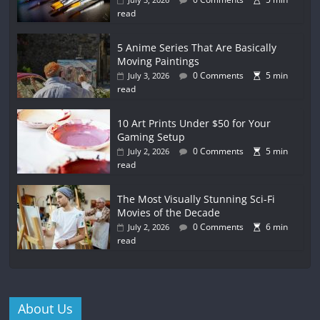
read
5 Anime Series That Are Basically
Moving Paintings
0 Comments
5 min
July 3, 2026
read
10 Art Prints Under $50 for Your
Gaming Setup
0 Comments
5 min
July 2, 2026
read
The Most Visually Stunning Sci-Fi
Movies of the Decade
0 Comments
6 min
July 2, 2026
read
About Us