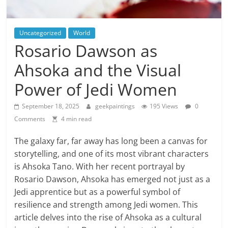
Uncategorized
World
Rosario Dawson as
Ahsoka and the Visual
Power of Jedi Women
September 18, 2025
geekpaintings
195 Views
0
Comments
4 min read
The galaxy far, far away has long been a canvas for
storytelling, and one of its most vibrant characters
is Ahsoka Tano. With her recent portrayal by
Rosario Dawson, Ahsoka has emerged not just as a
Jedi apprentice but as a powerful symbol of
resilience and strength among Jedi women. This
article delves into the rise of Ahsoka as a cultural