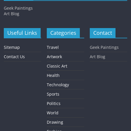
Geek Paintings
Art Blog
Useful Links
Categories
Contact
Sitemap
Travel
Geek Paintings
Contact Us
Artwork
Art Blog
Classic Art
Health
Technology
Sports
Politics
World
Drawing