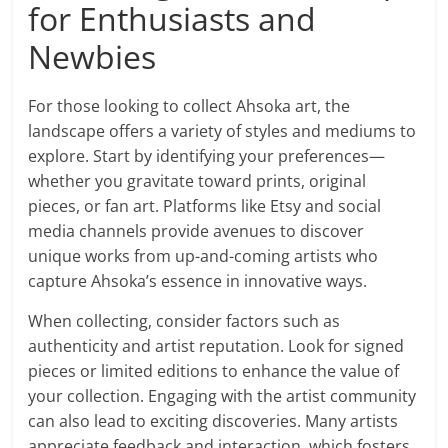
for Enthusiasts and
Newbies
For those looking to collect Ahsoka art, the
landscape offers a variety of styles and mediums to
explore. Start by identifying your preferences—
whether you gravitate toward prints, original
pieces, or fan art. Platforms like Etsy and social
media channels provide avenues to discover
unique works from up-and-coming artists who
capture Ahsoka’s essence in innovative ways.
When collecting, consider factors such as
authenticity and artist reputation. Look for signed
pieces or limited editions to enhance the value of
your collection. Engaging with the artist community
can also lead to exciting discoveries. Many artists
appreciate feedback and interaction, which fosters