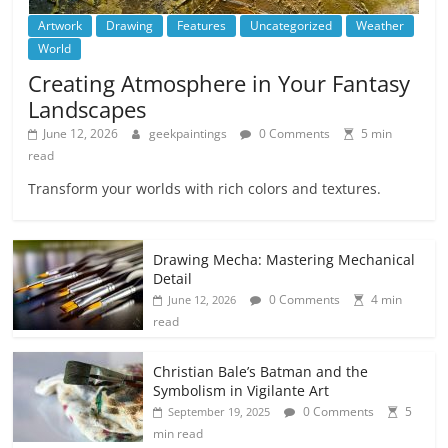
Artwork
Drawing
Features
Uncategorized
Weather
World
Creating Atmosphere in Your Fantasy
Landscapes
June 12, 2026
geekpaintings
0 Comments
5 min
read
Transform your worlds with rich colors and textures.
Drawing Mecha: Mastering Mechanical
Detail
0 Comments
4 min
June 12, 2026
read
Christian Bale’s Batman and the
Symbolism in Vigilante Art
0 Comments
5
September 19, 2025
min read