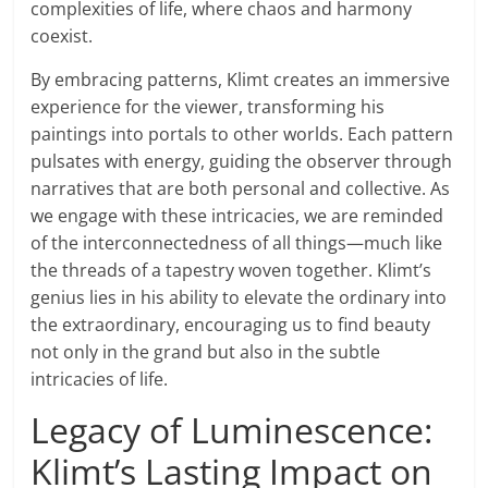
complexities of life, where chaos and harmony
coexist.
By embracing patterns, Klimt creates an immersive
experience for the viewer, transforming his
paintings into portals to other worlds. Each pattern
pulsates with energy, guiding the observer through
narratives that are both personal and collective. As
we engage with these intricacies, we are reminded
of the interconnectedness of all things—much like
the threads of a tapestry woven together. Klimt’s
genius lies in his ability to elevate the ordinary into
the extraordinary, encouraging us to find beauty
not only in the grand but also in the subtle
intricacies of life.
Legacy of Luminescence:
Klimt’s Lasting Impact on