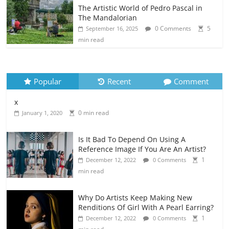
The Artistic World of Pedro Pascal in
The Mandalorian
0 Comments
5
September 16, 2025
min read
Popular
Recent
Comment
x
0 min read
January 1, 2020
Is It Bad To Depend On Using A
Reference Image If You Are An Artist?
1
December 12, 2022
0 Comments
min read
Why Do Artists Keep Making New
Renditions Of Girl With A Pearl Earring?
1
December 12, 2022
0 Comments