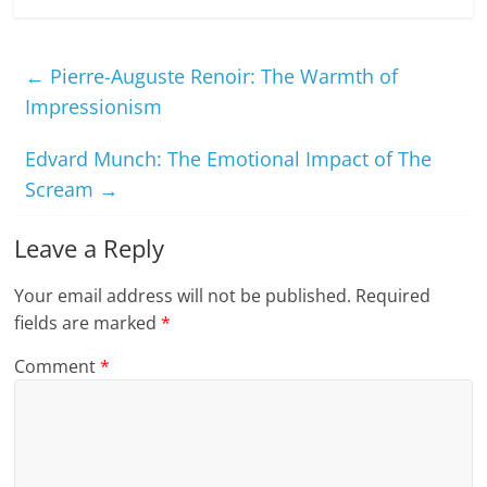
←
Pierre-Auguste Renoir: The Warmth of
Impressionism
Edvard Munch: The Emotional Impact of The
Scream
→
Leave a Reply
Your email address will not be published.
Required
fields are marked
*
Comment
*