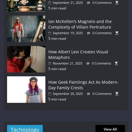
September 21, 2025
0 Comments
5 min read
Ian McKellen’s Magneto and the
Complexity of Villain Portraiture
September 19, 2025
0 Comments
5 min read
How Albert Levi Creates Visual
Metaphors
November 21, 2025
0 Comments
5 min read
How Geek Paintings Act As Modern-
Day Family Crests
September 20, 2025
0 Comments
5 min read
Technology
View All