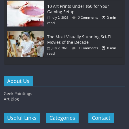
10 Art Prints Under $50 for Your
Gaming Setup
0 Comments
5 min
July 2, 2026
read
The Most Visually Stunning Sci-Fi
Movies of the Decade
0 Comments
6 min
July 2, 2026
read
About Us
Geek Paintings
Art Blog
Useful Links
Categories
Contact