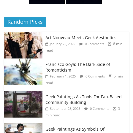
Random Picks
Art Nouveau Meets Geek Aesthetics
8 min
January 25, 2025
0 Comments
read
Francisco Goya: The Dark Side of
Romanticism
6 min
February 1, 2025
0 Comments
read
Geek Paintings As Tools For Fan-Based
Community Building
5
September 23, 2025
0 Comments
min read
Geek Paintings As Symbols Of