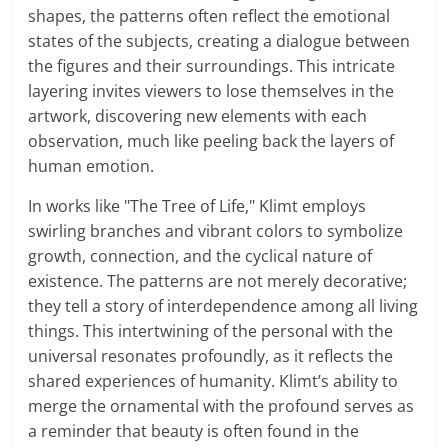
shapes, the patterns often reflect the emotional
states of the subjects, creating a dialogue between
the figures and their surroundings. This intricate
layering invites viewers to lose themselves in the
artwork, discovering new elements with each
observation, much like peeling back the layers of
human emotion.
In works like "The Tree of Life," Klimt employs
swirling branches and vibrant colors to symbolize
growth, connection, and the cyclical nature of
existence. The patterns are not merely decorative;
they tell a story of interdependence among all living
things. This intertwining of the personal with the
universal resonates profoundly, as it reflects the
shared experiences of humanity. Klimt’s ability to
merge the ornamental with the profound serves as
a reminder that beauty is often found in the