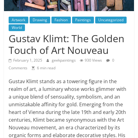
Artwork
Drawing
Fashion
Paintings
Uncategorized
World
Gustav Klimt: The Golden
Touch of Art Nouveau
February 1, 2025
geekpaintings
930 Views
0
Comments
6 min read
Gustav Klimt stands as a towering figure in the
realm of art, a luminary whose works glimmer with
a unique blend of sensuality, symbolism, and an
unmistakable affinity for gold. Emerging from the
heart of Vienna during the late 19th and early 20th
centuries, Klimt became synonymous with the Art
Nouveau movement, an era characterized by its
organic forms and elaborate decorative styles. His