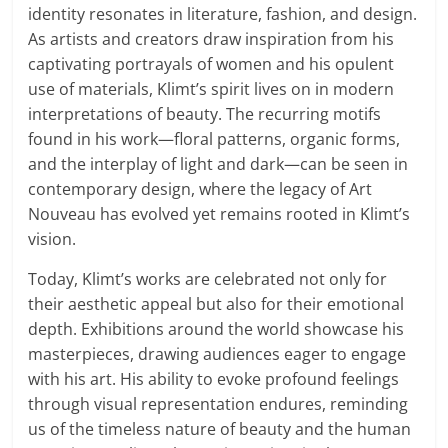
identity resonates in literature, fashion, and design.
As artists and creators draw inspiration from his
captivating portrayals of women and his opulent
use of materials, Klimt’s spirit lives on in modern
interpretations of beauty. The recurring motifs
found in his work—floral patterns, organic forms,
and the interplay of light and dark—can be seen in
contemporary design, where the legacy of Art
Nouveau has evolved yet remains rooted in Klimt’s
vision.
Today, Klimt’s works are celebrated not only for
their aesthetic appeal but also for their emotional
depth. Exhibitions around the world showcase his
masterpieces, drawing audiences eager to engage
with his art. His ability to evoke profound feelings
through visual representation endures, reminding
us of the timeless nature of beauty and the human