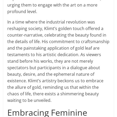
urging them to engage with the art on a more
profound level.
In a time where the industrial revolution was
reshaping society, Klimt’s golden touch offered a
counter-narrative, celebrating the beauty found in
the details of life. His commitment to craftsmanship
and the painstaking application of gold leaf are
testaments to his artistic dedication. As viewers
stand before his works, they are not merely
spectators but participants in a dialogue about
beauty, desire, and the ephemeral nature of
existence. Klimt’s artistry beckons us to embrace
the allure of gold, reminding us that within the
chaos of life, there exists a shimmering beauty
waiting to be unveiled.
Embracing Feminine