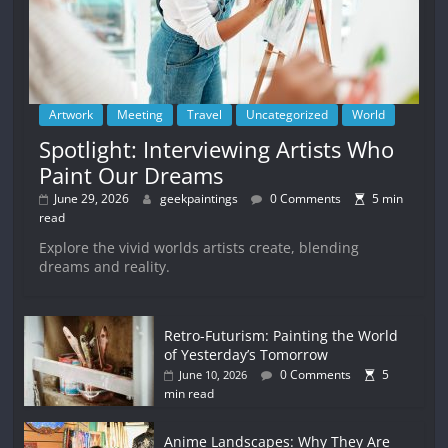
Artwork
Meeting
Travel
Uncategorized
World
Spotlight: Interviewing Artists Who
Paint Our Dreams
June 29, 2026
geekpaintings
0 Comments
5 min
read
Explore the vivid worlds artists create, blending
dreams and reality.
Retro-Futurism: Painting the World
of Yesterday’s Tomorrow
0 Comments
5
June 10, 2026
min read
Anime Landscapes: Why They Are