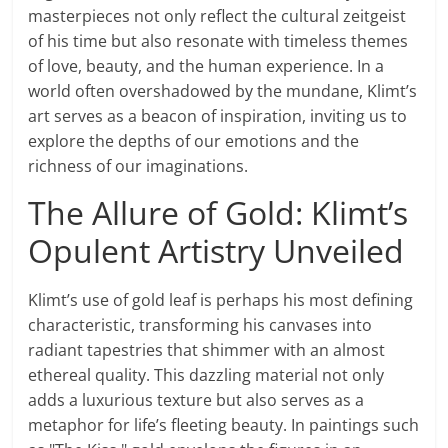
masterpieces not only reflect the cultural zeitgeist
of his time but also resonate with timeless themes
of love, beauty, and the human experience. In a
world often overshadowed by the mundane, Klimt’s
art serves as a beacon of inspiration, inviting us to
explore the depths of our emotions and the
richness of our imaginations.
The Allure of Gold: Klimt’s
Opulent Artistry Unveiled
Klimt’s use of gold leaf is perhaps his most defining
characteristic, transforming his canvases into
radiant tapestries that shimmer with an almost
ethereal quality. This dazzling material not only
adds a luxurious texture but also serves as a
metaphor for life’s fleeting beauty. In paintings such