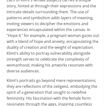
Each of Klimt’s female subjects carries a unique
story, hinted at through their expressions and the
intricate details surrounding them. The use of
patterns and symbolism adds layers of meaning,
inviting viewers to decipher the emotions and
experiences encapsulated within the canvas. In
"Hope II," for example, a pregnant woman gazes out
with a blend of hope and anxiety, encapsulating the
duality of creation and the weight of expectation.
Klimt’s ability to portray vulnerability alongside
strength serves to celebrate the complexity of
womanhood, making his artworks resonate with
diverse audiences.
Klimt’s portraits go beyond mere representations;
they are reflections of the zeitgeist, embodying the
spirit of a generation that sought to redefine
femininity. His fascination with the female form
resonates through the ages, inspiring countless