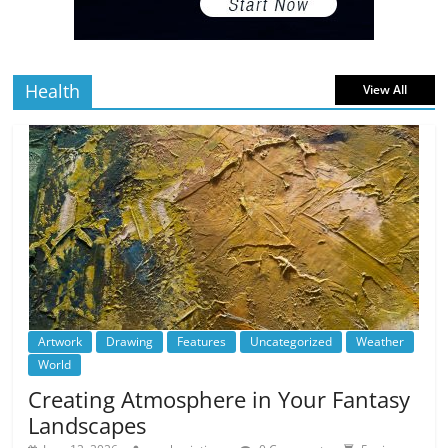
5 min
July 4, 2026
0 Comments
read
Health
View All
Artwork
Drawing
Features
Uncategorized
Weather
World
Creating Atmosphere in Your Fantasy
Landscapes