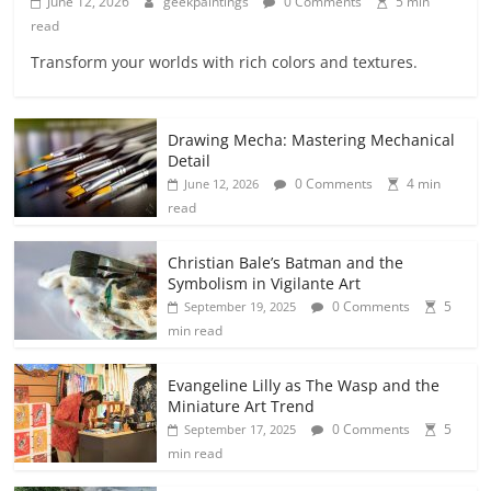
June 12, 2026
geekpaintings
0 Comments
5 min
read
Transform your worlds with rich colors and textures.
Drawing Mecha: Mastering Mechanical
Detail
0 Comments
4 min
June 12, 2026
read
Christian Bale’s Batman and the
Symbolism in Vigilante Art
0 Comments
5
September 19, 2025
min read
Evangeline Lilly as The Wasp and the
Miniature Art Trend
0 Comments
5
September 17, 2025
min read