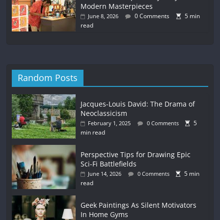
Modern Masterpieces
0 Comments
5 min
June 8, 2026
read
Random Posts
Jacques-Louis David: The Drama of
Neoclassicism
5
February 1, 2025
0 Comments
min read
Perspective Tips for Drawing Epic
Sci-Fi Battlefields
5 min
June 14, 2026
0 Comments
read
Geek Paintings As Silent Motivators
In Home Gyms