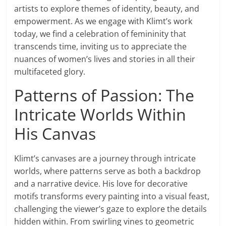
artists to explore themes of identity, beauty, and
empowerment. As we engage with Klimt’s work
today, we find a celebration of femininity that
transcends time, inviting us to appreciate the
nuances of women’s lives and stories in all their
multifaceted glory.
Patterns of Passion: The
Intricate Worlds Within
His Canvas
Klimt’s canvases are a journey through intricate
worlds, where patterns serve as both a backdrop
and a narrative device. His love for decorative
motifs transforms every painting into a visual feast,
challenging the viewer’s gaze to explore the details
hidden within. From swirling vines to geometric