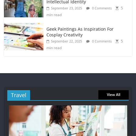
Intellectual Identity
5
September 23, 2025
0 Comments
min read
Geek Paintings As Inspiration For
Cosplay Creativity
5
September 22, 2025
0 Comments
min read
Travel
View All