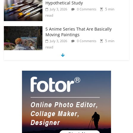
Hypothetical Study
5 min
July 3, 2026
0 Comments
read
5 Anime Series That Are Basically
Moving Paintings
5 min
July 3, 2026
0 Comments
read
The Most Underrated Concept Artists
in the Gaming Industry
5 min
July 2, 2026
0 Comments
read
10 Art Prints Under $50 for Your
Gaming Setup
5 min
July 2, 2026
0 Comments
read
The Best Virtual Art Galleries in Popular
Video Games