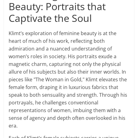
Beauty: Portraits that
Captivate the Soul
Klimt’s exploration of feminine beauty is at the
heart of much of his work, reflecting both
admiration and a nuanced understanding of
women’s roles in society. His portraits exude a
magnetic charm, capturing not only the physical
allure of his subjects but also their inner worlds. In
pieces like "The Woman in Gold," Klimt elevates the
female form, draping it in luxurious fabrics that
speak to both sensuality and strength. Through his
portrayals, he challenges conventional
representations of women, imbuing them with a
sense of agency and depth often overlooked in his
era.