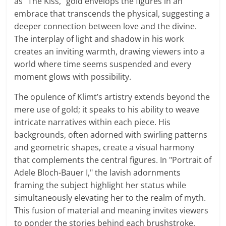
as "The Kiss," gold envelops the figures in an
embrace that transcends the physical, suggesting a
deeper connection between love and the divine.
The interplay of light and shadow in his work
creates an inviting warmth, drawing viewers into a
world where time seems suspended and every
moment glows with possibility.
The opulence of Klimt’s artistry extends beyond the
mere use of gold; it speaks to his ability to weave
intricate narratives within each piece. His
backgrounds, often adorned with swirling patterns
and geometric shapes, create a visual harmony
that complements the central figures. In "Portrait of
Adele Bloch-Bauer I," the lavish adornments
framing the subject highlight her status while
simultaneously elevating her to the realm of myth.
This fusion of material and meaning invites viewers
to ponder the stories behind each brushstroke,