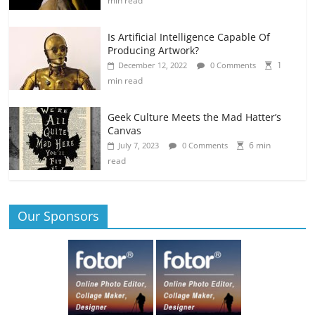
min read
Is Artificial Intelligence Capable Of
Producing Artwork?
1
December 12, 2022
0 Comments
min read
Geek Culture Meets the Mad Hatter’s
Canvas
6 min
July 7, 2023
0 Comments
read
Our Sponsors