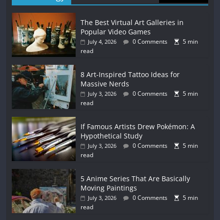
The Best Virtual Art Galleries in
Popular Video Games
0 Comments
5 min
July 4, 2026
read
8 Art-Inspired Tattoo Ideas for
Massive Nerds
0 Comments
5 min
July 3, 2026
read
If Famous Artists Drew Pokémon: A
Hypothetical Study
0 Comments
5 min
July 3, 2026
read
5 Anime Series That Are Basically
Moving Paintings
0 Comments
5 min
July 3, 2026
read