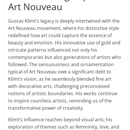
Art Nouveau
Gustav Klimt’s legacy is deeply intertwined with the
Art Nouveau movement, where his distinctive style
redefined how art could capture the essence of
beauty and emotion. His innovative use of gold and
intricate patterns influenced not only his
contemporaries but also generations of artists who
followed. The sensuousness and ornamentation
typical of Art Nouveau owe a significant debt to
Klimt’s vision, as he seamlessly blended fine art
with decorative arts, challenging preconceived
notions of artistic boundaries. His works continue
to inspire countless artists, reminding us of the
transformative power of creativity.
Klimt’s influence reaches beyond visual arts; his
exploration of themes such as femininity, love, and