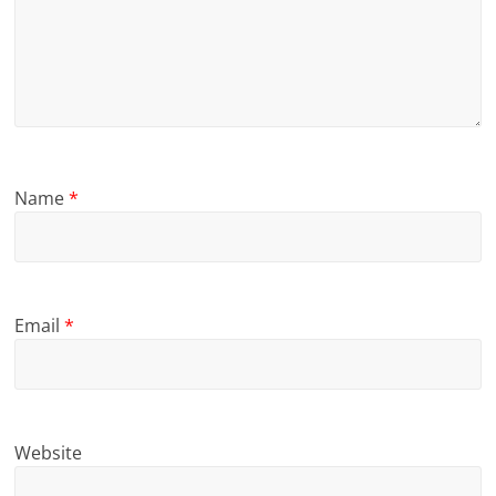
Name
*
Email
*
Website