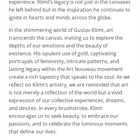
experience. Klimt’s legacy is not just in the canvases
he left behind but in the inspiration he continues to
ignite in hearts and minds across the globe.
In the shimmering world of Gustav Klimt, art
transcends the canvas, inviting us to explore the
depths of our emotions and the beauty of
existence. His opulent use of gold, captivating
portrayals of femininity, intricate patterns, and
lasting legacy within the Art Nouveau movement
create a rich tapestry that speaks to the soul. As we
reflect on Klimt’s artistry, we are reminded that art
is not merely a reflection of the world but a vivid
expression of our collective experiences, dreams,
and desires. In every brushstroke, Klimt
encourages us to seek beauty, to embrace our
passions, and to celebrate the luminous moments
that define our lives.