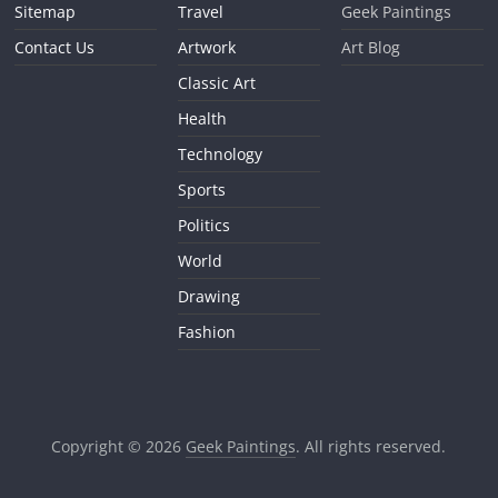
Sitemap
Travel
Geek Paintings
Contact Us
Artwork
Art Blog
Classic Art
Health
Technology
Sports
Politics
World
Drawing
Fashion
Copyright © 2026
Geek Paintings
. All rights reserved.