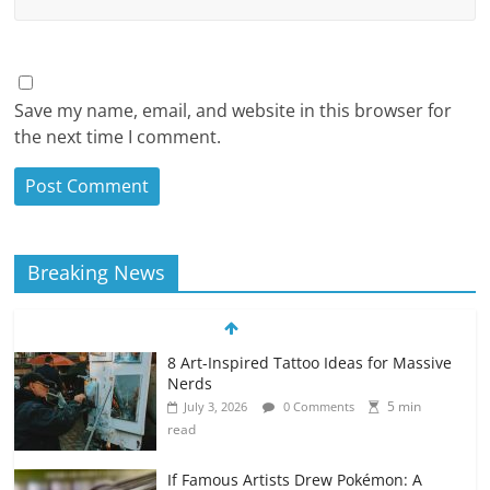
Save my name, email, and website in this browser for
the next time I comment.
Breaking News
8 Art-Inspired Tattoo Ideas for Massive
Nerds
5 min
July 3, 2026
0 Comments
read
If Famous Artists Drew Pokémon: A