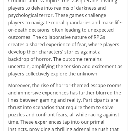
Cthulhu" and "Vampire: The Masquerade" inviting
players to delve into realms of darkness and
psychological terror. These games challenge
players to navigate moral quandaries and make life-
or-death decisions, often leading to unexpected
outcomes. The collaborative nature of RPGs
creates a shared experience of fear, where players
develop their characters’ stories against a
backdrop of horror. The outcome remains
uncertain, amplifying the tension and excitement as
players collectively explore the unknown.
Moreover, the rise of horror-themed escape rooms
and immersive experiences has further blurred the
lines between gaming and reality. Participants are
thrust into scenarios that require them to solve
puzzles and confront fears, all while racing against
time. These experiences tap into our primal
instincts, providing a thrilling adrenaline rush that