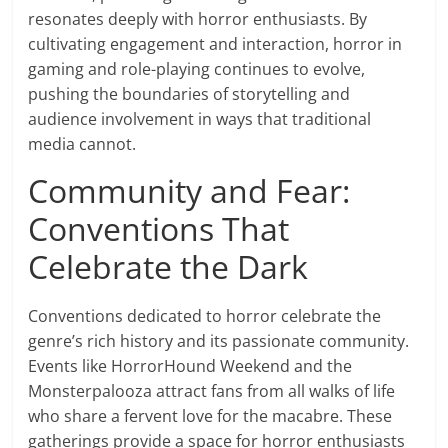
resonates deeply with horror enthusiasts. By
cultivating engagement and interaction, horror in
gaming and role-playing continues to evolve,
pushing the boundaries of storytelling and
audience involvement in ways that traditional
media cannot.
Community and Fear:
Conventions That
Celebrate the Dark
Conventions dedicated to horror celebrate the
genre’s rich history and its passionate community.
Events like HorrorHound Weekend and the
Monsterpalooza attract fans from all walks of life
who share a fervent love for the macabre. These
gatherings provide a space for horror enthusiasts