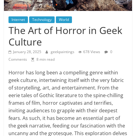
Internet
Technology
World
The Art of Horror in Geek
Culture
January 28, 2025
geekpaintings
678 Views
0
Comments
8 min read
Horror has long been a compelling genre within
geek culture, intertwining itself with the very fabric
of storytelling, art, and entertainment. From the
eerie tales of Gothic literature to the spine-chilling
frames of film, horror captivates and terrifies,
inviting audiences to grapple with their deepest
fears. As such, it has become an essential part of
the geek narrative, feeding our fascination with the
uncanny and the grotesque. This exploration delves