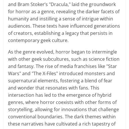
and Bram Stoker’s "Dracula," laid the groundwork
for horror as a genre, revealing the darker facets of
humanity and instilling a sense of intrigue within
audiences. These texts have influenced generations
of creators, establishing a legacy that persists in
contemporary geek culture.
As the genre evolved, horror began to intermingle
with other geek subcultures, such as science fiction
and fantasy. The rise of media franchises like "Star
Wars" and "The X-Files" introduced monsters and
supernatural elements, fostering a blend of fear
and wonder that resonates with fans. This
intersection has led to the emergence of hybrid
genres, where horror coexists with other forms of
storytelling, allowing for innovations that challenge
conventional boundaries. The dark themes within
these narratives have cultivated a rich tapestry of