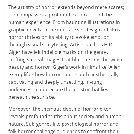
The artistry of horror extends beyond mere scares;
it encompasses a profound exploration of the
human experience. From haunting illustrations in
graphic novels to the intricate set designs of films,
horror thrives on its ability to evoke emotion
through visual storytelling. Artists such as H.R.
Giger have left indelible marks on the genre,
crafting surreal images that blur the lines between
beauty and horror. Giger’s work in films like "Alien"
exemplifies how horror can be both aesthetically
captivating and deeply unsettling, inviting
audiences to appreciate the artistry that lies
beneath the surface.
Moreover, the thematic depth of horror often
reveals profound truths about society and human
nature. Sub-genres like psychological horror and
folk horror challenge audiences to confront their