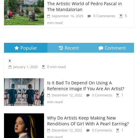
The Artistic World of Pedro Pascal in
The Mandalorian
0 Comments
5
September 16, 2025
min read
Popular
Recent
Comment
x
0 min read
January 1, 2020
Is It Bad To Depend On Using A
Reference Image If You Are An Artist?
1
December 12, 2022
0 Comments
min read
Why Do Artists Keep Making New
Renditions Of Girl With A Pearl Earring?
1
December 12, 2022
0 Comments
min read