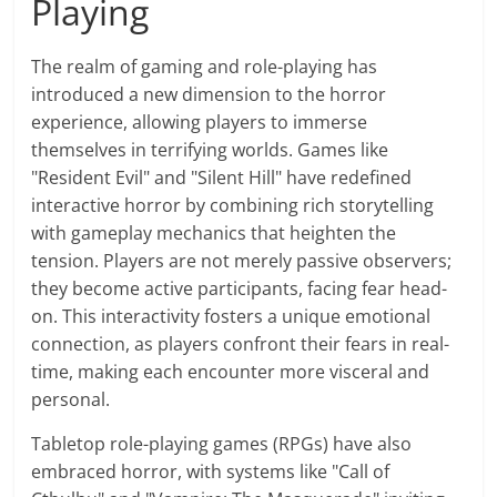
Playing
The realm of gaming and role-playing has
introduced a new dimension to the horror
experience, allowing players to immerse
themselves in terrifying worlds. Games like
"Resident Evil" and "Silent Hill" have redefined
interactive horror by combining rich storytelling
with gameplay mechanics that heighten the
tension. Players are not merely passive observers;
they become active participants, facing fear head-
on. This interactivity fosters a unique emotional
connection, as players confront their fears in real-
time, making each encounter more visceral and
personal.
Tabletop role-playing games (RPGs) have also
embraced horror, with systems like "Call of