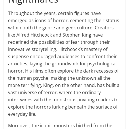
Throughout the years, certain figures have
emerged as icons of horror, cementing their status
within both the genre and geek culture. Creators
like Alfred Hitchcock and Stephen King have
redefined the possibilities of fear through their
innovative storytelling. Hitchcock’s mastery of
suspense encouraged audiences to confront their
anxieties, laying the groundwork for psychological
horror. His films often explore the dark recesses of
the human psyche, making the unknown all the
more terrifying. King, on the other hand, has built a
vast universe of terror, where the ordinary
intertwines with the monstrous, inviting readers to
explore the horrors lurking beneath the surface of
everyday life.
Moreover, the iconic monsters birthed from the