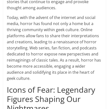
stories that continue to engage and provoke
thought among audiences.
Today, with the advent of the internet and social
media, horror has found not only a home but a
thriving community within geek culture. Online
platforms allow fans to share their interpretations
and creations, leading to a renaissance of horror
storytelling. Web series, fan fiction, and podcasts
dedicated to horror expose new perspectives and
reimaginings of classic tales. As a result, horror has
become more accessible, engaging a wider
audience and solidifying its place in the heart of
geek culture.
Icons of Fear: Legendary
Figures Shaping Our
Nightmares