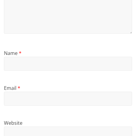
Name
*
Email
*
Website