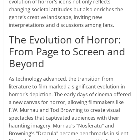
evolution of horror’s icons not only reflects
changing societal attitudes but also enriches the
genre’s creative landscape, inviting new
interpretations and discussions among fans.
The Evolution of Horror:
From Page to Screen and
Beyond
As technology advanced, the transition from
literature to film marked a significant evolution in
horror’s depiction. The early days of cinema offered
a new canvas for horror, allowing filmmakers like
F.W. Murnau and Tod Browning to create visual
spectacles that captivated audiences with their
haunting imagery. Murnau’s "Nosferatu" and
Browning’s "Dracula" became benchmarks in silent