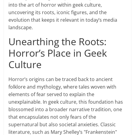
into the art of horror within geek culture,
uncovering its roots, iconic figures, and the
evolution that keeps it relevant in today’s media
landscape.
Unearthing the Roots:
Horror’s Place in Geek
Culture
Horror’s origins can be traced back to ancient
folklore and mythology, where tales woven with
elements of fear served to explain the
unexplainable. In geek culture, this foundation has
blossomed into a broader narrative tradition, one
that encapsulates not only fears of the
supernatural but also societal anxieties. Classic
literature, such as Mary Shelley’s "Frankenstein"