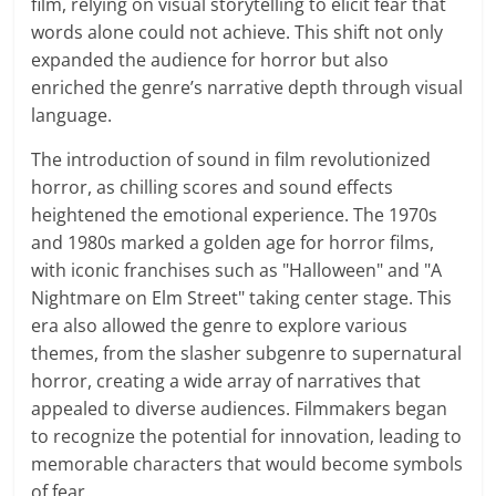
film, relying on visual storytelling to elicit fear that
words alone could not achieve. This shift not only
expanded the audience for horror but also
enriched the genre’s narrative depth through visual
language.
The introduction of sound in film revolutionized
horror, as chilling scores and sound effects
heightened the emotional experience. The 1970s
and 1980s marked a golden age for horror films,
with iconic franchises such as "Halloween" and "A
Nightmare on Elm Street" taking center stage. This
era also allowed the genre to explore various
themes, from the slasher subgenre to supernatural
horror, creating a wide array of narratives that
appealed to diverse audiences. Filmmakers began
to recognize the potential for innovation, leading to
memorable characters that would become symbols
of fear.