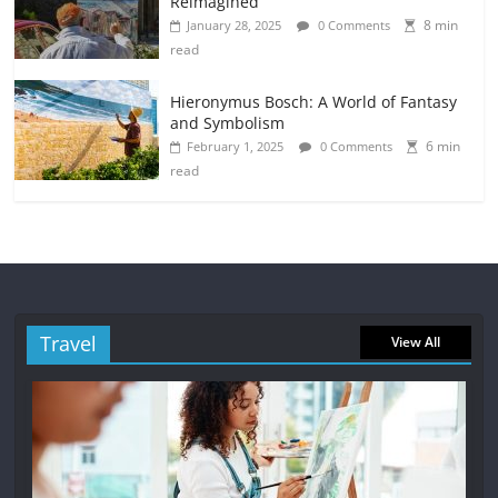
Reimagined
8 min
January 28, 2025
0 Comments
read
Hieronymus Bosch: A World of Fantasy
and Symbolism
6 min
February 1, 2025
0 Comments
read
Travel
View All