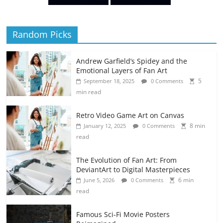
Random Picks
Andrew Garfield’s Spidey and the
Emotional Layers of Fan Art
5
September 18, 2025
0 Comments
min read
Retro Video Game Art on Canvas
8 min
January 12, 2025
0 Comments
read
The Evolution of Fan Art: From
DeviantArt to Digital Masterpieces
6 min
June 5, 2026
0 Comments
read
Famous Sci-Fi Movie Posters