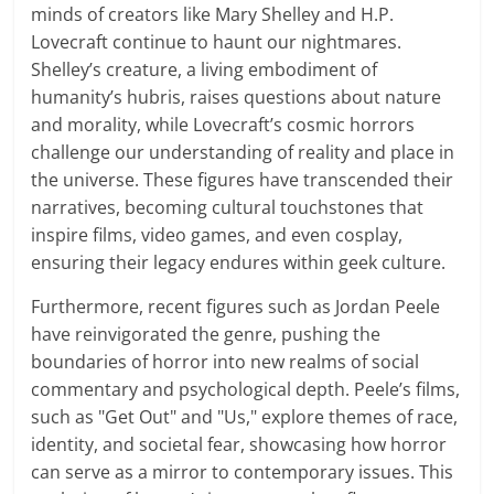
minds of creators like Mary Shelley and H.P.
Lovecraft continue to haunt our nightmares.
Shelley’s creature, a living embodiment of
humanity’s hubris, raises questions about nature
and morality, while Lovecraft’s cosmic horrors
challenge our understanding of reality and place in
the universe. These figures have transcended their
narratives, becoming cultural touchstones that
inspire films, video games, and even cosplay,
ensuring their legacy endures within geek culture.
Furthermore, recent figures such as Jordan Peele
have reinvigorated the genre, pushing the
boundaries of horror into new realms of social
commentary and psychological depth. Peele’s films,
such as "Get Out" and "Us," explore themes of race,
identity, and societal fear, showcasing how horror
can serve as a mirror to contemporary issues. This