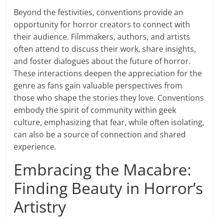
Beyond the festivities, conventions provide an
opportunity for horror creators to connect with
their audience. Filmmakers, authors, and artists
often attend to discuss their work, share insights,
and foster dialogues about the future of horror.
These interactions deepen the appreciation for the
genre as fans gain valuable perspectives from
those who shape the stories they love. Conventions
embody the spirit of community within geek
culture, emphasizing that fear, while often isolating,
can also be a source of connection and shared
experience.
Embracing the Macabre:
Finding Beauty in Horror’s
Artistry