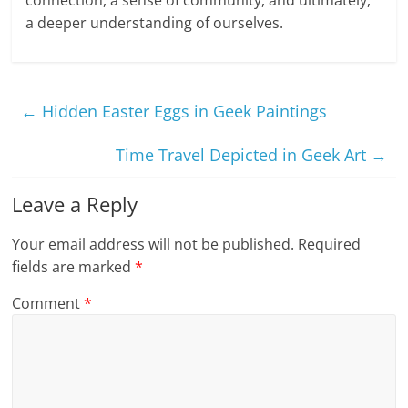
connection, a sense of community, and ultimately,
a deeper understanding of ourselves.
←
Hidden Easter Eggs in Geek Paintings
Time Travel Depicted in Geek Art
→
Leave a Reply
Your email address will not be published.
Required
fields are marked
*
Comment
*