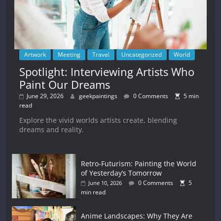
Artwork
Meeting
Travel
Uncategorized
World
Spotlight: Interviewing Artists Who
Paint Our Dreams
June 29, 2026
geekpaintings
0 Comments
5 min
read
Explore the vivid worlds artists create, blending
dreams and reality.
Retro-Futurism: Painting the World
of Yesterday’s Tomorrow
0 Comments
5
June 10, 2026
min read
Anime Landscapes: Why They Are