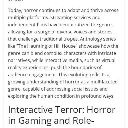
Today, horror continues to adapt and thrive across
multiple platforms. Streaming services and
independent films have democratized the genre,
allowing for a surge of diverse voices and stories
that challenge traditional tropes. Anthology series
like "The Haunting of Hill House" showcase how the
genre can blend complex characters with intricate
narratives, while interactive media, such as virtual
reality experiences, push the boundaries of
audience engagement. This evolution reflects a
growing understanding of horror as a multifaceted
genre, capable of addressing social issues and
exploring the human condition in profound ways.
Interactive Terror: Horror
in Gaming and Role-