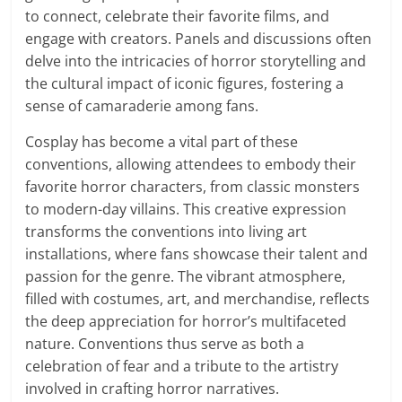
to connect, celebrate their favorite films, and
engage with creators. Panels and discussions often
delve into the intricacies of horror storytelling and
the cultural impact of iconic figures, fostering a
sense of camaraderie among fans.
Cosplay has become a vital part of these
conventions, allowing attendees to embody their
favorite horror characters, from classic monsters
to modern-day villains. This creative expression
transforms the conventions into living art
installations, where fans showcase their talent and
passion for the genre. The vibrant atmosphere,
filled with costumes, art, and merchandise, reflects
the deep appreciation for horror’s multifaceted
nature. Conventions thus serve as both a
celebration of fear and a tribute to the artistry
involved in crafting horror narratives.