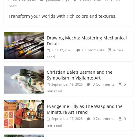
read
Transform your worlds with rich colors and textures.
Drawing Mecha: Mastering Mechanical
Detail
0 Comments
4 min
June 12, 2026
read
Christian Bale’s Batman and the
Symbolism in Vigilante Art
0 Comments
5
September 19, 2025
min read
Evangeline Lilly as The Wasp and the
Miniature Art Trend
0 Comments
5
September 17, 2025
min read