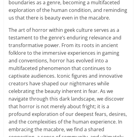
boundaries as a genre, becoming a multifaceted
exploration of the human condition, and reminding
us that there is beauty even in the macabre.
The art of horror within geek culture serves as a
testament to the genre’s enduring relevance and
transformative power. From its roots in ancient
folklore to the immersive experiences in gaming
and conventions, horror has evolved into a
multifaceted phenomenon that continues to
captivate audiences. Iconic figures and innovative
creators have shaped our nightmares while
celebrating the beauty inherent in fear. As we
navigate through this dark landscape, we discover
that horror is not merely about fright; it is a
profound exploration of our deepest fears, desires,
and the complexities of the human experience. In
embracing the macabre, we find a shared