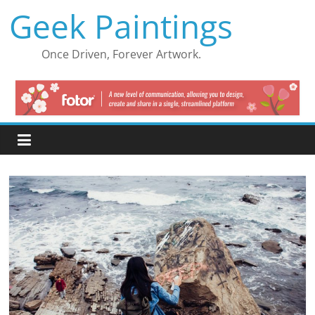
Skip
Geek Paintings
to
content
Once Driven, Forever Artwork.