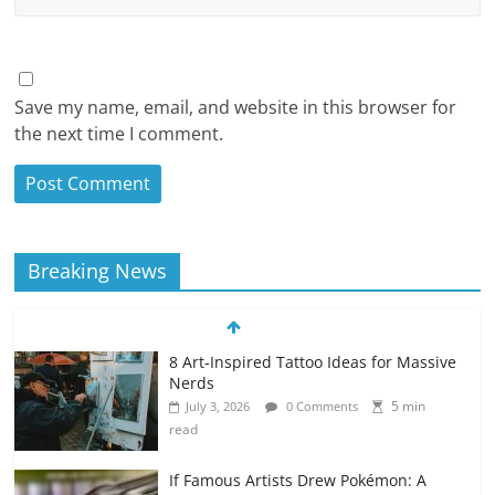
Save my name, email, and website in this browser for
the next time I comment.
Breaking News
8 Art-Inspired Tattoo Ideas for Massive
Nerds
5 min
July 3, 2026
0 Comments
read
If Famous Artists Drew Pokémon: A