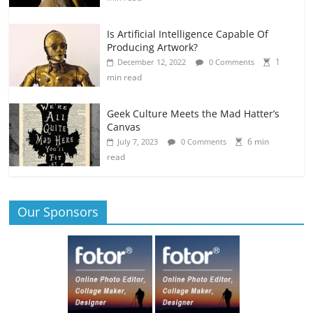
Is Artificial Intelligence Capable Of
Producing Artwork?
1
December 12, 2022
0 Comments
min read
Geek Culture Meets the Mad Hatter’s
Canvas
6 min
July 7, 2023
0 Comments
read
Our Sponsors