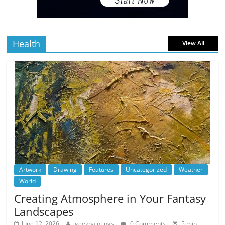
5 min
July 4, 2026
0 Comments
read
Health
View All
Artwork
Drawing
Features
Uncategorized
Weather
World
Creating Atmosphere in Your Fantasy
Landscapes
June 12, 2026
geekpaintings
0 Comments
5 min