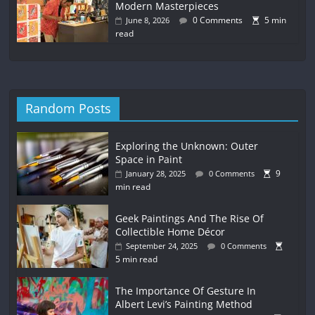
Modern Masterpieces
0 Comments
5 min
June 8, 2026
read
Random Posts
Exploring the Unknown: Outer
Space in Paint
9
January 28, 2025
0 Comments
min read
Geek Paintings And The Rise Of
Collectible Home Décor
September 24, 2025
0 Comments
5 min read
The Importance Of Gesture In
Albert Levi’s Painting Method