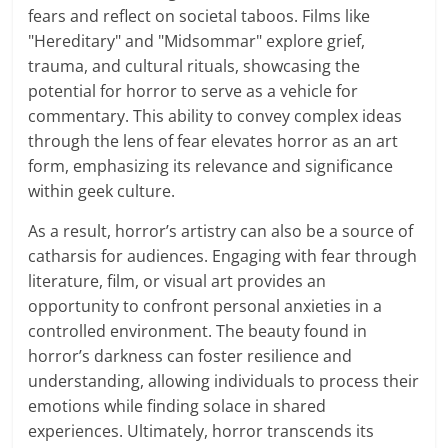
fears and reflect on societal taboos. Films like
"Hereditary" and "Midsommar" explore grief,
trauma, and cultural rituals, showcasing the
potential for horror to serve as a vehicle for
commentary. This ability to convey complex ideas
through the lens of fear elevates horror as an art
form, emphasizing its relevance and significance
within geek culture.
As a result, horror’s artistry can also be a source of
catharsis for audiences. Engaging with fear through
literature, film, or visual art provides an
opportunity to confront personal anxieties in a
controlled environment. The beauty found in
horror’s darkness can foster resilience and
understanding, allowing individuals to process their
emotions while finding solace in shared
experiences. Ultimately, horror transcends its