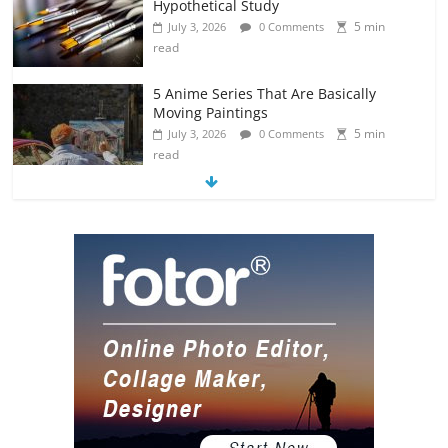
Hypothetical Study
5 min
July 3, 2026
0 Comments
read
5 Anime Series That Are Basically
Moving Paintings
5 min
July 3, 2026
0 Comments
read
The Most Underrated Concept Artists
in the Gaming Industry
5 min
July 2, 2026
0 Comments
read
10 Art Prints Under $50 for Your
Gaming Setup
5 min
July 2, 2026
0 Comments
read
The Best Virtual Art Galleries in Popular
Video Games