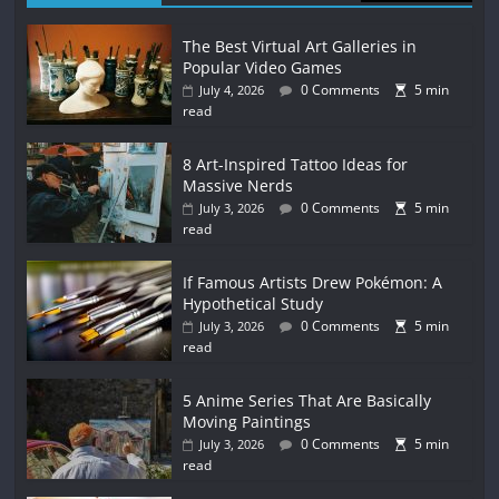
The Best Virtual Art Galleries in
Popular Video Games
0 Comments
5 min
July 4, 2026
read
8 Art-Inspired Tattoo Ideas for
Massive Nerds
0 Comments
5 min
July 3, 2026
read
If Famous Artists Drew Pokémon: A
Hypothetical Study
0 Comments
5 min
July 3, 2026
read
5 Anime Series That Are Basically
Moving Paintings
0 Comments
5 min
July 3, 2026
read