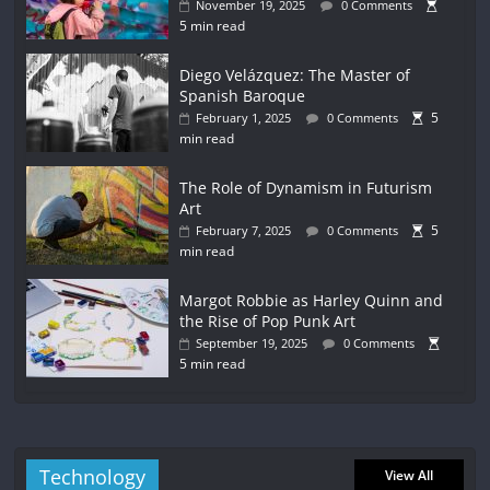
November 19, 2025
0 Comments
5 min read
Diego Velázquez: The Master of
Spanish Baroque
5
February 1, 2025
0 Comments
min read
The Role of Dynamism in Futurism
Art
5
February 7, 2025
0 Comments
min read
Margot Robbie as Harley Quinn and
the Rise of Pop Punk Art
September 19, 2025
0 Comments
5 min read
Technology
View All