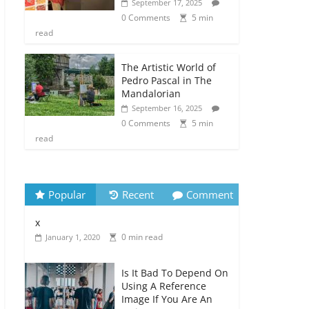
September 17, 2025
0 Comments
5 min
read
The Artistic World of
Pedro Pascal in The
Mandalorian
September 16, 2025
0 Comments
5 min
read
Popular
Recent
Comment
x
0 min read
January 1, 2020
Is It Bad To Depend On
Using A Reference
Image If You Are An