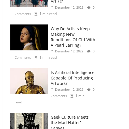
Artist?
December 12, 2022
0
1 min read
Comments
Why Do Artists Keep
Making New
Renditions Of Girl With
A Pearl Earring?
December 12, 2022
0
1 min read
Comments
Is Artificial Intelligence
Capable Of Producing
Artwork?
December 12, 2022
0
1 min
Comments
read
Geek Culture Meets
the Mad Hatter’s
Canvas