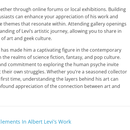
ether through online forums or local exhibitions. Building
usiasts can enhance your appreciation of his work and
e themes that resonate within. Attending gallery openings
nding of Levi’s artistic journey, allowing you to share in
 of art and geek culture.
lict has made him a captivating figure in the contemporary
 the realms of science fiction, fantasy, and pop culture.
 and commitment to exploring the human psyche invite
 their own struggles. Whether you’re a seasoned collector
first time, understanding the layers behind his art can
ofound appreciation of the connection between art and
ements In Albert Levi’s Work