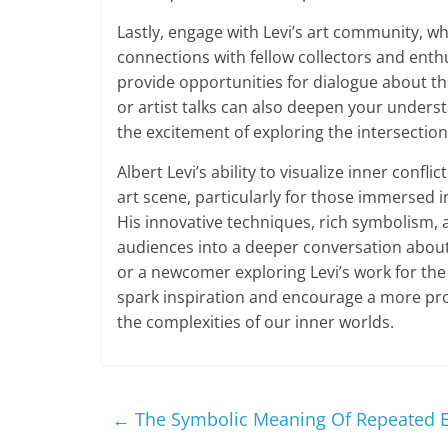
Lastly, engage with Levi’s art community, wh
connections with fellow collectors and enth
provide opportunities for dialogue about th
or artist talks can also deepen your understa
the excitement of exploring the intersection
Albert Levi’s ability to visualize inner conf
art scene, particularly for those immersed in
His innovative techniques, rich symbolism,
audiences into a deeper conversation about
or a newcomer exploring Levi’s work for the 
spark inspiration and encourage a more pr
the complexities of our inner worlds.
←
The Symbolic Meaning Of Repeated El