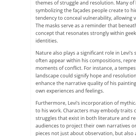
themes of struggle and resolution. Many of 
symbolizing the façades people create to hid
tendency to conceal vulnerability, allowing 
The masks serve as a reminder that beneath e
concept that resonates strongly within geek
identities.
Nature also plays a significant role in Levi
often appear within his compositions, repr
moments of conflict. For instance, a tempest
landscape could signify hope and resolutio
enhance the narrative quality of his paintin
own experiences and feelings.
Furthermore, Levi’s incorporation of mythic
to his work. Characters may embody traits of 
struggles that exist in both literature and re
audiences to project their own narratives o
pieces not just about observation, but also