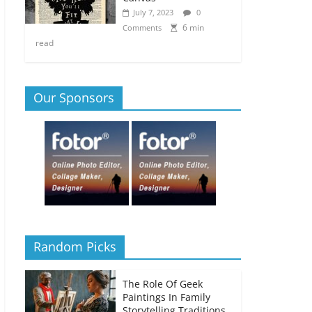
July 7, 2023
0
6 min
Comments
read
Our Sponsors
Random Picks
The Role Of Geek
Paintings In Family
Storytelling Traditions