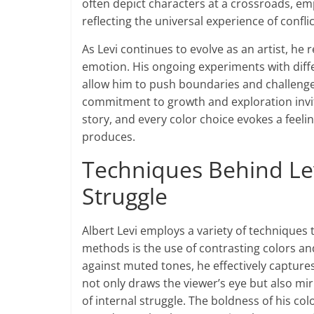
often depict characters at a crossroads, 
reflecting the universal experience of conflic
As Levi continues to evolve as an artist, he
emotion. His ongoing experiments with dif
allow him to push boundaries and challenge t
commitment to growth and exploration invit
story, and every color choice evokes a feeli
produces.
Techniques Behind Levi
Struggle
Albert Levi employs a variety of techniques t
methods is the use of contrasting colors a
against muted tones, he effectively captur
not only draws the viewer’s eye but also m
of internal struggle. The boldness of his col