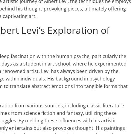
he artistic journey of Albert Levi, the techniques he employs
behind his thought-provoking pieces, ultimately offering
 captivating art.
lbert Levi’s Exploration of
a deep fascination with the human psyche, particularly the
ly days as a student in art school, where he experimented
 a renowned artist, Levi has always been driven by the
age within individuals. His background in psychology
him to translate abstract emotions into tangible forms that
ation from various sources, including classic literature
s from science fiction and fantasy, utilizing these
truggles. By melding these influences with his artistic
 only entertains but also provokes thought. His paintings