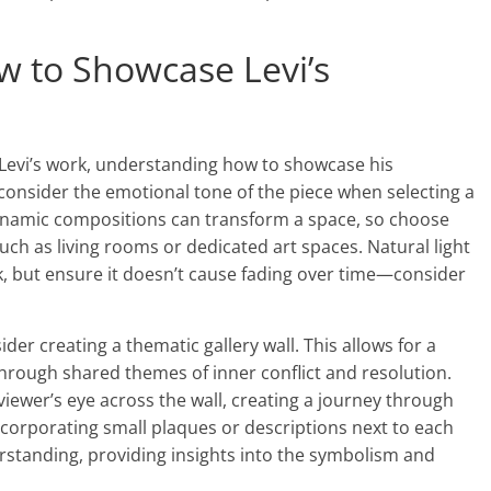
ow to Showcase Levi’s
t Levi’s work, understanding how to showcase his
 consider the emotional tone of the piece when selecting a
 dynamic compositions can transform a space, so choose
uch as living rooms or dedicated art spaces. Natural light
rk, but ensure it doesn’t cause fading over time—consider
der creating a thematic gallery wall. This allows for a
 through shared themes of inner conflict and resolution.
viewer’s eye across the wall, creating a journey through
ncorporating small plaques or descriptions next to each
rstanding, providing insights into the symbolism and