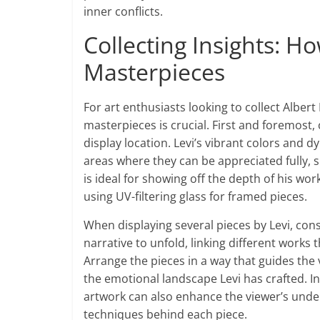
inner conflicts.
Collecting Insights: H
Masterpieces
For art enthusiasts looking to collect Alber
masterpieces is crucial. First and foremost,
display location. Levi’s vibrant colors and
areas where they can be appreciated fully, s
is ideal for showing off the depth of his wo
using UV-filtering glass for framed pieces.
When displaying several pieces by Levi, consi
narrative to unfold, linking different works
Arrange the pieces in a way that guides the 
the emotional landscape Levi has crafted. I
artwork can also enhance the viewer’s unde
techniques behind each piece.