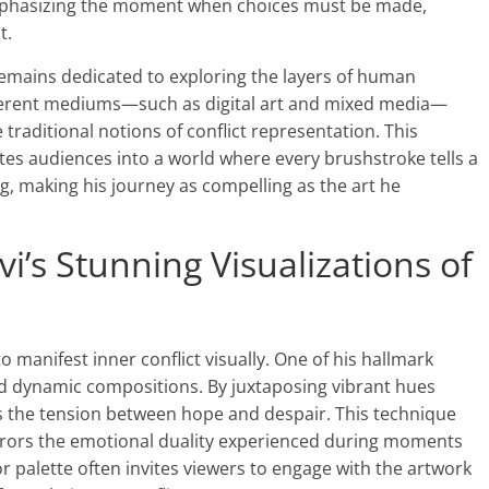
emphasizing the moment when choices must be made,
t.
 remains dedicated to exploring the layers of human
ferent mediums—such as digital art and mixed media—
raditional notions of conflict representation. This
es audiences into a world where every brushstroke tells a
ng, making his journey as compelling as the art he
’s Stunning Visualizations of
o manifest inner conflict visually. One of his hallmark
nd dynamic compositions. By juxtaposing vibrant hues
es the tension between hope and despair. This technique
irrors the emotional duality experienced during moments
or palette often invites viewers to engage with the artwork