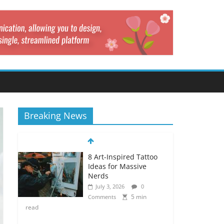
Breaking News
8 Art-Inspired Tattoo
Ideas for Massive
Nerds
July 3, 2026
0
5 min
Comments
read