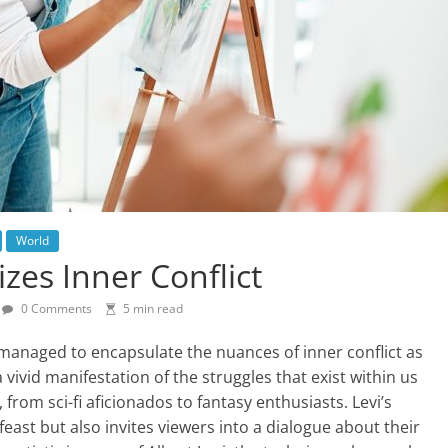
World
izes Inner Conflict
0 Comments
5 min read
managed to encapsulate the nuances of inner conflict as
 a vivid manifestation of the struggles that exist within us
, from sci-fi aficionados to fantasy enthusiasts. Levi’s
east but also invites viewers into a dialogue about their