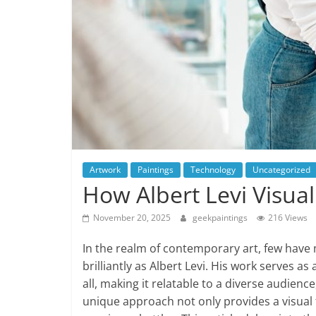
Artwork
Paintings
Technology
Uncategorized
How Albert Levi Visual
November 20, 2025
geekpaintings
216 Views
In the realm of contemporary art, few have 
brilliantly as Albert Levi. His work serves as
all, making it relatable to a diverse audience
unique approach not only provides a visual f