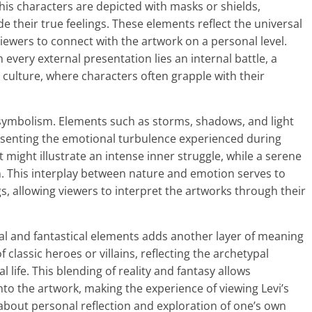
his characters are depicted with masks or shields,
e their true feelings. These elements reflect the universal
viewers to connect with the artwork on a personal level.
very external presentation lies an internal battle, a
 culture, where characters often grapple with their
’s symbolism. Elements such as storms, shadows, and light
esenting the emotional turbulence experienced during
 might illustrate an intense inner struggle, while a serene
n. This interplay between nature and emotion serves to
gs, allowing viewers to interpret the artworks through their
al and fantastical elements adds another layer of meaning
classic heroes or villains, reflecting the archetypal
al life. This blending of reality and fantasy allows
nto the artwork, making the experience of viewing Levi’s
 about personal reflection and exploration of one’s own