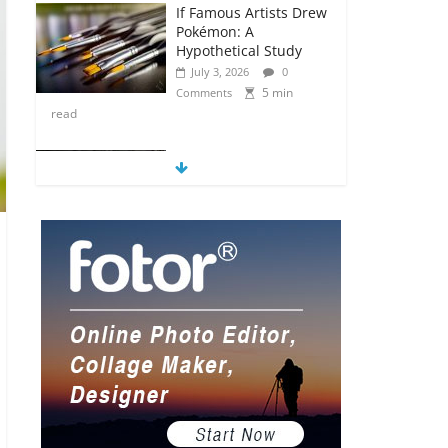
If Famous Artists Drew
Pokémon: A
Hypothetical Study
July 3, 2026
0
5 min
Comments
read
5 Anime Series That
Are Basically Moving
Paintings
July 3, 2026
0
5 min
Comments
read
The Most Underrated
Concept Artists in the
Gaming Industry
July 2, 2026
0
5 min
Comments
read