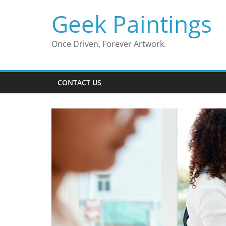
Skip
Geek Paintings
to
content
Once Driven, Forever Artwork.
CONTACT US