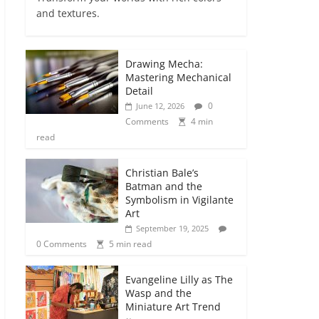
and textures.
Drawing Mecha:
Mastering Mechanical
Detail
0
June 12, 2026
Comments
4 min
read
Christian Bale’s
Batman and the
Symbolism in Vigilante
Art
September 19, 2025
0 Comments
5 min read
Evangeline Lilly as The
Wasp and the
Miniature Art Trend