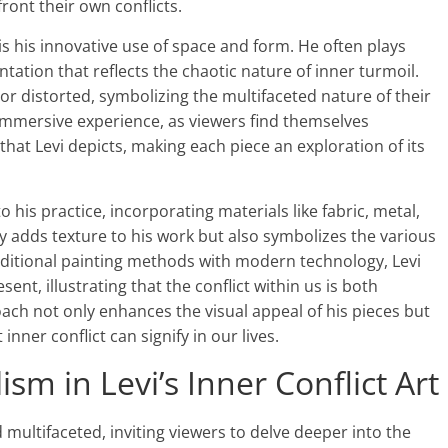
ront their own conflicts.
 is his innovative use of space and form. He often plays
ntation that reflects the chaotic nature of inner turmoil.
r distorted, symbolizing the multifaceted nature of their
immersive experience, as viewers find themselves
that Levi depicts, making each piece an exploration of its
o his practice, incorporating materials like fabric, metal,
y adds texture to his work but also symbolizes the various
aditional painting methods with modern technology, Levi
nt, illustrating that the conflict within us is both
oach not only enhances the visual appeal of his pieces but
inner conflict can signify in our lives.
m in Levi’s Inner Conflict Art
d multifaceted, inviting viewers to delve deeper into the