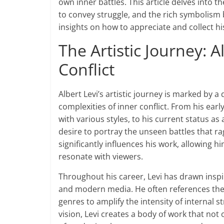
own inner battles. This article delves into t
to convey struggle, and the rich symbolism 
insights on how to appreciate and collect his
The Artistic Journey: A
Conflict
Albert Levi’s artistic journey is marked by 
complexities of inner conflict. From his ear
with various styles, to his current status as
desire to portray the unseen battles that r
significantly influences his work, allowing 
resonate with viewers.
Throughout his career, Levi has drawn inspir
and modern media. He often references theme
genres to amplify the intensity of internal s
vision, Levi creates a body of work that not