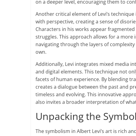
on a deeper level, encouraging them to conf
Another critical element of Levi’s technique
with perspective, creating a sense of disorie
Characters in his works appear fragmented o
struggles. This approach allows for a more 
navigating through the layers of complexity 
own.
Additionally, Levi integrates mixed media int
and digital elements. This technique not onl
facets of human experience. By blending tr
creates a dialogue between the past and prese
timeless and evolving. This innovative appr
also invites a broader interpretation of what 
Unpacking the Symbolis
The symbolism in Albert Levi’s art is rich an