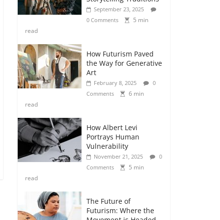
September 23, 2025
5 min
0 Comments
read
How Futurism Paved
the Way for Generative
Art
February 8, 2025
0
6 min
Comments
read
How Albert Levi
Portrays Human
Vulnerability
November 21, 2025
0
5 min
Comments
read
The Future of
Futurism: Where the
Movement is Headed