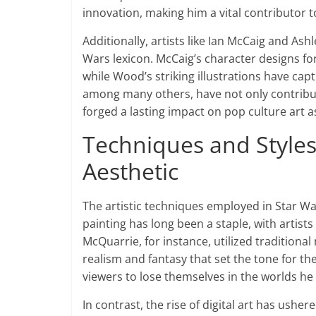
innovation, making him a vital contributor t
Additionally, artists like Ian McCaig and As
Wars lexicon. McCaig’s character designs fo
while Wood’s striking illustrations have cap
among many others, have not only contribute
forged a lasting impact on pop culture art a
Techniques and Styles:
Aesthetic
The artistic techniques employed in Star Wars
painting has long been a staple, with artists 
McQuarrie, for instance, utilized traditional
realism and fantasy that set the tone for the
viewers to lose themselves in the worlds he
In contrast, the rise of digital art has usher