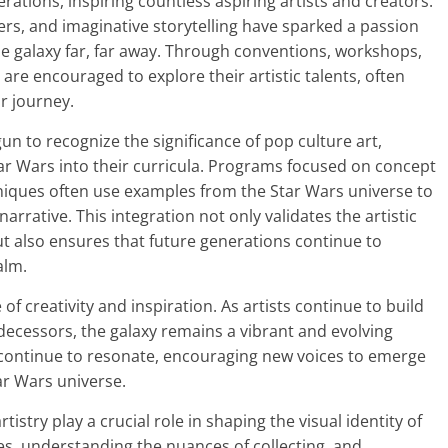
ations, inspiring countless aspiring artists and creators.
ers, and imaginative storytelling have sparked a passion
e galaxy far, far away. Through conventions, workshops,
are encouraged to explore their artistic talents, often
ir journey.
n to recognize the significance of pop culture art,
tar Wars into their curricula. Programs focused on concept
echniques often use examples from the Star Wars universe to
arrative. This integration not only validates the artistic
ut also ensures that future generations continue to
alm.
 of creativity and inspiration. As artists continue to build
edecessors, the galaxy remains a vibrant and evolving
l continue to resonate, encouraging new voices to emerge
ar Wars universe.
tistry play a crucial role in shaping the visual identity of
ues, understanding the nuances of collecting, and