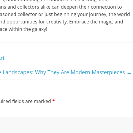
ans and collectors alike can deepen their connection to
asoned collector or just beginning your journey, the world
and opportunities for creativity. Embrace the magic, and
ce within the galaxy!
rt
 Landscapes: Why They Are Modern Masterpieces
→
ired fields are marked
*