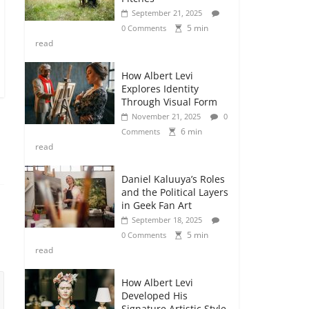
September 21, 2025
5 min
0 Comments
read
How Albert Levi
Explores Identity
Through Visual Form
November 21, 2025
0
6 min
Comments
read
Daniel Kaluuya’s Roles
and the Political Layers
in Geek Fan Art
September 18, 2025
5 min
0 Comments
read
How Albert Levi
Developed His
Signature Artistic Style