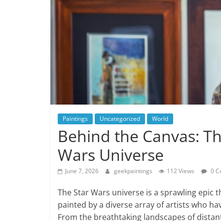
Paintings
Uncategorized
World
Behind the Canvas: Th
Wars Universe
June 7, 2026
geekpaintings
112 Views
0 C
The Star Wars universe is a sprawling epic th
painted by a diverse array of artists who hav
From the breathtaking landscapes of distant