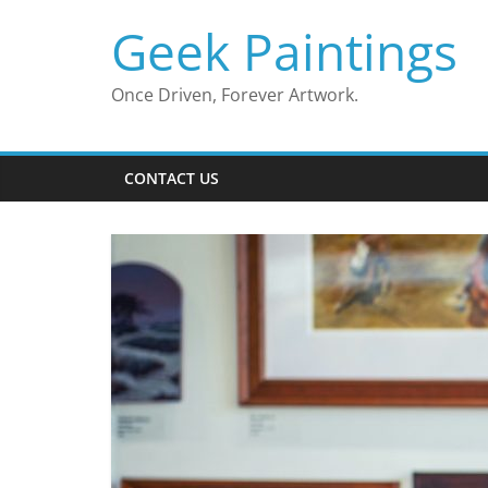
Skip
Geek Paintings
to
content
Once Driven, Forever Artwork.
CONTACT US