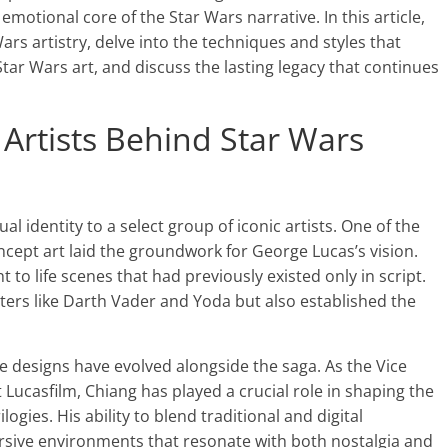
motional core of the Star Wars narrative. In this article,
ars artistry, delve into the techniques and styles that
g Star Wars art, and discuss the lasting legacy that continues
c Artists Behind Star Wars
l identity to a select group of iconic artists. One of the
cept art laid the groundwork for George Lucas’s vision.
 to life scenes that had previously existed only in script.
cters like Darth Vader and Yoda but also established the
e designs have evolved alongside the saga. As the Vice
 Lucasfilm, Chiang has played a crucial role in shaping the
ogies. His ability to blend traditional and digital
sive environments that resonate with both nostalgia and