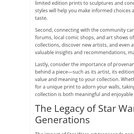
limited edition prints to sculptures and c
styles will help you make informed choices 
taste.
Second, connecting with the community can 
forums, local comic shops, and art shows of
collections, discover new artists, and even 
valuable insights and recommendations, ma
Lastly, consider the importance of provena
behind a piece—such as its artist, its edit
value and meaning to your collection. Wheth
for a unique print to adorn your walls, takin
collection is both meaningful and enjoyable
The Legacy of Star War
Generations