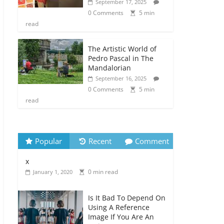
September 17, 2025
0 Comments
5 min
read
The Artistic World of
Pedro Pascal in The
Mandalorian
September 16, 2025
0 Comments
5 min
read
Popular
Recent
Comment
x
0 min read
January 1, 2020
Is It Bad To Depend On
Using A Reference
Image If You Are An