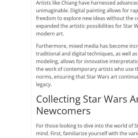
Artists like Chiang have harnessed advanced
unimaginable. Digital painting allows for rap
freedom to explore new ideas without the co
expanded the artistic possibilities for Star
modern art.
Furthermore, mixed media has become incre
traditional and digital techniques, as well
modeling, allows for innovative interpretation
the work of contemporary artists who use th
norms, ensuring that Star Wars art continues
legacy.
Collecting Star Wars A
Newcomers
For those looking to dive into the world of St
mind. First, familiarize yourself with the var