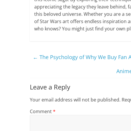
appreciating the legacy they leave behind, f
this beloved universe. Whether you are a se
of Star Wars art offers endless inspiration 
who knows? You might just find your own pla
←
The Psychology of Why We Buy Fan A
Anime
Leave a Reply
Your email address will not be published.
Requ
Comment
*