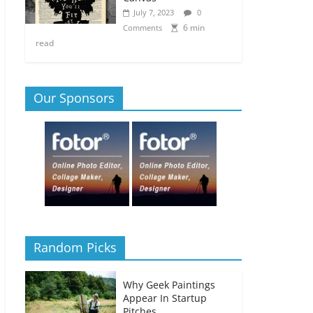
July 7, 2023
0
6 min
Comments
read
Our Sponsors
Random Picks
Why Geek Paintings
Appear In Startup
Pitches