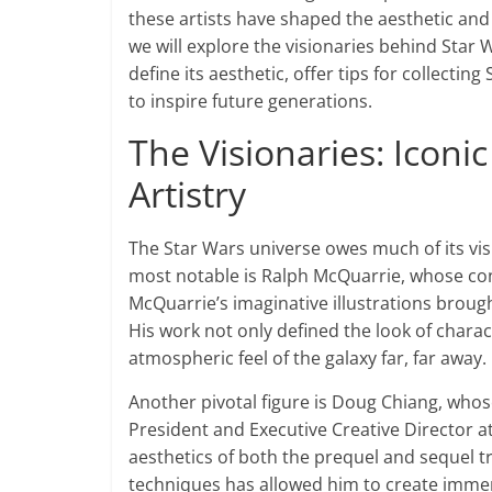
these artists have shaped the aesthetic and e
we will explore the visionaries behind Star W
define its aesthetic, offer tips for collectin
to inspire future generations.
The Visionaries: Iconi
Artistry
The Star Wars universe owes much of its visua
most notable is Ralph McQuarrie, whose con
McQuarrie’s imaginative illustrations brought
His work not only defined the look of chara
atmospheric feel of the galaxy far, far away.
Another pivotal figure is Doug Chiang, whos
President and Executive Creative Director at
aesthetics of both the prequel and sequel tril
techniques has allowed him to create immer