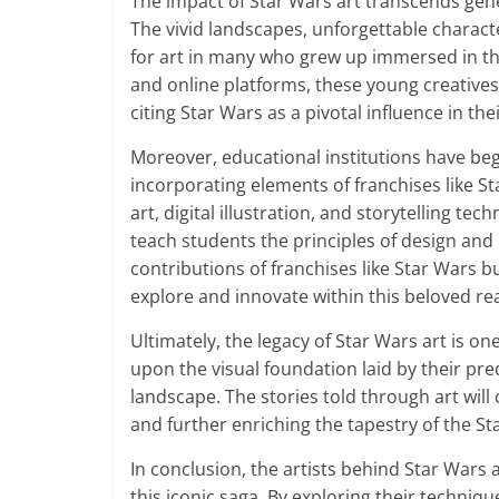
The impact of Star Wars art transcends gener
The vivid landscapes, unforgettable charact
for art in many who grew up immersed in th
and online platforms, these young creatives 
citing Star Wars as a pivotal influence in the
Moreover, educational institutions have begu
incorporating elements of franchises like S
art, digital illustration, and storytelling t
teach students the principles of design and n
contributions of franchises like Star Wars b
explore and innovate within this beloved re
Ultimately, the legacy of Star Wars art is one
upon the visual foundation laid by their pr
landscape. The stories told through art wil
and further enriching the tapestry of the St
In conclusion, the artists behind Star Wars ar
this iconic saga. By exploring their techniq