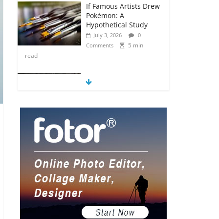
If Famous Artists Drew
Pokémon: A
Hypothetical Study
July 3, 2026
0
5 min
Comments
read
5 Anime Series That
Are Basically Moving
Paintings
July 3, 2026
0
5 min
Comments
read
The Most Underrated
Concept Artists in the
Gaming Industry
July 2, 2026
0
5 min
Comments
read