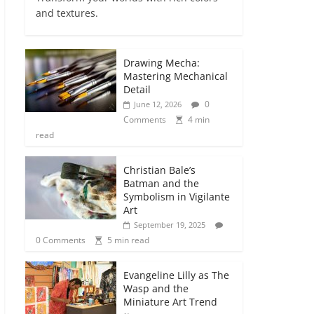
and textures.
Drawing Mecha:
Mastering Mechanical
Detail
0
June 12, 2026
Comments
4 min
read
Christian Bale’s
Batman and the
Symbolism in Vigilante
Art
September 19, 2025
0 Comments
5 min read
Evangeline Lilly as The
Wasp and the
Miniature Art Trend