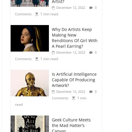
Artist?
December 12, 2022
0
1 min read
Comments
Why Do Artists Keep
Making New
Renditions Of Girl With
A Pearl Earring?
December 12, 2022
0
1 min read
Comments
Is Artificial Intelligence
Capable Of Producing
Artwork?
December 12, 2022
0
1 min
Comments
read
Geek Culture Meets
the Mad Hatter’s
Canvas