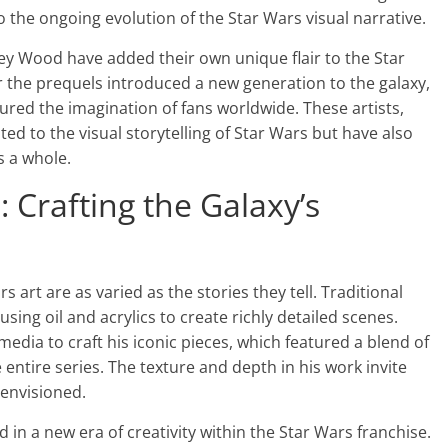
o the ongoing evolution of the Star Wars visual narrative.
hley Wood have added their own unique flair to the Star
r the prequels introduced a new generation to the galaxy,
tured the imagination of fans worldwide. These artists,
d to the visual storytelling of Star Wars but have also
s a whole.
 Crafting the Galaxy’s
 art are as varied as the stories they tell. Traditional
using oil and acrylics to create richly detailed scenes.
 media to craft his iconic pieces, which featured a blend of
 entire series. The texture and depth in his work invite
 envisioned.
ed in a new era of creativity within the Star Wars franchise.