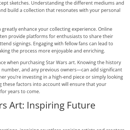
oncept sketches. Understanding the different mediums and
and build a collection that resonates with your personal
greatly enhance your collecting experience. Online
ten provide platforms for enthusiasts to share their
attend signings. Engaging with fellow fans can lead to
king the process more enjoyable and enriching.
nce when purchasing Star Wars art. Knowing the history
ion number, and any previous owners—can add significant
er you’re investing in a high-end piece or simply looking
g these factors into account will ensure that your
 for years to come.
s Art: Inspiring Future