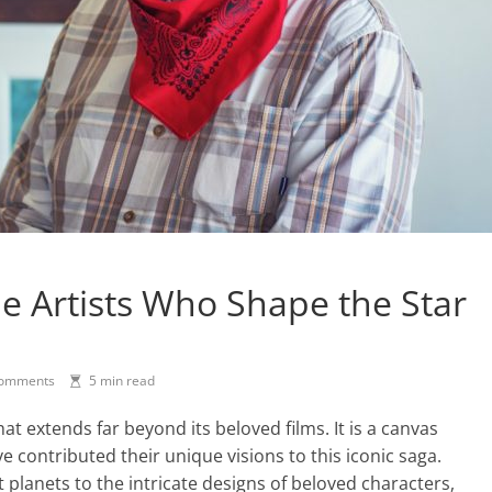
e Artists Who Shape the Star
omments
5 min read
at extends far beyond its beloved films. It is a canvas
e contributed their unique visions to this iconic saga.
 planets to the intricate designs of beloved characters,