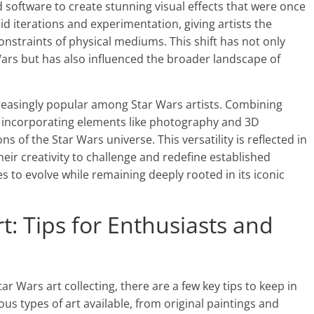
 software to create stunning visual effects that were once
id iterations and experimentation, giving artists the
nstraints of physical mediums. This shift has not only
 Wars but has also influenced the broader landscape of
asingly popular among Star Wars artists. Combining
 as incorporating elements like photography and 3D
s of the Star Wars universe. This versatility is reflected in
eir creativity to challenge and redefine established
 to evolve while remaining deeply rooted in its iconic
rt: Tips for Enthusiasts and
ar Wars art collecting, there are a few key tips to keep in
ious types of art available, from original paintings and