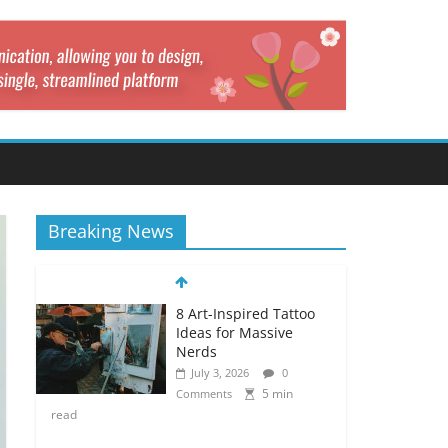
Breaking News
8 Art-Inspired Tattoo
Ideas for Massive
Nerds
July 3, 2026
0
5 min
Comments
read