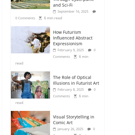
and Sci-Fi
September 16, 2025
6 min read
0 Comments
How Futurism
Influenced Abstract
Expressionism
February 9, 2025
0
6 min
Comments
read
The Role of Optical
Illusions in Futurist Art
February 8, 2025
0
6 min
Comments
read
Visual Storytelling in
Comic Art
January 26, 2025
0