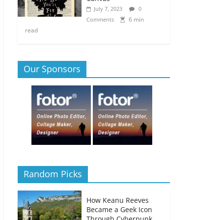
July 7, 2023
0
6 min
Comments
read
Our Sponsors
Random Picks
How Keanu Reeves
Became a Geek Icon
Through Cyberpunk