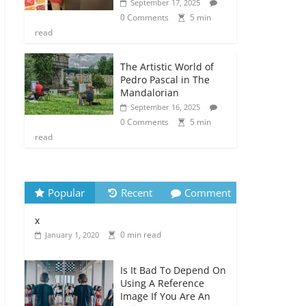
September 17, 2025
0 Comments
5 min
read
The Artistic World of
Pedro Pascal in The
Mandalorian
September 16, 2025
0 Comments
5 min
read
Popular
Recent
Comment
x
0 min read
January 1, 2020
Is It Bad To Depend On
Using A Reference
Image If You Are An