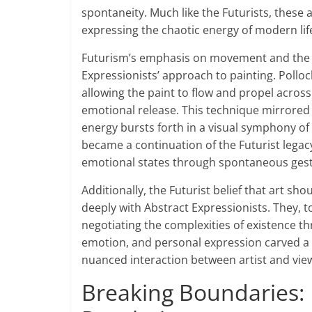
spontaneity. Much like the Futurists, these a
expressing the chaotic energy of modern life
Futurism’s emphasis on movement and the pa
Expressionists’ approach to painting. Pollo
allowing the paint to flow and propel acro
emotional release. This technique mirrored
energy bursts forth in a visual symphony of
became a continuation of the Futurist legacy
emotional states through spontaneous ges
Additionally, the Futurist belief that art s
deeply with Abstract Expressionists. They, to
negotiating the complexities of existence th
emotion, and personal expression carved a 
nuanced interaction between artist and viewer
Breaking Boundaries: F