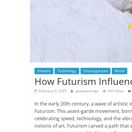
Artwork
Technology
Uncategorized
World
How Futurism Influen
February 9, 2025
geekpaintings
545 Views
In the early 20th century, a wave of artistic
Futurism. This avant-garde movement, born 
celebrating speed, technology, and the vibra
notions of art, Futurism carved a path that