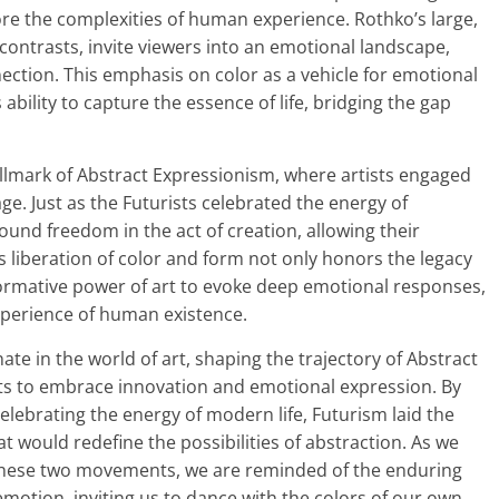
ore the complexities of human experience. Rothko’s large,
contrasts, invite viewers into an emotional landscape,
ction. This emphasis on color as a vehicle for emotional
 ability to capture the essence of life, bridging the gap
lmark of Abstract Expressionism, where artists engaged
ge. Just as the Futurists celebrated the energy of
ound freedom in the act of creation, allowing their
s liberation of color and form not only honors the legacy
ormative power of art to evoke deep emotional responses,
experience of human existence.
ate in the world of art, shaping the trajectory of Abstract
sts to embrace innovation and emotional expression. By
lebrating the energy of modern life, Futurism laid the
at would redefine the possibilities of abstraction. As we
 these two movements, we are reminded of the enduring
emotion, inviting us to dance with the colors of our own