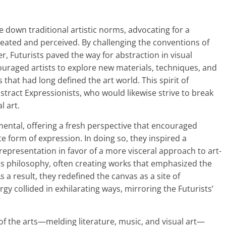
down traditional artistic norms, advocating for a
eated and perceived. By challenging the conventions of
, Futurists paved the way for abstraction in visual
ouraged artists to explore new materials, techniques, and
that had long defined the art world. This spirit of
stract Expressionists, who would likewise strive to break
l art.
ental, offering a fresh perspective that encouraged
te form of expression. In doing so, they inspired a
epresentation in favor of a more visceral approach to art-
is philosophy, often creating works that emphasized the
s a result, they redefined the canvas as a site of
y collided in exhilarating ways, mirroring the Futurists’
s of the arts—melding literature, music, and visual art—