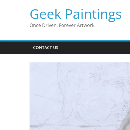
Skip
Geek Paintings
to
content
Once Driven, Forever Artwork.
CONTACT US