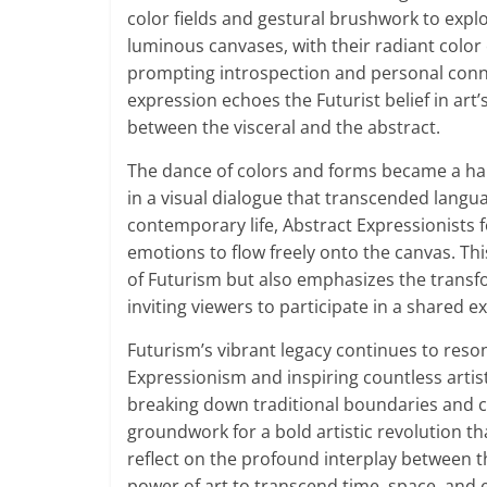
color fields and gestural brushwork to expl
luminous canvases, with their radiant color 
prompting introspection and personal conne
expression echoes the Futurist belief in art’s
between the visceral and the abstract.
The dance of colors and forms became a hal
in a visual dialogue that transcended langua
contemporary life, Abstract Expressionists f
emotions to flow freely onto the canvas. Thi
of Futurism but also emphasizes the transf
inviting viewers to participate in a shared 
Futurism’s vibrant legacy continues to reson
Expressionism and inspiring countless arti
breaking down traditional boundaries and ce
groundwork for a bold artistic revolution th
reflect on the profound interplay between
power of art to transcend time, space, and 