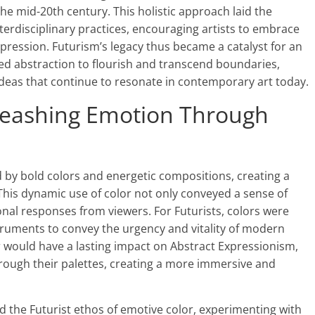
he mid-20th century. This holistic approach laid the
erdisciplinary practices, encouraging artists to embrace
xpression. Futurism’s legacy thus became a catalyst for an
wed abstraction to flourish and transcend boundaries,
ideas that continue to resonate in contemporary art today.
nleashing Emotion Through
 by bold colors and energetic compositions, creating a
 This dynamic use of color not only conveyed a sense of
al responses from viewers. For Futurists, colors were
truments to convey the urgency and vitality of modern
r would have a lasting impact on Abstract Expressionism,
rough their palettes, creating a more immersive and
 the Futurist ethos of emotive color, experimenting with