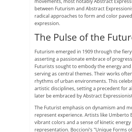
movements, most notably Abstract Expression
between Futurism and Abstract Expressionis
radical approaches to form and color paved t
expression.
The Pulse of the Futur
Futurism emerged in 1909 through the fier
asserting a passionate embrace of progress 
Futurists sought to embody the energy and
serving as central themes. Their works oft
rhythms of urban environments. This celebr
artistic disciplines, setting a precedent fo
later be embraced by Abstract Expressionist
The Futurist emphasis on dynamism and mov
represent experience. Artists like Umberto 
vibrant colors and a sense of kinetic energy
representation. Boccioni’s "Unique Forms of 