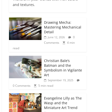
and textures.
Drawing Mecha:
Mastering Mechanical
Detail
0
June 12, 2026
Comments
4 min
read
Christian Bale’s
Batman and the
Symbolism in Vigilante
Art
September 19, 2025
0 Comments
5 min read
Evangeline Lilly as The
Wasp and the
Miniature Art Trend