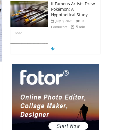
If Famous Artists Drew
Pokémon: A
Hypothetical Study
July 3, 2026
0
5 min
Comments
read
5 Anime Series That
Are Basically Moving
Paintings
July 3, 2026
0
5 min
Comments
read
The Most Underrated
Concept Artists in the
Gaming Industry
July 2, 2026
0
5 min
Comments
read