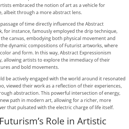
rtists embraced the notion of art as a vehicle for
, albeit through a more abstract lens.
ssage of time directly influenced the Abstract
ck, for instance, famously employed the drip technique,
ss the canvas, embodying both physical movement and
 the dynamic compositions of Futurist artworks, where
 color and form. In this way, Abstract Expressionism
, allowing artists to explore the immediacy of their
tures and bold movements.
hould be actively engaged with the world around it resonated
o, viewed their work as a reflection of their experiences,
rough abstraction. This powerful intersection of energy,
new path in modern art, allowing for a richer, more
 that pulsated with the electric charge of life itself.
uturism’s Role in Artistic