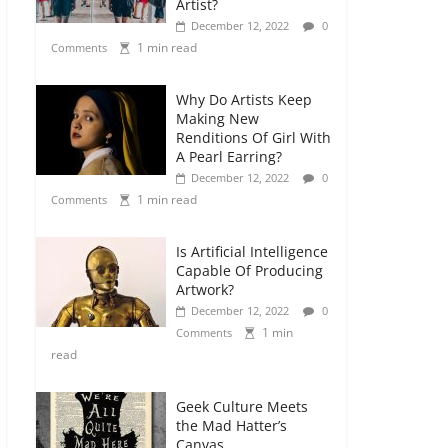
Artist?
December 12, 2022
0
1 min read
Comments
Why Do Artists Keep
Making New
Renditions Of Girl With
A Pearl Earring?
December 12, 2022
0
1 min read
Comments
Is Artificial Intelligence
Capable Of Producing
Artwork?
December 12, 2022
0
1 min
Comments
read
Geek Culture Meets
the Mad Hatter’s
Canvas