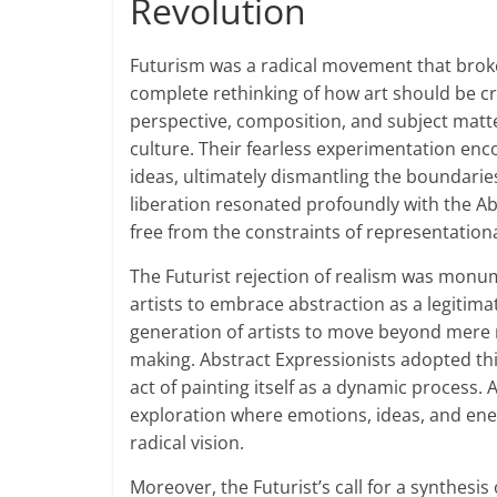
Revolution
Futurism was a radical movement that broke 
complete rethinking of how art should be cr
perspective, composition, and subject matter
culture. Their fearless experimentation enc
ideas, ultimately dismantling the boundaries 
liberation resonated profoundly with the Ab
free from the constraints of representationa
The Futurist rejection of realism was monum
artists to embrace abstraction as a legitima
generation of artists to move beyond mere r
making. Abstract Expressionists adopted th
act of painting itself as a dynamic process. A
exploration where emotions, ideas, and energ
radical vision.
Moreover, the Futurist’s call for a synthesi