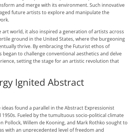
nsform and merge with its environment. Such innovative
ged future artists to explore and manipulate the
ork.
e art world, it also inspired a generation of artists across
ertile ground in the United States, where the burgeoning
tually thrive. By embracing the Futurist ethos of
s began to challenge conventional aesthetics and delve
ence, setting the stage for an artistic revolution that
gy Ignited Abstract
 ideas found a parallel in the Abstract Expressionist
950s. Fueled by the tumultuous socio-political climate
kson Pollock, Willem de Kooning, and Mark Rothko sought to
as with an unprecedented level of freedom and