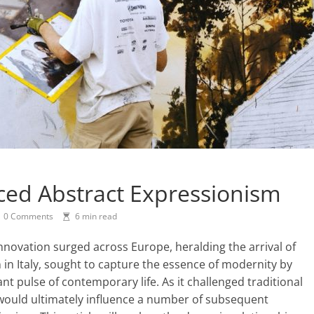
ced Abstract Expressionism
0 Comments
6 min read
 innovation surged across Europe, heralding the arrival of
in Italy, sought to capture the essence of modernity by
nt pulse of contemporary life. As it challenged traditional
 would ultimately influence a number of subsequent