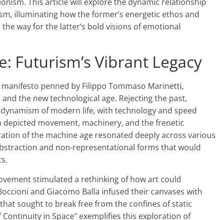
ism. This article will explore the dynamic relationship
m, illuminating how the former’s energetic ethos and
he way for the latter’s bold visions of emotional
e: Futurism’s Vibrant Legacy
y manifesto penned by Filippo Tommaso Marinetti,
and the new technological age. Rejecting the past,
 dynamism of modern life, with technology and speed
en depicted movement, machinery, and the frenetic
ation of the machine age resonated deeply across various
r abstraction and non-representational forms that would
s.
ement stimulated a rethinking of how art could
Boccioni and Giacomo Balla infused their canvases with
 that sought to break free from the confines of static
Continuity in Space" exemplifies this exploration of