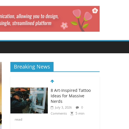
Breaking News
8 Art-Inspired Tattoo
Ideas for Massive
Nerds
July 3, 2026
0
5 min
Comments
read