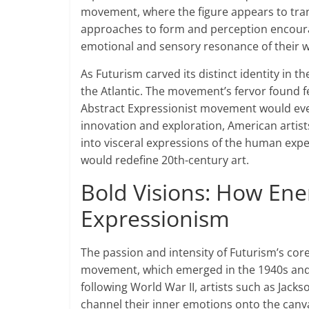
movement, where the figure appears to tra
approaches to form and perception encoura
emotional and sensory resonance of their w
As Futurism carved its distinct identity in th
the Atlantic. The movement’s fervor found f
Abstract Expressionist movement would even
innovation and exploration, American artist
into visceral expressions of the human experi
would redefine 20th-century art.
Bold Visions: How Ener
Expressionism
The passion and intensity of Futurism’s core
movement, which emerged in the 1940s and 1
following World War II, artists such as Jac
channel their inner emotions onto the canv