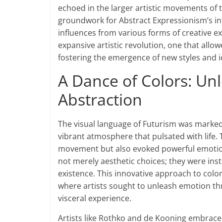
echoed in the larger artistic movements of t
groundwork for Abstract Expressionism’s int
influences from various forms of creative e
expansive artistic revolution, one that allo
fostering the emergence of new styles and 
A Dance of Colors: U
Abstraction
The visual language of Futurism was marked
vibrant atmosphere that pulsated with life.
movement but also evoked powerful emotion
not merely aesthetic choices; they were ins
existence. This innovative approach to colo
where artists sought to unleash emotion th
visceral experience.
Artists like Rothko and de Kooning embraced