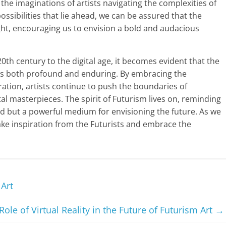
he imaginations of artists navigating the complexities of
ossibilities that lie ahead, we can be assured that the
ight, encouraging us to envision a bold and audacious
20th century to the digital age, it becomes evident that the
is both profound and enduring. By embracing the
ration, artists continue to push the boundaries of
ital masterpieces. The spirit of Futurism lives on, reminding
orld but a powerful medium for envisioning the future. As we
 take inspiration from the Futurists and embrace the
 Art
Role of Virtual Reality in the Future of Futurism Art
→