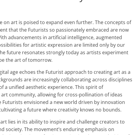
ce on art is poised to expand even further. The concepts of
ent that the Futurists so passionately embraced are now
. With advancements in artificial intelligence, augmented
ibilities for artistic expression are limited only by our
the future resonates strongly today as artists experiment
pe the art of tomorrow.
gital age echoes the Futurist approach to creating art as a
ckgrounds are increasingly collaborating across disciplines
 a unified aesthetic experience. This spirit of
e art community, allowing for cross-pollination of ideas
the Futurists envisioned a new world driven by innovation
cultivating a future where creativity knows no bounds.
rt lies in its ability to inspire and challenge creators to
 and society. The movement’s enduring emphasis on