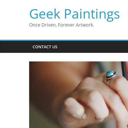
Skip
Geek Paintings
to
content
Once Driven, Forever Artwork.
CONTACT US