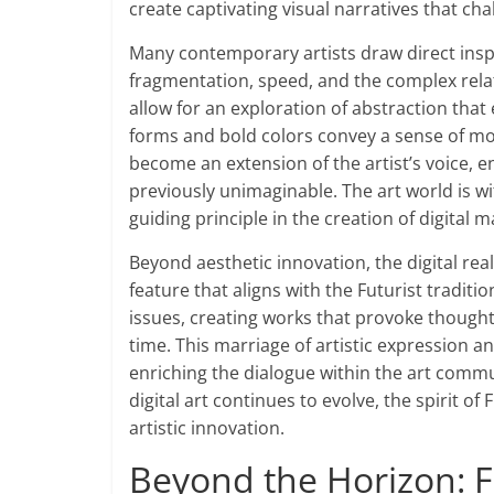
create captivating visual narratives that cha
Many contemporary artists draw direct insp
fragmentation, speed, and the complex rel
allow for an exploration of abstraction tha
forms and bold colors convey a sense of mo
become an extension of the artist’s voice, e
previously unimaginable. The art world is wi
guiding principle in the creation of digital 
Beyond aesthetic innovation, the digital re
feature that aligns with the Futurist traditi
issues, creating works that provoke thought 
time. This marriage of artistic expression a
enriching the dialogue within the art commu
digital art continues to evolve, the spirit o
artistic innovation.
Beyond the Horizon: F