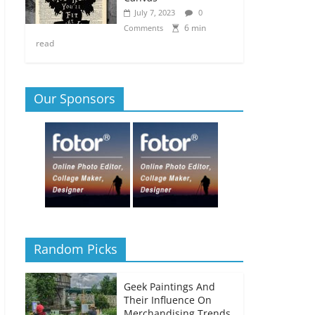
July 7, 2023
0
6 min
Comments
read
Our Sponsors
Random Picks
Geek Paintings And
Their Influence On
Merchandising Trends