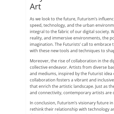
Art
As we look to the future, Futurism’s influen
speed, technology, and the urban environm
integral to the fabric of our digital society
reality, and immersive environments, the poss
imagination. The Futurists’ call to embrace 
with these new tools and techniques to sha
Moreover, the rise of collaboration in the di
collective endeavor. Artists from diverse ba
and mediums, inspired by the Futurist idea of
collaboration fosters a vibrant and inclusiv
that enrich the artistic landscape. Just as 
and connectivity, contemporary artists are 
In conclusion, Futurism’s visionary future in a
rethink their relationship with technology