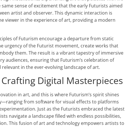
e same sense of excitement that the early Futurists aimed
tween artist and observer. This dynamic interaction is
the viewer in the experience of art, providing a modern
nciples of Futurism encourage a departure from static
 the urgency of the Futurist movement, create works that
body them. The result is a vibrant tapestry of immersive
y audiences, ensuring that Futurism’s celebration of
elevant in the ever-evolving landscape of art.
 Crafting Digital Masterpieces
ovation in art, and this is where Futurism’s spirit shines
day—ranging from software for visual effects to platforms
perimentation. Just as the Futurists embraced the latest
tists navigate a landscape filled with endless possibilities,
ion. This fusion of art and technology empowers artists to