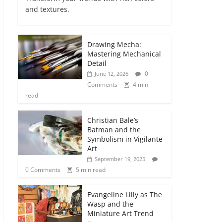
and textures.
Drawing Mecha:
Mastering Mechanical
Detail
0
June 12, 2026
Comments
4 min
read
Christian Bale’s
Batman and the
Symbolism in Vigilante
Art
September 19, 2025
0 Comments
5 min read
Evangeline Lilly as The
Wasp and the
Miniature Art Trend