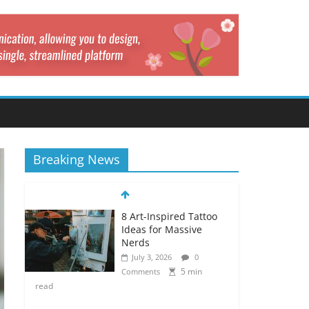
Breaking News
8 Art-Inspired Tattoo
Ideas for Massive
Nerds
July 3, 2026
0
5 min
Comments
read