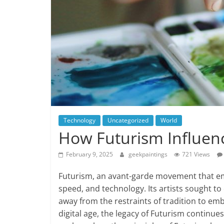
Technology
Uncategorized
World
How Futurism Influence
February 9, 2025
geekpaintings
721 Views
Futurism, an avant-garde movement that eme
speed, and technology. Its artists sought 
away from the restraints of tradition to emb
digital age, the legacy of Futurism continues