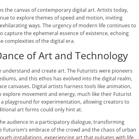
es the canvas of contemporary digital art. Artists today,
tinue to explore themes of speed and motion, inviting
exhilarating ways. The urgency of modern life continues to
 to capture the ephemeral essence of existence, echoing
he complexities of the digital era.
 Dance of Art and Technology
 understand and create art. The Futurists were pioneers
iums, and this ethos has evolved into the digital realm,
ce canvases. Digital artists harness tools like animation,
s to explore movement and energy, much like their Futurist
 a playground for experimentation, allowing creators to
tional art forms could only hint at.
 the audience in a participatory dialogue, transforming
ike Futurism’s embrace of the crowd and the chaos of urban
hrough installations, experiencing art that pulsates with life