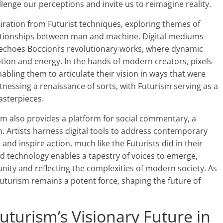
llenge our perceptions and invite us to reimagine reality.
iration from Futurist techniques, exploring themes of
ationships between man and machine. Digital mediums
t echoes Boccioni’s revolutionary works, where dynamic
tion and energy. In the hands of modern creators, pixels
nabling them to articulate their vision in ways that were
tnessing a renaissance of sorts, with Futurism serving as a
masterpieces.
alm also provides a platform for social commentary, a
on. Artists harness digital tools to address contemporary
and inspire action, much like the Futurists did in their
nd technology enables a tapestry of voices to emerge,
nity and reflecting the complexities of modern society. As
f Futurism remains a potent force, shaping the future of
uturism’s Visionary Future in