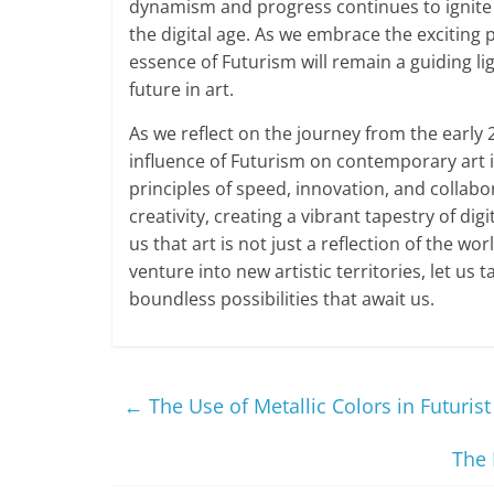
dynamism and progress continues to ignite t
the digital age. As we embrace the exciting p
essence of Futurism will remain a guiding l
future in art.
As we reflect on the journey from the early 
influence of Futurism on contemporary art 
principles of speed, innovation, and collabo
creativity, creating a vibrant tapestry of dig
us that art is not just a reflection of the w
venture into new artistic territories, let us
boundless possibilities that await us.
←
The Use of Metallic Colors in Futurist
The 