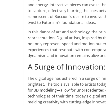
and energy. Interactive pieces can evoke th
to capture, effectively blurring the lines be
reminiscent of Boccioni’s desire to involve 
twist to Futurism’s foundational ideas.
In this dance of art and technology, the pri
representation. Digital artists, inspired by
not only represent speed and motion but em
experiences that resonate with contemporar
dynamism and innovation remains alive and r
A Surge of Innovation:
The digital age has ushered in a surge of inn
brightest. The tools available to artists to
for 3D modeling—allow for unprecedented ex
technologies of their time, today’s digital ar
melding creativity with cutting-edge innovat