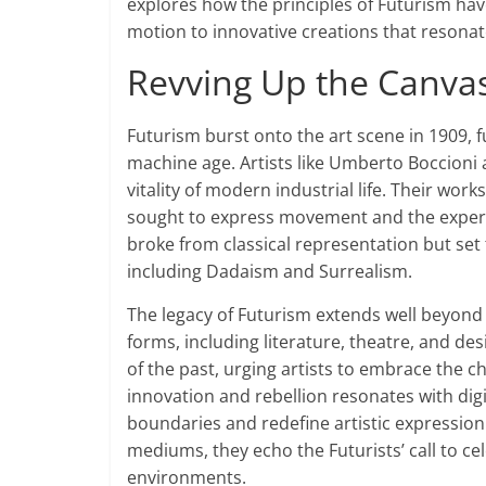
explores how the principles of Futurism have 
motion to innovative creations that resonat
Revving Up the Canvas
Futurism burst onto the art scene in 1909, f
machine age. Artists like Umberto Boccioni
vitality of modern industrial life. Their wo
sought to express movement and the experien
broke from classical representation but se
including Dadaism and Surrealism.
The legacy of Futurism extends well beyond it
forms, including literature, theatre, and de
of the past, urging artists to embrace the c
innovation and rebellion resonates with digi
boundaries and redefine artistic expression
mediums, they echo the Futurists’ call to ce
environments.