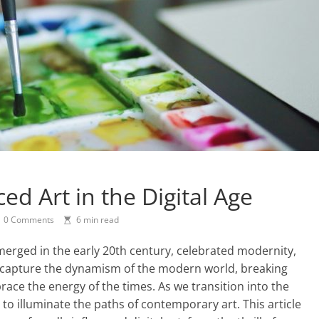
d Art in the Digital Age
0 Comments
6 min read
rged in the early 20th century, celebrated modernity,
to capture the dynamism of the modern world, breaking
race the energy of the times. As we transition into the
 to illuminate the paths of contemporary art. This article