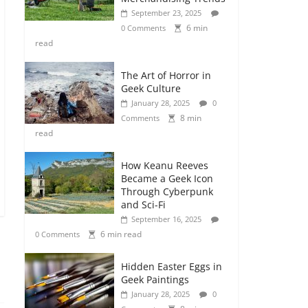
September 23, 2025
6 min
0 Comments
read
The Art of Horror in
Geek Culture
January 28, 2025
0
8 min
Comments
read
How Keanu Reeves
Became a Geek Icon
Through Cyberpunk
and Sci-Fi
September 16, 2025
6 min read
0 Comments
Hidden Easter Eggs in
Geek Paintings
January 28, 2025
0