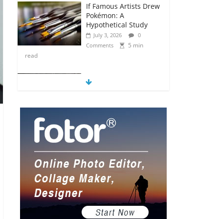
If Famous Artists Drew
Pokémon: A
Hypothetical Study
July 3, 2026
0
5 min
Comments
read
5 Anime Series That
Are Basically Moving
Paintings
July 3, 2026
0
5 min
Comments
read
The Most Underrated
Concept Artists in the
Gaming Industry
July 2, 2026
0
5 min
Comments
read