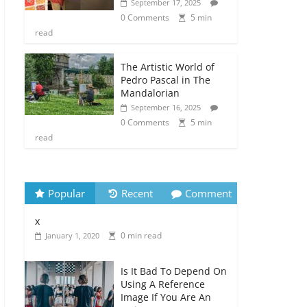
September 17, 2025
0 Comments
5 min
read
The Artistic World of
Pedro Pascal in The
Mandalorian
September 16, 2025
0 Comments
5 min
read
Popular
Recent
Comment
x
0 min read
January 1, 2020
Is It Bad To Depend On
Using A Reference
Image If You Are An