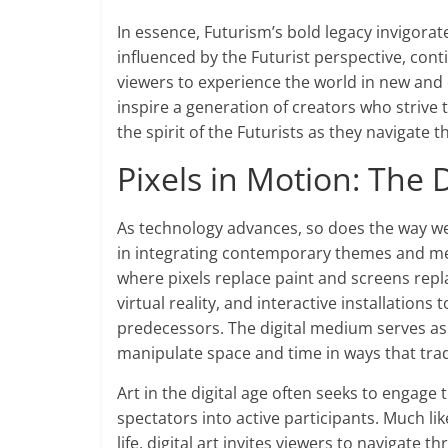
In essence, Futurism’s bold legacy invigorat
influenced by the Futurist perspective, con
viewers to experience the world in new and 
inspire a generation of creators who strive
the spirit of the Futurists as they navigate t
Pixels in Motion: The
As technology advances, so does the way we
in integrating contemporary themes and med
where pixels replace paint and screens repla
virtual reality, and interactive installation
predecessors. The digital medium serves as
manipulate space and time in ways that tradi
Art in the digital age often seeks to engage
spectators into active participants. Much l
life, digital art invites viewers to navigate t