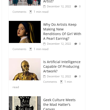
Artist?
December 12, 2022
0
1 min read
Comments
Why Do Artists Keep
Making New
Renditions Of Girl With
A Pearl Earring?
December 12, 2022
0
1 min read
Comments
Is Artificial Intelligence
Capable Of Producing
Artwork?
December 12, 2022
0
1 min
Comments
read
Geek Culture Meets
the Mad Hatter’s
Canvas