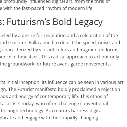
profoundly influenced digital art, from the thrill of
e with the fast-paced rhythm of modern life.
: Futurism’s Bold Legacy
ueled by a desire for revolution and a celebration of the
 and Giacomo Balla aimed to depict the speed, noise, and
rks, characterized by vibrant colors and fragmented forms,
ce of time itself. This radical approach to art not only
t the groundwork for future avant-garde movements,
s initial inception. Its influence can be seen in various art
sign. The Futurist manifesto boldly proclaimed a rejection
haos and energy of contemporary life. This ethos of
tal artists today, who often challenge conventional
 through technology. As creators harness digital
lebrate and engage with their rapidly changing