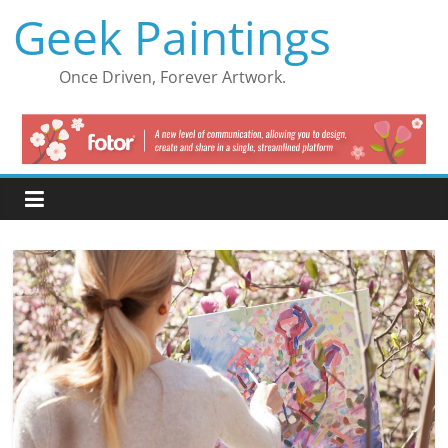
Skip
Geek Paintings
to
content
Once Driven, Forever Artwork.