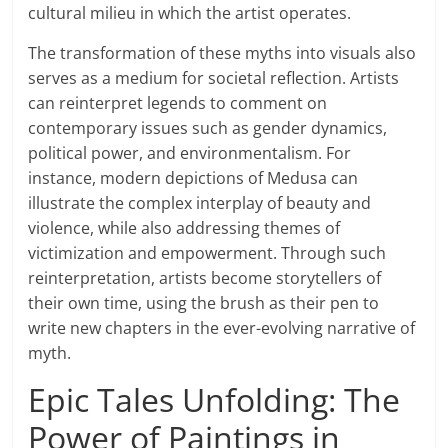
cultural milieu in which the artist operates.
The transformation of these myths into visuals also
serves as a medium for societal reflection. Artists
can reinterpret legends to comment on
contemporary issues such as gender dynamics,
political power, and environmentalism. For
instance, modern depictions of Medusa can
illustrate the complex interplay of beauty and
violence, while also addressing themes of
victimization and empowerment. Through such
reinterpretation, artists become storytellers of
their own time, using the brush as their pen to
write new chapters in the ever-evolving narrative of
myth.
Epic Tales Unfolding: The
Power of Paintings in