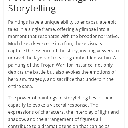
Storytelling
Paintings have a unique ability to encapsulate epic
tales in a single frame, offering a glimpse into a
moment that resonates with the broader narrative.
Much like a key scene in a film, these visuals
capture the essence of the story, inviting viewers to
unravel the layers of meaning embedded within. A
painting of the Trojan War, for instance, not only
depicts the battle but also evokes the emotions of
heroism, tragedy, and sacrifice that underpin the
entire saga.
The power of paintings in storytelling lies in their
capacity to evoke a visceral response. The
expressions of characters, the interplay of light and
shadow, and the arrangement of figures all
contribute to a dramatic tension that can be as