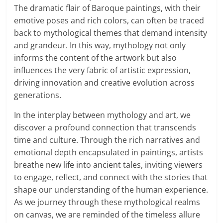
The dramatic flair of Baroque paintings, with their
emotive poses and rich colors, can often be traced
back to mythological themes that demand intensity
and grandeur. In this way, mythology not only
informs the content of the artwork but also
influences the very fabric of artistic expression,
driving innovation and creative evolution across
generations.
In the interplay between mythology and art, we
discover a profound connection that transcends
time and culture. Through the rich narratives and
emotional depth encapsulated in paintings, artists
breathe new life into ancient tales, inviting viewers
to engage, reflect, and connect with the stories that
shape our understanding of the human experience.
As we journey through these mythological realms
on canvas, we are reminded of the timeless allure