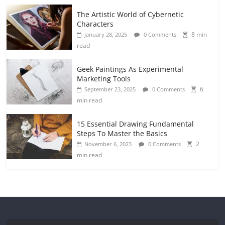
The Artistic World of Cybernetic
Characters
8 min
January 28, 2025
0 Comments
read
Geek Paintings As Experimental
Marketing Tools
6
September 23, 2025
0 Comments
min read
15 Essential Drawing Fundamental
Steps To Master the Basics
2
November 6, 2023
0 Comments
min read