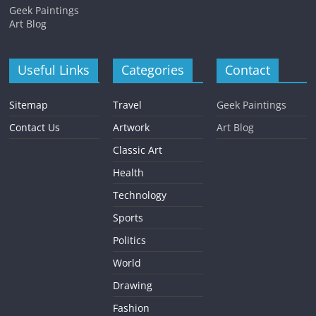
Geek Paintings
Art Blog
Useful Links
Categories
Contact
Sitemap
Travel
Geek Paintings
Contact Us
Artwork
Art Blog
Classic Art
Health
Technology
Sports
Politics
World
Drawing
Fashion