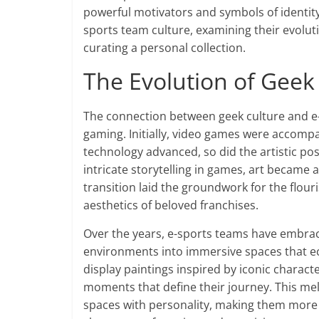
powerful motivators and symbols of identity. 
sports team culture, examining their evoluti
curating a personal collection.
The Evolution of Geek
The connection between geek culture and e-s
gaming. Initially, video games were accompa
technology advanced, so did the artistic poss
intricate storytelling in games, art became 
transition laid the groundwork for the flour
aesthetics of beloved franchises.
Over the years, e-sports teams have embrac
environments into immersive spaces that ec
display paintings inspired by iconic charac
moments that define their journey. This mel
spaces with personality, making them more th