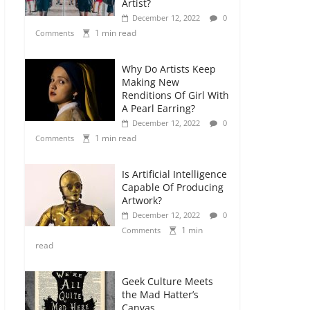
Artist?
December 12, 2022
0
1 min read
Comments
Why Do Artists Keep
Making New
Renditions Of Girl With
A Pearl Earring?
December 12, 2022
0
1 min read
Comments
Is Artificial Intelligence
Capable Of Producing
Artwork?
December 12, 2022
0
1 min
Comments
read
Geek Culture Meets
the Mad Hatter’s
Canvas