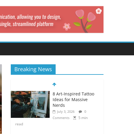
Breaking News
8 Art-Inspired Tattoo
Ideas for Massive
Nerds
July 3, 2026
0
5 min
Comments
read