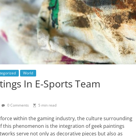
tegorized
World
tings In E-Sports Team
0 Comments
5 min read
 force within the gaming industry, the culture surrounding
 of this phenomenon is the integration of geek paintings
tworks serve not only as decorative pieces but also as