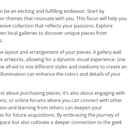
n be an exciting and fulfilling endeavor. Start by
 or themes that resonate with you. This focus will help you
ive collection that reflects your passions. Explore
ven local galleries to discover unique pieces from
s.
he layout and arrangement of your pieces. A gallery wall
e artworks, allowing for a dynamic visual experience. Use
e afraid to mix different styles and mediums to create an
er illumination can enhance the colors and details of your
just about purchasing pieces; it’s also about engaging with
ons, or online forums where you can connect with other
ction and learning from others can deepen your
as for future acquisitions. By embracing the journey of
g space but also cultivate a deeper connection to the geek