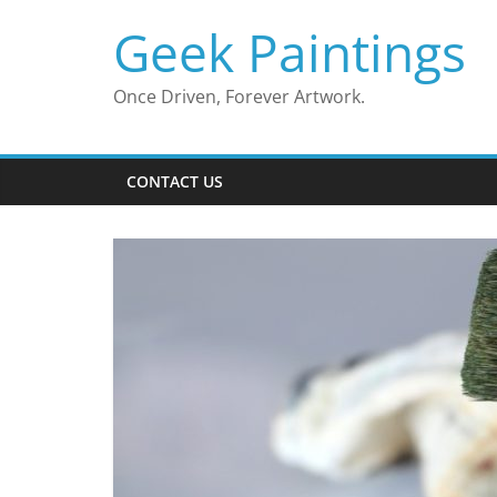
Skip
Geek Paintings
to
content
Once Driven, Forever Artwork.
CONTACT US