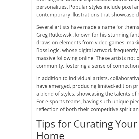
personalities. Popular styles include pixel 
contemporary illustrations that showcase c
Several artists have made a name for themse
Greg Rutkowski, known for his stunning fan
draws on elements from video games, making
BossLogic, whose digital artwork frequently
massive following online. These artists not 
community, fostering a sense of connection
In addition to individual artists, collabora
have emerged, producing limited-edition pr
a blend of styles, showcasing the talents of
For e-sports teams, having such unique piec
reflection of both their competitive spirit an
Tips for Curating Your
Home