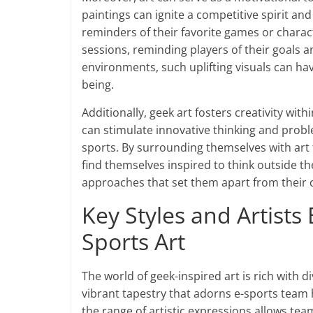
paintings can ignite a competitive spirit an
reminders of their favorite games or charact
sessions, reminding players of their goals a
environments, such uplifting visuals can ha
being.
Additionally, geek art fosters creativity wi
can stimulate innovative thinking and proble
sports. By surrounding themselves with art
find themselves inspired to think outside t
approaches that set them apart from their 
Key Styles and Artists
Sports Art
The world of geek-inspired art is rich with d
vibrant tapestry that adorns e-sports team ho
the range of artistic expressions allows tea