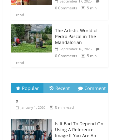
September 17, 2025
0 Comments
5 min
read
The Artistic World of
Pedro Pascal in The
Mandalorian
September 16, 2025
0 Comments
5 min
read
Popular
Recent
Comment
x
0 min read
January 1, 2020
Is It Bad To Depend On
Using A Reference
Image If You Are An