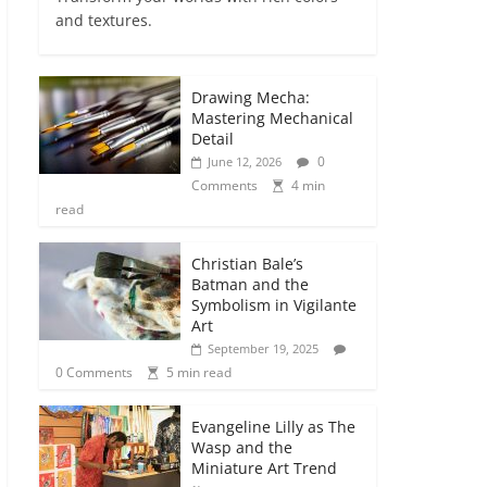
and textures.
Drawing Mecha:
Mastering Mechanical
Detail
0
June 12, 2026
Comments
4 min
read
Christian Bale’s
Batman and the
Symbolism in Vigilante
Art
September 19, 2025
0 Comments
5 min read
Evangeline Lilly as The
Wasp and the
Miniature Art Trend