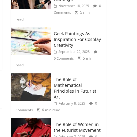
November 18, 2025
0
5 min
Comments
read
Geek Paintings As
Inspiration For Cosplay
Creativity
September 22, 2025
5 min
0 Comments
read
The Role of
Mathematical
Principles in Futurist
Art
February 8, 2025
0
6 min read
Comments
The Role of Women in
the Futurist Movement
February 7, 2025
0