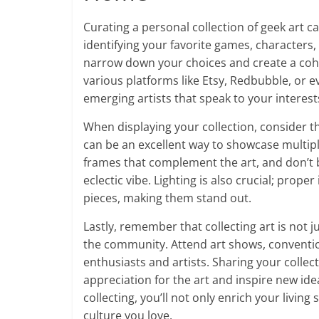
Curating a personal collection of geek art ca
identifying your favorite games, characters,
narrow down your choices and create a cohes
various platforms like Etsy, Redbubble, or e
emerging artists that speak to your interest
When displaying your collection, consider t
can be an excellent way to showcase multipl
frames that complement the art, and don’t b
eclectic vibe. Lighting is also crucial; prop
pieces, making them stand out.
Lastly, remember that collecting art is not 
the community. Attend art shows, conventi
enthusiasts and artists. Sharing your colle
appreciation for the art and inspire new ide
collecting, you’ll not only enrich your livin
culture you love.