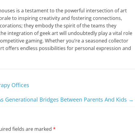
houses is a testament to the powerful intersection of art
le to inspiring creativity and fostering connections,
orations; they embody the spirit of the teams they
he integration of geek art will undoubtedly play a vital role
competitive gaming. Whether you’re a seasoned collector
t offers endless possibilities for personal expression and
rapy Offices
As Generational Bridges Between Parents And Kids
→
ired fields are marked
*