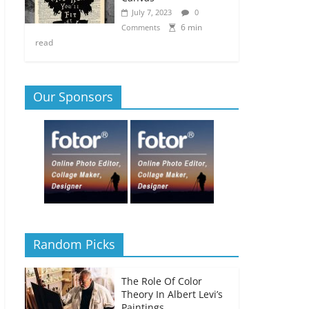
July 7, 2023
0
6 min
Comments
read
Our Sponsors
Random Picks
The Role Of Color
Theory In Albert Levi’s
Paintings