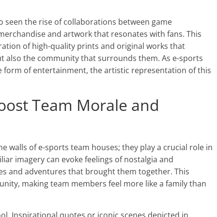
lso seen the rise of collaborations between game
 merchandise and artwork that resonates with fans. This
ration of high-quality prints and original works that
ut also the community that surrounds them. As e-sports
e form of entertainment, the artistic representation of this
oost Team Morale and
walls of e-sports team houses; they play a crucial role in
iar imagery can evoke feelings of nostalgia and
ies and adventures that brought them together. This
 unity, making team members feel more like a family than
ol. Inspirational quotes or iconic scenes depicted in