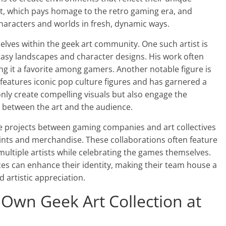
art, which pays homage to the retro gaming era, and
haracters and worlds in fresh, dynamic ways.
lves within the geek art community. One such artist is
tasy landscapes and character designs. His work often
 it a favorite among gamers. Another notable figure is
 features iconic pop culture figures and has garnered a
only create compelling visuals but also engage the
 between the art and the audience.
tive projects between gaming companies and art collectives
ints and merchandise. These collaborations often feature
 multiple artists while celebrating the games themselves.
es can enhance their identity, making their team house a
d artistic appreciation.
 Own Geek Art Collection at