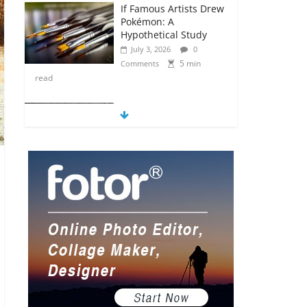
If Famous Artists Drew
Pokémon: A
Hypothetical Study
July 3, 2026
0
5 min
Comments
read
5 Anime Series That
Are Basically Moving
Paintings
July 3, 2026
0
5 min
Comments
read
The Most Underrated
Concept Artists in the
Gaming Industry
July 2, 2026
0
5 min
Comments
read