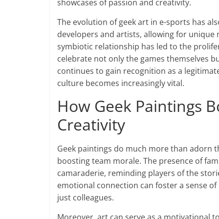
showcases of passion and creativity.
The evolution of geek art in e-sports has a
developers and artists, allowing for unique
symbiotic relationship has led to the prolife
celebrate not only the games themselves b
continues to gain recognition as a legitimat
culture becomes increasingly vital.
How Geek Paintings B
Creativity
Geek paintings do much more than adorn the 
boosting team morale. The presence of famil
camaraderie, reminding players of the stor
emotional connection can foster a sense of
just colleagues.
Moreover, art can serve as a motivational to