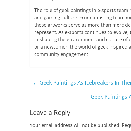
The role of geek paintings in e-sports team 
and gaming culture. From boosting team mora
these artworks serve as more than mere dec
represent. As e-sports continues to evolve, t
in shaping the environment and culture of 
or a newcomer, the world of geek-inspired ar
community engagement.
←
Geek Paintings As Icebreakers In The
Geek Paintings 
Leave a Reply
Your email address will not be published.
Requ