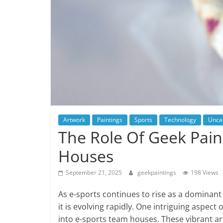
Artwork
Paintings
Sports
Technology
Unca
The Role Of Geek Pain
Houses
September 21, 2025
geekpaintings
198 Views
As e-sports continues to rise as a dominant
it is evolving rapidly. One intriguing aspect
into e-sports team houses. These vibrant ar