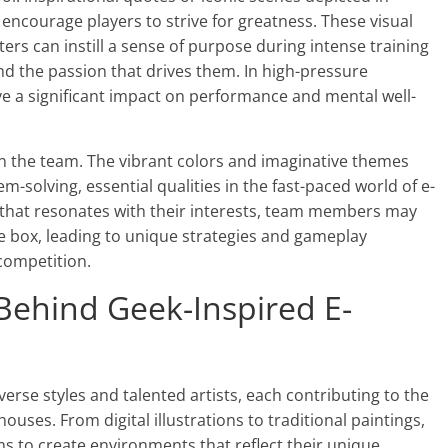
d encourage players to strive for greatness. These visual
ers can instill a sense of purpose during intense training
nd the passion that drives them. In high-pressure
ve a significant impact on performance and mental well-
thin the team. The vibrant colors and imaginative themes
m-solving, essential qualities in the fast-paced world of e-
 that resonates with their interests, team members may
he box, leading to unique strategies and gameplay
competition.
 Behind Geek-Inspired E-
iverse styles and talented artists, each contributing to the
uses. From digital illustrations to traditional paintings,
ms to create environments that reflect their unique