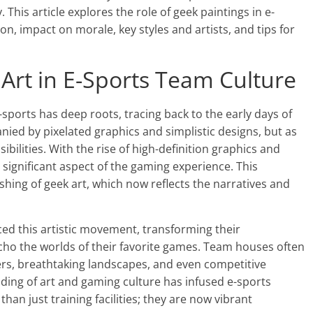
This article explores the role of geek paintings in e-
on, impact on morale, key styles and artists, and tips for
 Art in E-Sports Team Culture
ports has deep roots, tracing back to the early days of
nied by pixelated graphics and simplistic designs, but as
ibilities. With the rise of high-definition graphics and
a significant aspect of the gaming experience. This
ishing of geek art, which now reflects the narratives and
ed this artistic movement, transforming their
ho the worlds of their favorite games. Team houses often
ters, breathtaking landscapes, and even competitive
ding of art and gaming culture has infused e-sports
an just training facilities; they are now vibrant