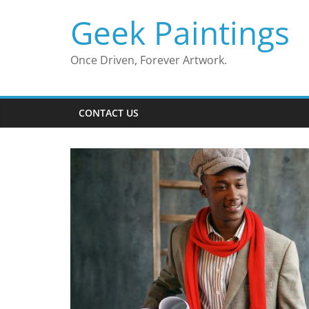
Skip
Geek Paintings
to
content
Once Driven, Forever Artwork.
CONTACT US