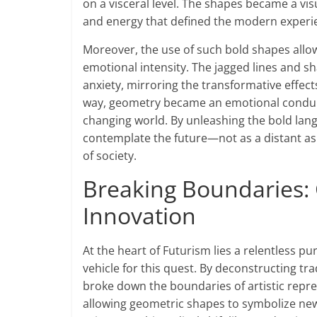
on a visceral level. The shapes became a vis
and energy that defined the modern experi
Moreover, the use of such bold shapes allowe
emotional intensity. The jagged lines and s
anxiety, mirroring the transformative effect
way, geometry became an emotional conduit,
changing world. By unleashing the bold langu
contemplate the future—not as a distant aspi
of society.
Breaking Boundaries:
Innovation
At the heart of Futurism lies a relentless p
vehicle for this quest. By deconstructing tr
broke down the boundaries of artistic repres
allowing geometric shapes to symbolize new