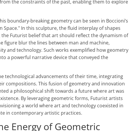
ts from the constraints of the past, enabling them to explore
this boundary-breaking geometry can be seen in Boccioni’s
 Space." In this sculpture, the fluid interplay of shapes
he Futurist belief that art should reflect the dynamism of
e figure blur the lines between man and machine,
anity and technology. Such works exemplified how geometry
nto a powerful narrative device that conveyed the
the technological advancements of their time, integrating
eir compositions. This fusion of geometry and innovation
nted a philosophical shift towards a future where art was
xistence. By leveraging geometric forms, Futurist artists
nvisioning a world where art and technology coexisted in
e in contemporary artistic practices.
e Energy of Geometric