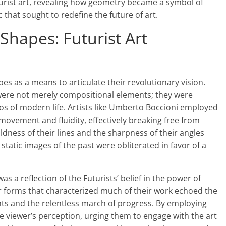
turist art, revealing how geometry became a symbol of
 that sought to redefine the future of art.
Shapes: Futurist Art
es as a means to articulate their revolutionary vision.
s were not merely compositional elements; they were
 of modern life. Artists like Umberto Boccioni employed
movement and fluidity, effectively breaking free from
ldness of their lines and the sharpness of their angles
tatic images of the past were obliterated in favor of a
s a reflection of the Futurists’ belief in the power of
r forms that characterized much of their work echoed the
ts and the relentless march of progress. By employing
he viewer’s perception, urging them to engage with the art