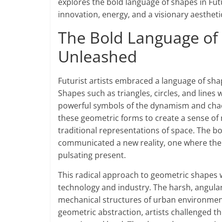
explores the bold language of shapes in Fu
innovation, energy, and a visionary aesthetic
The Bold Language of 
Unleashed
Futurist artists embraced a language of shap
Shapes such as triangles, circles, and line
powerful symbols of the dynamism and chaos
these geometric forms to create a sense of 
traditional representations of space. The bo
communicated a new reality, one where the s
pulsating present.
This radical approach to geometric shapes wa
technology and industry. The harsh, angula
mechanical structures of urban environmen
geometric abstraction, artists challenged t