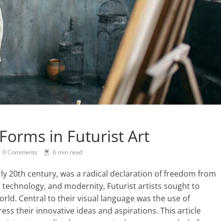
Forms in Futurist Art
0 Comments
6 min read
y 20th century, was a radical declaration of freedom from
, technology, and modernity, Futurist artists sought to
rld. Central to their visual language was the use of
ss their innovative ideas and aspirations. This article