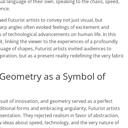
ual language of their own, speaking to the chaos, speed,
ence.
d Futurist artists to convey not just visual, but
harp angles often evoked feelings of excitement and
s of technological advancements on human life. In this
 linking the viewer to the experiences of a profoundly
age of shapes, Futurist artists invited audiences to
ration, but as a present reality redefining the very fabric
 Geometry as a Symbol of
ursuit of innovation, and geometry served as a perfect
aditional forms and embracing angularity, Futurist artists
entation. They rejected realism in favor of abstraction,
 ideas about speed, technology, and the very nature of