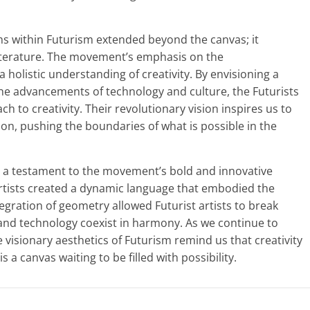
ms within Futurism extended beyond the canvas; it
iterature. The movement’s emphasis on the
a holistic understanding of creativity. By envisioning a
 the advancements of technology and culture, the Futurists
h to creativity. Their revolutionary vision inspires us to
ion, pushing the boundaries of what is possible in the
is a testament to the movement’s bold and innovative
artists created a dynamic language that embodied the
egration of geometry allowed Futurist artists to break
 and technology coexist in harmony. As we continue to
e visionary aesthetics of Futurism remind us that creativity
 a canvas waiting to be filled with possibility.