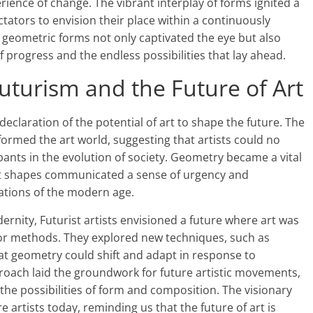
erience of change. The vibrant interplay of forms ignited a
tators to envision their place within a continuously
of geometric forms not only captivated the eye but also
f progress and the endless possibilities that lay ahead.
Futurism and the Future of Art
eclaration of the potential of art to shape the future. The
sformed the art world, suggesting that artists could no
pants in the evolution of society. Geometry became a vital
ract shapes communicated a sense of urgency and
tions of the modern age.
ernity, Futurist artists envisioned a future where art was
or methods. They explored new techniques, such as
t geometry could shift and adapt in response to
roach laid the groundwork for future artistic movements,
 the possibilities of form and composition. The visionary
e artists today, reminding us that the future of art is