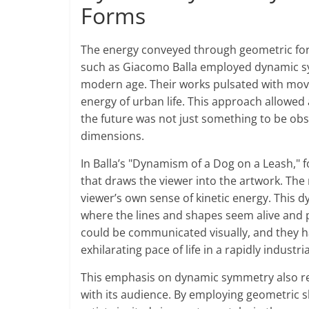
Forms
The energy conveyed through geometric forms 
such as Giacomo Balla employed dynamic sy
modern age. Their works pulsated with move
energy of urban life. This approach allowed 
the future was not just something to be ob
dimensions.
In Balla’s "Dynamism of a Dog on a Leash," 
that draws the viewer into the artwork. Th
viewer’s own sense of kinetic energy. This 
where the lines and shapes seem alive and p
could be communicated visually, and they 
exhilarating pace of life in a rapidly industri
This emphasis on dynamic symmetry also refl
with its audience. By employing geometric