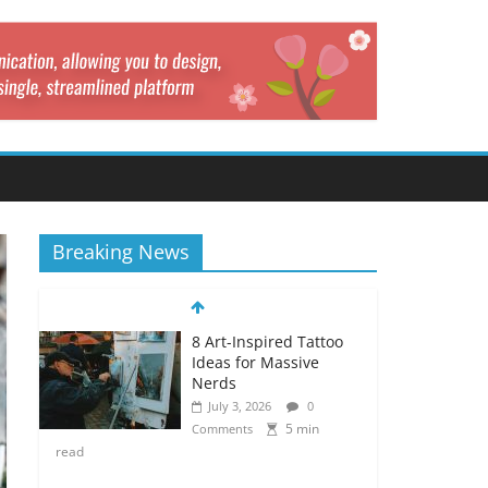
Breaking News
8 Art-Inspired Tattoo
Ideas for Massive
Nerds
July 3, 2026
0
5 min
Comments
read