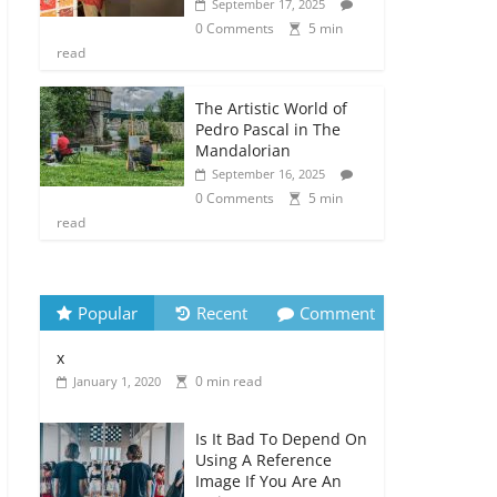
September 17, 2025
0 Comments
5 min
read
The Artistic World of
Pedro Pascal in The
Mandalorian
September 16, 2025
0 Comments
5 min
read
Popular
Recent
Comment
x
0 min read
January 1, 2020
Is It Bad To Depend On
Using A Reference
Image If You Are An