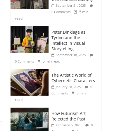
September 21, 2025
5 min
0 Comments
read
Peter Dinklage as
Tyrion and the
Intellect in Visual
Storytelling
September 18, 2025
5 min read
0 Comments
The Artistic World of
Cybernetic Characters
January 28, 2025
0
8 min
Comments
read
How Futurism Art
Rejected the Past
February 6, 2025
0