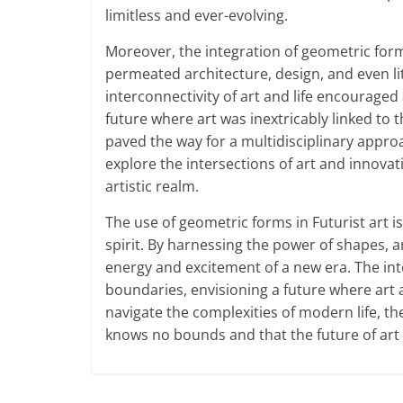
limitless and ever-evolving.
Moreover, the integration of geometric for
permeated architecture, design, and even l
interconnectivity of art and life encouraged 
future where art was inextricably linked to
paved the way for a multidisciplinary approac
explore the intersections of art and innovat
artistic realm.
The use of geometric forms in Futurist art 
spirit. By harnessing the power of shapes, 
energy and excitement of a new era. The int
boundaries, envisioning a future where art
navigate the complexities of modern life, th
knows no bounds and that the future of art is