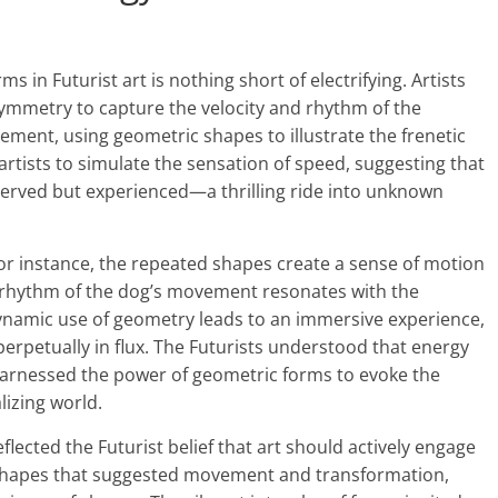
in Futurist art is nothing short of electrifying. Artists
mmetry to capture the velocity and rhythm of the
ment, using geometric shapes to illustrate the frenetic
artists to simulate the sensation of speed, suggesting that
served but experienced—a thrilling ride into unknown
for instance, the repeated shapes create a sense of motion
e rhythm of the dog’s movement resonates with the
dynamic use of geometry leads to an immersive experience,
erpetually in flux. The Futurists understood that energy
harnessed the power of geometric forms to evoke the
alizing world.
ected the Futurist belief that art should actively engage
 shapes that suggested movement and transformation,