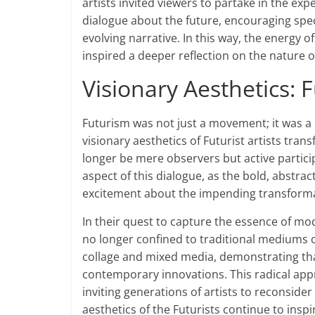
artists invited viewers to partake in the exp
dialogue about the future, encouraging spec
evolving narrative. In this way, the energy 
inspired a deeper reflection on the nature o
Visionary Aesthetics: 
Futurism was not just a movement; it was a d
visionary aesthetics of Futurist artists tran
longer be mere observers but active partici
aspect of this dialogue, as the bold, abst
excitement about the impending transforma
In their quest to capture the essence of mod
no longer confined to traditional mediums 
collage and mixed media, demonstrating tha
contemporary innovations. This radical app
inviting generations of artists to reconsider
aesthetics of the Futurists continue to inspir