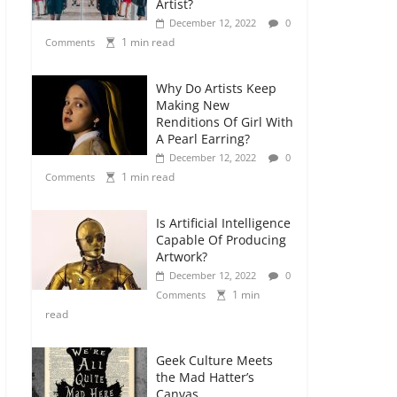
Artist?
December 12, 2022
0
1 min read
Comments
Why Do Artists Keep
Making New
Renditions Of Girl With
A Pearl Earring?
December 12, 2022
0
1 min read
Comments
Is Artificial Intelligence
Capable Of Producing
Artwork?
December 12, 2022
0
1 min
Comments
read
Geek Culture Meets
the Mad Hatter’s
Canvas