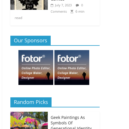
July 7, 2023
0
6 min
Comments
read
Our Sponsors
Random Picks
Geek Paintings As
Symbols Of
Generational Identity