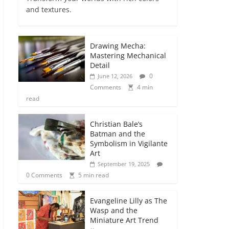
and textures.
Drawing Mecha:
Mastering Mechanical
Detail
0
June 12, 2026
Comments
4 min
read
Christian Bale’s
Batman and the
Symbolism in Vigilante
Art
September 19, 2025
0 Comments
5 min read
Evangeline Lilly as The
Wasp and the
Miniature Art Trend