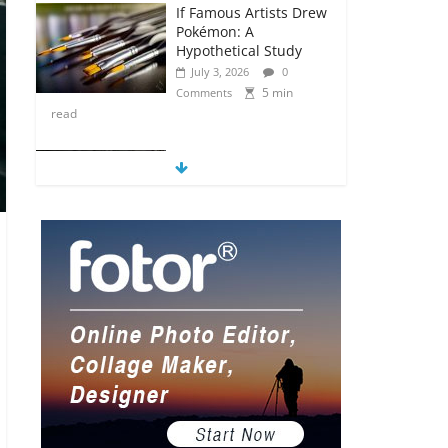
If Famous Artists Drew
Pokémon: A
Hypothetical Study
July 3, 2026
0
5 min
Comments
read
5 Anime Series That
Are Basically Moving
Paintings
July 3, 2026
0
5 min
Comments
read
The Most Underrated
Concept Artists in the
Gaming Industry
July 2, 2026
0
5 min
Comments
read