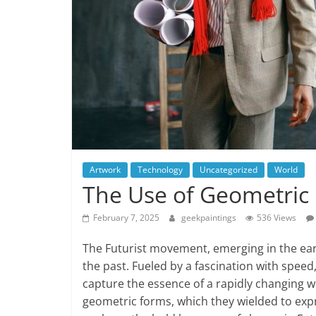
Artwork
Technology
Uncategorized
World
The Use of Geometric 
February 7, 2025
geekpaintings
536 Views
The Futurist movement, emerging in the earl
the past. Fueled by a fascination with speed
capture the essence of a rapidly changing wo
geometric forms, which they wielded to expre