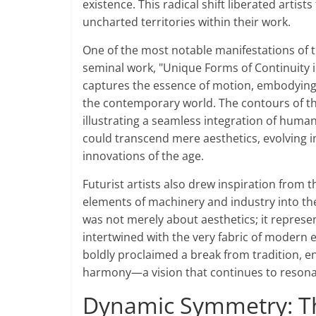
existence. This radical shift liberated artis
uncharted territories within their work.
One of the most notable manifestations of 
seminal work, "Unique Forms of Continuity in
captures the essence of motion, embodying t
the contemporary world. The contours of th
illustrating a seamless integration of hum
could transcend mere aesthetics, evolving i
innovations of the age.
Futurist artists also drew inspiration from 
elements of machinery and industry into th
was not merely about aesthetics; it represe
intertwined with the very fabric of modern e
boldly proclaimed a break from tradition, e
harmony—a vision that continues to resonat
Dynamic Symmetry: Th