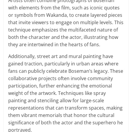
Artists often combine photographs of Boseman
with elements from the film, such as iconic quotes
or symbols from Wakanda, to create layered pieces
that invite viewers to engage on multiple levels. This
technique emphasizes the multifaceted nature of
both the character and the actor, illustrating how
they are intertwined in the hearts of fans.
Additionally, street art and mural painting have
gained traction, particularly in urban areas where
fans can publicly celebrate Boseman’s legacy. These
collaborative projects often involve community
participation, further enhancing the emotional
weight of the artwork. Techniques like spray
painting and stenciling allow for large-scale
representations that can transform spaces, making
them vibrant memorials that honor the cultural
significance of both the actor and the superhero he
portrayed.