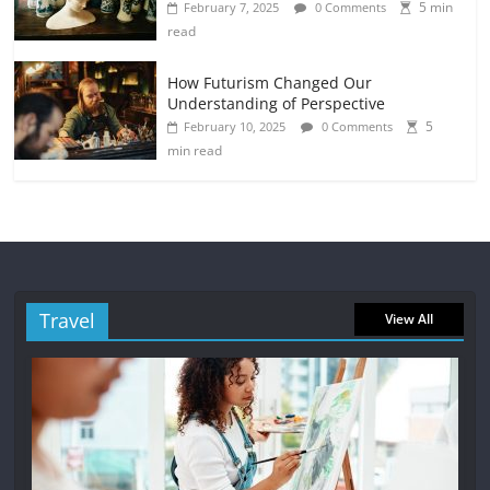
5 min
February 7, 2025
0 Comments
read
How Futurism Changed Our
Understanding of Perspective
5
February 10, 2025
0 Comments
min read
Travel
View All