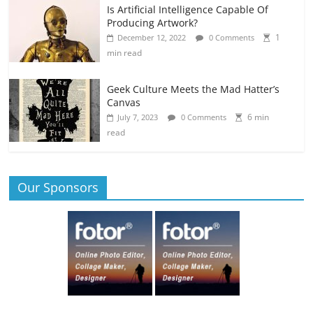
Is Artificial Intelligence Capable Of
Producing Artwork?
1
December 12, 2022
0 Comments
min read
Geek Culture Meets the Mad Hatter’s
Canvas
6 min
July 7, 2023
0 Comments
read
Our Sponsors