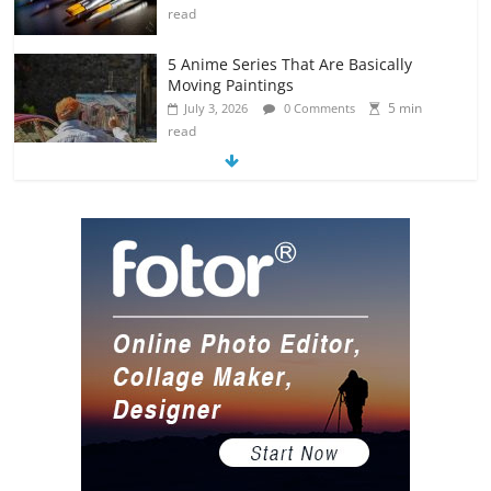
read
5 Anime Series That Are Basically
Moving Paintings
5 min
July 3, 2026
0 Comments
read
The Most Underrated Concept Artists
in the Gaming Industry
5 min
July 2, 2026
0 Comments
read
10 Art Prints Under $50 for Your
Gaming Setup
5 min
July 2, 2026
0 Comments
read
The Best Virtual Art Galleries in Popular
Video Games
5 min
July 4, 2026
0 Comments
read