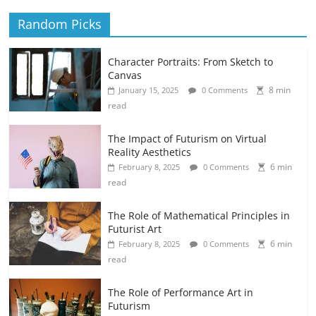
Random Picks
Character Portraits: From Sketch to
Canvas
8 min
January 15, 2025
0 Comments
read
The Impact of Futurism on Virtual
Reality Aesthetics
6 min
February 8, 2025
0 Comments
read
The Role of Mathematical Principles in
Futurist Art
6 min
February 8, 2025
0 Comments
read
The Role of Performance Art in
Futurism