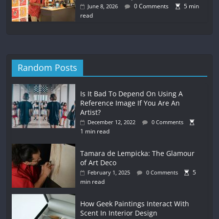
0 Comments
5 min
June 8, 2026
read
Random Posts
Is It Bad To Depend On Using A
Reference Image If You Are An
Artist?
December 12, 2022
0 Comments
1 min read
Tamara de Lempicka: The Glamour
of Art Deco
5
February 1, 2025
0 Comments
min read
How Geek Paintings Interact With
Scent In Interior Design