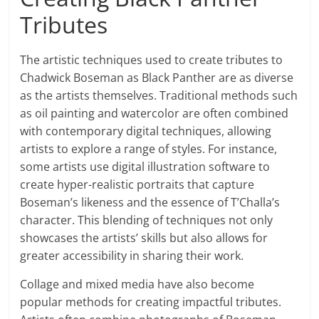
Tributes
The artistic techniques used to create tributes to
Chadwick Boseman as Black Panther are as diverse
as the artists themselves. Traditional methods such
as oil painting and watercolor are often combined
with contemporary digital techniques, allowing
artists to explore a range of styles. For instance,
some artists use digital illustration software to
create hyper-realistic portraits that capture
Boseman’s likeness and the essence of T’Challa’s
character. This blending of techniques not only
showcases the artists’ skills but also allows for
greater accessibility in sharing their work.
Collage and mixed media have also become
popular methods for creating impactful tributes.