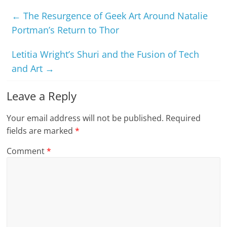
←
The Resurgence of Geek Art Around Natalie
Portman’s Return to Thor
Letitia Wright’s Shuri and the Fusion of Tech
and Art
→
Leave a Reply
Your email address will not be published.
Required
fields are marked
*
Comment
*