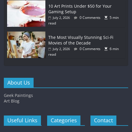
10 Art Prints Under $50 for Your
Gaming Setup
0 Comments
5 min
July 2, 2026
read
The Most Visually Stunning Sci-Fi
Movies of the Decade
0 Comments
6 min
July 2, 2026
read
About Us
Geek Paintings
Art Blog
Useful Links
Categories
Contact