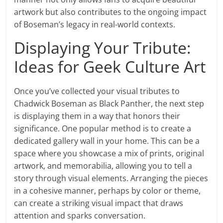
artwork but also contributes to the ongoing impact
of Boseman’s legacy in real-world contexts.
Displaying Your Tribute:
Ideas for Geek Culture Art
Once you’ve collected your visual tributes to
Chadwick Boseman as Black Panther, the next step
is displaying them in a way that honors their
significance. One popular method is to create a
dedicated gallery wall in your home. This can be a
space where you showcase a mix of prints, original
artwork, and memorabilia, allowing you to tell a
story through visual elements. Arranging the pieces
in a cohesive manner, perhaps by color or theme,
can create a striking visual impact that draws
attention and sparks conversation.