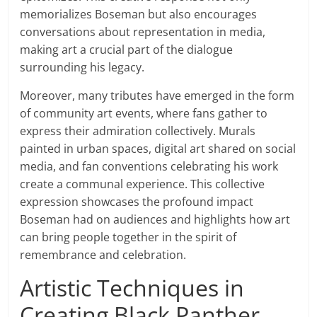
memorializes Boseman but also encourages
conversations about representation in media,
making art a crucial part of the dialogue
surrounding his legacy.
Moreover, many tributes have emerged in the form
of community art events, where fans gather to
express their admiration collectively. Murals
painted in urban spaces, digital art shared on social
media, and fan conventions celebrating his work
create a communal experience. This collective
expression showcases the profound impact
Boseman had on audiences and highlights how art
can bring people together in the spirit of
remembrance and celebration.
Artistic Techniques in
Creating Black Panther