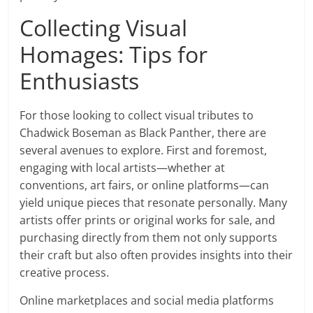
Collecting Visual
Homages: Tips for
Enthusiasts
For those looking to collect visual tributes to
Chadwick Boseman as Black Panther, there are
several avenues to explore. First and foremost,
engaging with local artists—whether at
conventions, art fairs, or online platforms—can
yield unique pieces that resonate personally. Many
artists offer prints or original works for sale, and
purchasing directly from them not only supports
their craft but also often provides insights into their
creative process.
Online marketplaces and social media platforms