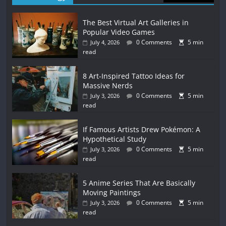
The Best Virtual Art Galleries in
Popular Video Games
0 Comments
5 min
July 4, 2026
read
8 Art-Inspired Tattoo Ideas for
Massive Nerds
0 Comments
5 min
July 3, 2026
read
If Famous Artists Drew Pokémon: A
Hypothetical Study
0 Comments
5 min
July 3, 2026
read
5 Anime Series That Are Basically
Moving Paintings
0 Comments
5 min
July 3, 2026
read