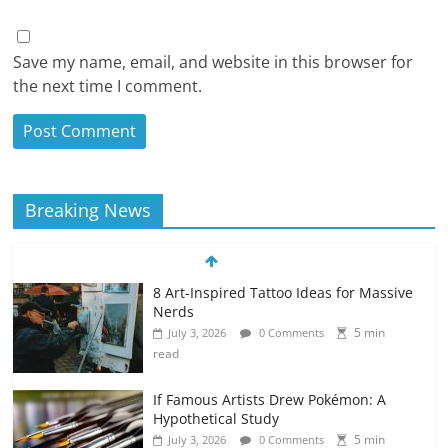
Save my name, email, and website in this browser for
the next time I comment.
Breaking News
8 Art-Inspired Tattoo Ideas for Massive
Nerds
5 min
July 3, 2026
0 Comments
read
If Famous Artists Drew Pokémon: A
Hypothetical Study
5 min
July 3, 2026
0 Comments