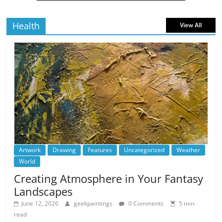
Health
View All
Artwork
Drawing
Features
Uncategorized
Weather
World
Creating Atmosphere in Your Fantasy
Landscapes
June 12, 2026
geekpaintings
0 Comments
5 min
read