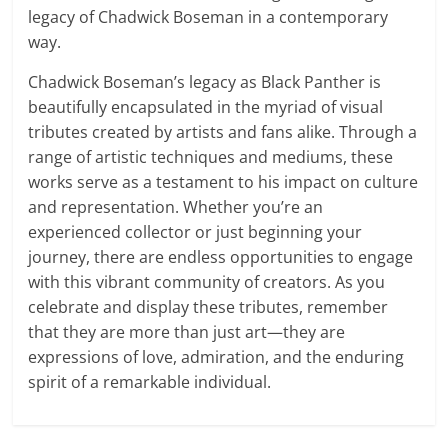
legacy of Chadwick Boseman in a contemporary
way.
Chadwick Boseman’s legacy as Black Panther is
beautifully encapsulated in the myriad of visual
tributes created by artists and fans alike. Through a
range of artistic techniques and mediums, these
works serve as a testament to his impact on culture
and representation. Whether you’re an
experienced collector or just beginning your
journey, there are endless opportunities to engage
with this vibrant community of creators. As you
celebrate and display these tributes, remember
that they are more than just art—they are
expressions of love, admiration, and the enduring
spirit of a remarkable individual.