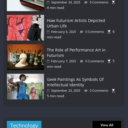
September 24, 2025
0 Comments
4 min read
How Futurism Artists Depicted
Urban Life
6
February 6, 2025
0 Comments
min read
The Role of Performance Art in
Futurism
5
February 7, 2025
0 Comments
min read
Geek Paintings As Symbols Of
Intellectual Identity
September 23, 2025
0 Comments
5 min read
Technology
View All