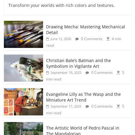
Transform your worlds with rich colors and textures.
Drawing Mecha: Mastering Mechanical
Detail
0 Comments
4 min
June 12, 2026
read
Christian Bale’s Batman and the
Symbolism in Vigilante Art
0 Comments
5
September 19, 2025
min read
Evangeline Lilly as The Wasp and the
Miniature Art Trend
0 Comments
5
September 17, 2025
min read
The Artistic World of Pedro Pascal in
The Mandalorian