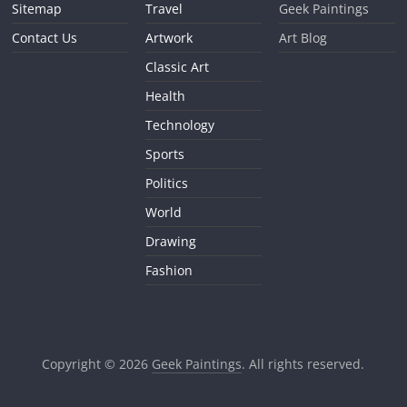
Sitemap
Travel
Geek Paintings
Contact Us
Artwork
Art Blog
Classic Art
Health
Technology
Sports
Politics
World
Drawing
Fashion
Copyright © 2026
Geek Paintings
. All rights reserved.