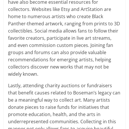
have also become essential resources for
collectors. Websites like Etsy and ArtStation are
home to numerous artists who create Black
Panther-themed artwork, ranging from prints to 3D
collectibles. Social media allows fans to follow their
favorite creators, participate in live art streams,
and even commission custom pieces. Joining fan
groups and forums can also provide valuable
recommendations for emerging artists, helping
collectors discover new works that may not be
widely known.
Lastly, attending charity auctions or fundraisers
that benefit causes related to Boseman’s legacy can
be a meaningful way to collect art. Many artists
donate pieces to raise funds for initiatives that
promote education, health, and the arts in
underrepresented communities. Collecting in this
manner not only allows fans to acquire beautiful