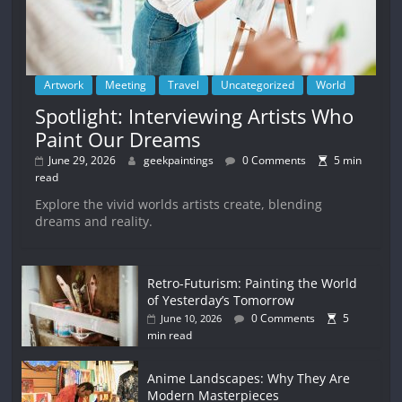
Artwork
Meeting
Travel
Uncategorized
World
Spotlight: Interviewing Artists Who
Paint Our Dreams
June 29, 2026
geekpaintings
0 Comments
5 min
read
Explore the vivid worlds artists create, blending
dreams and reality.
Retro-Futurism: Painting the World
of Yesterday’s Tomorrow
0 Comments
5
June 10, 2026
min read
Anime Landscapes: Why They Are
Modern Masterpieces