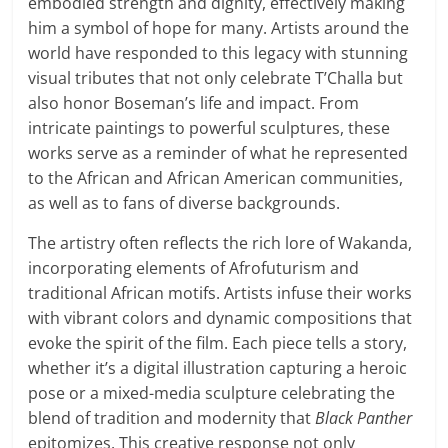
embodied strength and dignity, effectively making
him a symbol of hope for many. Artists around the
world have responded to this legacy with stunning
visual tributes that not only celebrate T’Challa but
also honor Boseman’s life and impact. From
intricate paintings to powerful sculptures, these
works serve as a reminder of what he represented
to the African and African American communities,
as well as to fans of diverse backgrounds.
The artistry often reflects the rich lore of Wakanda,
incorporating elements of Afrofuturism and
traditional African motifs. Artists infuse their works
with vibrant colors and dynamic compositions that
evoke the spirit of the film. Each piece tells a story,
whether it’s a digital illustration capturing a heroic
pose or a mixed-media sculpture celebrating the
blend of tradition and modernity that
Black Panther
epitomizes. This creative response not only