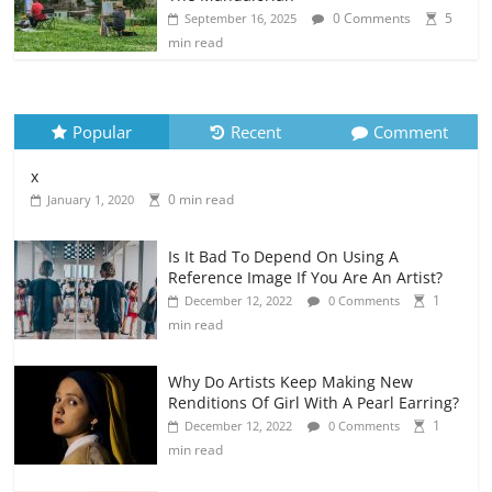
0 Comments
5
September 16, 2025
min read
Popular
Recent
Comment
x
0 min read
January 1, 2020
Is It Bad To Depend On Using A
Reference Image If You Are An Artist?
1
December 12, 2022
0 Comments
min read
Why Do Artists Keep Making New
Renditions Of Girl With A Pearl Earring?
1
December 12, 2022
0 Comments
min read