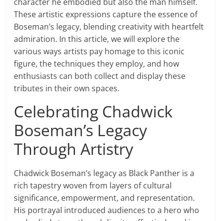
character he embodied but also the man himself.
These artistic expressions capture the essence of
Boseman’s legacy, blending creativity with heartfelt
admiration. In this article, we will explore the
various ways artists pay homage to this iconic
figure, the techniques they employ, and how
enthusiasts can both collect and display these
tributes in their own spaces.
Celebrating Chadwick
Boseman’s Legacy
Through Artistry
Chadwick Boseman’s legacy as Black Panther is a
rich tapestry woven from layers of cultural
significance, empowerment, and representation.
His portrayal introduced audiences to a hero who