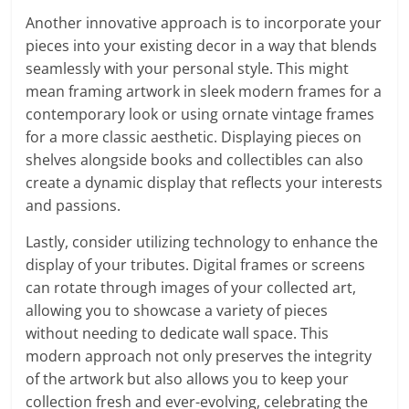
Another innovative approach is to incorporate your
pieces into your existing decor in a way that blends
seamlessly with your personal style. This might
mean framing artwork in sleek modern frames for a
contemporary look or using ornate vintage frames
for a more classic aesthetic. Displaying pieces on
shelves alongside books and collectibles can also
create a dynamic display that reflects your interests
and passions.
Lastly, consider utilizing technology to enhance the
display of your tributes. Digital frames or screens
can rotate through images of your collected art,
allowing you to showcase a variety of pieces
without needing to dedicate wall space. This
modern approach not only preserves the integrity
of the artwork but also allows you to keep your
collection fresh and ever-evolving, celebrating the