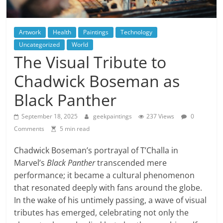
Artwork
Health
Paintings
Technology
Uncategorized
World
The Visual Tribute to
Chadwick Boseman as
Black Panther
September 18, 2025
geekpaintings
237 Views
0
Comments
5 min read
Chadwick Boseman’s portrayal of T’Challa in
Marvel’s
Black Panther
transcended mere
performance; it became a cultural phenomenon
that resonated deeply with fans around the globe.
In the wake of his untimely passing, a wave of visual
tributes has emerged, celebrating not only the