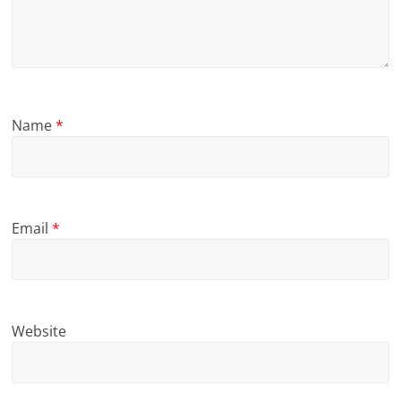
Name
*
Email
*
Website