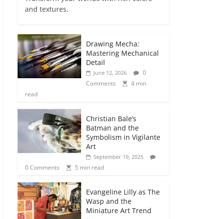
and textures.
Drawing Mecha:
Mastering Mechanical
Detail
0
June 12, 2026
Comments
4 min
read
Christian Bale’s
Batman and the
Symbolism in Vigilante
Art
September 19, 2025
0 Comments
5 min read
Evangeline Lilly as The
Wasp and the
Miniature Art Trend