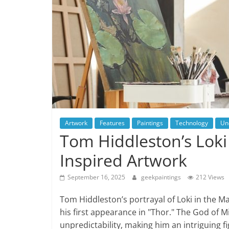
Artwork
Features
Paintings
Technology
Un
Tom Hiddleston’s Loki 
Inspired Artwork
September 16, 2025
geekpaintings
212 Views
Tom Hiddleston’s portrayal of Loki in the M
his first appearance in "Thor." The God of 
unpredictability, making him an intriguing fig