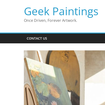
Skip
Geek Paintings
to
content
Once Driven, Forever Artwork.
CONTACT US