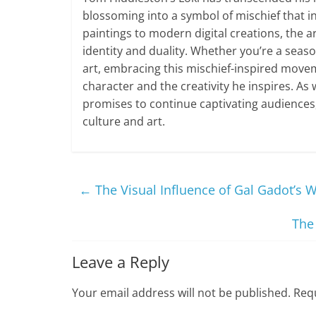
blossoming into a symbol of mischief that in
paintings to modern digital creations, the ar
identity and duality. Whether you’re a sea
art, embracing this mischief-inspired move
character and the creativity he inspires. As 
promises to continue captivating audiences,
culture and art.
←
The Visual Influence of Gal Gadot’s
The
Leave a Reply
Your email address will not be published.
Requ