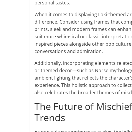
personal tastes.
When it comes to displaying Loki-themed art
difference. Consider using frames that compl
prints, sleek and modern frames can enhan
suit more whimsical or classic interpretation
inspired pieces alongside other pop culture 
conversations and admiration.
Additionally, incorporating elements related
or themed decor—such as Norse mythology bo
ambient lighting that reflects the charact
experience. This holistic approach to collec
also celebrates the broader themes of mischi
The Future of Mischief
Trends