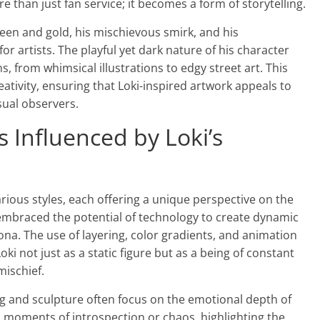
than just fan service; it becomes a form of storytelling.
een and gold, his mischievous smirk, and his
for artists. The playful yet dark nature of his character
ns, from whimsical illustrations to edgy street art. This
eativity, ensuring that Loki-inspired artwork appeals to
sual observers.
es Influenced by Loki’s
arious styles, each offering a unique perspective on the
e embraced the potential of technology to create dynamic
sona. The use of layering, color gradients, and animation
ki not just as a static figure but as a being of constant
ischief.
ing and sculpture often focus on the emotional depth of
n moments of introspection or chaos, highlighting the