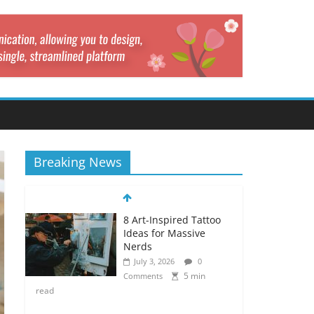
Breaking News
8 Art-Inspired Tattoo
Ideas for Massive
Nerds
July 3, 2026
0
5 min
Comments
read