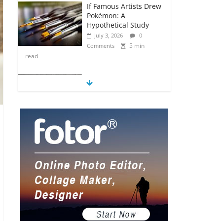
If Famous Artists Drew
Pokémon: A
Hypothetical Study
July 3, 2026
0
5 min
Comments
read
5 Anime Series That
Are Basically Moving
Paintings
July 3, 2026
0
5 min
Comments
read
The Most Underrated
Concept Artists in the
Gaming Industry
July 2, 2026
0
5 min
Comments
read