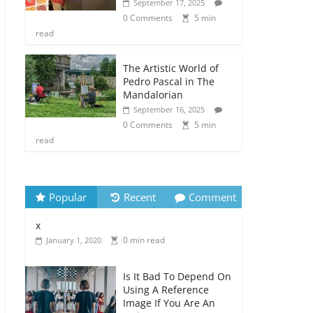
September 17, 2025
0 Comments
5 min
read
The Artistic World of
Pedro Pascal in The
Mandalorian
September 16, 2025
0 Comments
5 min
read
Popular
Recent
Comment
x
0 min read
January 1, 2020
Is It Bad To Depend On
Using A Reference
Image If You Are An