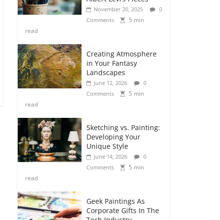
November 20, 2025
0
5 min
Comments
read
Creating Atmosphere
in Your Fantasy
Landscapes
June 12, 2026
0
5 min
Comments
read
Sketching vs. Painting:
Developing Your
Unique Style
June 14, 2026
0
5 min
Comments
read
Geek Paintings As
Corporate Gifts In The
Tech Industry