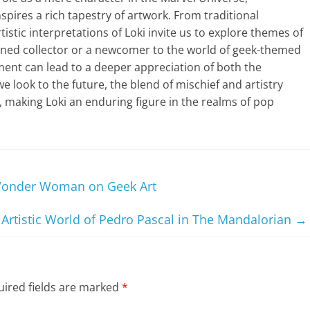
spires a rich tapestry of artwork. From traditional
tistic interpretations of Loki invite us to explore themes of
soned collector or a newcomer to the world of geek-themed
ment can lead to a deeper appreciation of both the
we look to the future, the blend of mischief and artistry
 making Loki an enduring figure in the realms of pop
 Wonder Woman on Geek Art
 Artistic World of Pedro Pascal in The Mandalorian
→
ired fields are marked
*