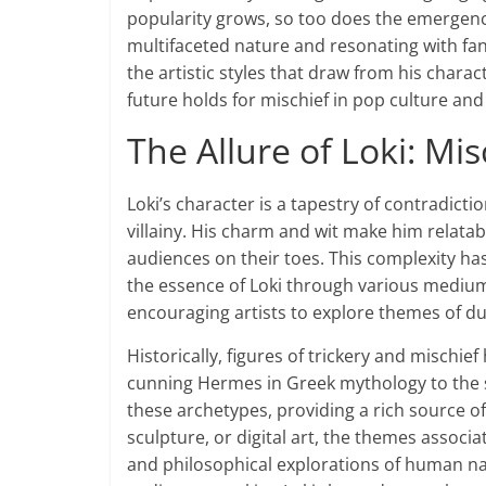
popularity grows, so too does the emergence
multifaceted nature and resonating with fans
the artistic styles that draw from his charac
future holds for mischief in pop culture and 
The Allure of Loki: Mis
Loki’s character is a tapestry of contradic
villainy. His charm and wit make him relatab
audiences on their toes. This complexity ha
the essence of Loki through various mediums.
encouraging artists to explore themes of du
Historically, figures of trickery and mischi
cunning Hermes in Greek mythology to the s
these archetypes, providing a rich source of
sculpture, or digital art, the themes associa
and philosophical explorations of human na