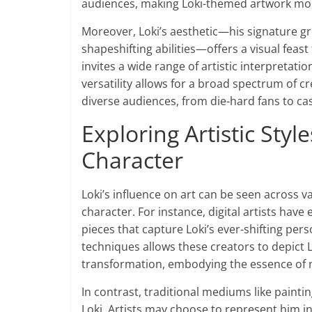
audiences, making Loki-themed artwork more 
Moreover, Loki’s aesthetic—his signature gr
shapeshifting abilities—offers a visual feast 
invites a wide range of artistic interpretatio
versatility allows for a broad spectrum of cr
diverse audiences, from die-hard fans to ca
Exploring Artistic Styl
Character
Loki’s influence on art can be seen across v
character. For instance, digital artists hav
pieces that capture Loki’s ever-shifting per
techniques allows these creators to depict Lo
transformation, embodying the essence of m
In contrast, traditional mediums like paint
Loki. Artists may choose to represent him i