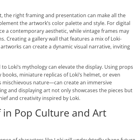
, the right framing and presentation can make all the
ement the artwork’s color palette and style. For digital
ce a contemporary aesthetic, while vintage frames may
s. Creating a gallery wall that features a mix of Loki-
artworks can create a dynamic visual narrative, inviting
 to Loki’s mythology can elevate the display. Using props
oks, miniature replicas of Loki’s helmet, or even
er’s mischievous nature—can create an immersive
ting and displaying art not only showcases the pieces but
ef and creativity inspired by Loki.
 in Pop Culture and Art