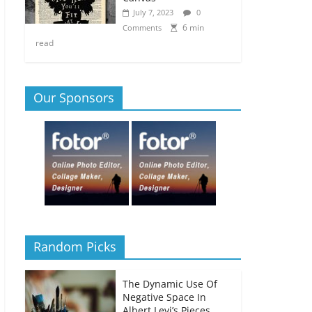
July 7, 2023
0
6 min
Comments
read
Our Sponsors
Random Picks
The Dynamic Use Of
Negative Space In
Albert Levi’s Pieces