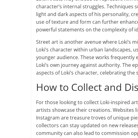
character’s internal struggles. Techniques
light and dark aspects of his personality, cr
use of texture and form can further enhanc
powerful statements on the complexity of id
Street art is another avenue where Loki’s mis
Loki’s character within urban landscapes, us
younger audience. These works frequently 
Loki’s own journey against authority. The ep
aspects of Loki’s character, celebrating the s
How to Collect and Di
For those looking to collect Loki-inspired ar
artists showcase their creations. Websites li
Instagram are treasure troves of unique piec
collectors can stay updated on new releases 
community can also lead to commission opp