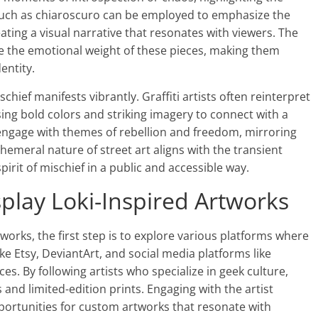
 such as chiaroscuro can be employed to emphasize the
eating a visual narrative that resonates with viewers. The
e the emotional weight of these pieces, making them
entity.
chief manifests vibrantly. Graffiti artists often reinterpret
ing bold colors and striking imagery to connect with a
engage with themes of rebellion and freedom, mirroring
hemeral nature of street art aligns with the transient
pirit of mischief in a public and accessible way.
splay Loki-Inspired Artworks
tworks, the first step is to explore various platforms where
ke Etsy, DeviantArt, and social media platforms like
es. By following artists who specialize in geek culture,
and limited-edition prints. Engaging with the artist
ortunities for custom artworks that resonate with