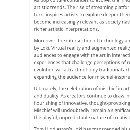
As pop culture continues to evolve, the infl
artistic trends. The rise of streaming platf
turn, inspires artists to explore deeper the
become increasingly relevant as society navi
richer artistic interpretations.
Moreover, the intersection of technology and
by Loki. Virtual reality and augmented realit
audiences to engage with the art in interac
experiences that challenge perceptions of rea
evolution will attract not only traditional a
expanding the audience for mischief-inspir
Ultimately, the celebration of mischief in ar
and duality. As creators continue to draw in
flourishing of innovative, thought-provokin
Mischief will undoubtedly remain a signific
the playful, unpredictable nature of creativit
Tom Hiddleston’s Loki has transcended his r