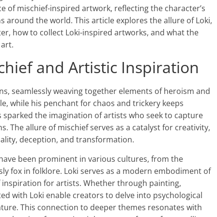
 of mischief-inspired artwork, reflecting the character’s
 around the world. This article explores the allure of Loki,
ter, how to collect Loki-inspired artworks, and what the
art.
chief and Artistic Inspiration
tions, seamlessly weaving together elements of heroism and
le, while his penchant for chaos and trickery keeps
s sparked the imagination of artists who seek to capture
 The allure of mischief serves as a catalyst for creativity,
ality, deception, and transformation.
ef have been prominent in various cultures, from the
ly fox in folklore. Loki serves as a modern embodiment of
 inspiration for artists. Whether through painting,
ted with Loki enable creators to delve into psychological
ture. This connection to deeper themes resonates with