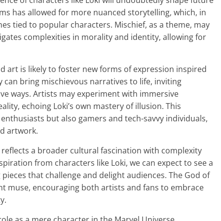
uence of characters like Loki will undoubtedly shape future
orms has allowed for more nuanced storytelling, which, in
mes tied to popular characters. Mischief, as a theme, may
gates complexities in morality and identity, allowing for
 art is likely to foster new forms of expression inspired
y can bring mischievous narratives to life, inviting
tive ways. Artists may experiment with immersive
lity, echoing Loki’s own mastery of illusion. This
rt enthusiasts but also gamers and tech-savvy individuals,
ed artwork.
t reflects a broader cultural fascination with complexity
spiration from characters like Loki, we can expect to see a
g pieces that challenge and delight audiences. The God of
ant muse, encouraging both artists and fans to embrace
y.
ole as a mere character in the Marvel Universe,