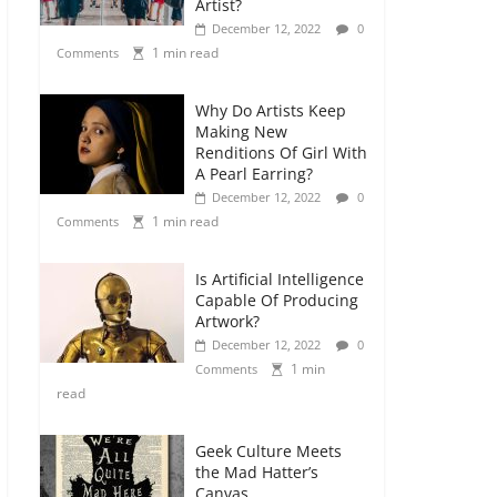
Artist?
December 12, 2022
0
1 min read
Comments
Why Do Artists Keep
Making New
Renditions Of Girl With
A Pearl Earring?
December 12, 2022
0
1 min read
Comments
Is Artificial Intelligence
Capable Of Producing
Artwork?
December 12, 2022
0
1 min
Comments
read
Geek Culture Meets
the Mad Hatter’s
Canvas