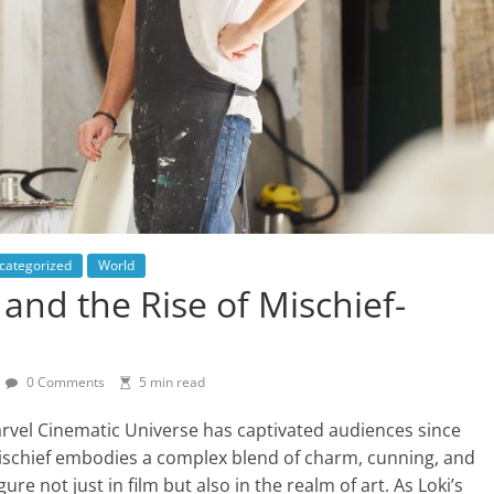
categorized
World
and the Rise of Mischief-
0 Comments
5 min read
arvel Cinematic Universe has captivated audiences since
Mischief embodies a complex blend of charm, cunning, and
ure not just in film but also in the realm of art. As Loki’s