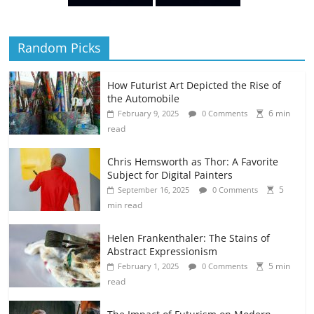
Random Picks
How Futurist Art Depicted the Rise of
the Automobile
6 min
February 9, 2025
0 Comments
read
Chris Hemsworth as Thor: A Favorite
Subject for Digital Painters
5
September 16, 2025
0 Comments
min read
Helen Frankenthaler: The Stains of
Abstract Expressionism
5 min
February 1, 2025
0 Comments
read