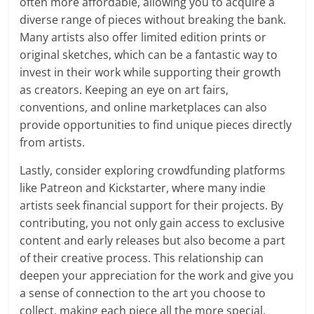
often more affordable, allowing you to acquire a
diverse range of pieces without breaking the bank.
Many artists also offer limited edition prints or
original sketches, which can be a fantastic way to
invest in their work while supporting their growth
as creators. Keeping an eye on art fairs,
conventions, and online marketplaces can also
provide opportunities to find unique pieces directly
from artists.
Lastly, consider exploring crowdfunding platforms
like Patreon and Kickstarter, where many indie
artists seek financial support for their projects. By
contributing, you not only gain access to exclusive
content and early releases but also become a part
of their creative process. This relationship can
deepen your appreciation for the work and give you
a sense of connection to the art you choose to
collect, making each piece all the more special.