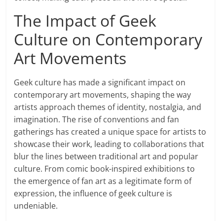
The Impact of Geek
Culture on Contemporary
Art Movements
Geek culture has made a significant impact on
contemporary art movements, shaping the way
artists approach themes of identity, nostalgia, and
imagination. The rise of conventions and fan
gatherings has created a unique space for artists to
showcase their work, leading to collaborations that
blur the lines between traditional art and popular
culture. From comic book-inspired exhibitions to
the emergence of fan art as a legitimate form of
expression, the influence of geek culture is
undeniable.