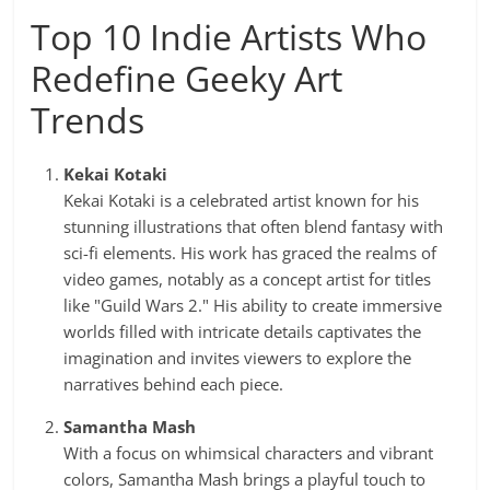
Top 10 Indie Artists Who
Redefine Geeky Art
Trends
Kekai Kotaki
Kekai Kotaki is a celebrated artist known for his
stunning illustrations that often blend fantasy with
sci-fi elements. His work has graced the realms of
video games, notably as a concept artist for titles
like "Guild Wars 2." His ability to create immersive
worlds filled with intricate details captivates the
imagination and invites viewers to explore the
narratives behind each piece.
Samantha Mash
With a focus on whimsical characters and vibrant
colors, Samantha Mash brings a playful touch to