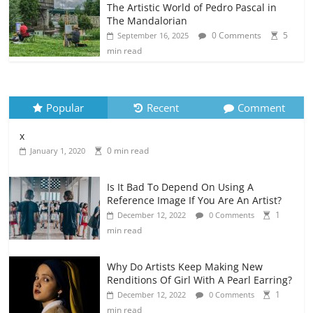
The Artistic World of Pedro Pascal in
The Mandalorian
0 Comments
5
September 16, 2025
min read
Popular
Recent
Comment
x
0 min read
January 1, 2020
Is It Bad To Depend On Using A
Reference Image If You Are An Artist?
1
December 12, 2022
0 Comments
min read
Why Do Artists Keep Making New
Renditions Of Girl With A Pearl Earring?
1
December 12, 2022
0 Comments
min read