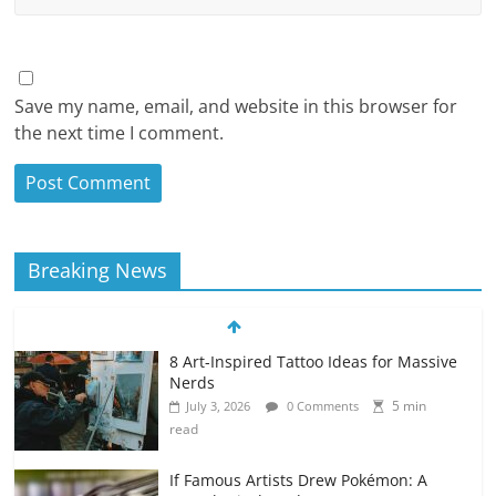
Save my name, email, and website in this browser for
the next time I comment.
Breaking News
8 Art-Inspired Tattoo Ideas for Massive
Nerds
5 min
July 3, 2026
0 Comments
read
If Famous Artists Drew Pokémon: A