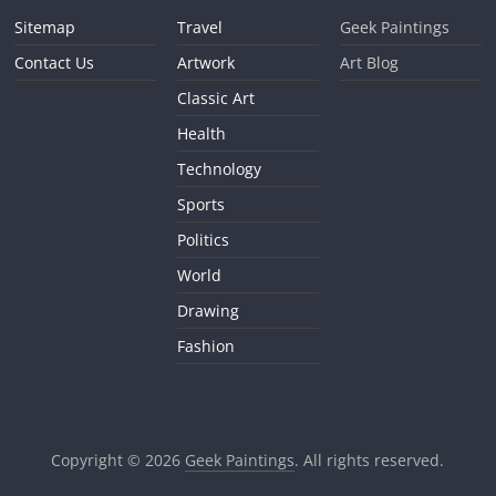
Sitemap
Travel
Geek Paintings
Contact Us
Artwork
Art Blog
Classic Art
Health
Technology
Sports
Politics
World
Drawing
Fashion
Copyright © 2026
Geek Paintings
. All rights reserved.