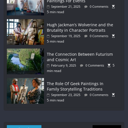
Paintings For Events
September 21, 2025
0 Comments
5 min read
Hugh Jackman’s Wolverine and the
Brutality in Character Portraits
September 19, 2025
0 Comments
5 min read
The Connection Between Futurism
and Cosmic Art
5
February 9, 2025
0 Comments
min read
The Role Of Geek Paintings In
Family Storytelling Traditions
September 23, 2025
0 Comments
5 min read