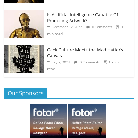
Is Artificial Intelligence Capable Of
Producing Artwork?
1
December 12, 2022
0 Comments
min read
Geek Culture Meets the Mad Hatter’s
Canvas
6 min
July 7, 2023
0 Comments
read
Our Sponsors