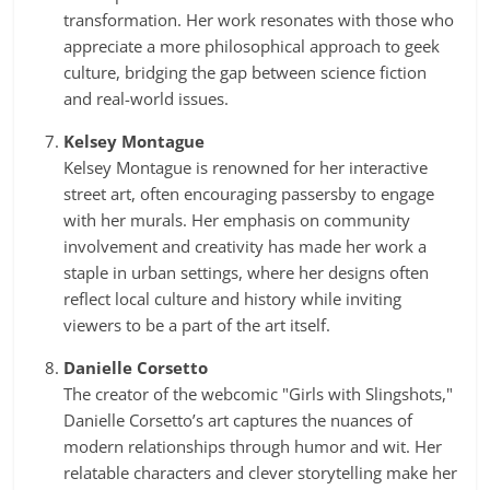
transformation. Her work resonates with those who
appreciate a more philosophical approach to geek
culture, bridging the gap between science fiction
and real-world issues.
Kelsey Montague
Kelsey Montague is renowned for her interactive
street art, often encouraging passersby to engage
with her murals. Her emphasis on community
involvement and creativity has made her work a
staple in urban settings, where her designs often
reflect local culture and history while inviting
viewers to be a part of the art itself.
Danielle Corsetto
The creator of the webcomic "Girls with Slingshots,"
Danielle Corsetto’s art captures the nuances of
modern relationships through humor and wit. Her
relatable characters and clever storytelling make her