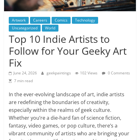
Artwork
Careers
Comics
Technology
Uncategorized
World
Top 10 Indie Artists to
Follow for Your Geeky Art
Fix
June 24, 2026
geekpaintings
102 Views
0 Comments
7 min read
In the ever-evolving landscape of art, indie artists
are redefining the boundaries of creativity,
especially within the realms of geek culture.
Whether you’re a die-hard fan of science fiction,
fantasy, video games, or pop culture, there’s a
vibrant community of artists who are bringing your