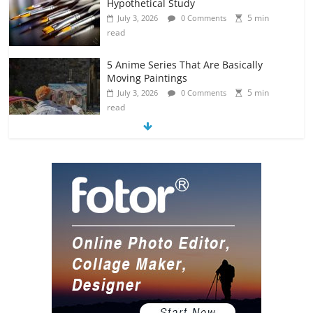
Hypothetical Study
5 min
July 3, 2026
0 Comments
read
5 Anime Series That Are Basically
Moving Paintings
5 min
July 3, 2026
0 Comments
read
The Most Underrated Concept Artists
in the Gaming Industry
5 min
July 2, 2026
0 Comments
read
10 Art Prints Under $50 for Your
Gaming Setup
5 min
July 2, 2026
0 Comments
read
The Best Virtual Art Galleries in Popular
Video Games