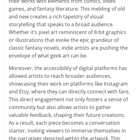
their works with elements from comics, video
games, and fantasy literature. This melding of old
and new creates a rich tapestry of visual
storytelling that speaks to a broad audience.
Whether it’s pixel art reminiscent of 8-bit graphics
or illustrations that evoke the epic grandeur of
classic fantasy novels, indie artists are pushing the
envelope of what geek art can be.
Moreover, the accessibility of digital platforms has
allowed artists to reach broader audiences,
showcasing their work on platforms like Instagram
and Etsy, where they can directly connect with fans.
This direct engagement not only fosters a sense of
community but also allows artists to gather
valuable feedback, shaping their future creations.
As a result, each piece becomes a conversation
starter, inviting viewers to immerse themselves in
the narratives depicted within the artwork. This