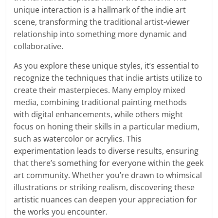
unique interaction is a hallmark of the indie art
scene, transforming the traditional artist-viewer
relationship into something more dynamic and
collaborative.
As you explore these unique styles, it’s essential to
recognize the techniques that indie artists utilize to
create their masterpieces. Many employ mixed
media, combining traditional painting methods
with digital enhancements, while others might
focus on honing their skills in a particular medium,
such as watercolor or acrylics. This
experimentation leads to diverse results, ensuring
that there’s something for everyone within the geek
art community. Whether you’re drawn to whimsical
illustrations or striking realism, discovering these
artistic nuances can deepen your appreciation for
the works you encounter.