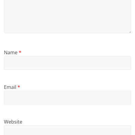
Name
*
Email
*
Website