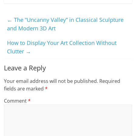
←
The “Uncanny Valley” in Classical Sculpture
and Modern 3D Art
How to Display Your Art Collection Without
Clutter
→
Leave a Reply
Your email address will not be published.
Required
fields are marked
*
Comment
*