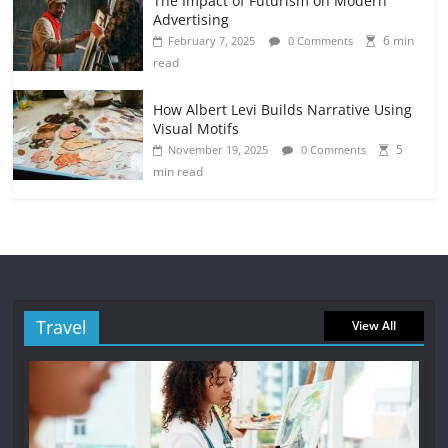
The Impact of Futurism on Modern
Advertising
6 min
February 7, 2025
0 Comments
read
How Albert Levi Builds Narrative Using
Visual Motifs
5
November 19, 2025
0 Comments
min read
Travel
View All