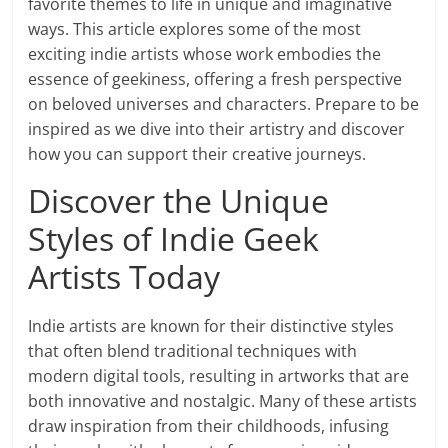
favorite themes to life in unique and imaginative
ways. This article explores some of the most
exciting indie artists whose work embodies the
essence of geekiness, offering a fresh perspective
on beloved universes and characters. Prepare to be
inspired as we dive into their artistry and discover
how you can support their creative journeys.
Discover the Unique
Styles of Indie Geek
Artists Today
Indie artists are known for their distinctive styles
that often blend traditional techniques with
modern digital tools, resulting in artworks that are
both innovative and nostalgic. Many of these artists
draw inspiration from their childhoods, infusing