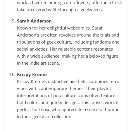
work a favorite among comic lovers, offering a fresh
take on everyday life through a geeky lens.
Sarah Anderson
Known for her delightful webcomics, Sarah
Anderson’s art often revolves around the trials and
tribulations of geek culture, including fandoms and
social anxieties. Her relatable content resonates
with a wide audience, making her a beloved figure
in the indie art scene.
Krispy Kreme
Krispy Kreme’s distinctive aesthetic combines retro
vibes with contemporary themes. Their playful
interpretations of pop culture icons often feature
bold colors and quirky designs. This artist’s work is
perfect for those who appreciate a sense of humor
in their geeky art collection.