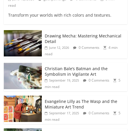
read
Transform your worlds with rich colors and textures.
Drawing Mecha: Mastering Mechanical
Detail
0 Comments
4 min
June 12, 2026
read
Christian Bale’s Batman and the
Symbolism in Vigilante Art
0 Comments
5
September 19, 2025
min read
Evangeline Lilly as The Wasp and the
Miniature Art Trend
0 Comments
5
September 17, 2025
min read