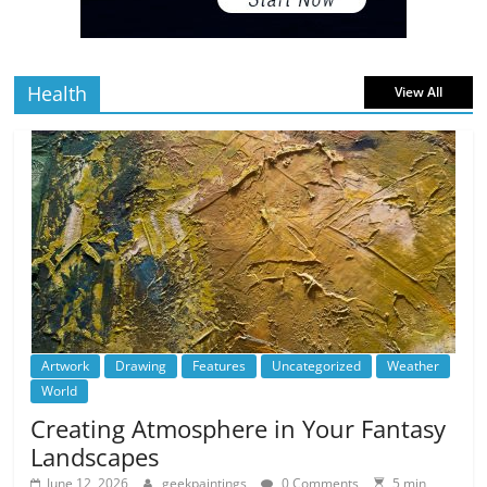
5 min
July 4, 2026
0 Comments
read
Health
View All
Artwork
Drawing
Features
Uncategorized
Weather
World
Creating Atmosphere in Your Fantasy
Landscapes
June 12, 2026
geekpaintings
0 Comments
5 min