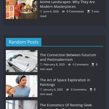
Anime Landscapes: Why They Are
Modern Masterpieces
0 Comments
5 min
June 8, 2026
read
Random Posts
The Connection Between Futurism
and Postmodernism
6
February 8, 2025
0 Comments
min read
The Art of Space Exploration in
Paintings
8
January 6, 2025
0 Comments
min read
The Economics Of Renting Geek