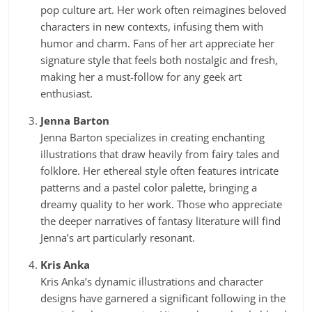
pop culture art. Her work often reimagines beloved
characters in new contexts, infusing them with
humor and charm. Fans of her art appreciate her
signature style that feels both nostalgic and fresh,
making her a must-follow for any geek art
enthusiast.
Jenna Barton
Jenna Barton specializes in creating enchanting
illustrations that draw heavily from fairy tales and
folklore. Her ethereal style often features intricate
patterns and a pastel color palette, bringing a
dreamy quality to her work. Those who appreciate
the deeper narratives of fantasy literature will find
Jenna’s art particularly resonant.
Kris Anka
Kris Anka’s dynamic illustrations and character
designs have garnered a significant following in the