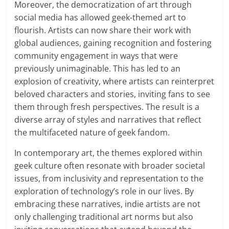
Moreover, the democratization of art through
social media has allowed geek-themed art to
flourish. Artists can now share their work with
global audiences, gaining recognition and fostering
community engagement in ways that were
previously unimaginable. This has led to an
explosion of creativity, where artists can reinterpret
beloved characters and stories, inviting fans to see
them through fresh perspectives. The result is a
diverse array of styles and narratives that reflect
the multifaceted nature of geek fandom.
In contemporary art, the themes explored within
geek culture often resonate with broader societal
issues, from inclusivity and representation to the
exploration of technology’s role in our lives. By
embracing these narratives, indie artists are not
only challenging traditional art norms but also