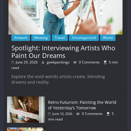
Artwork
Meeting
Travel
Uncategorized
World
Spotlight: Interviewing Artists Who
Paint Our Dreams
June 29, 2026
geekpaintings
0 Comments
5 min
read
Explore the vivid worlds artists create, blending
dreams and reality.
Retro-Futurism: Painting the World
of Yesterday’s Tomorrow
0 Comments
5
June 10, 2026
min read