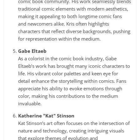
comic book community. His work seamlessly blends
traditional comic elements with modern aesthetics,
making it appealing to both longtime comic fans
and newcomers alike. Kris often highlights
characters that reflect diverse backgrounds, pushing
for representation within the medium.
Gabe Eltaeb
As a colorist in the comic book industry, Gabe
Eltaeb’s work has brought many iconic characters to
life. His vibrant color palettes and keen eye for
detail enhance the storytelling within comics. Fans
appreciate his ability to evoke emotions through
color, making his contributions to the medium
invaluable.
Katherine "Kat" Stinson
Kat Stinson’s art often focuses on the intersection of
nature and technology, creating intriguing visuals
that explore themes of evolution and