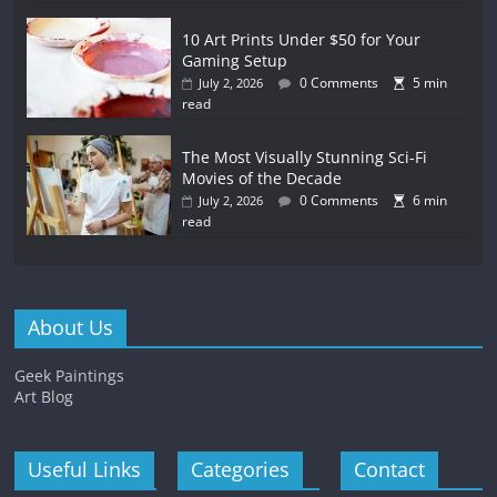
10 Art Prints Under $50 for Your
Gaming Setup
0 Comments
5 min
July 2, 2026
read
The Most Visually Stunning Sci-Fi
Movies of the Decade
0 Comments
6 min
July 2, 2026
read
About Us
Geek Paintings
Art Blog
Useful Links
Categories
Contact