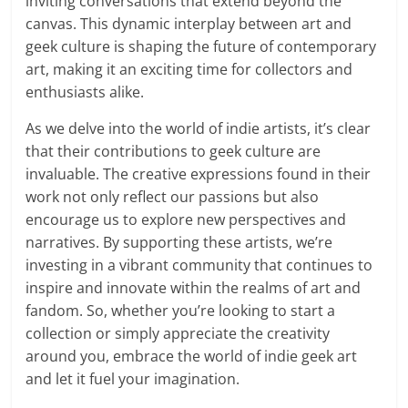
inviting conversations that extend beyond the
canvas. This dynamic interplay between art and
geek culture is shaping the future of contemporary
art, making it an exciting time for collectors and
enthusiasts alike.
As we delve into the world of indie artists, it’s clear
that their contributions to geek culture are
invaluable. The creative expressions found in their
work not only reflect our passions but also
encourage us to explore new perspectives and
narratives. By supporting these artists, we’re
investing in a vibrant community that continues to
inspire and innovate within the realms of art and
fandom. So, whether you’re looking to start a
collection or simply appreciate the creativity
around you, embrace the world of indie geek art
and let it fuel your imagination.