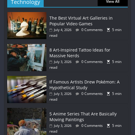
Technology
View All
The Best Virtual Art Galleries in
Popular Video Games
0 Comments
5 min
July 4, 2026
read
8 Art-Inspired Tattoo Ideas for
Massive Nerds
0 Comments
5 min
July 3, 2026
read
If Famous Artists Drew Pokémon: A
Hypothetical Study
0 Comments
5 min
July 3, 2026
read
5 Anime Series That Are Basically
Moving Paintings
0 Comments
5 min
July 3, 2026
read