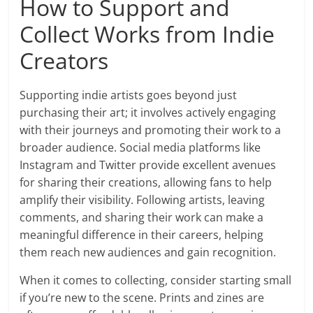
How to Support and
Collect Works from Indie
Creators
Supporting indie artists goes beyond just
purchasing their art; it involves actively engaging
with their journeys and promoting their work to a
broader audience. Social media platforms like
Instagram and Twitter provide excellent avenues
for sharing their creations, allowing fans to help
amplify their visibility. Following artists, leaving
comments, and sharing their work can make a
meaningful difference in their careers, helping
them reach new audiences and gain recognition.
When it comes to collecting, consider starting small
if you’re new to the scene. Prints and zines are