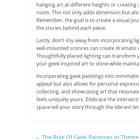
hanging art at different heights or creatin
room. This not only adds dimension but also
Remember, the goal is to create a visual jou
the stories behind each piece.
Lastly, don’t shy away from incorporating li
wall-mounted sconces can create dramatic eff
Thoughtfully placed lighting can transform y
your geek-inspired art to shine while maint
Incorporating geek paintings into minimali
appeal but also allows for personal expressi
collecting, and showcasing art that resonat
feels uniquely yours. Embrace the intersecti
space tell your story through the vibrant len
←
The Role Of Geek Paintings In Theme 