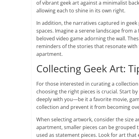
of vibrant geek art against a minimalist ba
allowing each to shine in its own right.
In addition, the narratives captured in geek 
spaces. Imagine a serene landscape from a f
beloved video game adorning the wall. These
reminders of the stories that resonate with 
apartment.
Collecting Geek Art: Ti
For those interested in curating a collection 
choosing the right pieces is crucial. Start b
deeply with you—be it a favorite movie, game
collection and prevent it from becoming o
When selecting artwork, consider the size and
apartment, smaller pieces can be grouped tog
used as statement pieces. Look for art that