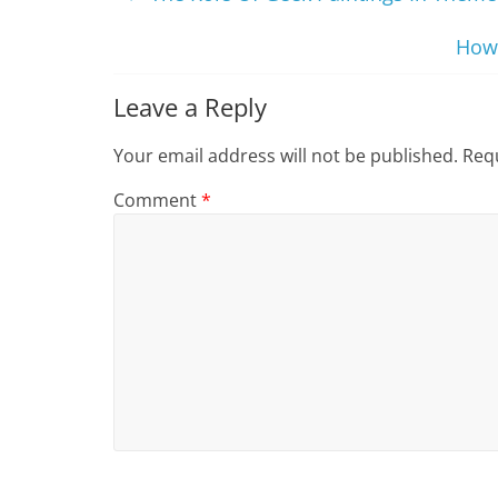
How 
Leave a Reply
Your email address will not be published.
Requ
Comment
*