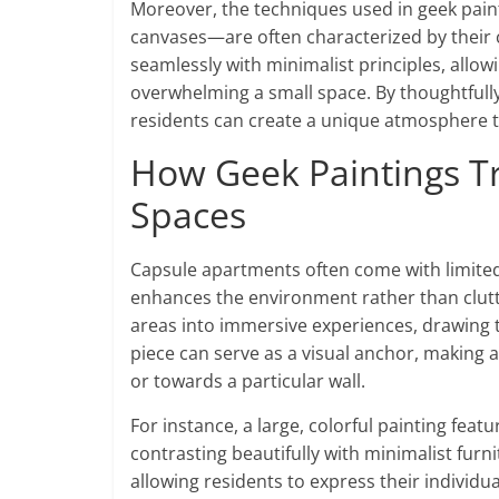
Moreover, the techniques used in geek painti
canvases—are often characterized by their cl
seamlessly with minimalist principles, allowi
overwhelming a small space. By thoughtfully
residents can create a unique atmosphere th
How Geek Paintings T
Spaces
Capsule apartments often come with limited 
enhances the environment rather than clutte
areas into immersive experiences, drawing th
piece can serve as a visual anchor, making 
or towards a particular wall.
For instance, a large, colorful painting feat
contrasting beautifully with minimalist furn
allowing residents to express their individua