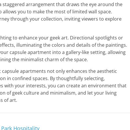
g a staggered arrangement that draws the eye around the
 allows you to make the most of limited wall space.
rney through your collection, inviting viewers to explore
ghting to enhance your geek art. Directional spotlights or
ects, illuminating the colors and details of the paintings.
our capsule apartment into a gallery-like setting, allowing
aining the minimalist charm of the space.
st capsule apartments not only enhances the aesthetic
on in confined spaces. By thoughtfully selecting,
es with your interests, you can create an environment that
on of geek culture and minimalism, and let your living
s of art.
Park Hospitality