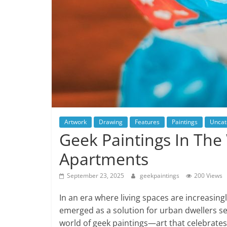
Artwork
Drawing
Features
Paintings
Uncat
Geek Paintings In The
Apartments
September 23, 2025
geekpaintings
200 Views
In an era where living spaces are increasing
emerged as a solution for urban dwellers seek
world of geek paintings—art that celebrates 