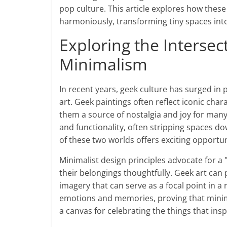
pop culture. This article explores how thes
harmoniously, transforming tiny spaces into
Exploring the Intersec
Minimalism
In recent years, geek culture has surged in p
art. Geek paintings often reflect iconic cha
them a source of nostalgia and joy for many
and functionality, often stripping spaces do
of these two worlds offers exciting opportun
Minimalist design principles advocate for a
their belongings thoughtfully. Geek art can per
imagery that can serve as a focal point in a
emotions and memories, proving that minima
a canvas for celebrating the things that insp