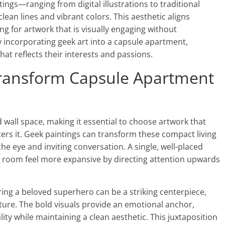
ngs—ranging from digital illustrations to traditional
ean lines and vibrant colors. This aesthetic aligns
ng for artwork that is visually engaging without
 incorporating geek art into a capsule apartment,
at reflects their interests and passions.
ransform Capsule Apartment
wall space, making it essential to choose artwork that
rs it. Geek paintings can transform these compact living
e eye and inviting conversation. A single, well-placed
a room feel more expansive by directing attention upwards
uring a beloved superhero can be a striking centerpiece,
iture. The bold visuals provide an emotional anchor,
lity while maintaining a clean aesthetic. This juxtaposition