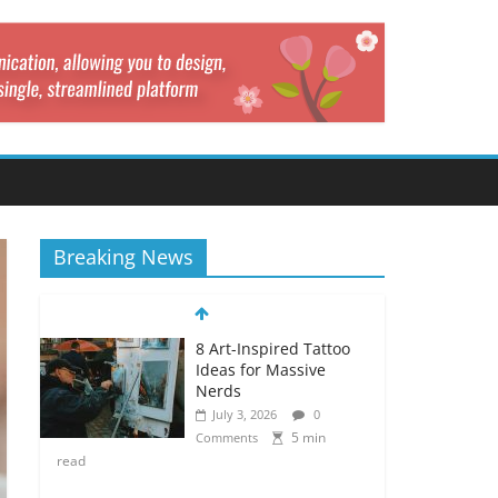
Breaking News
8 Art-Inspired Tattoo
Ideas for Massive
Nerds
July 3, 2026
0
5 min
Comments
read