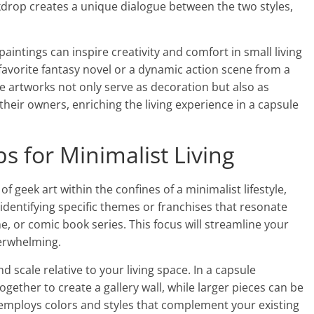
ckdrop creates a unique dialogue between the two styles,
paintings can inspire creativity and comfort in small living
avorite fantasy novel or a dynamic action scene from a
 artworks not only serve as decoration but also as
their owners, enriching the living experience in a capsule
ps for Minimalist Living
of geek art within the confines of a minimalist lifestyle,
y identifying specific themes or franchises that resonate
, or comic book series. This focus will streamline your
verwhelming.
 scale relative to your living space. In a capsule
ether to create a gallery wall, while larger pieces can be
 employs colors and styles that complement your existing