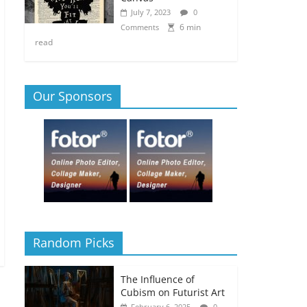
July 7, 2023
0
6 min
Comments
read
Our Sponsors
Random Picks
The Influence of
Cubism on Futurist Art
February 6, 2025
0