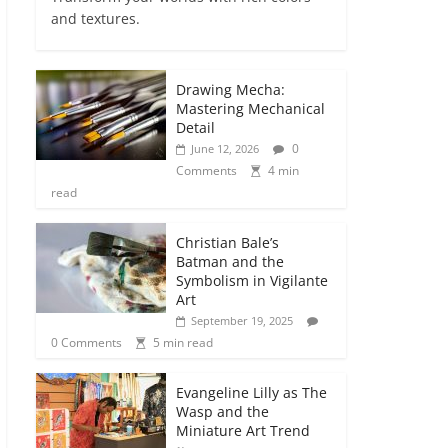
and textures.
Drawing Mecha:
Mastering Mechanical
Detail
0
June 12, 2026
Comments
4 min
read
Christian Bale’s
Batman and the
Symbolism in Vigilante
Art
September 19, 2025
0 Comments
5 min read
Evangeline Lilly as The
Wasp and the
Miniature Art Trend