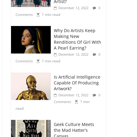
Artist?
December 12, 2022
0
1 min read
Comments
Why Do Artists Keep
Making New
Renditions Of Girl With
A Pearl Earring?
December 12, 2022
0
1 min read
Comments
Is Artificial Intelligence
Capable Of Producing
Artwork?
December 12, 2022
0
1 min
Comments
read
Geek Culture Meets
the Mad Hatter’s
Canvas