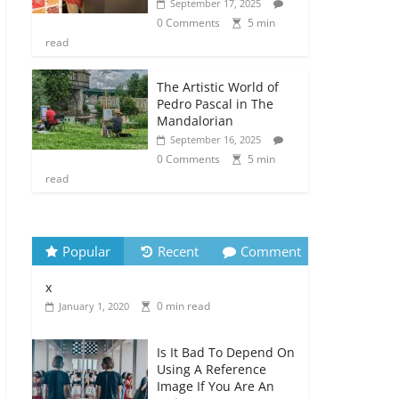
September 17, 2025
0 Comments
5 min
read
The Artistic World of
Pedro Pascal in The
Mandalorian
September 16, 2025
0 Comments
5 min
read
Popular
Recent
Comment
x
0 min read
January 1, 2020
Is It Bad To Depend On
Using A Reference
Image If You Are An