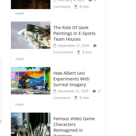
6 min
Comments
read
The Role Of Geek
Paintings In E-Sports
Team Houses
September 21, 2025
5 min
0 Comments
read
How Albert Levi
Experiments With
Surreal Imagery
November 21, 2025
0
5 min
Comments
read
Famous Video Game
Characters
Reimagined in
Paintings