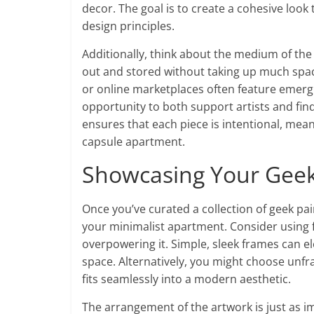
decor. The goal is to create a cohesive look 
design principles.
Additionally, think about the medium of the 
out and stored without taking up much space, 
or online marketplaces often feature emerg
opportunity to both support artists and fin
ensures that each piece is intentional, mean
capsule apartment.
Showcasing Your Geek 
Once you’ve curated a collection of geek pai
your minimalist apartment. Consider using
overpowering it. Simple, sleek frames can el
space. Alternatively, you might choose unf
fits seamlessly into a modern aesthetic.
The arrangement of the artwork is just as im