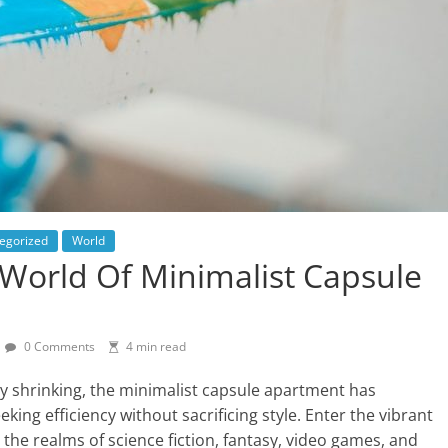
egorized
World
 World Of Minimalist Capsule
0 Comments
4 min read
ly shrinking, the minimalist capsule apartment has
ing efficiency without sacrificing style. Enter the vibrant
the realms of science fiction, fantasy, video games, and