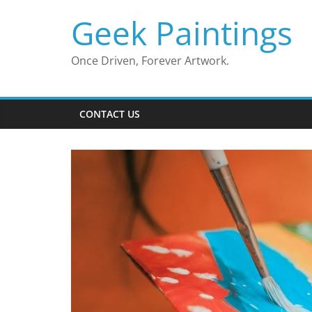
Skip
Geek Paintings
to
content
Once Driven, Forever Artwork.
CONTACT US