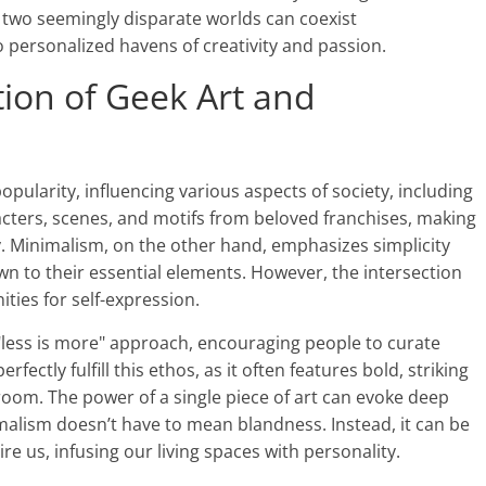
e two seemingly disparate worlds can coexist
 personalized havens of creativity and passion.
tion of Geek Art and
opularity, influencing various aspects of society, including
racters, scenes, and motifs from beloved franchises, making
. Minimalism, on the other hand, emphasizes simplicity
wn to their essential elements. However, the intersection
ities for self-expression.
 "less is more" approach, encouraging people to curate
fectly fulfill this ethos, as it often features bold, striking
 room. The power of a single piece of art can evoke deep
lism doesn’t have to mean blandness. Instead, it can be
ire us, infusing our living spaces with personality.