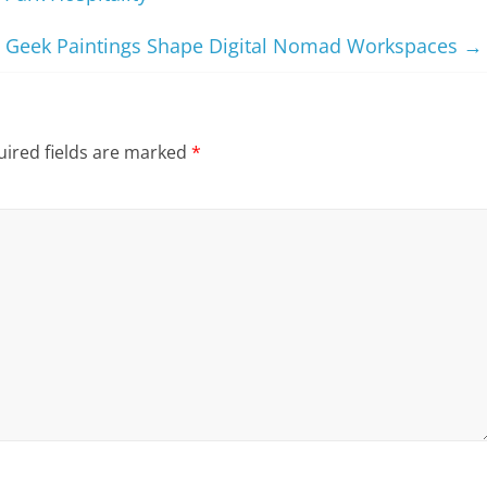
Geek Paintings Shape Digital Nomad Workspaces
→
ired fields are marked
*