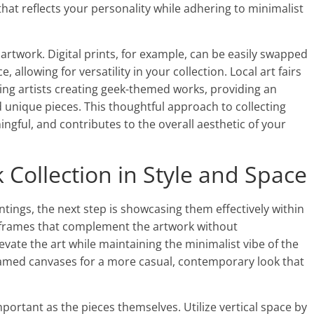
that reflects your personality while adhering to minimalist
artwork. Digital prints, for example, can be easily swapped
allowing for versatility in your collection. Local art fairs
ing artists creating geek-themed works, providing an
d unique pieces. This thoughtful approach to collecting
ingful, and contributes to the overall aesthetic of your
Collection in Style and Space
ntings, the next step is showcasing them effectively within
 frames that complement the artwork without
evate the art while maintaining the minimalist vibe of the
ramed canvases for a more casual, contemporary look that
portant as the pieces themselves. Utilize vertical space by