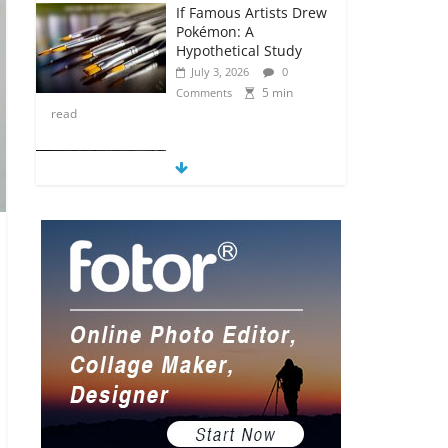
If Famous Artists Drew
Pokémon: A
Hypothetical Study
July 3, 2026
0
5 min
Comments
read
5 Anime Series That
Are Basically Moving
Paintings
July 3, 2026
0
5 min
Comments
read
The Most Underrated
Concept Artists in the
Gaming Industry
July 2, 2026
0
5 min
Comments
read