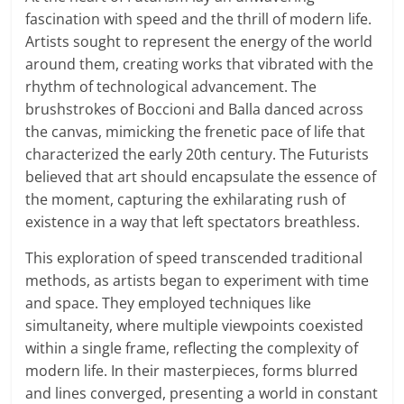
fascination with speed and the thrill of modern life.
Artists sought to represent the energy of the world
around them, creating works that vibrated with the
rhythm of technological advancement. The
brushstrokes of Boccioni and Balla danced across
the canvas, mimicking the frenetic pace of life that
characterized the early 20th century. The Futurists
believed that art should encapsulate the essence of
the moment, capturing the exhilarating rush of
existence in a way that left spectators breathless.
This exploration of speed transcended traditional
methods, as artists began to experiment with time
and space. They employed techniques like
simultaneity, where multiple viewpoints coexisted
within a single frame, reflecting the complexity of
modern life. In their masterpieces, forms blurred
and lines converged, presenting a world in constant