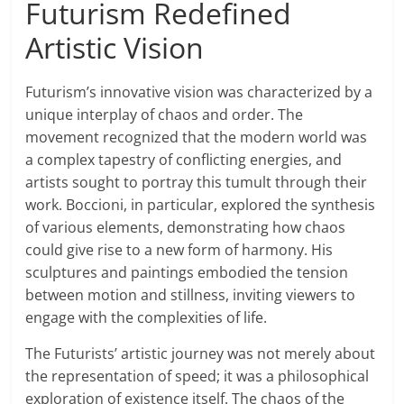
Futurism Redefined
Artistic Vision
Futurism’s innovative vision was characterized by a
unique interplay of chaos and order. The
movement recognized that the modern world was
a complex tapestry of conflicting energies, and
artists sought to portray this tumult through their
work. Boccioni, in particular, explored the synthesis
of various elements, demonstrating how chaos
could give rise to a new form of harmony. His
sculptures and paintings embodied the tension
between motion and stillness, inviting viewers to
engage with the complexities of life.
The Futurists’ artistic journey was not merely about
the representation of speed; it was a philosophical
exploration of existence itself. The chaos of the