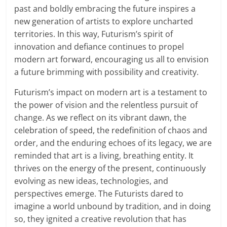
past and boldly embracing the future inspires a
new generation of artists to explore uncharted
territories. In this way, Futurism’s spirit of
innovation and defiance continues to propel
modern art forward, encouraging us all to envision
a future brimming with possibility and creativity.
Futurism’s impact on modern art is a testament to
the power of vision and the relentless pursuit of
change. As we reflect on its vibrant dawn, the
celebration of speed, the redefinition of chaos and
order, and the enduring echoes of its legacy, we are
reminded that art is a living, breathing entity. It
thrives on the energy of the present, continuously
evolving as new ideas, technologies, and
perspectives emerge. The Futurists dared to
imagine a world unbound by tradition, and in doing
so, they ignited a creative revolution that has