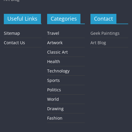
Useful Links
Categories
Contact
Sitemap
Travel
Geek Paintings
Contact Us
Artwork
Art Blog
Classic Art
Health
Technology
Sports
Politics
World
Drawing
Fashion