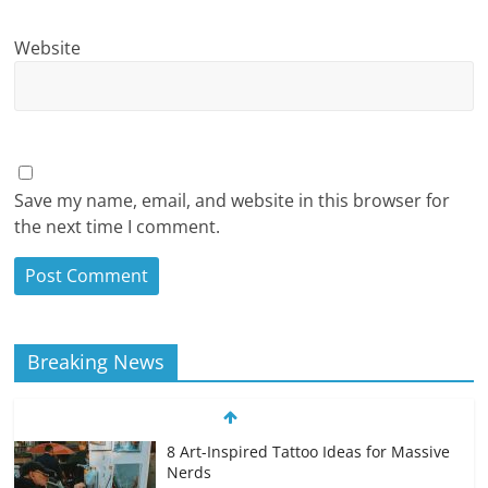
Website
Save my name, email, and website in this browser for
the next time I comment.
Breaking News
8 Art-Inspired Tattoo Ideas for Massive
Nerds