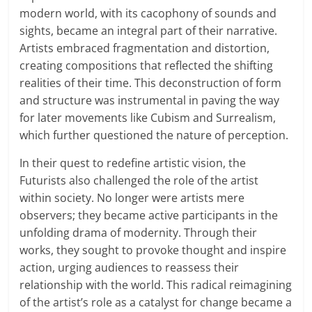
modern world, with its cacophony of sounds and
sights, became an integral part of their narrative.
Artists embraced fragmentation and distortion,
creating compositions that reflected the shifting
realities of their time. This deconstruction of form
and structure was instrumental in paving the way
for later movements like Cubism and Surrealism,
which further questioned the nature of perception.
In their quest to redefine artistic vision, the
Futurists also challenged the role of the artist
within society. No longer were artists mere
observers; they became active participants in the
unfolding drama of modernity. Through their
works, they sought to provoke thought and inspire
action, urging audiences to reassess their
relationship with the world. This radical reimagining
of the artist’s role as a catalyst for change became a