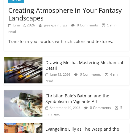
Creating Atmosphere in Your Fantasy
Landscapes
June 12, 2026
geekpaintings
0 Comments
5 min
read
Transform your worlds with rich colors and textures.
Drawing Mecha: Mastering Mechanical
Detail
0 Comments
4 min
June 12, 2026
read
Christian Bale’s Batman and the
Symbolism in Vigilante Art
0 Comments
5
September 19, 2025
min read
Evangeline Lilly as The Wasp and the