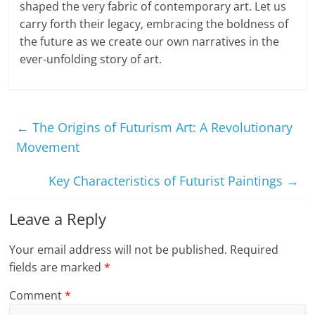
shaped the very fabric of contemporary art. Let us
carry forth their legacy, embracing the boldness of
the future as we create our own narratives in the
ever-unfolding story of art.
←
The Origins of Futurism Art: A Revolutionary
Movement
Key Characteristics of Futurist Paintings
→
Leave a Reply
Your email address will not be published.
Required
fields are marked
*
Comment
*