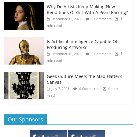
Why Do Artists Keep Making New
Renditions Of Girl With A Pearl Earring?
1
December 12, 2022
0 Comments
min read
Is Artificial Intelligence Capable Of
Producing Artwork?
1
December 12, 2022
0 Comments
min read
Geek Culture Meets the Mad Hatter’s
Canvas
6 min
July 7, 2023
0 Comments
read
Our Sponsors