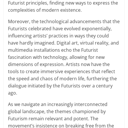
Futurist principles, finding new ways to express the
complexities of modern existence.
Moreover, the technological advancements that the
Futurists celebrated have evolved exponentially,
influencing artists’ practices in ways they could
have hardly imagined. Digital art, virtual reality, and
multimedia installations echo the Futurist
fascination with technology, allowing for new
dimensions of expression. Artists now have the
tools to create immersive experiences that reflect
the speed and chaos of modern life, furthering the
dialogue initiated by the Futurists over a century
ago.
As we navigate an increasingly interconnected
global landscape, the themes championed by
Futurism remain relevant and potent. The
movement’s insistence on breaking free from the