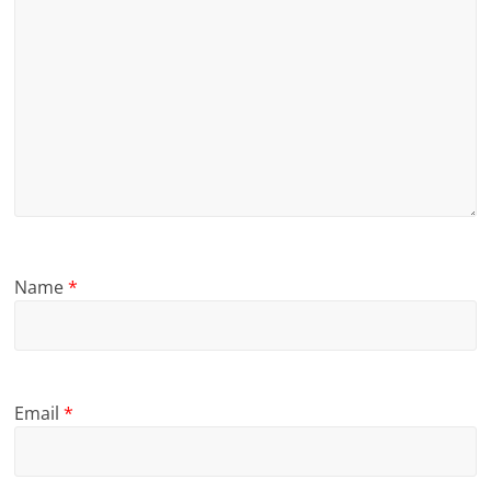
Name
*
Email
*