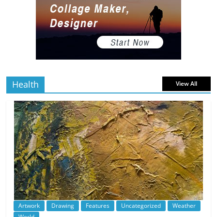
read
The Best Virtual Art Galleries in Popular
Video Games
5 min
July 4, 2026
0 Comments
read
Health
View All
Artwork
Drawing
Features
Uncategorized
Weather
World