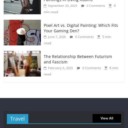
4
September 20, 2025
0 Comments
min read
Pixel Art vs. Digital Painting: Which Fits
Your Gaming Den?
5 min
June 7, 2026
0 Comments
read
The Relationship Between Futurism
and Fascism
6 min
February 6, 2025
0 Comments
read
Travel
View All