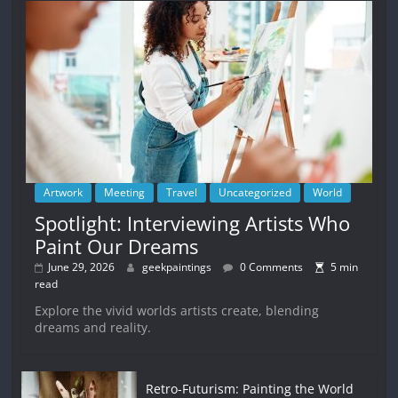
Artwork
Meeting
Travel
Uncategorized
World
Spotlight: Interviewing Artists Who
Paint Our Dreams
June 29, 2026
geekpaintings
0 Comments
5 min
read
Explore the vivid worlds artists create, blending
dreams and reality.
Retro-Futurism: Painting the World