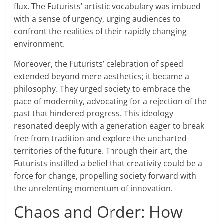
flux. The Futurists’ artistic vocabulary was imbued
with a sense of urgency, urging audiences to
confront the realities of their rapidly changing
environment.
Moreover, the Futurists’ celebration of speed
extended beyond mere aesthetics; it became a
philosophy. They urged society to embrace the
pace of modernity, advocating for a rejection of the
past that hindered progress. This ideology
resonated deeply with a generation eager to break
free from tradition and explore the uncharted
territories of the future. Through their art, the
Futurists instilled a belief that creativity could be a
force for change, propelling society forward with
the unrelenting momentum of innovation.
Chaos and Order: How