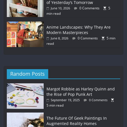
of Yesterday’s Tomorrow
0 Comments
5
June 10, 2026
min read
Anime Landscapes: Why They Are
Modern Masterpieces
0 Comments
5 min
June 8, 2026
read
Random Posts
Margot Robbie as Harley Quinn and
the Rise of Pop Punk Art
September 19, 2025
0 Comments
5 min read
The Future Of Geek Paintings In
Augmented Reality Homes