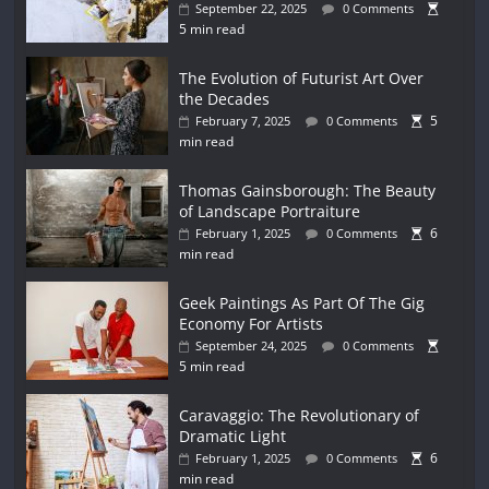
September 22, 2025
0 Comments
5 min read
The Evolution of Futurist Art Over
the Decades
5
February 7, 2025
0 Comments
min read
Thomas Gainsborough: The Beauty
of Landscape Portraiture
6
February 1, 2025
0 Comments
min read
Geek Paintings As Part Of The Gig
Economy For Artists
September 24, 2025
0 Comments
5 min read
Caravaggio: The Revolutionary of
Dramatic Light
6
February 1, 2025
0 Comments
min read