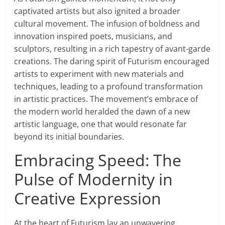
captivated artists but also ignited a broader
cultural movement. The infusion of boldness and
innovation inspired poets, musicians, and
sculptors, resulting in a rich tapestry of avant-garde
creations. The daring spirit of Futurism encouraged
artists to experiment with new materials and
techniques, leading to a profound transformation
in artistic practices. The movement’s embrace of
the modern world heralded the dawn of a new
artistic language, one that would resonate far
beyond its initial boundaries.
Embracing Speed: The
Pulse of Modernity in
Creative Expression
At the heart of Futurism lay an unwavering