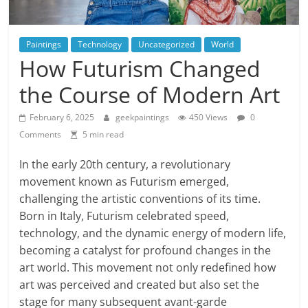
Paintings
Technology
Uncategorized
World
How Futurism Changed
the Course of Modern Art
February 6, 2025
geekpaintings
450 Views
0
Comments
5 min read
In the early 20th century, a revolutionary
movement known as Futurism emerged,
challenging the artistic conventions of its time.
Born in Italy, Futurism celebrated speed,
technology, and the dynamic energy of modern life,
becoming a catalyst for profound changes in the
art world. This movement not only redefined how
art was perceived and created but also set the
stage for many subsequent avant-garde