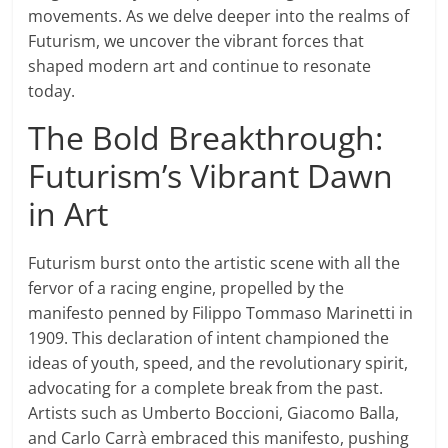
movements. As we delve deeper into the realms of
Futurism, we uncover the vibrant forces that
shaped modern art and continue to resonate
today.
The Bold Breakthrough:
Futurism’s Vibrant Dawn
in Art
Futurism burst onto the artistic scene with all the
fervor of a racing engine, propelled by the
manifesto penned by Filippo Tommaso Marinetti in
1909. This declaration of intent championed the
ideas of youth, speed, and the revolutionary spirit,
advocating for a complete break from the past.
Artists such as Umberto Boccioni, Giacomo Balla,
and Carlo Carrà embraced this manifesto, pushing