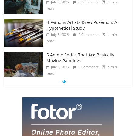
5 min
July 3, 2026
0 Comments
read
If Famous Artists Drew Pokémon: A
Hypothetical Study
5 min
July 3, 2026
0 Comments
read
5 Anime Series That Are Basically
Moving Paintings
5 min
July 3, 2026
0 Comments
read
The Most Underrated Concept Artists
in the Gaming Industry
5 min
July 2, 2026
0 Comments
read
10 Art Prints Under $50 for Your
Gaming Setup
5 min
July 2, 2026
0 Comments