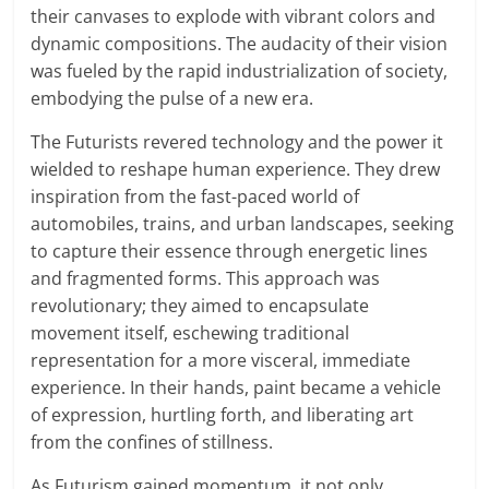
their canvases to explode with vibrant colors and
dynamic compositions. The audacity of their vision
was fueled by the rapid industrialization of society,
embodying the pulse of a new era.
The Futurists revered technology and the power it
wielded to reshape human experience. They drew
inspiration from the fast-paced world of
automobiles, trains, and urban landscapes, seeking
to capture their essence through energetic lines
and fragmented forms. This approach was
revolutionary; they aimed to encapsulate
movement itself, eschewing traditional
representation for a more visceral, immediate
experience. In their hands, paint became a vehicle
of expression, hurtling forth, and liberating art
from the confines of stillness.
As Futurism gained momentum, it not only