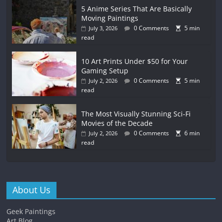
5 Anime Series That Are Basically
Moving Paintings
0 Comments
5 min
July 3, 2026
read
10 Art Prints Under $50 for Your
Gaming Setup
0 Comments
5 min
July 2, 2026
read
The Most Visually Stunning Sci-Fi
Movies of the Decade
0 Comments
6 min
July 2, 2026
read
About Us
Geek Paintings
Art Blog