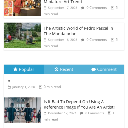
Miniature Art Trend
0 Comments
5
September 17, 2025
min read
The Artistic World of Pedro Pascal in
The Mandalorian
0 Comments
5
September 16, 2025
min read
Popular
Recent
Comment
x
0 min read
January 1, 2020
Is It Bad To Depend On Using A
Reference Image If You Are An Artist?
1
December 12, 2022
0 Comments
min read