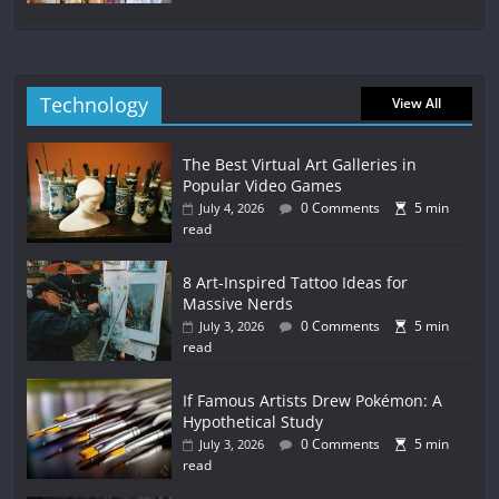
Technology
View All
The Best Virtual Art Galleries in
Popular Video Games
0 Comments
5 min
July 4, 2026
read
8 Art-Inspired Tattoo Ideas for
Massive Nerds
0 Comments
5 min
July 3, 2026
read
If Famous Artists Drew Pokémon: A
Hypothetical Study
0 Comments
5 min
July 3, 2026
read