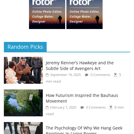
Random Picks
Jeremy Renner’s Hawkeye and the
Subtle Side of Avengers Art
5
September 19, 2025
0 Comments
min read
How Futurism Inspired the Bauhaus
Movement
6 min
February 7, 2025
0 Comments
read
The Psychology Of Why We Hang Geek
Paintings In Living Rooms