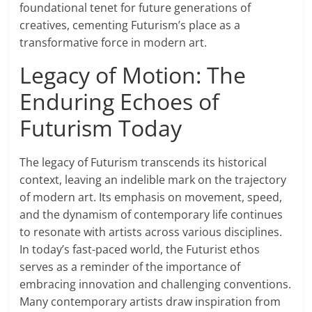
foundational tenet for future generations of
creatives, cementing Futurism’s place as a
transformative force in modern art.
Legacy of Motion: The
Enduring Echoes of
Futurism Today
The legacy of Futurism transcends its historical
context, leaving an indelible mark on the trajectory
of modern art. Its emphasis on movement, speed,
and the dynamism of contemporary life continues
to resonate with artists across various disciplines.
In today’s fast-paced world, the Futurist ethos
serves as a reminder of the importance of
embracing innovation and challenging conventions.
Many contemporary artists draw inspiration from