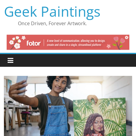
Skip
Geek Paintings
to
content
Once Driven, Forever Artwork.