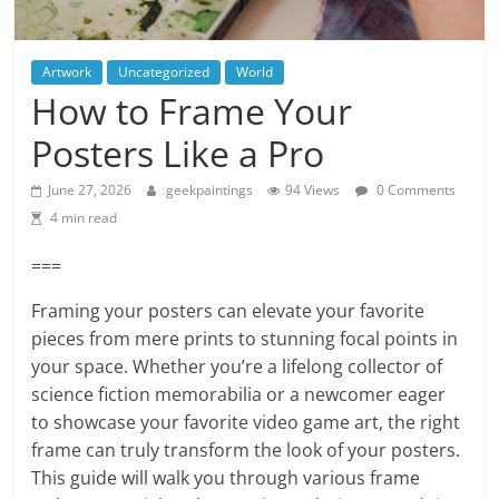
Artwork
Uncategorized
World
How to Frame Your
Posters Like a Pro
June 27, 2026
geekpaintings
94 Views
0 Comments
4 min read
===
Framing your posters can elevate your favorite
pieces from mere prints to stunning focal points in
your space. Whether you’re a lifelong collector of
science fiction memorabilia or a newcomer eager
to showcase your favorite video game art, the right
frame can truly transform the look of your posters.
This guide will walk you through various frame