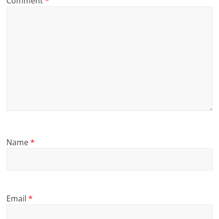
Comment
*
Name
*
Email
*