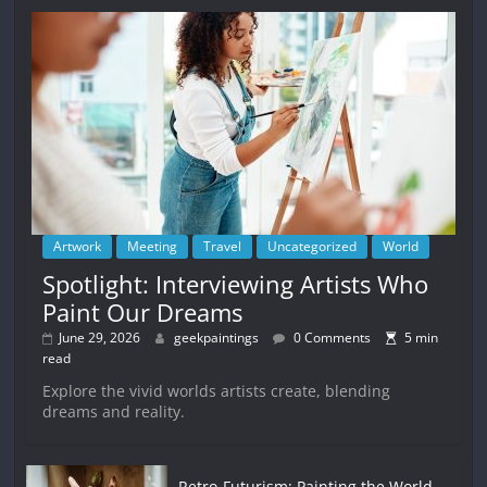
Artwork
Meeting
Travel
Uncategorized
World
Spotlight: Interviewing Artists Who
Paint Our Dreams
June 29, 2026
geekpaintings
0 Comments
5 min
read
Explore the vivid worlds artists create, blending
dreams and reality.
Retro-Futurism: Painting the World