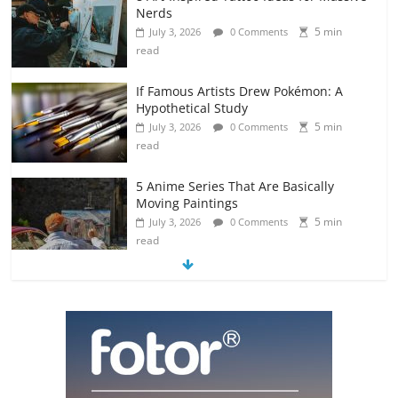
Nerds
5 min
July 3, 2026
0 Comments
read
If Famous Artists Drew Pokémon: A
Hypothetical Study
5 min
July 3, 2026
0 Comments
read
5 Anime Series That Are Basically
Moving Paintings
5 min
July 3, 2026
0 Comments
read
The Most Underrated Concept Artists
in the Gaming Industry
5 min
July 2, 2026
0 Comments
read
10 Art Prints Under $50 for Your
Gaming Setup