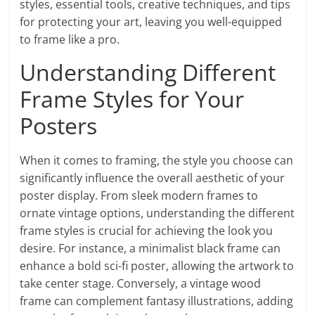
styles, essential tools, creative techniques, and tips
for protecting your art, leaving you well-equipped
to frame like a pro.
Understanding Different
Frame Styles for Your
Posters
When it comes to framing, the style you choose can
significantly influence the overall aesthetic of your
poster display. From sleek modern frames to
ornate vintage options, understanding the different
frame styles is crucial for achieving the look you
desire. For instance, a minimalist black frame can
enhance a bold sci-fi poster, allowing the artwork to
take center stage. Conversely, a vintage wood
frame can complement fantasy illustrations, adding