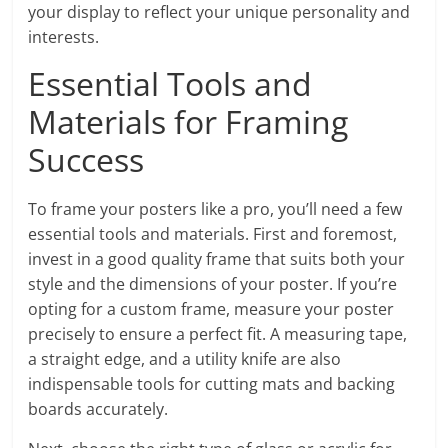
your display to reflect your unique personality and
interests.
Essential Tools and
Materials for Framing
Success
To frame your posters like a pro, you’ll need a few
essential tools and materials. First and foremost,
invest in a good quality frame that suits both your
style and the dimensions of your poster. If you’re
opting for a custom frame, measure your poster
precisely to ensure a perfect fit. A measuring tape,
a straight edge, and a utility knife are also
indispensable tools for cutting mats and backing
boards accurately.