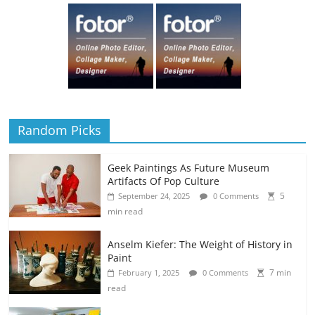
Random Picks
Geek Paintings As Future Museum
Artifacts Of Pop Culture
5
September 24, 2025
0 Comments
min read
Anselm Kiefer: The Weight of History in
Paint
7 min
February 1, 2025
0 Comments
read