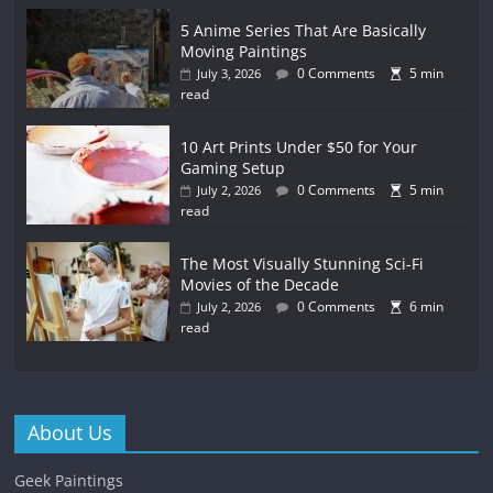
5 Anime Series That Are Basically
Moving Paintings
0 Comments
5 min
July 3, 2026
read
10 Art Prints Under $50 for Your
Gaming Setup
0 Comments
5 min
July 2, 2026
read
The Most Visually Stunning Sci-Fi
Movies of the Decade
0 Comments
6 min
July 2, 2026
read
About Us
Geek Paintings