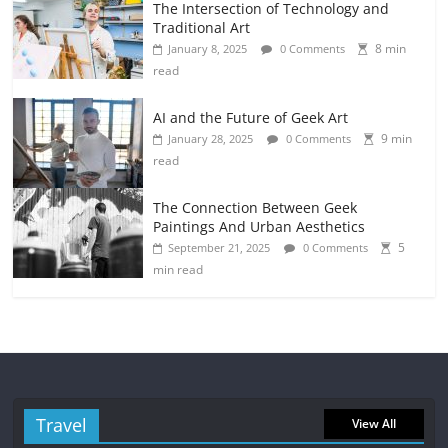
The Intersection of Technology and
Traditional Art
8 min
January 8, 2025
0 Comments
read
AI and the Future of Geek Art
9 min
January 28, 2025
0 Comments
read
The Connection Between Geek
Paintings And Urban Aesthetics
5
September 21, 2025
0 Comments
min read
Travel
View All