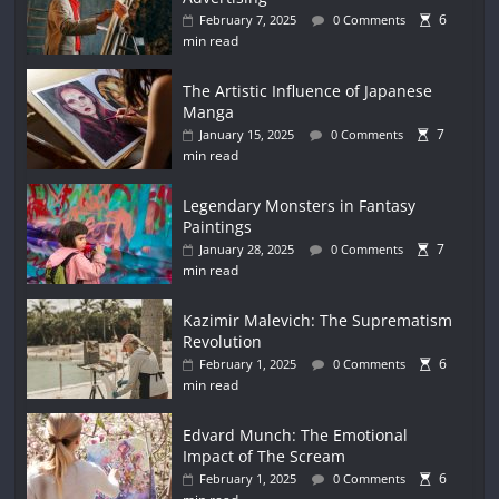
6
February 7, 2025
0 Comments
min read
The Artistic Influence of Japanese
Manga
7
January 15, 2025
0 Comments
min read
Legendary Monsters in Fantasy
Paintings
7
January 28, 2025
0 Comments
min read
Kazimir Malevich: The Suprematism
Revolution
6
February 1, 2025
0 Comments
min read
Edvard Munch: The Emotional
Impact of The Scream
6
February 1, 2025
0 Comments