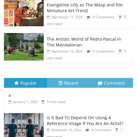
Evangeline Lilly as The Wasp and the
Miniature Art Trend
0 Comments
5
September 17, 2025
min read
The Artistic World of Pedro Pascal in
The Mandalorian
0 Comments
5
September 16, 2025
min read
Popular
Recent
Comment
x
0 min read
January 1, 2020
Is It Bad To Depend On Using A
Reference Image If You Are An Artist?
1
December 12, 2022
0 Comments
min read