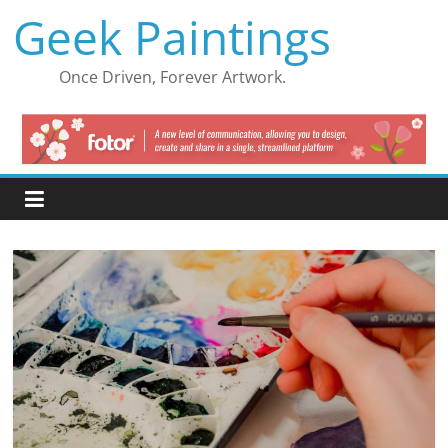
Skip
Geek Paintings
to
content
Once Driven, Forever Artwork.