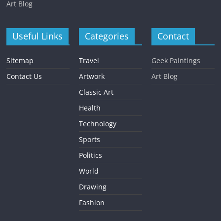
Art Blog
Useful Links
Categories
Contact
Sitemap
Travel
Geek Paintings
Contact Us
Artwork
Art Blog
Classic Art
Health
Technology
Sports
Politics
World
Drawing
Fashion