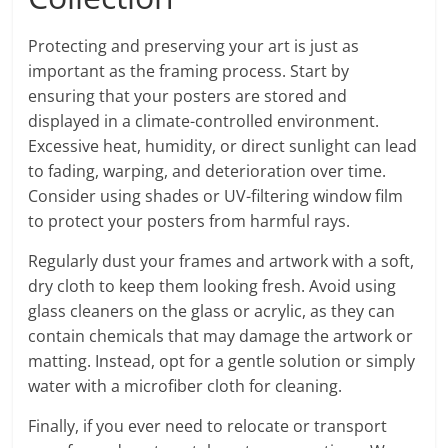
Protecting and preserving your art is just as
important as the framing process. Start by
ensuring that your posters are stored and
displayed in a climate-controlled environment.
Excessive heat, humidity, or direct sunlight can lead
to fading, warping, and deterioration over time.
Consider using shades or UV-filtering window film
to protect your posters from harmful rays.
Regularly dust your frames and artwork with a soft,
dry cloth to keep them looking fresh. Avoid using
glass cleaners on the glass or acrylic, as they can
contain chemicals that may damage the artwork or
matting. Instead, opt for a gentle solution or simply
water with a microfiber cloth for cleaning.
Finally, if you ever need to relocate or transport