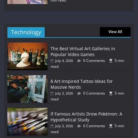
min read
Technology
View All
The Best Virtual Art Galleries in
Popular Video Games
0 Comments
5 min
July 4, 2026
read
8 Art-Inspired Tattoo Ideas for
Massive Nerds
0 Comments
5 min
July 3, 2026
read
If Famous Artists Drew Pokémon: A
Hypothetical Study
0 Comments
5 min
July 3, 2026
read