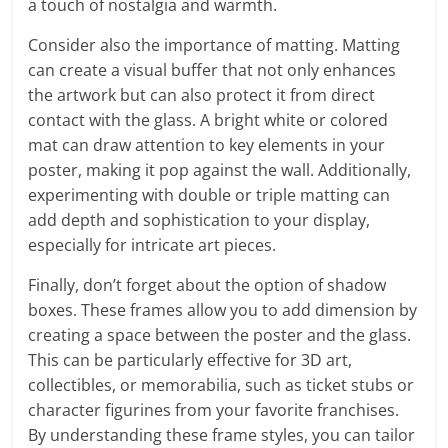
a touch of nostalgia and warmth.
Consider also the importance of matting. Matting
can create a visual buffer that not only enhances
the artwork but can also protect it from direct
contact with the glass. A bright white or colored
mat can draw attention to key elements in your
poster, making it pop against the wall. Additionally,
experimenting with double or triple matting can
add depth and sophistication to your display,
especially for intricate art pieces.
Finally, don’t forget about the option of shadow
boxes. These frames allow you to add dimension by
creating a space between the poster and the glass.
This can be particularly effective for 3D art,
collectibles, or memorabilia, such as ticket stubs or
character figurines from your favorite franchises.
By understanding these frame styles, you can tailor