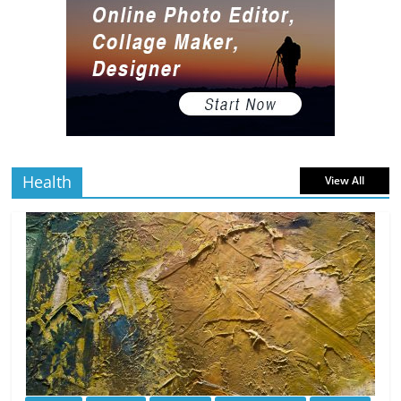
5 min
July 2, 2026
0 Comments
read
The Best Virtual Art Galleries in Popular
Video Games
5 min
July 4, 2026
0 Comments
read
Health
View All