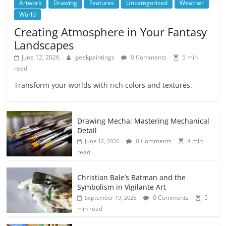
Artwork
Drawing
Features
Uncategorized
Weather
World
Creating Atmosphere in Your Fantasy
Landscapes
June 12, 2026
geekpaintings
0 Comments
5 min
read
Transform your worlds with rich colors and textures.
Drawing Mecha: Mastering Mechanical
Detail
0 Comments
4 min
June 12, 2026
read
Christian Bale’s Batman and the
Symbolism in Vigilante Art
0 Comments
5
September 19, 2025
min read