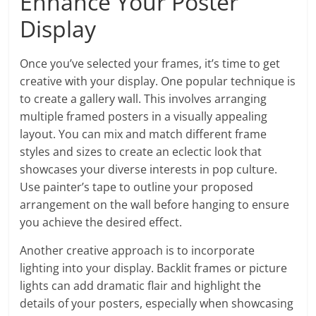
Enhance Your Poster
Display
Once you’ve selected your frames, it’s time to get
creative with your display. One popular technique is
to create a gallery wall. This involves arranging
multiple framed posters in a visually appealing
layout. You can mix and match different frame
styles and sizes to create an eclectic look that
showcases your diverse interests in pop culture.
Use painter’s tape to outline your proposed
arrangement on the wall before hanging to ensure
you achieve the desired effect.
Another creative approach is to incorporate
lighting into your display. Backlit frames or picture
lights can add dramatic flair and highlight the
details of your posters, especially when showcasing