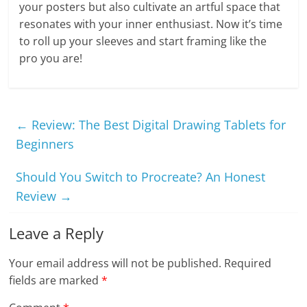
your posters but also cultivate an artful space that
resonates with your inner enthusiast. Now it’s time
to roll up your sleeves and start framing like the
pro you are!
←
Review: The Best Digital Drawing Tablets for
Beginners
Should You Switch to Procreate? An Honest
Review
→
Leave a Reply
Your email address will not be published.
Required
fields are marked
*