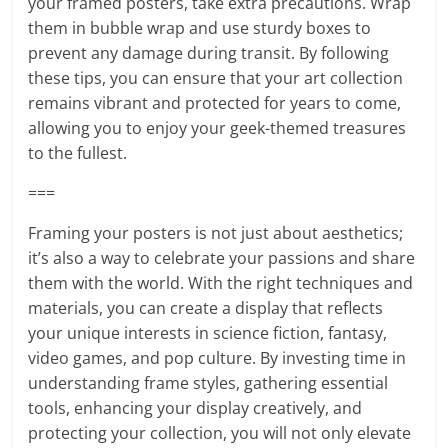
your framed posters, take extra precautions. Wrap
them in bubble wrap and use sturdy boxes to
prevent any damage during transit. By following
these tips, you can ensure that your art collection
remains vibrant and protected for years to come,
allowing you to enjoy your geek-themed treasures
to the fullest.
===
Framing your posters is not just about aesthetics;
it’s also a way to celebrate your passions and share
them with the world. With the right techniques and
materials, you can create a display that reflects
your unique interests in science fiction, fantasy,
video games, and pop culture. By investing time in
understanding frame styles, gathering essential
tools, enhancing your display creatively, and
protecting your collection, you will not only elevate