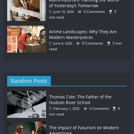
of Yesterday’s Tomorrow
0 Comments
5
June 10, 2026
min read
Anime Landscapes: Why They Are
Modern Masterpieces
0 Comments
5 min
June 8, 2026
read
Random Posts
Thomas Cole: The Father of the
Hudson River School
6
February 1, 2025
0 Comments
min read
The Impact of Futurism on Modern
Advertising