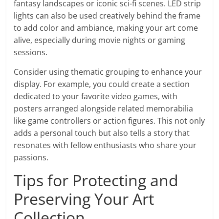
fantasy landscapes or iconic sci-fi scenes. LED strip
lights can also be used creatively behind the frame
to add color and ambiance, making your art come
alive, especially during movie nights or gaming
sessions.
Consider using thematic grouping to enhance your
display. For example, you could create a section
dedicated to your favorite video games, with
posters arranged alongside related memorabilia
like game controllers or action figures. This not only
adds a personal touch but also tells a story that
resonates with fellow enthusiasts who share your
passions.
Tips for Protecting and
Preserving Your Art
Collection