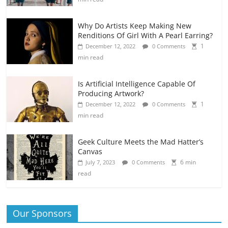
Why Do Artists Keep Making New
Renditions Of Girl With A Pearl Earring?
1
December 12, 2022
0 Comments
min read
Is Artificial Intelligence Capable Of
Producing Artwork?
1
December 12, 2022
0 Comments
min read
Geek Culture Meets the Mad Hatter’s
Canvas
6 min
July 7, 2023
0 Comments
read
Our Sponsors