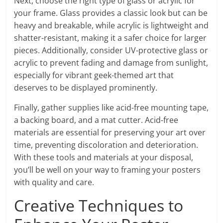
Next, choose the right type of glass or acrylic for
your frame. Glass provides a classic look but can be
heavy and breakable, while acrylic is lightweight and
shatter-resistant, making it a safer choice for larger
pieces. Additionally, consider UV-protective glass or
acrylic to prevent fading and damage from sunlight,
especially for vibrant geek-themed art that
deserves to be displayed prominently.
Finally, gather supplies like acid-free mounting tape,
a backing board, and a mat cutter. Acid-free
materials are essential for preserving your art over
time, preventing discoloration and deterioration.
With these tools and materials at your disposal,
you’ll be well on your way to framing your posters
with quality and care.
Creative Techniques to