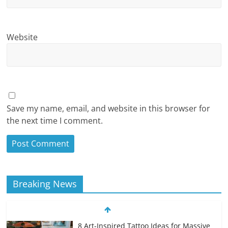
Website
Save my name, email, and website in this browser for
the next time I comment.
Breaking News
8 Art-Inspired Tattoo Ideas for Massive