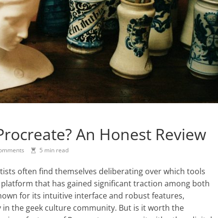
Procreate? An Honest Review
omments
5 min read
artists often find themselves deliberating over which tools
e platform that has gained significant traction among both
wn for its intuitive interface and robust features,
in the geek culture community. But is it worth the