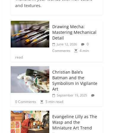
and textures.
Drawing Mecha:
Mastering Mechanical
Detail
0
June 12, 2026
Comments
4 min
read
Christian Bale’s
Batman and the
Symbolism in Vigilante
Art
September 19, 2025
0 Comments
5 min read
Evangeline Lilly as The
Wasp and the
Miniature Art Trend