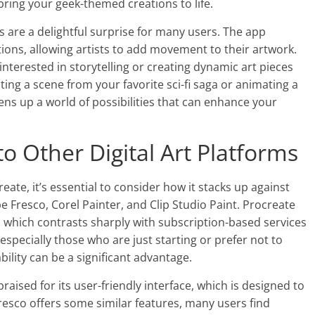
ring your geek-themed creations to life.
s are a delightful surprise for many users. The app
tions, allowing artists to add movement to their artwork.
interested in storytelling or creating dynamic art pieces
ting a scene from your favorite sci-fi saga or animating a
ens up a world of possibilities that can enhance your
o Other Digital Art Platforms
ate, it’s essential to consider how it stacks up against
be Fresco, Corel Painter, and Clip Studio Paint. Procreate
 which contrasts sharply with subscription-based services
especially those who are just starting or prefer not to
ility can be a significant advantage.
praised for its user-friendly interface, which is designed to
resco offers some similar features, many users find