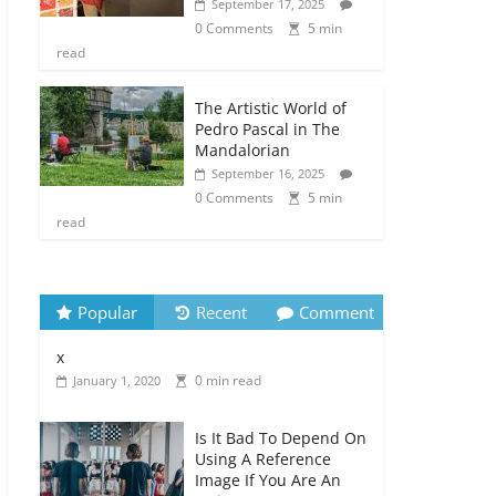
September 17, 2025
0 Comments
5 min
read
The Artistic World of
Pedro Pascal in The
Mandalorian
September 16, 2025
0 Comments
5 min
read
Popular
Recent
Comment
x
0 min read
January 1, 2020
Is It Bad To Depend On
Using A Reference
Image If You Are An