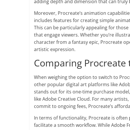
adding depth and dimension that can truly b
Moreover, Procreate’s animation capabilitie
includes features for creating simple anima
This can be particularly appealing for those 
that engage viewers. Whether you’re illustra
character from a fantasy epic, Procreate op
artistic expression.
Comparing Procreate t
When weighing the option to switch to Procre
other popular digital art platforms like Ado
stands out for its one-time purchase model,
like Adobe Creative Cloud. For many artists, 
commit to ongoing fees, Procreate’s affordab
In terms of functionality, Procreate is often 
facilitate a smooth workflow. While Adobe F