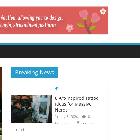
Breaking News
8 Art-Inspired Tattoo
Ideas for Massive
Nerds
July 3, 2026
0
5 min
Comments
read