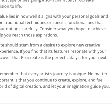
landscape or designing a sci-fi character, Procreate
sion to life.
value lies in how well it aligns with your personal goals and
on traditional techniques or specific functionalities that
your options carefully. Consider what you hope to achieve
lp you reach those aspirations.
eate should stem from a desire to explore new creative
perience. If you find that its features resonate with your
scover that Procreate is the perfect catalyst for your next
remember that every artist’s journey is unique. No matter
rtant is that you continue to create, explore, and fuel
orld of digital creation, and let your imagination guide you.