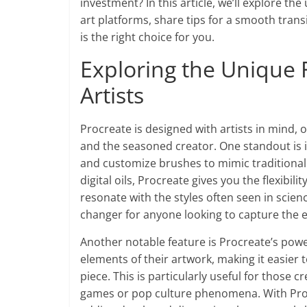
investment? In this article, we’ll explore th
art platforms, share tips for a smooth trans
is the right choice for you.
Exploring the Unique 
Artists
Procreate is designed with artists in mind, o
and the seasoned creator. One standout is i
and customize brushes to mimic traditional 
digital oils, Procreate gives you the flexibi
resonate with the styles often seen in scienc
changer for anyone looking to capture the e
Another notable feature is Procreate’s power
elements of their artwork, making it easier 
piece. This is particularly useful for those 
games or pop culture phenomena. With Procre