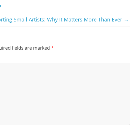
o
rting Small Artists: Why It Matters More Than Ever
→
ired fields are marked
*