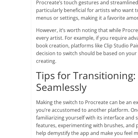
Procreate’s touch gestures and streamlined n
particularly beneficial for artists who want 
menus or settings, making it a favorite amon
However, it’s worth noting that while Procrea
every artist. For example, if you require adv
book creation, platforms like Clip Studio Pa
decision to switch should be based on your 
creating.
Tips for Transitioning
Seamlessly
Making the switch to Procreate can be an exci
you’re accustomed to another platform. One 
familiarizing yourself with its interface an
features, experimenting with brushes, and 
help demystify the app and make you feel m