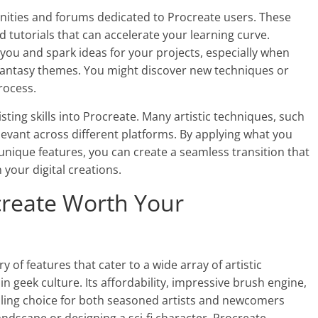
unities and forums dedicated to Procreate users. These
nd tutorials that can accelerate your learning curve.
e you and spark ideas for your projects, especially when
 fantasy themes. You might discover new techniques or
rocess.
isting skills into Procreate. Many artistic techniques, such
evant across different platforms. By applying what you
unique features, you can create a seamless transition that
 your digital creations.
ocreate Worth Your
y of features that cater to a wide array of artistic
n geek culture. Its affordability, impressive brush engine,
elling choice for both seasoned artists and newcomers