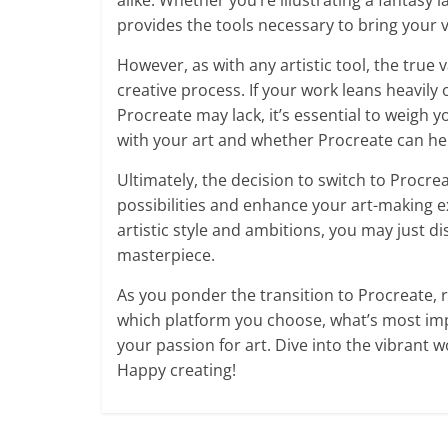
alike. Whether you’re illustrating a fantasy 
provides the tools necessary to bring your vi
However, as with any artistic tool, the true 
creative process. If your work leans heavily 
Procreate may lack, it’s essential to weigh 
with your art and whether Procreate can he
Ultimately, the decision to switch to Procr
possibilities and enhance your art-making ex
artistic style and ambitions, you may just di
masterpiece.
As you ponder the transition to Procreate, 
which platform you choose, what’s most impo
your passion for art. Dive into the vibrant w
Happy creating!