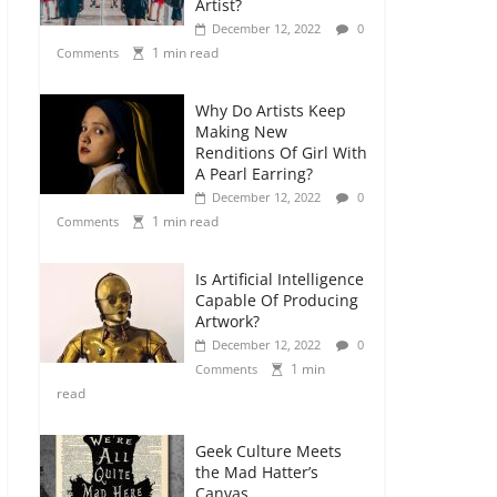
Artist?
December 12, 2022
0
1 min read
Comments
Why Do Artists Keep
Making New
Renditions Of Girl With
A Pearl Earring?
December 12, 2022
0
1 min read
Comments
Is Artificial Intelligence
Capable Of Producing
Artwork?
December 12, 2022
0
1 min
Comments
read
Geek Culture Meets
the Mad Hatter’s
Canvas