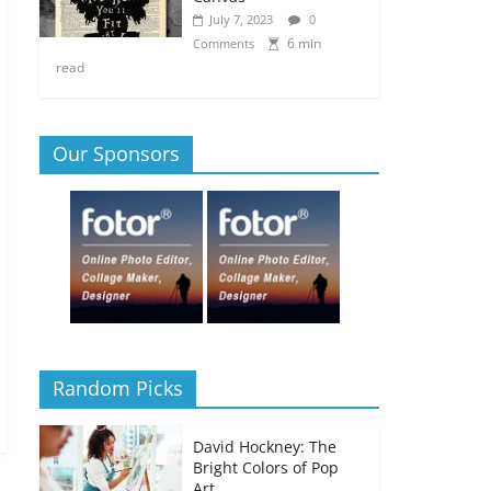
July 7, 2023
0
6 min
Comments
read
Our Sponsors
Random Picks
David Hockney: The
Bright Colors of Pop
Art