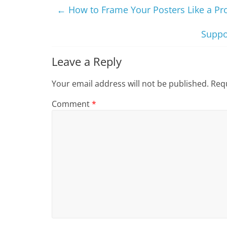
←
How to Frame Your Posters Like a Pr
Suppo
Leave a Reply
Your email address will not be published.
Requ
Comment
*