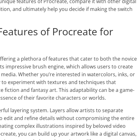
e unique features of Procreate, compare it with other digital
ition, and ultimately help you decide if making the switch
Features of Procreate for
ffering a plethora of features that cater to both the novice
ts impressive brush engine, which allows users to create
media. Whether you’re interested in watercolors, inks, or
lity to experiment with textures and techniques that
e fiction and fantasy art. This adaptability can be a game-
ssence of their favorite characters or worlds.
ful layering system. Layers allow artists to separate
to edit and refine details without compromising the entire
creating complex illustrations inspired by beloved video
ate, you can build up your artwork like a digital canvas,