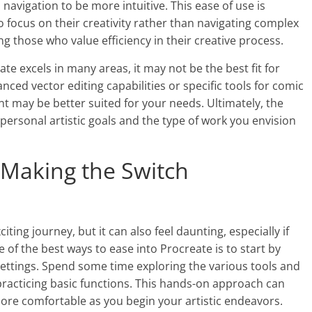
avigation to be more intuitive. This ease of use is
to focus on their creativity rather than navigating complex
g those who value efficiency in their creative process.
te excels in many areas, it may not be the best fit for
anced vector editing capabilities or specific tools for comic
int may be better suited for your needs. Ultimately, the
personal artistic goals and the type of work you envision
: Making the Switch
ting journey, but it can also feel daunting, especially if
of the best ways to ease into Procreate is to start by
d settings. Spend some time exploring the various tools and
practicing basic functions. This hands-on approach can
ore comfortable as you begin your artistic endeavors.