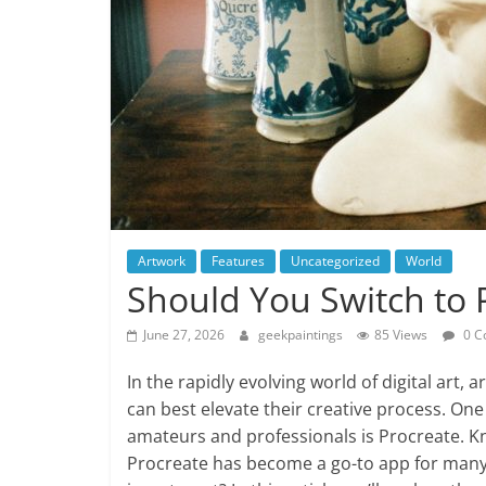
Artwork
Features
Uncategorized
World
Should You Switch to 
June 27, 2026
geekpaintings
85 Views
0 C
In the rapidly evolving world of digital art, 
can best elevate their creative process. On
amateurs and professionals is Procreate. Kno
Procreate has become a go-to app for many 