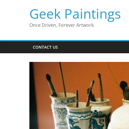
Skip
Geek Paintings
to
content
Once Driven, Forever Artwork.
CONTACT US