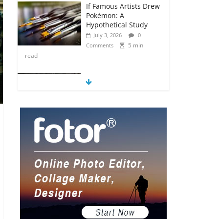
If Famous Artists Drew
Pokémon: A
Hypothetical Study
July 3, 2026
0
5 min
Comments
read
5 Anime Series That
Are Basically Moving
Paintings
July 3, 2026
0
5 min
Comments
read
The Most Underrated
Concept Artists in the
Gaming Industry
July 2, 2026
0
5 min
Comments
read