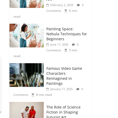
February 2, 2025
0
6 min
Comments
read
Painting Space:
Nebula Techniques for
Beginners
June 17, 2026
0
5 min
Comments
read
Famous Video Game
Characters
Reimagined in
Paintings
January 17, 2025
0
8 min read
Comments
The Role of Science
Fiction in Shaping
Futurist Art