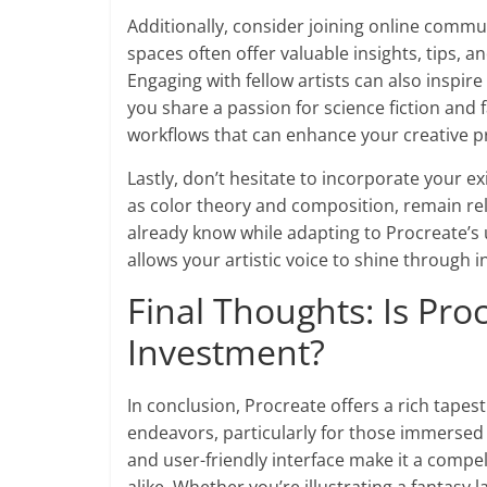
Additionally, consider joining online comm
spaces often offer valuable insights, tips, a
Engaging with fellow artists can also inspir
you share a passion for science fiction and
workflows that can enhance your creative p
Lastly, don’t hesitate to incorporate your ex
as color theory and composition, remain rel
already know while adapting to Procreate’s 
allows your artistic voice to shine through in
Final Thoughts: Is Pr
Investment?
In conclusion, Procreate offers a rich tapestr
endeavors, particularly for those immersed i
and user-friendly interface make it a comp