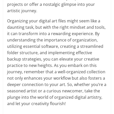
projects or offer a nostalgic glimpse into your
artistic journey.
Organizing your digital art files might seem like a
daunting task, but with the right mindset and tools,
it can transform into a rewarding experience. By
understanding the importance of organization,
utilizing essential software, creating a streamlined
folder structure, and implementing effective
backup strategies, you can elevate your creative
practice to new heights. As you embark on this
journey, remember that a well-organized collection
not only enhances your workflow but also fosters a
deeper connection to your art. So, whether you’re a
seasoned artist or a curious newcomer, take the
plunge into the world of organized digital artistry,
and let your creativity flourish!