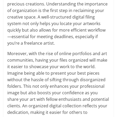
precious creations. Understanding the importance
of organization is the first step in reclaiming your
creative space. A well-structured digital filing
system not only helps you locate your artworks
quickly but also allows for more efficient workflow
—essential for meeting deadlines, especially if
you’re a freelance artist.
Moreover, with the rise of online portfolios and art
communities, having your files organized will make
it easier to showcase your work to the world.
Imagine being able to present your best pieces
without the hassle of sifting through disorganized
folders. This not only enhances your professional
image but also boosts your confidence as you
share your art with fellow enthusiasts and potential
clients. An organized digital collection reflects your
dedication, making it easier for others to