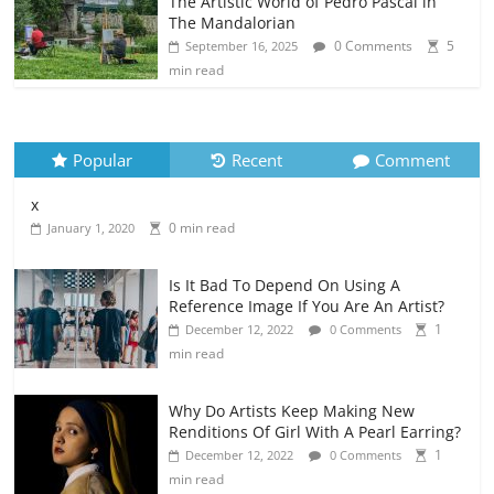
The Artistic World of Pedro Pascal in
The Mandalorian
0 Comments
5
September 16, 2025
min read
Popular
Recent
Comment
x
0 min read
January 1, 2020
Is It Bad To Depend On Using A
Reference Image If You Are An Artist?
1
December 12, 2022
0 Comments
min read
Why Do Artists Keep Making New
Renditions Of Girl With A Pearl Earring?
1
December 12, 2022
0 Comments
min read