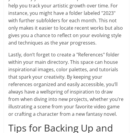
help you track your artistic growth over time. For
instance, you might have a folder labeled "2023"
with further subfolders for each month. This not
only makes it easier to locate recent works but also
gives you a chance to reflect on your evolving style
and techniques as the year progresses.
Lastly, don’t forget to create a "References" folder
within your main directory. This space can house
inspirational images, color palettes, and tutorials
that spark your creativity. By keeping your
references organized and easily accessible, you’ll
always have a wellspring of inspiration to draw
from when diving into new projects, whether you’re
illustrating a scene from your favorite video game
or crafting a character from a new fantasy novel.
Tips for Backing Up and