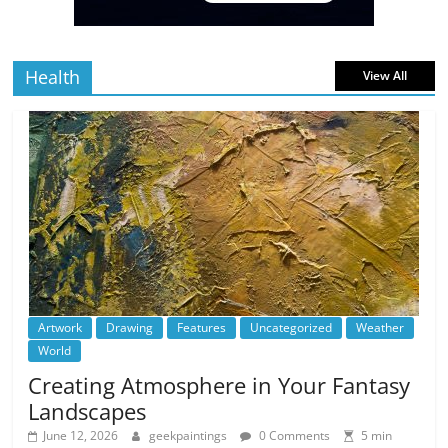
read
Health
View All
Artwork
Drawing
Features
Uncategorized
Weather
World
Creating Atmosphere in Your Fantasy
Landscapes
June 12, 2026
geekpaintings
0 Comments
5 min