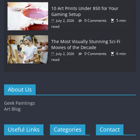
10 Art Prints Under $50 for Your
Gaming Setup
0 Comments
5 min
July 2, 2026
read
The Most Visually Stunning Sci-Fi
Movies of the Decade
0 Comments
6 min
July 2, 2026
read
About Us
Geek Paintings
Art Blog
Useful Links
Categories
Contact