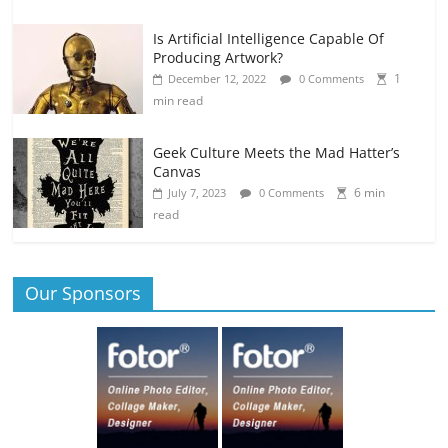
Is Artificial Intelligence Capable Of
Producing Artwork?
1
December 12, 2022
0 Comments
min read
Geek Culture Meets the Mad Hatter’s
Canvas
6 min
July 7, 2023
0 Comments
read
Our Sponsors