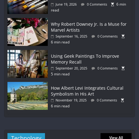
6 min
June 19, 2026
0 Comments
read
Why Robert Downey Jr. Is a Muse for
Marvel Artists
September 16, 2025
0 Comments
6 min read
Using Geek Paintings To Improve
Memory Recall
September 20, 2025
0 Comments
5 min read
How Albert Levi Integrates Cultural
Symbolism In His Art
November 19, 2025
0 Comments
6 min read
Technology
View All