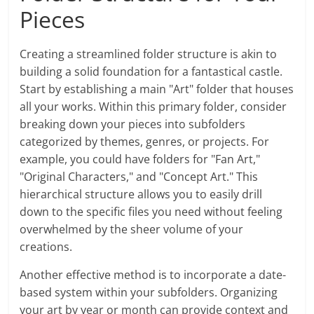
Pieces
Creating a streamlined folder structure is akin to
building a solid foundation for a fantastical castle.
Start by establishing a main "Art" folder that houses
all your works. Within this primary folder, consider
breaking down your pieces into subfolders
categorized by themes, genres, or projects. For
example, you could have folders for "Fan Art,"
"Original Characters," and "Concept Art." This
hierarchical structure allows you to easily drill
down to the specific files you need without feeling
overwhelmed by the sheer volume of your
creations.
Another effective method is to incorporate a date-
based system within your subfolders. Organizing
your art by year or month can provide context and