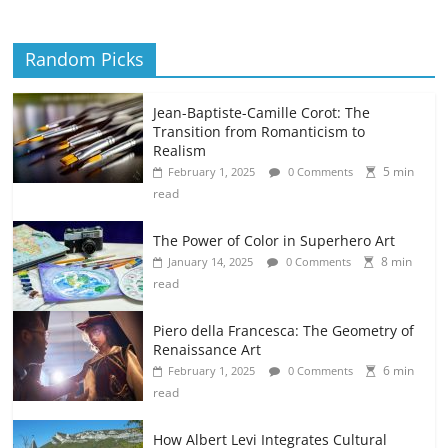
Random Picks
Jean-Baptiste-Camille Corot: The
Transition from Romanticism to
Realism
5 min
February 1, 2025
0 Comments
read
The Power of Color in Superhero Art
8 min
January 14, 2025
0 Comments
read
Piero della Francesca: The Geometry of
Renaissance Art
6 min
February 1, 2025
0 Comments
read
How Albert Levi Integrates Cultural