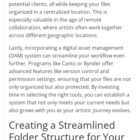
potential clients, all while keeping your files
organized in a centralized location. This is
especially valuable in the age of remote
collaboration, where artists often work together
across different geographic locations.
Lastly, incorporating a digital asset management
(DAM) system can streamline your workflow even
further. Programs like Canto or Bynder offer
advanced features like version control and
permission settings, ensuring that your files are not
only organized but also protected. By investing
time in selecting the right tools, you can establish a
system that not only meets your current needs but
also grows with you as your artistic journey evolves.
Creating a Streamlined
Folder Structure for Your