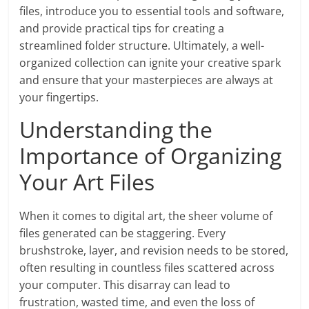
files, introduce you to essential tools and software,
and provide practical tips for creating a
streamlined folder structure. Ultimately, a well-
organized collection can ignite your creative spark
and ensure that your masterpieces are always at
your fingertips.
Understanding the
Importance of Organizing
Your Art Files
When it comes to digital art, the sheer volume of
files generated can be staggering. Every
brushstroke, layer, and revision needs to be stored,
often resulting in countless files scattered across
your computer. This disarray can lead to
frustration, wasted time, and even the loss of