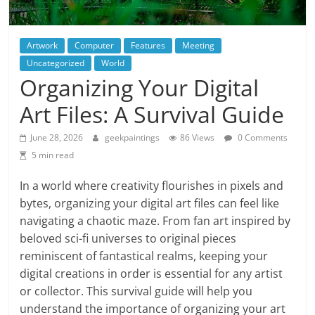
Artwork
Computer
Features
Meeting
Uncategorized
World
Organizing Your Digital
Art Files: A Survival Guide
June 28, 2026
geekpaintings
86 Views
0 Comments
5 min read
In a world where creativity flourishes in pixels and
bytes, organizing your digital art files can feel like
navigating a chaotic maze. From fan art inspired by
beloved sci-fi universes to original pieces
reminiscent of fantastical realms, keeping your
digital creations in order is essential for any artist
or collector. This survival guide will help you
understand the importance of organizing your art