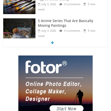
5 min
July 3, 2026
0 Comments
read
5 Anime Series That Are Basically
Moving Paintings
5 min
July 3, 2026
0 Comments
read
The Most Underrated Concept Artists
in the Gaming Industry
5 min
July 2, 2026
0 Comments
read
10 Art Prints Under $50 for Your
Gaming Setup
5 min
July 2, 2026
0 Comments
read
The Best Virtual Art Galleries in Popular
Video Games
5 min
July 4, 2026
0 Comments