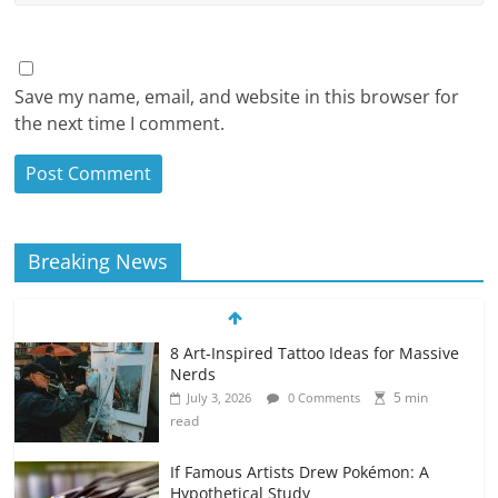
Save my name, email, and website in this browser for
the next time I comment.
Breaking News
8 Art-Inspired Tattoo Ideas for Massive
Nerds
5 min
July 3, 2026
0 Comments
read
If Famous Artists Drew Pokémon: A
Hypothetical Study