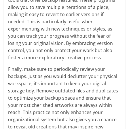
tools that offer backup features. These programs
allow you to save multiple iterations of a piece,
making it easy to revert to earlier versions if
needed. This is particularly useful when
experimenting with new techniques or styles, as
you can track your progress without the fear of
losing your original vision. By embracing version
control, you not only protect your work but also
foster a more exploratory creative process.
Finally, make sure to periodically review your
backups. Just as you would declutter your physical
workspace, it’s important to keep your digital
storage tidy. Remove outdated files and duplicates
to optimize your backup space and ensure that
your most cherished artworks are always within
reach. This practice not only enhances your
organizational system but also gives you a chance
to revisit old creations that may inspire new