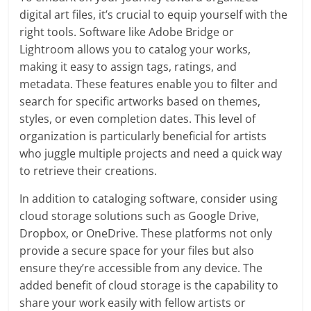
digital art files, it’s crucial to equip yourself with the
right tools. Software like Adobe Bridge or
Lightroom allows you to catalog your works,
making it easy to assign tags, ratings, and
metadata. These features enable you to filter and
search for specific artworks based on themes,
styles, or even completion dates. This level of
organization is particularly beneficial for artists
who juggle multiple projects and need a quick way
to retrieve their creations.
In addition to cataloging software, consider using
cloud storage solutions such as Google Drive,
Dropbox, or OneDrive. These platforms not only
provide a secure space for your files but also
ensure they’re accessible from any device. The
added benefit of cloud storage is the capability to
share your work easily with fellow artists or