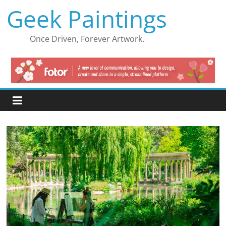
Skip
Geek Paintings
to
content
Once Driven, Forever Artwork.