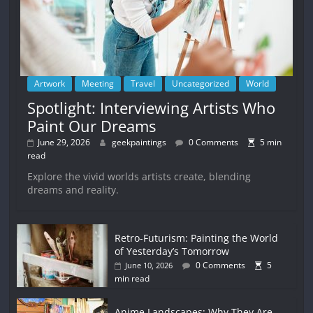
Artwork
Meeting
Travel
Uncategorized
World
Spotlight: Interviewing Artists Who
Paint Our Dreams
June 29, 2026
geekpaintings
0 Comments
5 min
read
Explore the vivid worlds artists create, blending
dreams and reality.
Retro-Futurism: Painting the World
of Yesterday’s Tomorrow
0 Comments
5
June 10, 2026
min read
Anime Landscapes: Why They Are