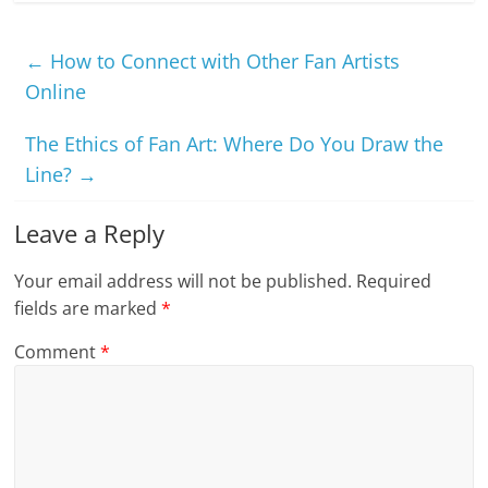
←
How to Connect with Other Fan Artists
Online
The Ethics of Fan Art: Where Do You Draw the
Line?
→
Leave a Reply
Your email address will not be published.
Required
fields are marked
*
Comment
*