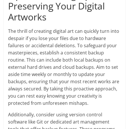
Preserving Your Digital
Artworks
The thrill of creating digital art can quickly turn into
despair if you lose your files due to hardware
failures or accidental deletions. To safeguard your
masterpieces, establish a consistent backup
routine. This can include both local backups on
external hard drives and cloud backups. Aim to set
aside time weekly or monthly to update your
backups, ensuring that your most recent works are
always secured. By taking this proactive approach,
you can rest easy knowing your creativity is
protected from unforeseen mishaps.
Additionally, consider using version control
software like Git or dedicated art management