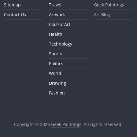
Sitemap
Travel
Geek Paintings
Contact Us
Artwork
Art Blog
Classic Art
Health
Technology
Sports
Politics
World
Drawing
Fashion
Copyright © 2026
Geek Paintings
. All rights reserved.