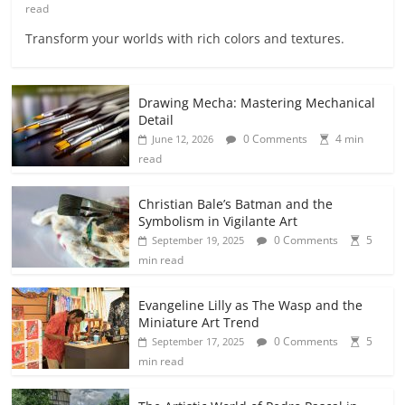
read
Transform your worlds with rich colors and textures.
Drawing Mecha: Mastering Mechanical
Detail
0 Comments
4 min
June 12, 2026
read
Christian Bale’s Batman and the
Symbolism in Vigilante Art
0 Comments
5
September 19, 2025
min read
Evangeline Lilly as The Wasp and the
Miniature Art Trend
0 Comments
5
September 17, 2025
min read