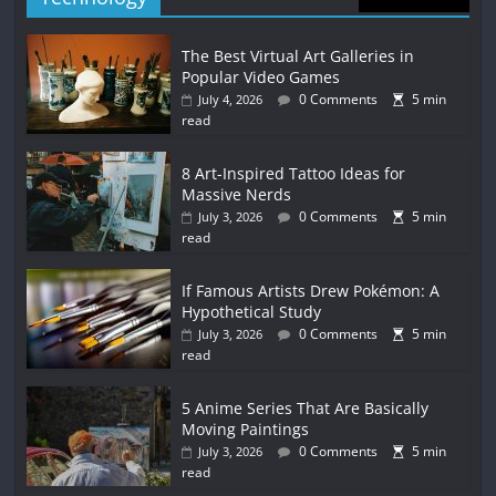
The Best Virtual Art Galleries in
Popular Video Games
0 Comments
5 min
July 4, 2026
read
8 Art-Inspired Tattoo Ideas for
Massive Nerds
0 Comments
5 min
July 3, 2026
read
If Famous Artists Drew Pokémon: A
Hypothetical Study
0 Comments
5 min
July 3, 2026
read
5 Anime Series That Are Basically
Moving Paintings
0 Comments
5 min
July 3, 2026
read