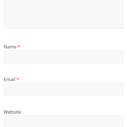
Name
*
Email
*
Website