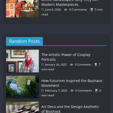
Modern Masterpieces
0 Comments
5 min
June 8, 2026
read
Random Posts
The Artistic Power of Cosplay
Portraits
7
January 26, 2025
0 Comments
min read
How Futurism Inspired the Bauhaus
Movement
6
February 7, 2025
0 Comments
min read
Art Deco and the Design Aesthetic
of Bioshock