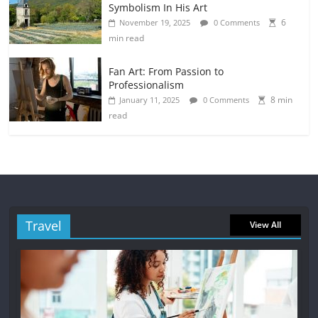
Symbolism In His Art
6
November 19, 2025
0 Comments
min read
Fan Art: From Passion to
Professionalism
8 min
January 11, 2025
0 Comments
read
Travel
View All