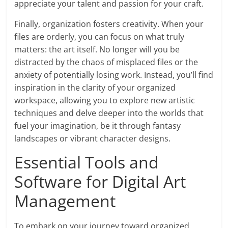
appreciate your talent and passion for your craft.
Finally, organization fosters creativity. When your
files are orderly, you can focus on what truly
matters: the art itself. No longer will you be
distracted by the chaos of misplaced files or the
anxiety of potentially losing work. Instead, you’ll find
inspiration in the clarity of your organized
workspace, allowing you to explore new artistic
techniques and delve deeper into the worlds that
fuel your imagination, be it through fantasy
landscapes or vibrant character designs.
Essential Tools and
Software for Digital Art
Management
To embark on your journey toward organized