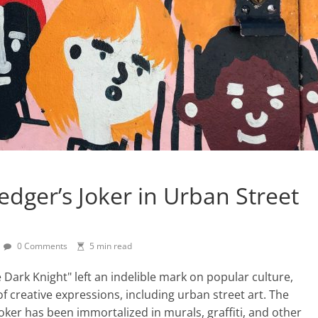
dger’s Joker in Urban Street
0 Comments
5 min read
e Dark Knight" left an indelible mark on popular culture,
f creative expressions, including urban street art. The
Joker has been immortalized in murals, graffiti, and other