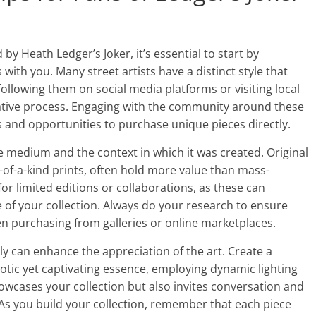
 by Heath Ledger’s Joker, it’s essential to start by
with you. Many street artists have a distinct style that
o following them on social media platforms or visiting local
eative process. Engaging with the community around these
s and opportunities to purchase unique pieces directly.
e medium and the context in which it was created. Original
of-a-kind prints, often hold more value than mass-
or limited editions or collaborations, as these can
e of your collection. Always do your research to ensure
n purchasing from galleries or online marketplaces.
lly can enhance the appreciation of the art. Create a
aotic yet captivating essence, employing dynamic lighting
wcases your collection but also invites conversation and
 As you build your collection, remember that each piece