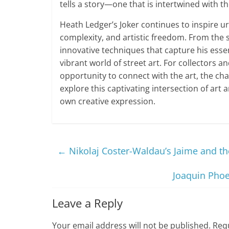
tells a story—one that is intertwined with t
Heath Ledger’s Joker continues to inspire ur
complexity, and artistic freedom. From the 
innovative techniques that capture his essen
vibrant world of street art. For collectors a
opportunity to connect with the art, the ch
explore this captivating intersection of art 
own creative expression.
←
Nikolaj Coster-Waldau’s Jaime and the
Joaquin Phoe
Leave a Reply
Your email address will not be published.
Requ