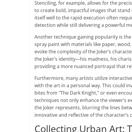
Stenciling, for example, allows for the preci
to create bold, impactful images that stand
itself well to the rapid execution often requi
detection while still delivering a powerful m
Another technique gaining popularity is the
spray paint with materials like paper, wood,
evoke the complexity of the Joker’s characte
the Joker’s identity—his madness, his cha
providing a more nuanced portrayal that res
Furthermore, many artists utilize interactiv
with the art in a personal way. This could i
bites from "The Dark Knight," or even encou
techniques not only enhance the viewer’s e
the Joker represents, blurring the lines bet
innovative and reflective of the character’s c
Collecting Urban Art: T