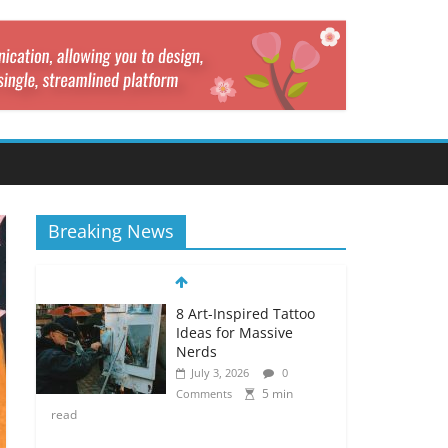
Breaking News
8 Art-Inspired Tattoo
Ideas for Massive
Nerds
July 3, 2026
0
5 min
Comments
read