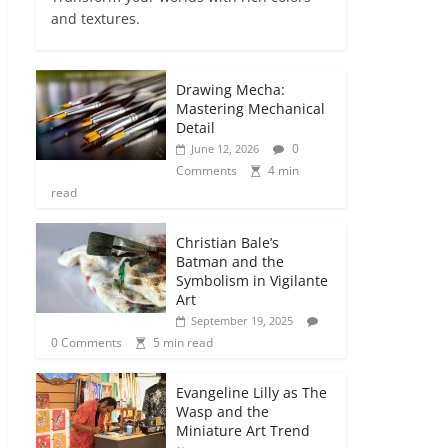
and textures.
Drawing Mecha:
Mastering Mechanical
Detail
0
June 12, 2026
Comments
4 min
read
Christian Bale’s
Batman and the
Symbolism in Vigilante
Art
September 19, 2025
0 Comments
5 min read
Evangeline Lilly as The
Wasp and the
Miniature Art Trend