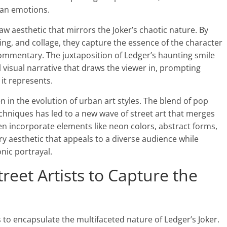
uman emotions.
raw aesthetic that mirrors the Joker’s chaotic nature. By
nting, and collage, they capture the essence of the character
 commentary. The juxtaposition of Ledger’s haunting smile
visual narrative that draws the viewer in, prompting
 it represents.
en in the evolution of urban art styles. The blend of pop
techniques has led to a new wave of street art that merges
ten incorporate elements like neon colors, abstract forms,
ry aesthetic that appeals to a diverse audience while
nic portrayal.
eet Artists to Capture the
s to encapsulate the multifaceted nature of Ledger’s Joker.