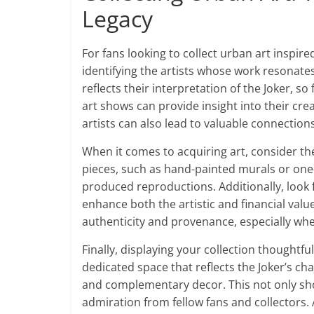
Legacy
For fans looking to collect urban art inspired
identifying the artists whose work resonates 
reflects their interpretation of the Joker, s
art shows can provide insight into their cr
artists can also lead to valuable connection
When it comes to acquiring art, consider th
pieces, such as hand-painted murals or one-
produced reproductions. Additionally, look f
enhance both the artistic and financial valu
authenticity and provenance, especially whe
Finally, displaying your collection thoughtfu
dedicated space that reflects the Joker’s ch
and complementary decor. This not only sho
admiration from fellow fans and collectors.