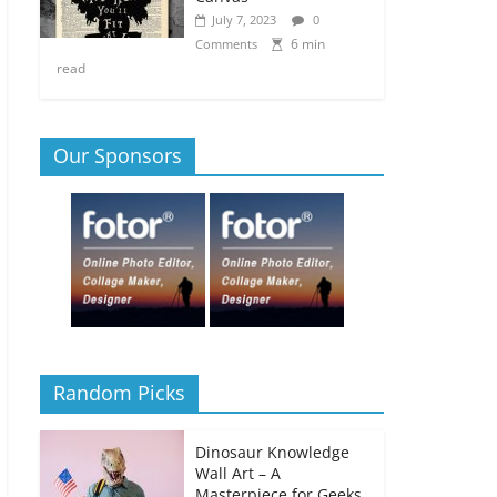
July 7, 2023
0
6 min
Comments
read
Our Sponsors
Random Picks
Dinosaur Knowledge
Wall Art – A
Masterpiece for Geeks