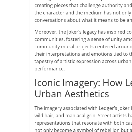
creating pieces that challenge authority an
the character and the medium has not only 
conversations about what it means to be an a
Moreover, the Joker’s legacy has inspired co
communities, fostering a sense of unity amo
community mural projects centered around t
their interpretations and emotions tied to t
tapestry of artistic expression across urban
performance.
Iconic Imagery: How L
Urban Aesthetics
The imagery associated with Ledger’s Joker 
wild hair, and maniacal grin. Street artists
representations that resonate with both cas
not only become a symbol of rebellion but a