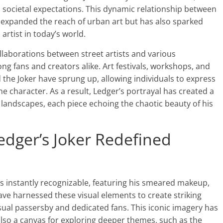
d societal expectations. This dynamic relationship between
expanded the reach of urban art but has also sparked
rtist in today’s world.
llaborations between street artists and various
ng fans and creators alike. Art festivals, workshops, and
he Joker have sprung up, allowing individuals to express
he character. As a result, Ledger’s portrayal has created a
 landscapes, each piece echoing the chaotic beauty of his
edger’s Joker Redefined
is instantly recognizable, featuring his smeared makeup,
 have harnessed these visual elements to create striking
ual passersby and dedicated fans. This iconic imagery has
lso a canvas for exploring deeper themes, such as the