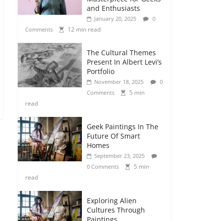
and Enthusiasts
January 20, 2025
0
12 min read
Comments
The Cultural Themes
Present In Albert Levi’s
Portfolio
November 18, 2025
0
5 min
Comments
read
Geek Paintings In The
Future Of Smart
Homes
September 23, 2025
5 min
0 Comments
read
Exploring Alien
Cultures Through
Paintings