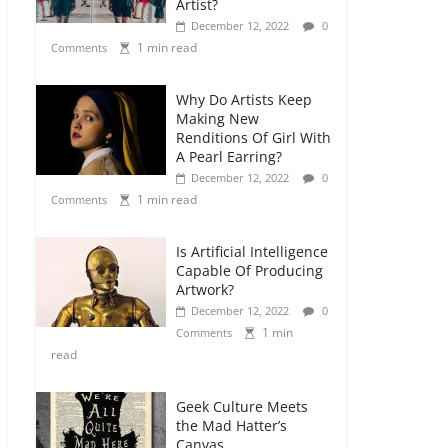
Artist?
December 12, 2022
0
1 min read
Comments
Why Do Artists Keep
Making New
Renditions Of Girl With
A Pearl Earring?
December 12, 2022
0
1 min read
Comments
Is Artificial Intelligence
Capable Of Producing
Artwork?
December 12, 2022
0
1 min
Comments
read
Geek Culture Meets
the Mad Hatter’s
Canvas