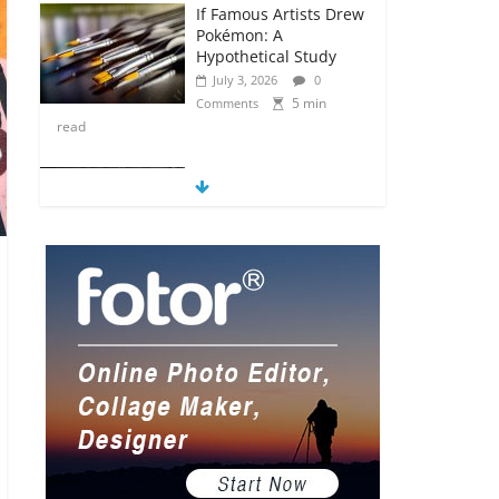
If Famous Artists Drew
Pokémon: A
Hypothetical Study
July 3, 2026
0
5 min
Comments
read
5 Anime Series That
Are Basically Moving
Paintings
July 3, 2026
0
5 min
Comments
read
The Most Underrated
Concept Artists in the
Gaming Industry
July 2, 2026
0
5 min
Comments
read