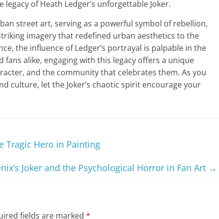
he legacy of Heath Ledger’s unforgettable Joker.
ban street art, serving as a powerful symbol of rebellion,
striking imagery that redefined urban aesthetics to the
ce, the influence of Ledger’s portrayal is palpable in the
nd fans alike, engaging with this legacy offers a unique
aracter, and the community that celebrates them. As you
and culture, let the Joker’s chaotic spirit encourage your
 Tragic Hero in Painting
nix’s Joker and the Psychological Horror in Fan Art
→
ired fields are marked
*