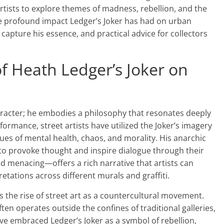
 artists to explore themes of madness, rebellion, and the
he profound impact Ledger’s Joker has had on urban
 capture his essence, and practical advice for collectors
f Heath Ledger’s Joker on
aracter; he embodies a philosophy that resonates deeply
ormance, street artists have utilized the Joker’s imagery
ues of mental health, chaos, and morality. His anarchic
k to provoke thought and inspire dialogue through their
d menacing—offers a rich narrative that artists can
retations across different murals and graffiti.
els the rise of street art as a countercultural movement.
ften operates outside the confines of traditional galleries,
ave embraced Ledger’s Joker as a symbol of rebellion,