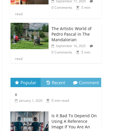
September 17, 2025
0 Comments
5 min
read
The Artistic World of
Pedro Pascal in The
Mandalorian
September 16, 2025
0 Comments
5 min
read
Popular
Recent
Comment
x
0 min read
January 1, 2020
Is It Bad To Depend On
Using A Reference
Image If You Are An