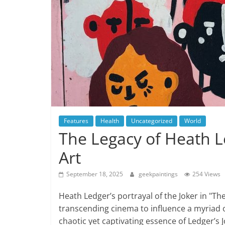
Features
Health
Uncategorized
World
The Legacy of Heath Le
Art
September 18, 2025
geekpaintings
254 Views
Heath Ledger’s portrayal of the Joker in "Th
transcending cinema to influence a myriad o
chaotic yet captivating essence of Ledger’s 