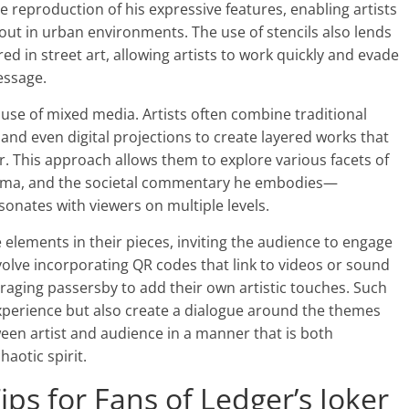
se reproduction of his expressive features, enabling artists
 out in urban environments. The use of stencils also lends
red in street art, allowing artists to work quickly and evade
essage.
 use of mixed media. Artists often combine traditional
 and even digital projections to create layered works that
r. This approach allows them to explore various facets of
risma, and the societal commentary he embodies—
onates with viewers on multiple levels.
e elements in their pieces, inviting the audience to engage
nvolve incorporating QR codes that link to videos or sound
raging passersby to add their own artistic touches. Such
xperience but also create a dialogue around the themes
ween artist and audience in a manner that is both
haotic spirit.
ips for Fans of Ledger’s Joker