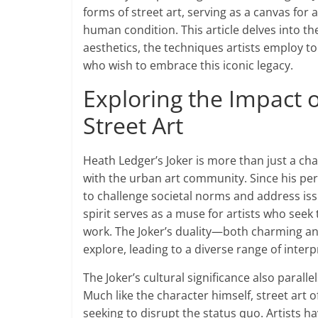
forms of street art, serving as a canvas for
human condition. This article delves into t
aesthetics, the techniques artists employ to
who wish to embrace this iconic legacy.
Exploring the Impact o
Street Art
Heath Ledger’s Joker is more than just a ch
with the urban art community. Since his perf
to challenge societal norms and address iss
spirit serves as a muse for artists who see
work. The Joker’s duality—both charming an
explore, leading to a diverse range of interp
The Joker’s cultural significance also parall
Much like the character himself, street art o
seeking to disrupt the status quo. Artists h