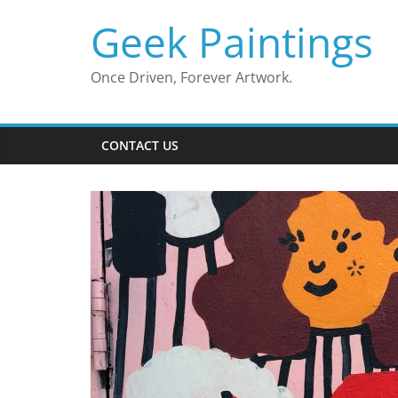
Skip
Geek Paintings
to
content
Once Driven, Forever Artwork.
CONTACT US