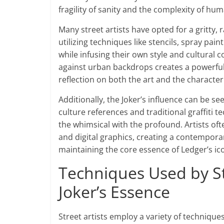
fragility of sanity and the complexity of h
Many street artists have opted for a gritty, 
utilizing techniques like stencils, spray pai
while infusing their own style and cultural
against urban backdrops creates a powerful 
reflection on both the art and the character
Additionally, the Joker’s influence can be se
culture references and traditional graffiti 
the whimsical with the profound. Artists of
and digital graphics, creating a contempora
maintaining the core essence of Ledger’s ico
Techniques Used by Str
Joker’s Essence
Street artists employ a variety of technique