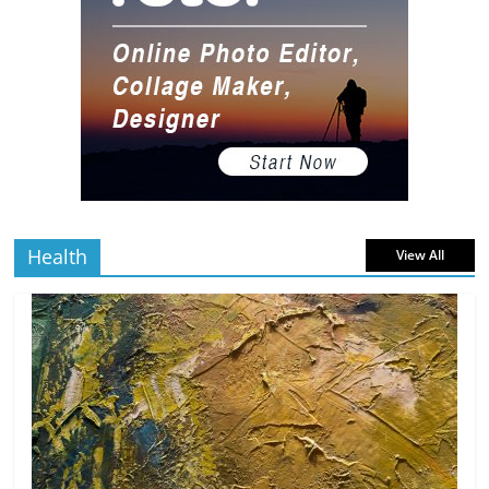
10 Art Prints Under $50 for Your
Gaming Setup
5 min
July 2, 2026
0 Comments
read
The Best Virtual Art Galleries in Popular
Video Games
5 min
July 4, 2026
0 Comments
read
Health
View All