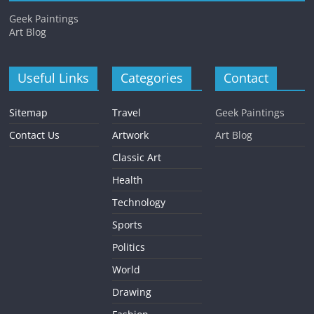
Geek Paintings
Art Blog
Useful Links
Categories
Contact
Sitemap
Travel
Geek Paintings
Contact Us
Artwork
Art Blog
Classic Art
Health
Technology
Sports
Politics
World
Drawing