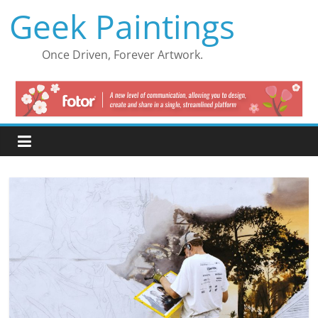
Skip
Geek Paintings
to
content
Once Driven, Forever Artwork.