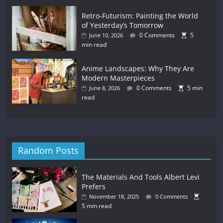
Retro-Futurism: Painting the World
of Yesterday’s Tomorrow
0 Comments
5
June 10, 2026
min read
Anime Landscapes: Why They Are
Modern Masterpieces
0 Comments
5 min
June 8, 2026
read
Random Posts
The Materials And Tools Albert Levi
Prefers
November 18, 2025
0 Comments
5 min read