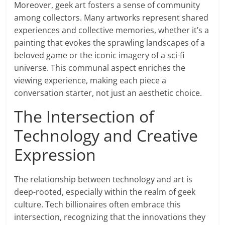
Moreover, geek art fosters a sense of community
among collectors. Many artworks represent shared
experiences and collective memories, whether it’s a
painting that evokes the sprawling landscapes of a
beloved game or the iconic imagery of a sci-fi
universe. This communal aspect enriches the
viewing experience, making each piece a
conversation starter, not just an aesthetic choice.
The Intersection of
Technology and Creative
Expression
The relationship between technology and art is
deep-rooted, especially within the realm of geek
culture. Tech billionaires often embrace this
intersection, recognizing that the innovations they