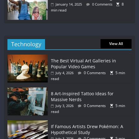
8
January 14, 2025
0 Comments
min read
Technology
View All
The Best Virtual Art Galleries in
Popular Video Games
0 Comments
5 min
July 4, 2026
read
8 Art-Inspired Tattoo Ideas for
Massive Nerds
0 Comments
5 min
July 3, 2026
read
If Famous Artists Drew Pokémon: A
Hypothetical Study
0 Comments
5 min
July 3, 2026