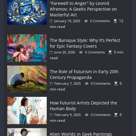
“Farewell to Anger” by Leonid
Afremov: A Geek’s Perspective on
Masterful Art
12
January 19, 2025
0 Comments
min read
The Baroque Style: Why It’s Perfect
for Epic Fantasy Covers
5 min
June 20, 2026
0 Comments
read
The Role of Futurism in Early 20th
Century Propaganda
6
February 7, 2025
0 Comments
min read
How Futurist Artists Depicted the
Human Body
6
February 9, 2025
0 Comments
min read
Alien Worlds in Geek Paintings