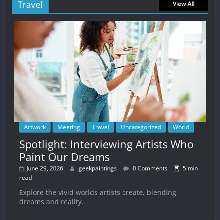
Travel
View All
Artwork
Meeting
Travel
Uncategorized
World
Spotlight: Interviewing Artists Who
Paint Our Dreams
June 29, 2026
geekpaintings
0 Comments
5 min
read
Explore the vivid worlds artists create, blending
dreams and reality.