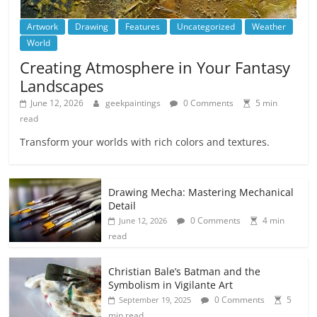
Artwork
Drawing
Features
Uncategorized
Weather
World
Creating Atmosphere in Your Fantasy
Landscapes
June 12, 2026
geekpaintings
0 Comments
5 min
read
Transform your worlds with rich colors and textures.
Drawing Mecha: Mastering Mechanical
Detail
0 Comments
4 min
June 12, 2026
read
Christian Bale’s Batman and the
Symbolism in Vigilante Art
0 Comments
5
September 19, 2025
min read