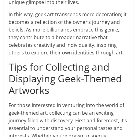
unique glimpse into their lives.
In this way, geek art transcends mere decoration; it
becomes a reflection of the owner’s journey and
beliefs. As more billionaires embrace this genre,
they contribute to a broader narrative that
celebrates creativity and individuality, inspiring
others to explore their own identities through art.
Tips for Collecting and
Displaying Geek-Themed
Artworks
For those interested in venturing into the world of
geek-themed art, collecting can be an exciting
journey filled with discovery. First and foremost, it’s
essential to understand your personal tastes and
interests. Whether you’re drawn to specific