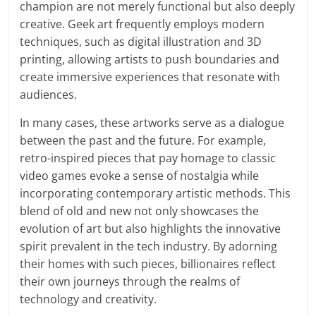
champion are not merely functional but also deeply
creative. Geek art frequently employs modern
techniques, such as digital illustration and 3D
printing, allowing artists to push boundaries and
create immersive experiences that resonate with
audiences.
In many cases, these artworks serve as a dialogue
between the past and the future. For example,
retro-inspired pieces that pay homage to classic
video games evoke a sense of nostalgia while
incorporating contemporary artistic methods. This
blend of old and new not only showcases the
evolution of art but also highlights the innovative
spirit prevalent in the tech industry. By adorning
their homes with such pieces, billionaires reflect
their own journeys through the realms of
technology and creativity.