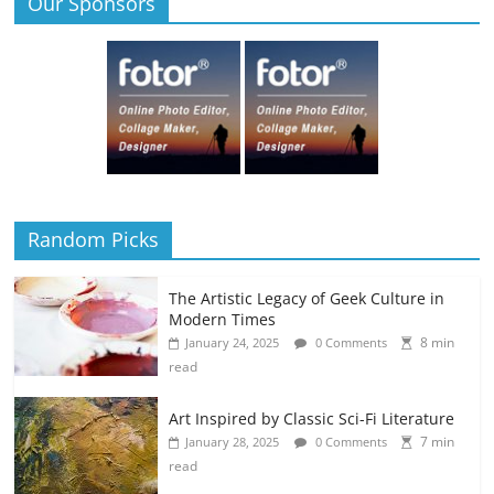
Our Sponsors
Random Picks
The Artistic Legacy of Geek Culture in
Modern Times
8 min
January 24, 2025
0 Comments
read
Art Inspired by Classic Sci-Fi Literature
7 min
January 28, 2025
0 Comments
read