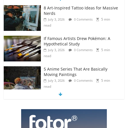
8 Art-Inspired Tattoo Ideas for Massive
Nerds
5 min
July 3, 2026
0 Comments
read
If Famous Artists Drew Pokémon: A
Hypothetical Study
5 min
July 3, 2026
0 Comments
read
5 Anime Series That Are Basically
Moving Paintings
5 min
July 3, 2026
0 Comments
read
The Most Underrated Concept Artists
in the Gaming Industry
5 min
July 2, 2026
0 Comments
read