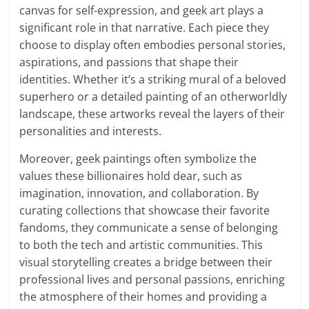
canvas for self-expression, and geek art plays a
significant role in that narrative. Each piece they
choose to display often embodies personal stories,
aspirations, and passions that shape their
identities. Whether it’s a striking mural of a beloved
superhero or a detailed painting of an otherworldly
landscape, these artworks reveal the layers of their
personalities and interests.
Moreover, geek paintings often symbolize the
values these billionaires hold dear, such as
imagination, innovation, and collaboration. By
curating collections that showcase their favorite
fandoms, they communicate a sense of belonging
to both the tech and artistic communities. This
visual storytelling creates a bridge between their
professional lives and personal passions, enriching
the atmosphere of their homes and providing a