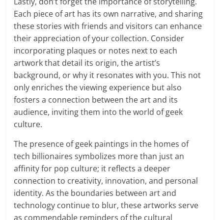
Lastly, don’t forget the importance of storytelling.
Each piece of art has its own narrative, and sharing
these stories with friends and visitors can enhance
their appreciation of your collection. Consider
incorporating plaques or notes next to each
artwork that detail its origin, the artist’s
background, or why it resonates with you. This not
only enriches the viewing experience but also
fosters a connection between the art and its
audience, inviting them into the world of geek
culture.
The presence of geek paintings in the homes of
tech billionaires symbolizes more than just an
affinity for pop culture; it reflects a deeper
connection to creativity, innovation, and personal
identity. As the boundaries between art and
technology continue to blur, these artworks serve
as commendable reminders of the cultural