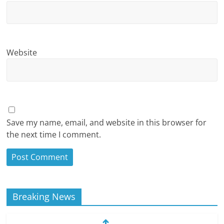
Website
Save my name, email, and website in this browser for
the next time I comment.
Breaking News