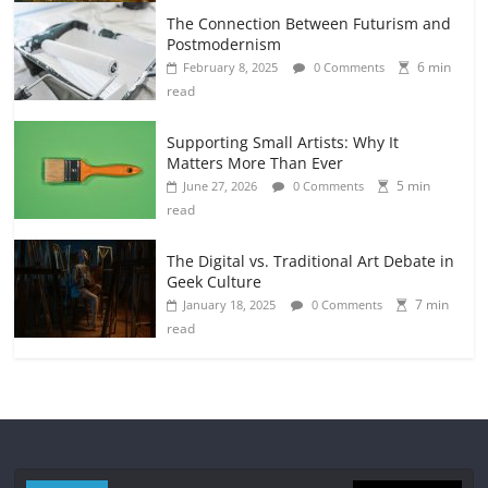
The Connection Between Futurism and
Postmodernism
6 min
February 8, 2025
0 Comments
read
Supporting Small Artists: Why It
Matters More Than Ever
5 min
June 27, 2026
0 Comments
read
The Digital vs. Traditional Art Debate in
Geek Culture
7 min
January 18, 2025
0 Comments
read