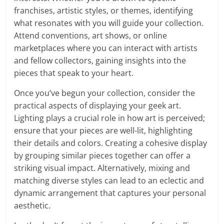
franchises, artistic styles, or themes, identifying
what resonates with you will guide your collection.
Attend conventions, art shows, or online
marketplaces where you can interact with artists
and fellow collectors, gaining insights into the
pieces that speak to your heart.
Once you’ve begun your collection, consider the
practical aspects of displaying your geek art.
Lighting plays a crucial role in how art is perceived;
ensure that your pieces are well-lit, highlighting
their details and colors. Creating a cohesive display
by grouping similar pieces together can offer a
striking visual impact. Alternatively, mixing and
matching diverse styles can lead to an eclectic and
dynamic arrangement that captures your personal
aesthetic.