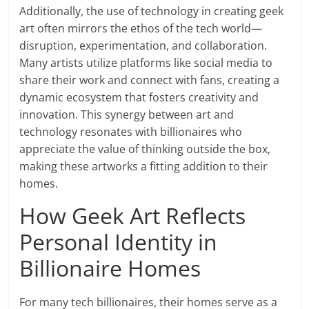
Additionally, the use of technology in creating geek
art often mirrors the ethos of the tech world—
disruption, experimentation, and collaboration.
Many artists utilize platforms like social media to
share their work and connect with fans, creating a
dynamic ecosystem that fosters creativity and
innovation. This synergy between art and
technology resonates with billionaires who
appreciate the value of thinking outside the box,
making these artworks a fitting addition to their
homes.
How Geek Art Reflects
Personal Identity in
Billionaire Homes
For many tech billionaires, their homes serve as a