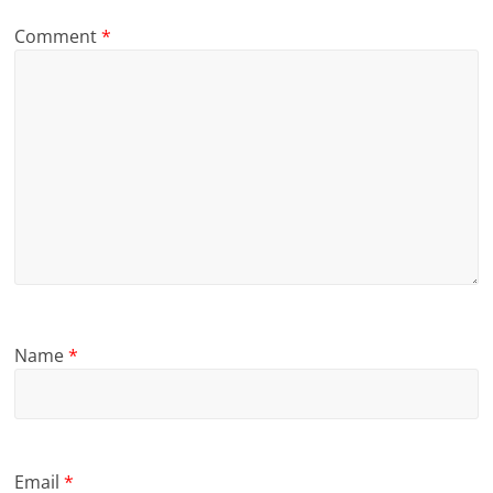
Comment
*
Name
*
Email
*