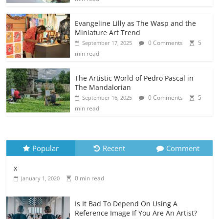
Evangeline Lilly as The Wasp and the
Miniature Art Trend
0 Comments
5
September 17, 2025
min read
The Artistic World of Pedro Pascal in
The Mandalorian
0 Comments
5
September 16, 2025
min read
Popular
Recent
Comment
x
0 min read
January 1, 2020
Is It Bad To Depend On Using A
Reference Image If You Are An Artist?