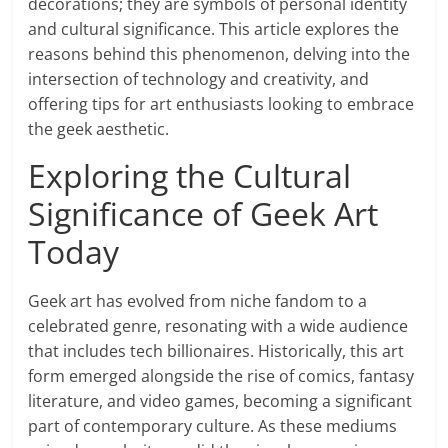
decorations; they are symbols of personal identity
and cultural significance. This article explores the
reasons behind this phenomenon, delving into the
intersection of technology and creativity, and
offering tips for art enthusiasts looking to embrace
the geek aesthetic.
Exploring the Cultural
Significance of Geek Art
Today
Geek art has evolved from niche fandom to a
celebrated genre, resonating with a wide audience
that includes tech billionaires. Historically, this art
form emerged alongside the rise of comics, fantasy
literature, and video games, becoming a significant
part of contemporary culture. As these mediums