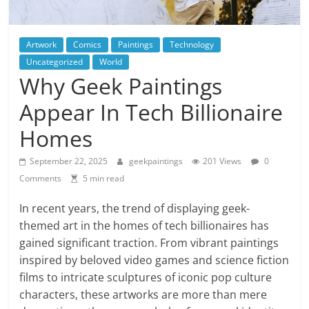
Artwork
Comics
Paintings
Technology
Uncategorized
World
Why Geek Paintings
Appear In Tech Billionaire
Homes
September 22, 2025
geekpaintings
201 Views
0
Comments
5 min read
In recent years, the trend of displaying geek-
themed art in the homes of tech billionaires has
gained significant traction. From vibrant paintings
inspired by beloved video games and science fiction
films to intricate sculptures of iconic pop culture
characters, these artworks are more than mere