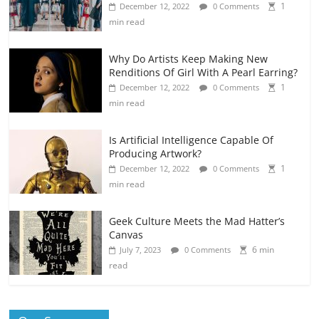
1
December 12, 2022
0 Comments
min read
Why Do Artists Keep Making New
Renditions Of Girl With A Pearl Earring?
1
December 12, 2022
0 Comments
min read
Is Artificial Intelligence Capable Of
Producing Artwork?
1
December 12, 2022
0 Comments
min read
Geek Culture Meets the Mad Hatter’s
Canvas
6 min
July 7, 2023
0 Comments
read