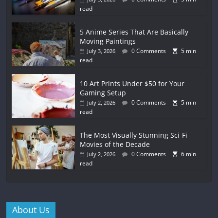
read
5 Anime Series That Are Basically
Moving Paintings
0 Comments
5 min
July 3, 2026
read
10 Art Prints Under $50 for Your
Gaming Setup
0 Comments
5 min
July 2, 2026
read
The Most Visually Stunning Sci-Fi
Movies of the Decade
0 Comments
6 min
July 2, 2026
read
About Us