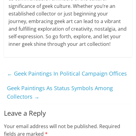
significance of geek culture. Whether you’re an
established collector or just beginning your
journey, embracing geek art can lead to a vibrant
and fulfilling exploration of creativity, nostalgia, and
self-expression. So go forth, explore, and let your
inner geek shine through your art collection!
←
Geek Paintings In Political Campaign Offices
Geek Paintings As Status Symbols Among
Collectors
→
Leave a Reply
Your email address will not be published.
Required
fields are marked
*