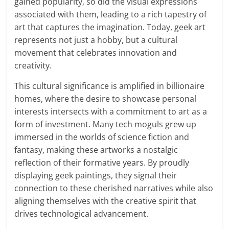
gained popularity, so did the visual expressions
associated with them, leading to a rich tapestry of
art that captures the imagination. Today, geek art
represents not just a hobby, but a cultural
movement that celebrates innovation and
creativity.
This cultural significance is amplified in billionaire
homes, where the desire to showcase personal
interests intersects with a commitment to art as a
form of investment. Many tech moguls grew up
immersed in the worlds of science fiction and
fantasy, making these artworks a nostalgic
reflection of their formative years. By proudly
displaying geek paintings, they signal their
connection to these cherished narratives while also
aligning themselves with the creative spirit that
drives technological advancement.