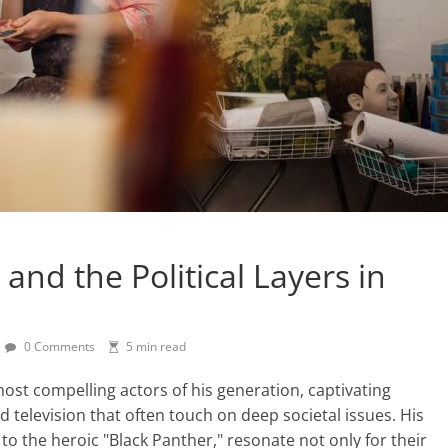
and the Political Layers in
0 Comments
5 min read
st compelling actors of his generation, captivating
 television that often touch on deep societal issues. His
 to the heroic "Black Panther," resonate not only for their