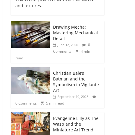
and textures.
Drawing Mecha:
Mastering Mechanical
Detail
0
June 12, 2026
Comments
4 min
read
Christian Bale’s
Batman and the
Symbolism in Vigilante
Art
September 19, 2025
0 Comments
5 min read
Evangeline Lilly as The
Wasp and the
Miniature Art Trend