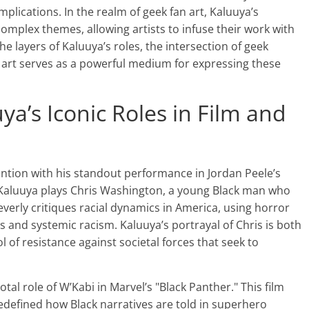
implications. In the realm of geek fan art, Kaluuya’s
mplex themes, allowing artists to infuse their work with
he layers of Kaluuya’s roles, the intersection of geek
n art serves as a powerful medium for expressing these
ya’s Iconic Roles in Film and
ntion with his standout performance in Jordan Peele’s
m, Kaluuya plays Chris Washington, a young Black man who
leverly critiques racial dynamics in America, using horror
s and systemic racism. Kaluuya’s portrayal of Chris is both
of resistance against societal forces that seek to
tal role of W’Kabi in Marvel’s "Black Panther." This film
redefined how Black narratives are told in superhero