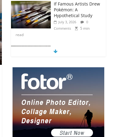
If Famous Artists Drew
Pokémon: A
Hypothetical Study
July 3, 2026
0
5 min
Comments
read
5 Anime Series That
Are Basically Moving
Paintings
July 3, 2026
0
5 min
Comments
read
The Most Underrated
Concept Artists in the
Gaming Industry
July 2, 2026
0
5 min
Comments
read