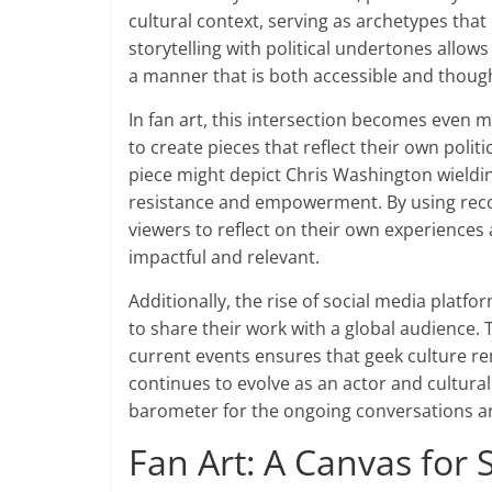
cultural context, serving as archetypes tha
storytelling with political undertones allow
a manner that is both accessible and thoug
In fan art, this intersection becomes even
to create pieces that reflect their own poli
piece might depict Chris Washington wieldi
resistance and empowerment. By using recog
viewers to reflect on their own experiences
impactful and relevant.
Additionally, the rise of social media platfo
to share their work with a global audience. 
current events ensures that geek culture re
continues to evolve as an actor and cultural i
barometer for the ongoing conversations ar
Fan Art: A Canvas for S