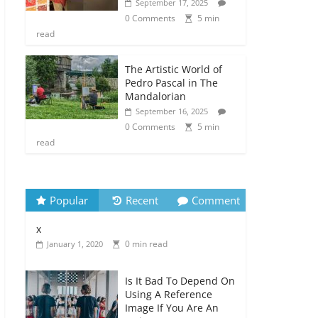
September 17, 2025
0 Comments
5 min
read
The Artistic World of
Pedro Pascal in The
Mandalorian
September 16, 2025
0 Comments
5 min
read
Popular
Recent
Comment
x
0 min read
January 1, 2020
Is It Bad To Depend On
Using A Reference
Image If You Are An