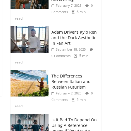
February 7, 2025
0
6 min
Comments
read
Adam Driver’s Kylo Ren
and the Dark Aesthetic
in Fan Art
September 18, 2025
5 min
0 Comments
read
The Differences
Between Italian and
Russian Futurism
February 7, 2025
0
5 min
Comments
read
Is It Bad To Depend On
Using A Reference
Image If You Are An