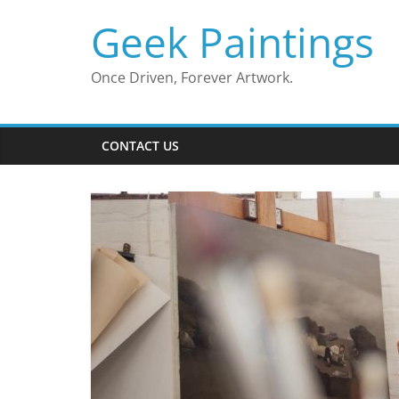
Skip
Geek Paintings
to
content
Once Driven, Forever Artwork.
CONTACT US