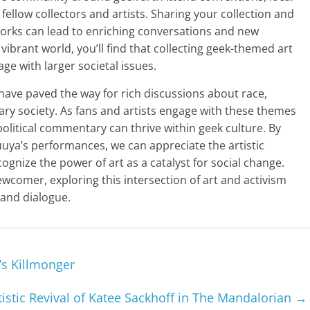
fellow collectors and artists. Sharing your collection and
 works can lead to enriching conversations and new
vibrant world, you’ll find that collecting geek-themed art
ge with larger societal issues.
n have paved the way for rich discussions about race,
ry society. As fans and artists engage with these themes
olitical commentary can thrive within geek culture. By
uya’s performances, we can appreciate the artistic
nize the power of art as a catalyst for social change.
wcomer, exploring this intersection of art and activism
 and dialogue.
’s Killmonger
tistic Revival of Katee Sackhoff in The Mandalorian
→