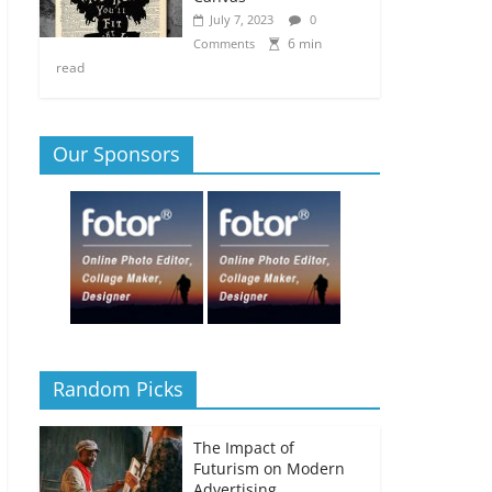
July 7, 2023
0
6 min
Comments
read
Our Sponsors
Random Picks
The Impact of
Futurism on Modern
Advertising