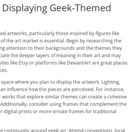
nd Displaying Geek-Themed
ed artworks, particularly those inspired by figures like
f the art market is essential. Begin by researching the
ing attention to their backgrounds and the themes they
ciate the deeper layers of meaning in their art and may
es like Etsy or platforms like DeviantArt are great places
ces.
 space where you plan to display the artwork. Lighting,
n influence how the pieces are perceived. For instance,
r works that explore similar themes can create a cohesive
. Additionally, consider using frames that complement the
r digital prints or more ornate frames for traditional
the community around geek art. Attend conventions, local