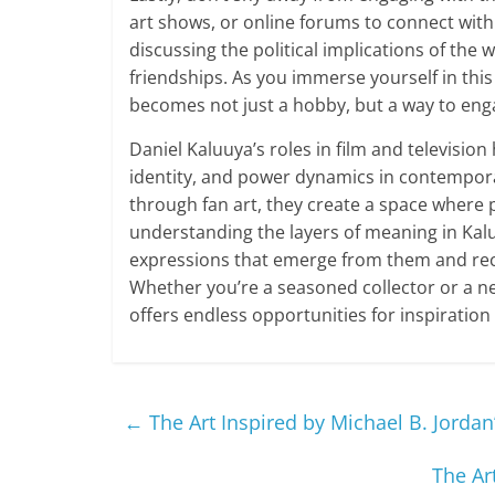
art shows, or online forums to connect with 
discussing the political implications of the
friendships. As you immerse yourself in this 
becomes not just a hobby, but a way to enga
Daniel Kaluuya’s roles in film and televisio
identity, and power dynamics in contempora
through fan art, they create a space where p
understanding the layers of meaning in Kalu
expressions that emerge from them and recog
Whether you’re a seasoned collector or a ne
offers endless opportunities for inspiration
←
The Art Inspired by Michael B. Jordan
The Ar