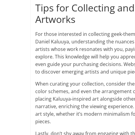
Tips for Collecting a
Artworks
For those interested in collecting geek-them
Daniel Kaluuya, understanding the nuances o
artists whose work resonates with you, pay
explore. This knowledge will help you appre
even guide your purchasing decisions. Websit
to discover emerging artists and unique pie
When curating your collection, consider the
color schemes, and even the arrangement ca
placing Kaluuya-inspired art alongside othe
narrative, enriching the viewing experience
art style, whether it’s modern minimalism fo
pieces.
Lastly, don’t shy away from engaging with 