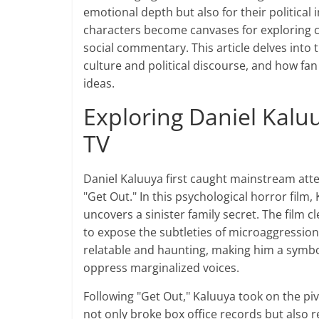
emotional depth but also for their political 
characters become canvases for exploring co
social commentary. This article delves into t
culture and political discourse, and how fa
ideas.
Exploring Daniel Kaluu
TV
Daniel Kaluuya first caught mainstream atte
"Get Out." In this psychological horror fil
uncovers a sinister family secret. The film c
to expose the subtleties of microaggression
relatable and haunting, making him a symbol 
oppress marginalized voices.
Following "Get Out," Kaluuya took on the pivo
not only broke box office records but also 