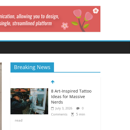
Breaking News
8 Art-Inspired Tattoo
Ideas for Massive
Nerds
July 3, 2026
0
5 min
Comments
read