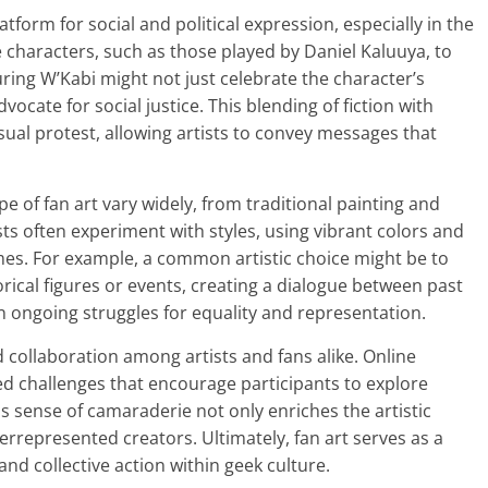
atform for social and political expression, especially in the
te characters, such as those played by Daniel Kaluuya, to
ring W’Kabi might not just celebrate the character’s
vocate for social justice. This blending of fiction with
isual protest, allowing artists to convey messages that
e of fan art vary widely, from traditional painting and
sts often experiment with styles, using vibrant colors and
mes. For example, a common artistic choice might be to
rical figures or events, creating a dialogue between past
on ongoing struggles for equality and representation.
collaboration among artists and fans alike. Online
d challenges that encourage participants to explore
This sense of camaraderie not only enriches the artistic
errepresented creators. Ultimately, fan art serves as a
nd collective action within geek culture.