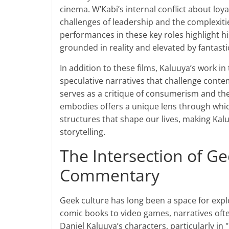
cinema. W’Kabi’s internal conflict about loyal
challenges of leadership and the complexitie
performances in these key roles highlight his
grounded in reality and elevated by fantasti
In addition to these films, Kaluuya’s work in 
speculative narratives that challenge contem
serves as a critique of consumerism and the 
embodies offers a unique lens through whic
structures that shape our lives, making Kal
storytelling.
The Intersection of Ge
Commentary
Geek culture has long been a space for explo
comic books to video games, narratives ofte
Daniel Kaluuya’s characters, particularly in