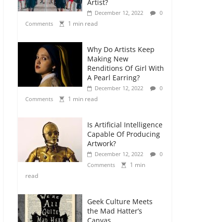
Artist?
December 12, 2022
0
1 min read
Comments
Why Do Artists Keep
Making New
Renditions Of Girl With
A Pearl Earring?
December 12, 2022
0
1 min read
Comments
Is Artificial Intelligence
Capable Of Producing
Artwork?
December 12, 2022
0
1 min
Comments
read
Geek Culture Meets
the Mad Hatter’s
Canvas