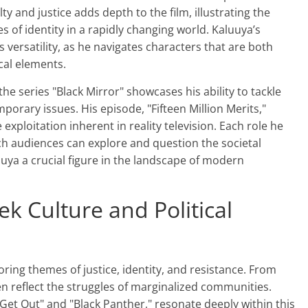
ty and justice adds depth to the film, illustrating the
s of identity in a rapidly changing world. Kaluuya’s
 versatility, as he navigates characters that are both
cal elements.
the series "Black Mirror" showcases his ability to tackle
porary issues. His episode, "Fifteen Million Merits,"
exploitation inherent in reality television. Each role he
h audiences can explore and question the societal
uuya a crucial figure in the landscape of modern
ek Culture and Political
ring themes of justice, identity, and resistance. From
n reflect the struggles of marginalized communities.
 "Get Out" and "Black Panther," resonate deeply within this