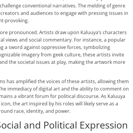
t challenge conventional narratives. The melding of genre
s creators and audiences to engage with pressing issues in
ht-provoking.
 more pronounced. Artists draw upon Kaluuya’s characters
tical views and social commentary. For instance, a popular
ng a sword against oppressive forces, symbolizing
nizable imagery from geek culture, these artists invite
 and the societal issues at play, making the artwork more
rms has amplified the voices of these artists, allowing them
The immediacy of digital art and the ability to comment on
mains a vibrant forum for political discourse. As Kaluuya
con, the art inspired by his roles will likely serve as a
ound race, identity, and power.
ocial and Political Expression