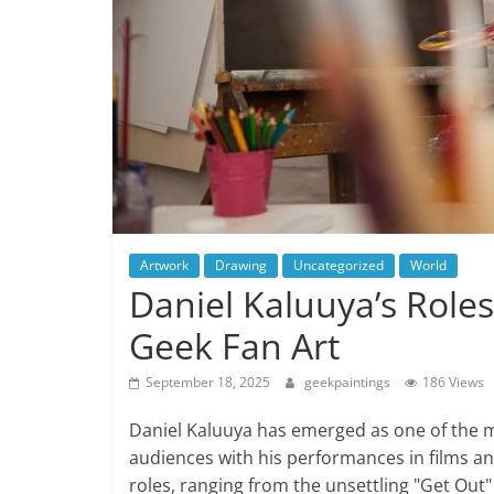
Artwork
Drawing
Uncategorized
World
Daniel Kaluuya’s Roles 
Geek Fan Art
September 18, 2025
geekpaintings
186 Views
Daniel Kaluuya has emerged as one of the mo
audiences with his performances in films and
roles, ranging from the unsettling "Get Out"