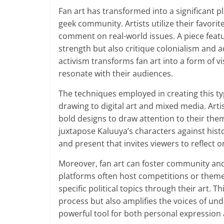
Fan art has transformed into a significant pl
geek community. Artists utilize their favori
comment on real-world issues. A piece featu
strength but also critique colonialism and ad
activism transforms fan art into a form of v
resonate with their audiences.
The techniques employed in creating this typ
drawing to digital art and mixed media. Arti
bold designs to draw attention to their the
juxtapose Kaluuya’s characters against histo
and present that invites viewers to reflect 
Moreover, fan art can foster community and 
platforms often host competitions or theme
specific political topics through their art. 
process but also amplifies the voices of und
powerful tool for both personal expression a