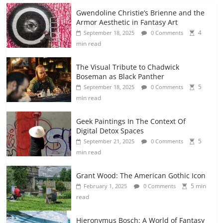
Gwendoline Christie’s Brienne and the
Armor Aesthetic in Fantasy Art
4
September 18, 2025
0 Comments
min read
The Visual Tribute to Chadwick
Boseman as Black Panther
5
September 18, 2025
0 Comments
min read
Geek Paintings In The Context Of
Digital Detox Spaces
5
September 21, 2025
0 Comments
min read
Grant Wood: The American Gothic Icon
5 min
February 1, 2025
0 Comments
read
Hieronymus Bosch: A World of Fantasy