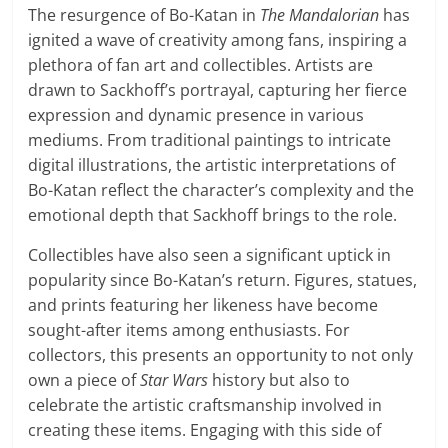
The resurgence of Bo-Katan in
The Mandalorian
has
ignited a wave of creativity among fans, inspiring a
plethora of fan art and collectibles. Artists are
drawn to Sackhoff’s portrayal, capturing her fierce
expression and dynamic presence in various
mediums. From traditional paintings to intricate
digital illustrations, the artistic interpretations of
Bo-Katan reflect the character’s complexity and the
emotional depth that Sackhoff brings to the role.
Collectibles have also seen a significant uptick in
popularity since Bo-Katan’s return. Figures, statues,
and prints featuring her likeness have become
sought-after items among enthusiasts. For
collectors, this presents an opportunity to not only
own a piece of
Star Wars
history but also to
celebrate the artistic craftsmanship involved in
creating these items. Engaging with this side of