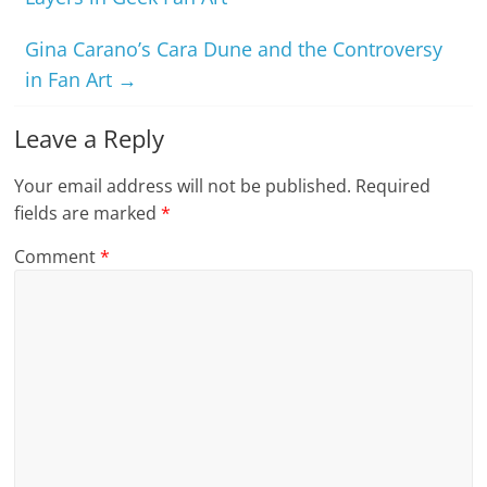
Gina Carano’s Cara Dune and the Controversy
in Fan Art
→
Leave a Reply
Your email address will not be published.
Required
fields are marked
*
Comment
*