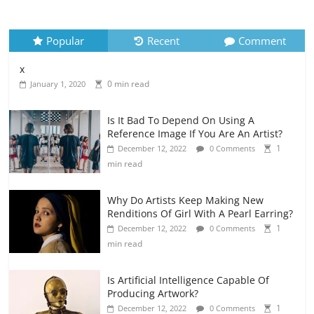
Popular
Recent
Comment
x
0 min read
January 1, 2020
Is It Bad To Depend On Using A
Reference Image If You Are An Artist?
1
December 12, 2022
0 Comments
min read
Why Do Artists Keep Making New
Renditions Of Girl With A Pearl Earring?
1
December 12, 2022
0 Comments
min read
Is Artificial Intelligence Capable Of
Producing Artwork?
1
December 12, 2022
0 Comments