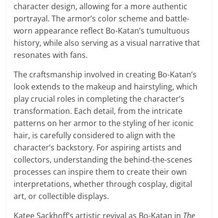
character design, allowing for a more authentic
portrayal. The armor’s color scheme and battle-
worn appearance reflect Bo-Katan’s tumultuous
history, while also serving as a visual narrative that
resonates with fans.
The craftsmanship involved in creating Bo-Katan’s
look extends to the makeup and hairstyling, which
play crucial roles in completing the character’s
transformation. Each detail, from the intricate
patterns on her armor to the styling of her iconic
hair, is carefully considered to align with the
character’s backstory. For aspiring artists and
collectors, understanding the behind-the-scenes
processes can inspire them to create their own
interpretations, whether through cosplay, digital
art, or collectible displays.
Katee Sackhoff’s artistic revival as Bo-Katan in
The