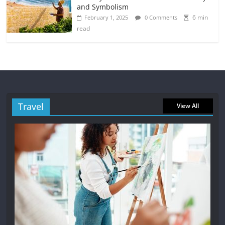
and Symbolism
6 min
February 1, 2025
0 Comments
read
Travel
View All