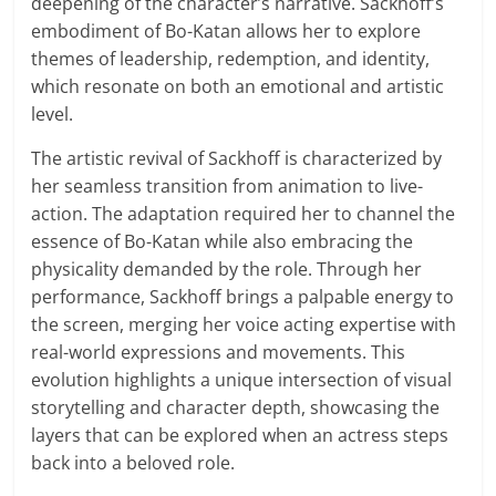
deepening of the character’s narrative. Sackhoff’s
embodiment of Bo-Katan allows her to explore
themes of leadership, redemption, and identity,
which resonate on both an emotional and artistic
level.
The artistic revival of Sackhoff is characterized by
her seamless transition from animation to live-
action. The adaptation required her to channel the
essence of Bo-Katan while also embracing the
physicality demanded by the role. Through her
performance, Sackhoff brings a palpable energy to
the screen, merging her voice acting expertise with
real-world expressions and movements. This
evolution highlights a unique intersection of visual
storytelling and character depth, showcasing the
layers that can be explored when an actress steps
back into a beloved role.