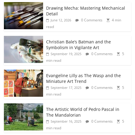
Drawing Mecha: Mastering Mechanical
Detail
0 Comments
4 min
June 12, 2026
read
Christian Bale’s Batman and the
Symbolism in Vigilante Art
0 Comments
5
September 19, 2025
min read
Evangeline Lilly as The Wasp and the
Miniature Art Trend
0 Comments
5
September 17, 2025
min read
The Artistic World of Pedro Pascal in
The Mandalorian
0 Comments
5
September 16, 2025
min read