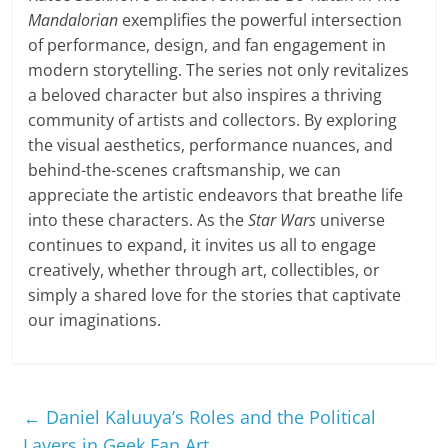
Mandalorian
exemplifies the powerful intersection
of performance, design, and fan engagement in
modern storytelling. The series not only revitalizes
a beloved character but also inspires a thriving
community of artists and collectors. By exploring
the visual aesthetics, performance nuances, and
behind-the-scenes craftsmanship, we can
appreciate the artistic endeavors that breathe life
into these characters. As the
Star Wars
universe
continues to expand, it invites us all to engage
creatively, whether through art, collectibles, or
simply a shared love for the stories that captivate
our imaginations.
←
Daniel Kaluuya’s Roles and the Political
Layers in Geek Fan Art