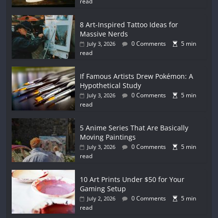
read
8 Art-Inspired Tattoo Ideas for
Massive Nerds
0 Comments
5 min
July 3, 2026
read
If Famous Artists Drew Pokémon: A
Hypothetical Study
0 Comments
5 min
July 3, 2026
read
5 Anime Series That Are Basically
Moving Paintings
0 Comments
5 min
July 3, 2026
read
10 Art Prints Under $50 for Your
Gaming Setup
0 Comments
5 min
July 2, 2026
read