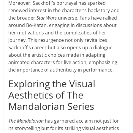
Moreover, Sackhoff’s portrayal has sparked
renewed interest in the character’s backstory and
the broader
Star Wars
universe. Fans have rallied
around Bo-Katan, engaging in discussions about
her motivations and the complexities of her
journey. This resurgence not only revitalizes
Sackhoff’s career but also opens up a dialogue
about the artistic choices made in adapting
animated characters for live action, emphasizing
the importance of authenticity in performance.
Exploring the Visual
Aesthetics of The
Mandalorian Series
The Mandalorian
has garnered acclaim not just for
its storytelling but for its striking visual aesthetics