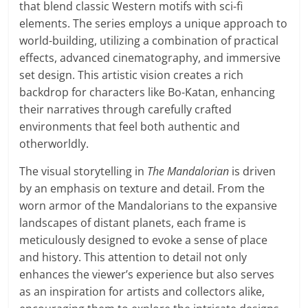
that blend classic Western motifs with sci-fi
elements. The series employs a unique approach to
world-building, utilizing a combination of practical
effects, advanced cinematography, and immersive
set design. This artistic vision creates a rich
backdrop for characters like Bo-Katan, enhancing
their narratives through carefully crafted
environments that feel both authentic and
otherworldly.
The visual storytelling in
The Mandalorian
is driven
by an emphasis on texture and detail. From the
worn armor of the Mandalorians to the expansive
landscapes of distant planets, each frame is
meticulously designed to evoke a sense of place
and history. This attention to detail not only
enhances the viewer’s experience but also serves
as an inspiration for artists and collectors alike,