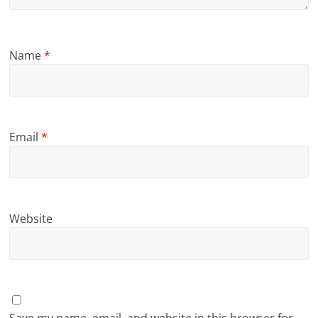
Name
*
Email
*
Website