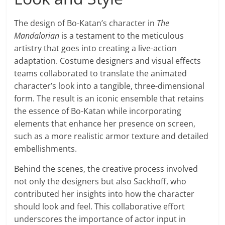
The design of Bo-Katan’s character in
The
Mandalorian
is a testament to the meticulous
artistry that goes into creating a live-action
adaptation. Costume designers and visual effects
teams collaborated to translate the animated
character’s look into a tangible, three-dimensional
form. The result is an iconic ensemble that retains
the essence of Bo-Katan while incorporating
elements that enhance her presence on screen,
such as a more realistic armor texture and detailed
embellishments.
Behind the scenes, the creative process involved
not only the designers but also Sackhoff, who
contributed her insights into how the character
should look and feel. This collaborative effort
underscores the importance of actor input in