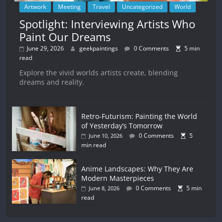
Artwork
Meeting
Travel
Uncategorized
World
Spotlight: Interviewing Artists Who
Paint Our Dreams
June 29, 2026
geekpaintings
0 Comments
5 min
read
Explore the vivid worlds artists create, blending
dreams and reality.
Retro-Futurism: Painting the World
of Yesterday’s Tomorrow
0 Comments
5
June 10, 2026
min read
Anime Landscapes: Why They Are
Modern Masterpieces
0 Comments
5 min
June 8, 2026
read