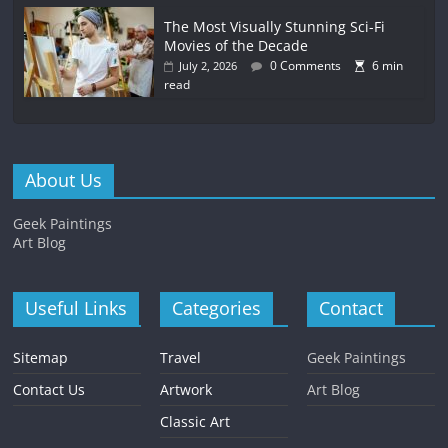
The Most Visually Stunning Sci-Fi
Movies of the Decade
0 Comments
6 min
July 2, 2026
read
About Us
Geek Paintings
Art Blog
Useful Links
Categories
Contact
Sitemap
Travel
Geek Paintings
Contact Us
Artwork
Art Blog
Classic Art