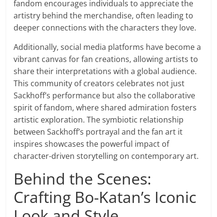
fandom encourages individuals to appreciate the
artistry behind the merchandise, often leading to
deeper connections with the characters they love.
Additionally, social media platforms have become a
vibrant canvas for fan creations, allowing artists to
share their interpretations with a global audience.
This community of creators celebrates not just
Sackhoff’s performance but also the collaborative
spirit of fandom, where shared admiration fosters
artistic exploration. The symbiotic relationship
between Sackhoff’s portrayal and the fan art it
inspires showcases the powerful impact of
character-driven storytelling on contemporary art.
Behind the Scenes:
Crafting Bo-Katan’s Iconic
Look and Style