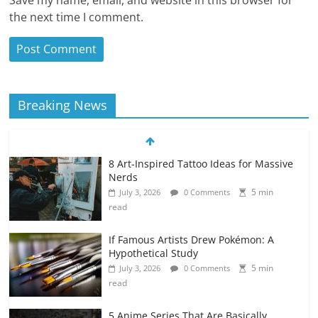
Save my name, email, and website in this browser for
the next time I comment.
Breaking News
8 Art-Inspired Tattoo Ideas for Massive
Nerds
5 min
July 3, 2026
0 Comments
read
If Famous Artists Drew Pokémon: A
Hypothetical Study
5 min
July 3, 2026
0 Comments
read
5 Anime Series That Are Basically