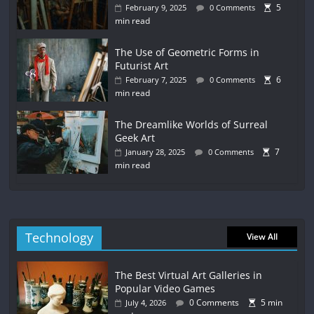
5
February 9, 2025
0 Comments
min read
The Use of Geometric Forms in
Futurist Art
6
February 7, 2025
0 Comments
min read
The Dreamlike Worlds of Surreal
Geek Art
7
January 28, 2025
0 Comments
min read
Technology
View All
The Best Virtual Art Galleries in
Popular Video Games
0 Comments
5 min
July 4, 2026