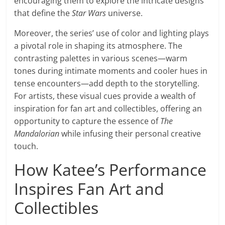
encouraging them to explore the intricate designs
that define the
Star Wars
universe.
Moreover, the series’ use of color and lighting plays
a pivotal role in shaping its atmosphere. The
contrasting palettes in various scenes—warm
tones during intimate moments and cooler hues in
tense encounters—add depth to the storytelling.
For artists, these visual cues provide a wealth of
inspiration for fan art and collectibles, offering an
opportunity to capture the essence of
The
Mandalorian
while infusing their personal creative
touch.
How Katee’s Performance
Inspires Fan Art and
Collectibles