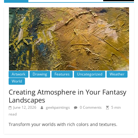
Artwork
Drawing
Features
Uncategorized
Weather
World
Creating Atmosphere in Your Fantasy
Landscapes
June 12, 2026
geekpaintings
0 Comments
5 min
read
Transform your worlds with rich colors and textures.