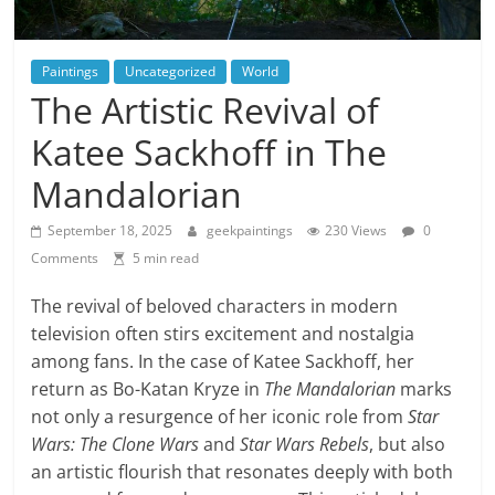
Paintings
Uncategorized
World
The Artistic Revival of
Katee Sackhoff in The
Mandalorian
September 18, 2025
geekpaintings
230 Views
0
Comments
5 min read
The revival of beloved characters in modern
television often stirs excitement and nostalgia
among fans. In the case of Katee Sackhoff, her
return as Bo-Katan Kryze in
The Mandalorian
marks
not only a resurgence of her iconic role from
Star
Wars: The Clone Wars
and
Star Wars Rebels
, but also
an artistic flourish that resonates deeply with both