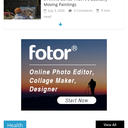
Moving Paintings
5 min
July 3, 2026
0 Comments
read
The Most Underrated Concept Artists
in the Gaming Industry
5 min
July 2, 2026
0 Comments
read
10 Art Prints Under $50 for Your
Gaming Setup
5 min
July 2, 2026
0 Comments
read
The Best Virtual Art Galleries in Popular
Video Games
5 min
July 4, 2026
0 Comments
read
Health
View All