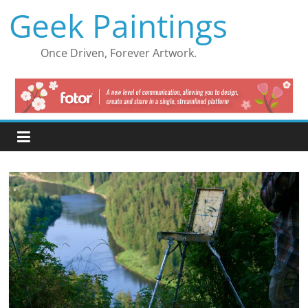
Skip
Geek Paintings
to
content
Once Driven, Forever Artwork.