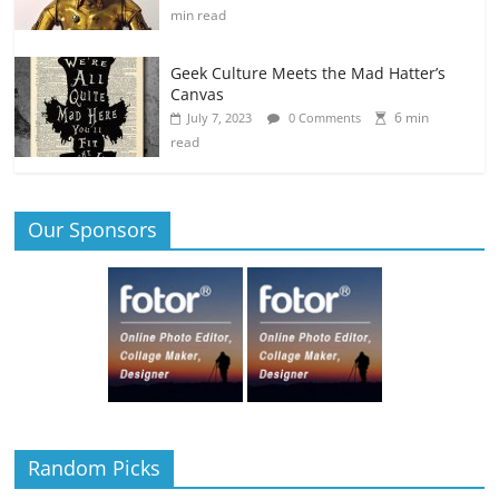
min read
Geek Culture Meets the Mad Hatter’s
Canvas
6 min
July 7, 2023
0 Comments
read
Our Sponsors
Random Picks