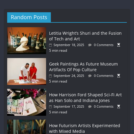
Random Posts
Letitia Wright’s Shuri and the Fusion
of Tech and Art
September 18, 2025
0 Comments
5 min read
Geek Paintings As Future Museum
Artifacts Of Pop Culture
September 24, 2025
0 Comments
5 min read
How Harrison Ford Shaped Sci-Fi Art
as Han Solo and Indiana Jones
September 17, 2025
0 Comments
5 min read
How Futurism Artists Experimented
with Mixed Media