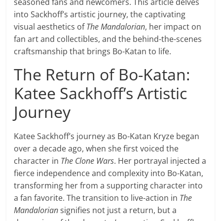
seasoned fans and newcomers. This article delves
into Sackhoff’s artistic journey, the captivating
visual aesthetics of
The Mandalorian
, her impact on
fan art and collectibles, and the behind-the-scenes
craftsmanship that brings Bo-Katan to life.
The Return of Bo-Katan:
Katee Sackhoff’s Artistic
Journey
Katee Sackhoff’s journey as Bo-Katan Kryze began
over a decade ago, when she first voiced the
character in
The Clone Wars
. Her portrayal injected a
fierce independence and complexity into Bo-Katan,
transforming her from a supporting character into
a fan favorite. The transition to live-action in
The
Mandalorian
signifies not just a return, but a