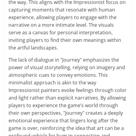
the way. This aligns with the Impressionist focus on
capturing moments that resonate with human
experience, allowing players to engage with the
narrative on a more intimate level. The visuals
serve as a canvas for personal interpretation,
inviting players to find their own meanings within
the artful landscapes.
The lack of dialogue in "Journey" emphasizes the
power of visual storytelling, relying on imagery and
atmospheric cues to convey emotions. This
minimalist approach is akin to the way
Impressionist painters evoke feelings through color
and light rather than explicit narratives. By allowing
players to experience the game’s world through
their own perspectives, "Journey" creates a deeply
emotional experience that lingers long after the
game is over, reinforcing the idea that art can be a
profound vehicle for human connection and