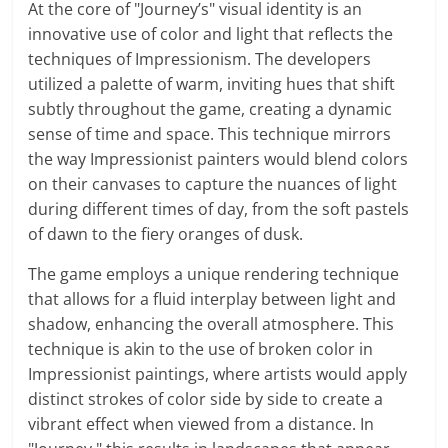
At the core of "Journey’s" visual identity is an
innovative use of color and light that reflects the
techniques of Impressionism. The developers
utilized a palette of warm, inviting hues that shift
subtly throughout the game, creating a dynamic
sense of time and space. This technique mirrors
the way Impressionist painters would blend colors
on their canvases to capture the nuances of light
during different times of day, from the soft pastels
of dawn to the fiery oranges of dusk.
The game employs a unique rendering technique
that allows for a fluid interplay between light and
shadow, enhancing the overall atmosphere. This
technique is akin to the use of broken color in
Impressionist paintings, where artists would apply
distinct strokes of color side by side to create a
vibrant effect when viewed from a distance. In