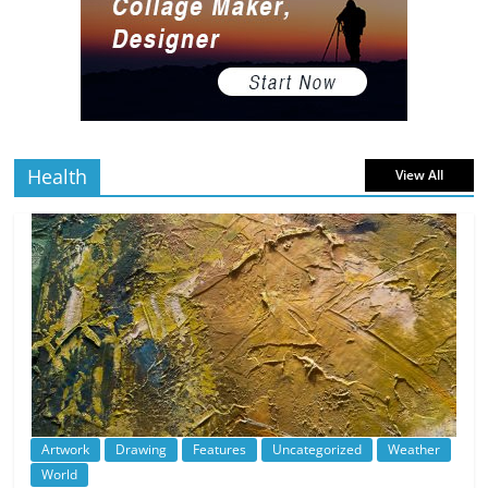
The Best Virtual Art Galleries in Popular
Video Games
5 min
July 4, 2026
0 Comments
read
Health
View All
Artwork
Drawing
Features
Uncategorized
Weather
World