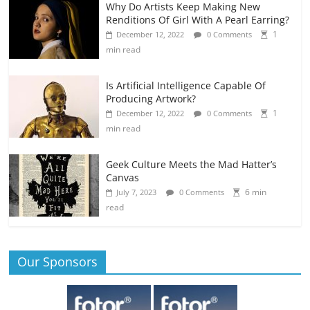
Why Do Artists Keep Making New
Renditions Of Girl With A Pearl Earring?
1
December 12, 2022
0 Comments
min read
Is Artificial Intelligence Capable Of
Producing Artwork?
1
December 12, 2022
0 Comments
min read
Geek Culture Meets the Mad Hatter’s
Canvas
6 min
July 7, 2023
0 Comments
read
Our Sponsors