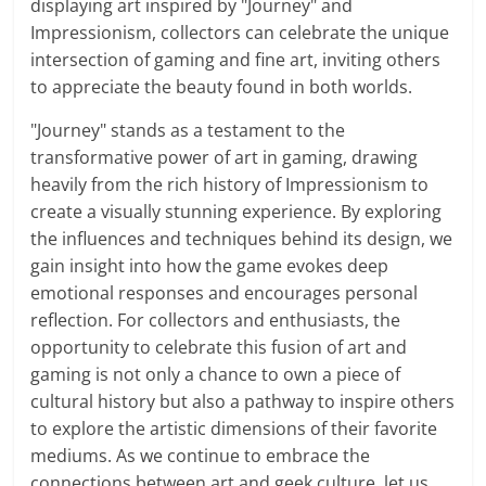
displaying art inspired by "Journey" and
Impressionism, collectors can celebrate the unique
intersection of gaming and fine art, inviting others
to appreciate the beauty found in both worlds.
"Journey" stands as a testament to the
transformative power of art in gaming, drawing
heavily from the rich history of Impressionism to
create a visually stunning experience. By exploring
the influences and techniques behind its design, we
gain insight into how the game evokes deep
emotional responses and encourages personal
reflection. For collectors and enthusiasts, the
opportunity to celebrate this fusion of art and
gaming is not only a chance to own a piece of
cultural history but also a pathway to inspire others
to explore the artistic dimensions of their favorite
mediums. As we continue to embrace the
connections between art and geek culture, let us