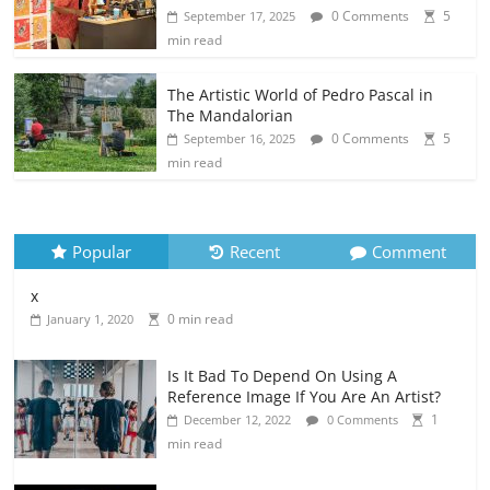
0 Comments
5
September 17, 2025
min read
The Artistic World of Pedro Pascal in
The Mandalorian
0 Comments
5
September 16, 2025
min read
Popular
Recent
Comment
x
0 min read
January 1, 2020
Is It Bad To Depend On Using A
Reference Image If You Are An Artist?
1
December 12, 2022
0 Comments
min read