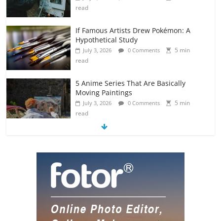
read
If Famous Artists Drew Pokémon: A
Hypothetical Study
5 min
July 3, 2026
0 Comments
read
5 Anime Series That Are Basically
Moving Paintings
5 min
July 3, 2026
0 Comments
read
The Most Underrated Concept Artists
in the Gaming Industry
5 min
July 2, 2026
0 Comments
read
10 Art Prints Under $50 for Your
Gaming Setup
5 min
July 2, 2026
0 Comments
read