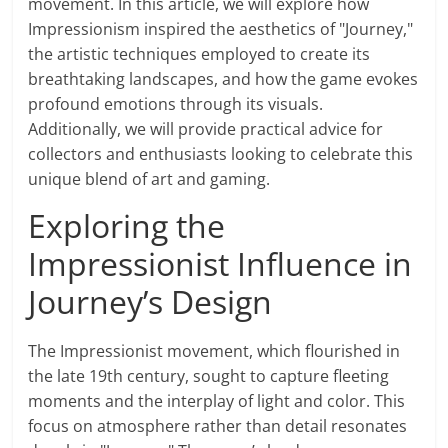
movement. In this article, we will explore how
Impressionism inspired the aesthetics of "Journey,"
the artistic techniques employed to create its
breathtaking landscapes, and how the game evokes
profound emotions through its visuals.
Additionally, we will provide practical advice for
collectors and enthusiasts looking to celebrate this
unique blend of art and gaming.
Exploring the
Impressionist Influence in
Journey’s Design
The Impressionist movement, which flourished in
the late 19th century, sought to capture fleeting
moments and the interplay of light and color. This
focus on atmosphere rather than detail resonates