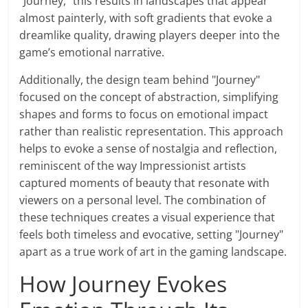
"Journey," this results in landscapes that appear
almost painterly, with soft gradients that evoke a
dreamlike quality, drawing players deeper into the
game’s emotional narrative.
Additionally, the design team behind "Journey"
focused on the concept of abstraction, simplifying
shapes and forms to focus on emotional impact
rather than realistic representation. This approach
helps to evoke a sense of nostalgia and reflection,
reminiscent of the way Impressionist artists
captured moments of beauty that resonate with
viewers on a personal level. The combination of
these techniques creates a visual experience that
feels both timeless and evocative, setting "Journey"
apart as a true work of art in the gaming landscape.
How Journey Evokes