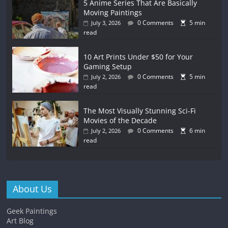
5 Anime Series That Are Basically
Moving Paintings
0 Comments
5 min
July 3, 2026
read
10 Art Prints Under $50 for Your
Gaming Setup
0 Comments
5 min
July 2, 2026
read
The Most Visually Stunning Sci-Fi
Movies of the Decade
0 Comments
6 min
July 2, 2026
read
About Us
Geek Paintings
Art Blog