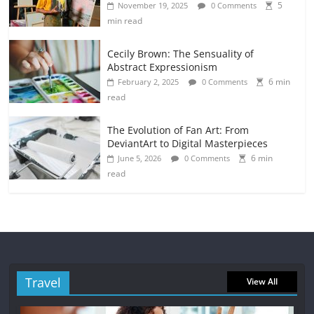
5
November 19, 2025
0 Comments
min read
Cecily Brown: The Sensuality of
Abstract Expressionism
6 min
February 2, 2025
0 Comments
read
The Evolution of Fan Art: From
DeviantArt to Digital Masterpieces
6 min
June 5, 2026
0 Comments
read
Travel
View All