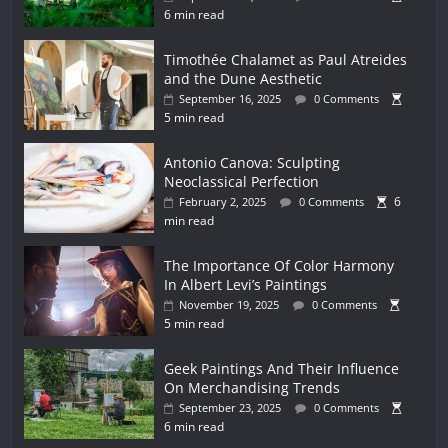
6 min read
Timothée Chalamet as Paul Atreides
and the Dune Aesthetic
September 16, 2025
0 Comments
5 min read
Antonio Canova: Sculpting
Neoclassical Perfection
6
February 2, 2025
0 Comments
min read
The Importance Of Color Harmony
In Albert Levi’s Paintings
November 19, 2025
0 Comments
5 min read
Geek Paintings And Their Influence
On Merchandising Trends
September 23, 2025
0 Comments
6 min read