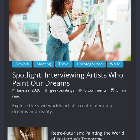
Artwork
Meeting
Travel
Uncategorized
World
Spotlight: Interviewing Artists Who
Paint Our Dreams
June 29, 2026
geekpaintings
0 Comments
5 min
read
Explore the vivid worlds artists create, blending
dreams and reality.
Retro-Futurism: Painting the World
of Yesterday’s Tomorrow