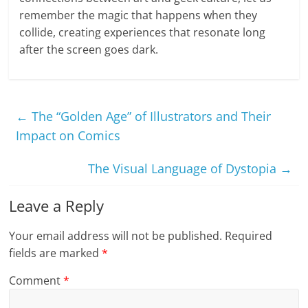
remember the magic that happens when they
collide, creating experiences that resonate long
after the screen goes dark.
←
The “Golden Age” of Illustrators and Their
Impact on Comics
The Visual Language of Dystopia
→
Leave a Reply
Your email address will not be published.
Required
fields are marked
*
Comment
*