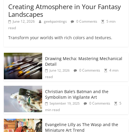
Creating Atmosphere in Your Fantasy
Landscapes
June 12, 2026
geekpaintings
0 Comments
5 min
read
Transform your worlds with rich colors and textures.
Drawing Mecha: Mastering Mechanical
Detail
0 Comments
4 min
June 12, 2026
read
Christian Bale’s Batman and the
Symbolism in Vigilante Art
0 Comments
5
September 19, 2025
min read
Evangeline Lilly as The Wasp and the
Miniature Art Trend