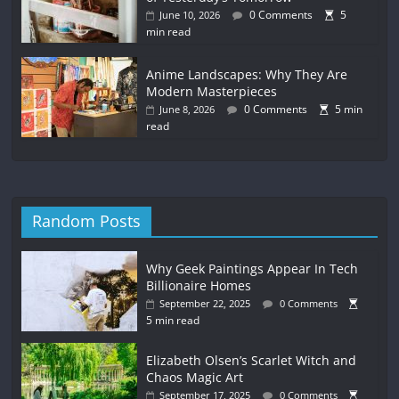
0 Comments
5
June 10, 2026
min read
Anime Landscapes: Why They Are
Modern Masterpieces
0 Comments
5 min
June 8, 2026
read
Random Posts
Why Geek Paintings Appear In Tech
Billionaire Homes
September 22, 2025
0 Comments
5 min read
Elizabeth Olsen’s Scarlet Witch and
Chaos Magic Art
September 17, 2025
0 Comments