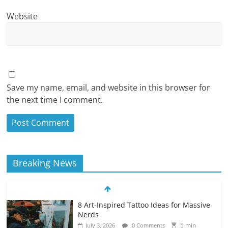
Website
Save my name, email, and website in this browser for
the next time I comment.
Breaking News
8 Art-Inspired Tattoo Ideas for Massive
Nerds
5 min
July 3, 2026
0 Comments