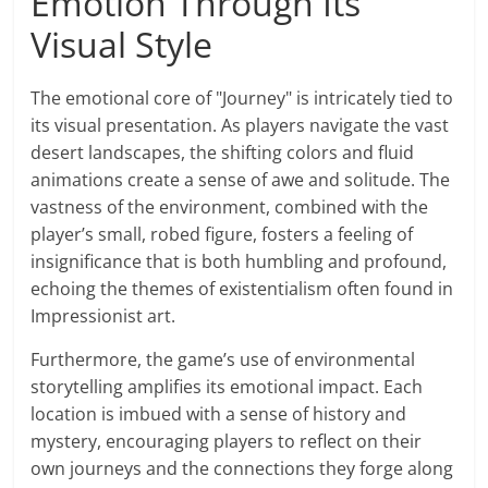
Emotion Through Its
Visual Style
The emotional core of "Journey" is intricately tied to
its visual presentation. As players navigate the vast
desert landscapes, the shifting colors and fluid
animations create a sense of awe and solitude. The
vastness of the environment, combined with the
player’s small, robed figure, fosters a feeling of
insignificance that is both humbling and profound,
echoing the themes of existentialism often found in
Impressionist art.
Furthermore, the game’s use of environmental
storytelling amplifies its emotional impact. Each
location is imbued with a sense of history and
mystery, encouraging players to reflect on their
own journeys and the connections they forge along