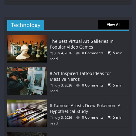
Technology
View All
The Best Virtual Art Galleries in
Popular Video Games
0 Comments
5 min
July 4, 2026
read
8 Art-Inspired Tattoo Ideas for
Massive Nerds
0 Comments
5 min
July 3, 2026
read
If Famous Artists Drew Pokémon: A
Hypothetical Study
0 Comments
5 min
July 3, 2026
read