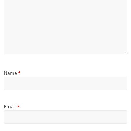
Name
*
Email
*