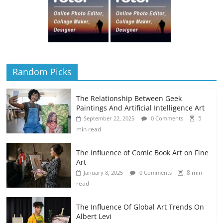
Random Picks
The Relationship Between Geek
Paintings And Artificial Intelligence Art
5
September 22, 2025
0 Comments
min read
The Influence of Comic Book Art on Fine
Art
8 min
January 8, 2025
0 Comments
read
The Influence Of Global Art Trends On
Albert Levi