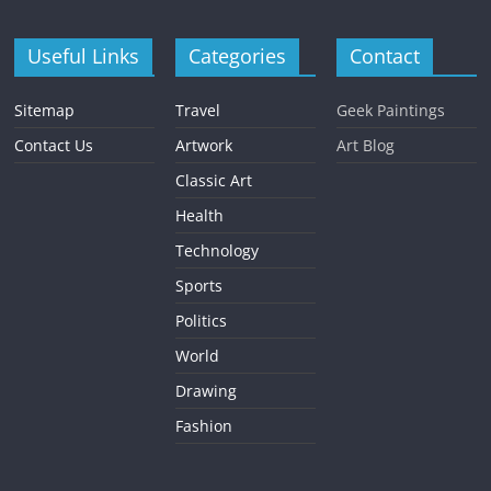
Useful Links
Categories
Contact
Sitemap
Travel
Geek Paintings
Contact Us
Artwork
Art Blog
Classic Art
Health
Technology
Sports
Politics
World
Drawing
Fashion