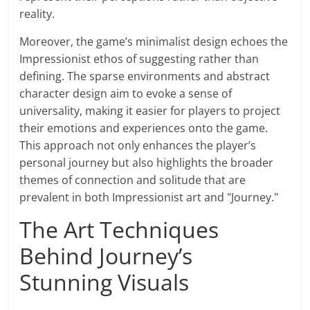
reality.
Moreover, the game’s minimalist design echoes the
Impressionist ethos of suggesting rather than
defining. The sparse environments and abstract
character design aim to evoke a sense of
universality, making it easier for players to project
their emotions and experiences onto the game.
This approach not only enhances the player’s
personal journey but also highlights the broader
themes of connection and solitude that are
prevalent in both Impressionist art and "Journey."
The Art Techniques
Behind Journey’s
Stunning Visuals