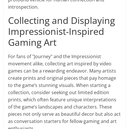
introspection.
Collecting and Displaying
Impressionist-Inspired
Gaming Art
For fans of "Journey" and the Impressionist
movement alike, collecting art inspired by video
games can be a rewarding endeavor. Many artists
create prints and original pieces that pay homage
to the game’s stunning visuals. When starting a
collection, consider seeking out limited edition
prints, which often feature unique interpretations
of the game’s landscapes and characters. These
pieces not only serve as beautiful decor but also act
as conversation starters for fellow gaming and art
enthusiasts.