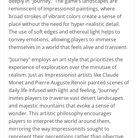
deeply in "Journey." The game’s landscapes are
reminiscent of Impressionist paintings, where
broad strokes of vibrant colors create a sense of
place without the need for hyper-realistic detail.
The use of soft edges and ethereal light helps to
convey emotions, allowing players to immerse
themselves in a world that feels alive and transient.
"Journey" employs an art style that prioritizes the
experience of exploration over the minutiae of
realism. Just as Impressionist artists like Claude
Monet and Pierre-Auguste Renoir painted scenes of
daily life infused with light and feeling, "Journey"
invites players to traverse vast desert landscapes
and majestic mountains that evoke a sense of
wonder. This artistic philosophy encourages
players to interpret the world around them,
mirroring the way Impressionists sought to
represent their perceptions rather than objective