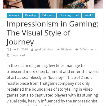
Artwork
Drawing
Paintings
Uncategorized
World
Impressionism in Gaming:
The Visual Style of
Journey
June 21, 2026
geekpaintings
90 Views
0 Comments
5 min read
In the realm of gaming, few titles manage to
transcend mere entertainment and enter the world
of art as seamlessly as "Journey." This 2012 indie
masterpiece from Thatgamecompany not only
redefined the boundaries of storytelling in video
games but also captivated players with its stunning
visual style, heavily influenced by the Impressionist