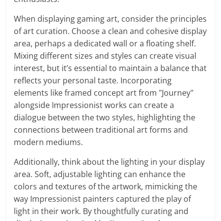
When displaying gaming art, consider the principles
of art curation. Choose a clean and cohesive display
area, perhaps a dedicated wall or a floating shelf.
Mixing different sizes and styles can create visual
interest, but it’s essential to maintain a balance that
reflects your personal taste. Incorporating
elements like framed concept art from "Journey"
alongside Impressionist works can create a
dialogue between the two styles, highlighting the
connections between traditional art forms and
modern mediums.
Additionally, think about the lighting in your display
area. Soft, adjustable lighting can enhance the
colors and textures of the artwork, mimicking the
way Impressionist painters captured the play of
light in their work. By thoughtfully curating and