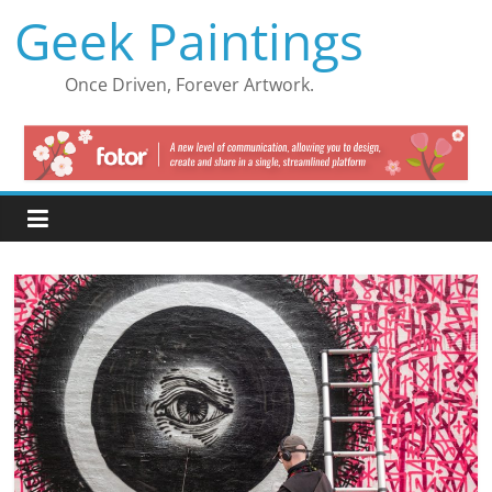
Skip
Geek Paintings
to
content
Once Driven, Forever Artwork.