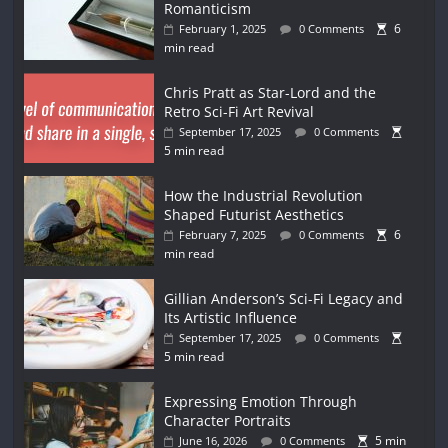
Romanticism
6
February 1, 2025
0 Comments
min read
Chris Pratt as Star-Lord and the
Retro Sci-Fi Art Revival
September 17, 2025
0 Comments
5 min read
How the Industrial Revolution
Shaped Futurist Aesthetics
6
February 7, 2025
0 Comments
min read
Gillian Anderson’s Sci-Fi Legacy and
Its Artistic Influence
September 17, 2025
0 Comments
5 min read
Expressing Emotion Through
Character Portraits
5 min
June 16, 2026
0 Comments