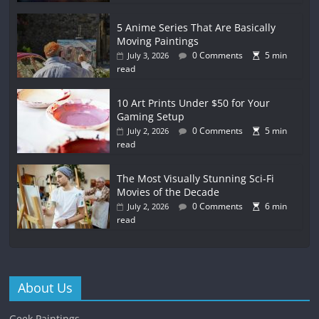
5 Anime Series That Are Basically
Moving Paintings
0 Comments
5 min
July 3, 2026
read
10 Art Prints Under $50 for Your
Gaming Setup
0 Comments
5 min
July 2, 2026
read
The Most Visually Stunning Sci-Fi
Movies of the Decade
0 Comments
6 min
July 2, 2026
read
About Us
Geek Paintings