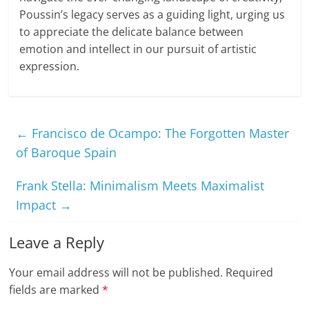
Poussin’s legacy serves as a guiding light, urging us
to appreciate the delicate balance between
emotion and intellect in our pursuit of artistic
expression.
←
Francisco de Ocampo: The Forgotten Master
of Baroque Spain
Frank Stella: Minimalism Meets Maximalist
Impact
→
Leave a Reply
Your email address will not be published.
Required
fields are marked
*