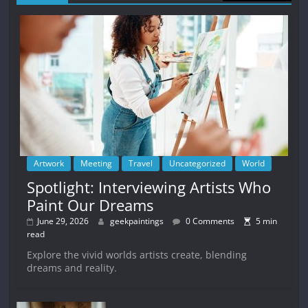
Artwork
Meeting
Travel
Uncategorized
World
Spotlight: Interviewing Artists Who
Paint Our Dreams
June 29, 2026
geekpaintings
0 Comments
5 min
read
Explore the vivid worlds artists create, blending
dreams and reality.