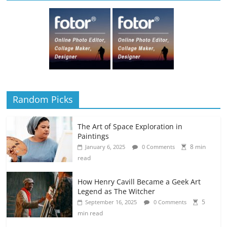
Random Picks
The Art of Space Exploration in
Paintings
8 min
January 6, 2025
0 Comments
read
How Henry Cavill Became a Geek Art
Legend as The Witcher
5
September 16, 2025
0 Comments
min read