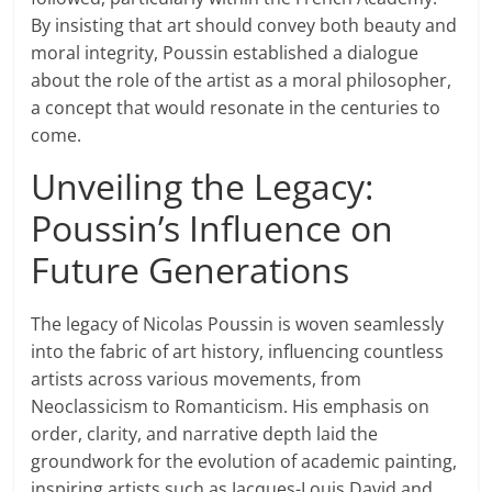
By insisting that art should convey both beauty and
moral integrity, Poussin established a dialogue
about the role of the artist as a moral philosopher,
a concept that would resonate in the centuries to
come.
Unveiling the Legacy:
Poussin’s Influence on
Future Generations
The legacy of Nicolas Poussin is woven seamlessly
into the fabric of art history, influencing countless
artists across various movements, from
Neoclassicism to Romanticism. His emphasis on
order, clarity, and narrative depth laid the
groundwork for the evolution of academic painting,
inspiring artists such as Jacques-Louis David and