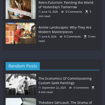
Retro-Futurism: Painting the World
of Yesterday’s Tomorrow
0 Comments
5
June 10, 2026
min read
Anime Landscapes: Why They Are
Modern Masterpieces
0 Comments
5 min
June 8, 2026
read
Random Posts
The Economics Of Commissioning
Custom Geek Paintings
September 22, 2025
0 Comments
4 min read
Théodore Géricault: The Drama of