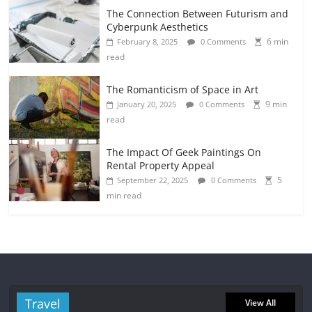
The Connection Between Futurism and
Cyberpunk Aesthetics
6 min
February 8, 2025
0 Comments
read
The Romanticism of Space in Art
9 min
January 20, 2025
0 Comments
read
The Impact Of Geek Paintings On
Rental Property Appeal
5
September 22, 2025
0 Comments
min read
Travel
View All