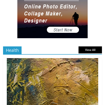
Gaming Setup
5 min
July 2, 2026
0 Comments
read
The Best Virtual Art Galleries in Popular
Video Games
5 min
July 4, 2026
0 Comments
read
Health
View All