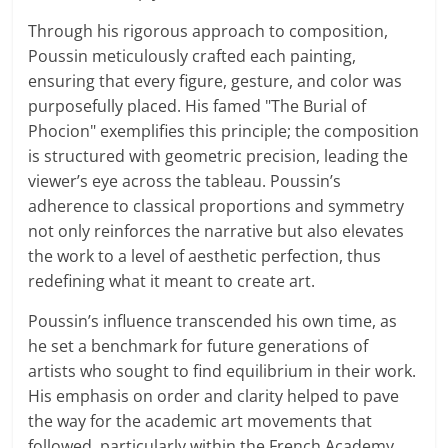
Through his rigorous approach to composition,
Poussin meticulously crafted each painting,
ensuring that every figure, gesture, and color was
purposefully placed. His famed "The Burial of
Phocion" exemplifies this principle; the composition
is structured with geometric precision, leading the
viewer’s eye across the tableau. Poussin’s
adherence to classical proportions and symmetry
not only reinforces the narrative but also elevates
the work to a level of aesthetic perfection, thus
redefining what it meant to create art.
Poussin’s influence transcended his own time, as
he set a benchmark for future generations of
artists who sought to find equilibrium in their work.
His emphasis on order and clarity helped to pave
the way for the academic art movements that
followed, particularly within the French Academy.