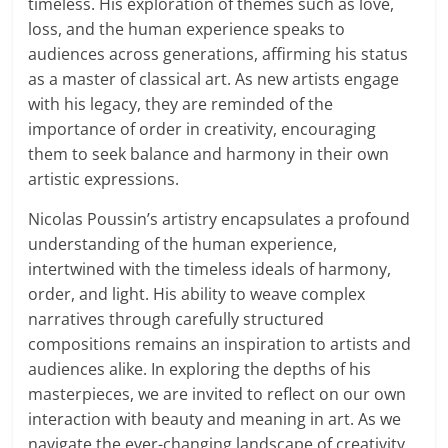
timeless. His exploration of themes such as love,
loss, and the human experience speaks to
audiences across generations, affirming his status
as a master of classical art. As new artists engage
with his legacy, they are reminded of the
importance of order in creativity, encouraging
them to seek balance and harmony in their own
artistic expressions.
Nicolas Poussin’s artistry encapsulates a profound
understanding of the human experience,
intertwined with the timeless ideals of harmony,
order, and light. His ability to weave complex
narratives through carefully structured
compositions remains an inspiration to artists and
audiences alike. In exploring the depths of his
masterpieces, we are invited to reflect on our own
interaction with beauty and meaning in art. As we
navigate the ever-changing landscape of creativity,