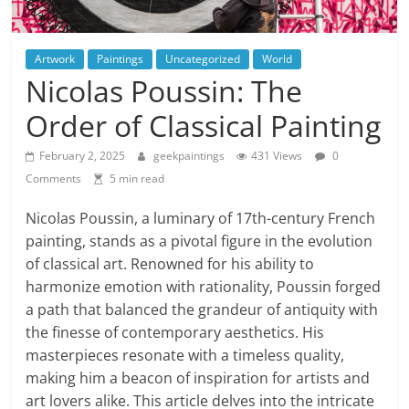
Artwork
Paintings
Uncategorized
World
Nicolas Poussin: The
Order of Classical Painting
February 2, 2025
geekpaintings
431 Views
0
Comments
5 min read
Nicolas Poussin, a luminary of 17th-century French
painting, stands as a pivotal figure in the evolution
of classical art. Renowned for his ability to
harmonize emotion with rationality, Poussin forged
a path that balanced the grandeur of antiquity with
the finesse of contemporary aesthetics. His
masterpieces resonate with a timeless quality,
making him a beacon of inspiration for artists and
art lovers alike. This article delves into the intricate