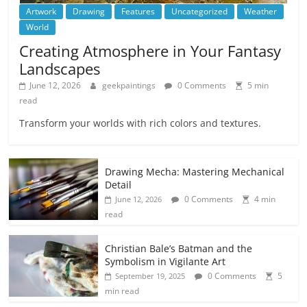
Artwork
Drawing
Features
Uncategorized
Weather
World
Creating Atmosphere in Your Fantasy
Landscapes
June 12, 2026
geekpaintings
0 Comments
5 min
read
Transform your worlds with rich colors and textures.
Drawing Mecha: Mastering Mechanical
Detail
0 Comments
4 min
June 12, 2026
read
Christian Bale’s Batman and the
Symbolism in Vigilante Art
0 Comments
5
September 19, 2025
min read