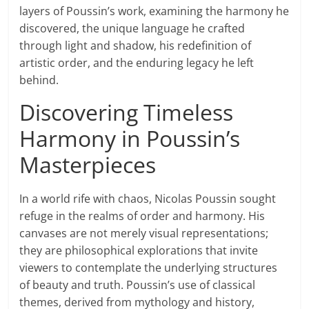
layers of Poussin’s work, examining the harmony he
discovered, the unique language he crafted
through light and shadow, his redefinition of
artistic order, and the enduring legacy he left
behind.
Discovering Timeless
Harmony in Poussin’s
Masterpieces
In a world rife with chaos, Nicolas Poussin sought
refuge in the realms of order and harmony. His
canvases are not merely visual representations;
they are philosophical explorations that invite
viewers to contemplate the underlying structures
of beauty and truth. Poussin’s use of classical
themes, derived from mythology and history,