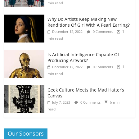
min read
Why Do Artists Keep Making New
Renditions Of Girl With A Pearl Earring?
1
December 12, 2022
0 Comments
min read
Is Artificial Intelligence Capable Of
Producing Artwork?
1
December 12, 2022
0 Comments
min read
Geek Culture Meets the Mad Hatter’s
Canvas
6 min
July 7, 2023
0 Comments
read
Our Sponsors