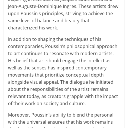
Jean-Auguste-Dominique Ingres. These artists drew
upon Poussin’s principles, striving to achieve the
same level of balance and beauty that
characterized his work.
In addition to shaping the techniques of his
contemporaries, Poussin’s philosophical approach
to art continues to resonate with modern artists.
His belief that art should engage the intellect as
well as the senses has inspired contemporary
movements that prioritize conceptual depth
alongside visual appeal. The dialogue he initiated
about the responsibilities of the artist remains
relevant today, as creators grapple with the impact
of their work on society and culture.
Moreover, Poussin’s ability to blend the personal
with the universal ensures that his work remains