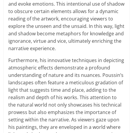
and evoke emotions. This intentional use of shadow
to obscure certain elements allows for a dynamic
reading of the artwork, encouraging viewers to
explore the unseen and the unsaid. In this way, light
and shadow become metaphors for knowledge and
ignorance, virtue and vice, ultimately enriching the
narrative experience.
Furthermore, his innovative techniques in depicting
atmospheric effects demonstrate a profound
understanding of nature and its nuances. Poussin’s
landscapes often feature a meticulous gradation of
light that suggests time and place, adding to the
realism and depth of his works. This attention to
the natural world not only showcases his technical
prowess but also emphasizes the importance of
setting within the narrative. As viewers gaze upon
his paintings, they are enveloped in a world where