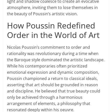
light and shadow coalesce to create an evocative
atmosphere, inviting them to lose themselves in
the beauty of Poussin’s artistic vision.
How Poussin Redefined
Order in the World of Art
Nicolas Poussin’s commitment to order and
rationality was revolutionary during a time when
the Baroque style dominated the artistic landscape.
While his contemporaries often prioritized
emotional expression and dynamic composition,
Poussin championed a return to classical ideals,
asserting that art should be grounded in reason
and discipline. He believed that true beauty could
only be achieved through a harmonious
arrangement of elements, a philosophy that
resonated deeply within his oeuvre.