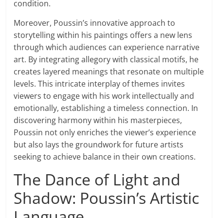
condition.
Moreover, Poussin’s innovative approach to
storytelling within his paintings offers a new lens
through which audiences can experience narrative
art. By integrating allegory with classical motifs, he
creates layered meanings that resonate on multiple
levels. This intricate interplay of themes invites
viewers to engage with his work intellectually and
emotionally, establishing a timeless connection. In
discovering harmony within his masterpieces,
Poussin not only enriches the viewer’s experience
but also lays the groundwork for future artists
seeking to achieve balance in their own creations.
The Dance of Light and
Shadow: Poussin’s Artistic
Language