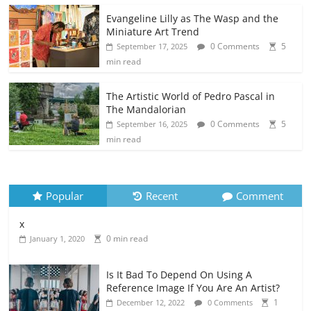
Evangeline Lilly as The Wasp and the
Miniature Art Trend
0 Comments
5
September 17, 2025
min read
The Artistic World of Pedro Pascal in
The Mandalorian
0 Comments
5
September 16, 2025
min read
Popular
Recent
Comment
x
0 min read
January 1, 2020
Is It Bad To Depend On Using A
Reference Image If You Are An Artist?
1
December 12, 2022
0 Comments