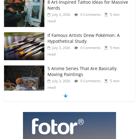
8 Art-Inspired Tattoo Ideas for Massive
Nerds
5 min
July 3, 2026
0 Comments
read
If Famous Artists Drew Pokémon: A
Hypothetical Study
5 min
July 3, 2026
0 Comments
read
5 Anime Series That Are Basically
Moving Paintings
5 min
July 3, 2026
0 Comments
read
The Most Underrated Concept Artists
in the Gaming Industry
5 min
July 2, 2026
0 Comments
read
10 Art Prints Under $50 for Your