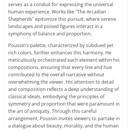
serves as a conduit for expressing the universal
human experience. Works like "The Arcadian
Shepherds" epitomize this pursuit, where serene
landscapes and poised figures interact in a
symphony of balance and proportion.
Poussin’s palette, characterized by subdued yet
rich colors, further enhances this harmony. He
meticulously orchestrated each element within his
compositions, ensuring that every line and hue
contributed to the overall narrative without
overwhelming the viewer. His attention to detail
and composition reflects a deep understanding of
classical ideals, embodying the principles of
symmetry and proportion that were paramount in
the art of antiquity. Through this careful
arrangement, Poussin invites viewers to partake in
a dialogue about beauty, morality, and the human