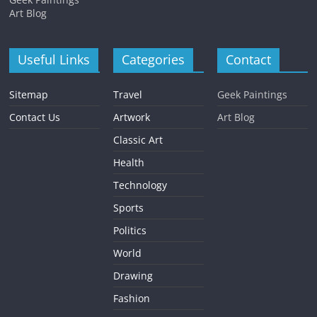
Art Blog
Useful Links
Categories
Contact
Sitemap
Travel
Geek Paintings
Contact Us
Artwork
Art Blog
Classic Art
Health
Technology
Sports
Politics
World
Drawing
Fashion