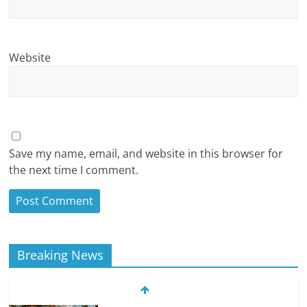
Website
Save my name, email, and website in this browser for
the next time I comment.
Breaking News