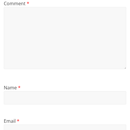
Comment
*
Name
*
Email
*