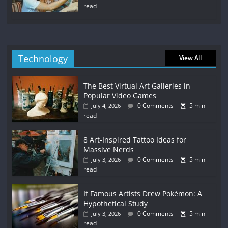
read
Technology
View All
The Best Virtual Art Galleries in
Popular Video Games
0 Comments
5 min
July 4, 2026
read
8 Art-Inspired Tattoo Ideas for
Massive Nerds
0 Comments
5 min
July 3, 2026
read
If Famous Artists Drew Pokémon: A
Hypothetical Study
0 Comments
5 min
July 3, 2026
read