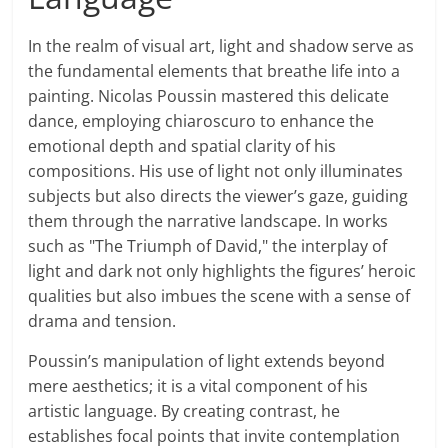
In the realm of visual art, light and shadow serve as
the fundamental elements that breathe life into a
painting. Nicolas Poussin mastered this delicate
dance, employing chiaroscuro to enhance the
emotional depth and spatial clarity of his
compositions. His use of light not only illuminates
subjects but also directs the viewer’s gaze, guiding
them through the narrative landscape. In works
such as "The Triumph of David," the interplay of
light and dark not only highlights the figures’ heroic
qualities but also imbues the scene with a sense of
drama and tension.
Poussin’s manipulation of light extends beyond
mere aesthetics; it is a vital component of his
artistic language. By creating contrast, he
establishes focal points that invite contemplation